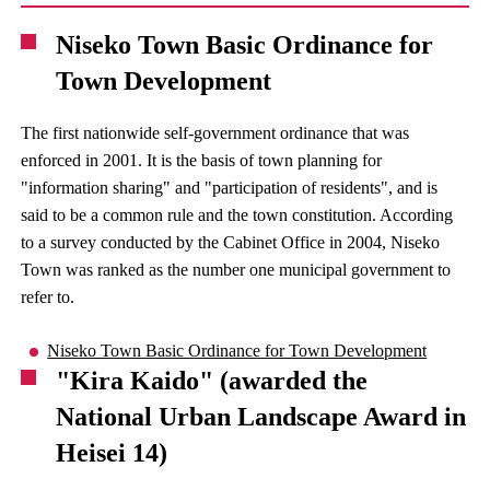
Niseko Town Basic Ordinance for
Town Development
The first nationwide self-government ordinance that was
enforced in 2001. It is the basis of town planning for
"information sharing" and "participation of residents", and is
said to be a common rule and the town constitution. According
to a survey conducted by the Cabinet Office in 2004, Niseko
Town was ranked as the number one municipal government to
refer to.
Niseko Town Basic Ordinance for Town Development
"Kira Kaido" (awarded the
National Urban Landscape Award in
Heisei 14)