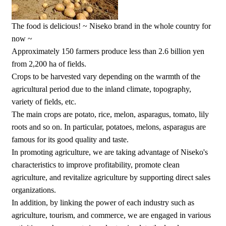
The food is delicious! ~ Niseko brand in the whole country for
now ~
Approximately 150 farmers produce less than 2.6 billion yen
from 2,200 ha of fields.
Crops to be harvested vary depending on the warmth of the
agricultural period due to the inland climate, topography,
variety of fields, etc.
The main crops are potato, rice, melon, asparagus, tomato, lily
roots and so on. In particular, potatoes, melons, asparagus are
famous for its good quality and taste.
In promoting agriculture, we are taking advantage of Niseko's
characteristics to improve profitability, promote clean
agriculture, and revitalize agriculture by supporting direct sales
organizations.
In addition, by linking the power of each industry such as
agriculture, tourism, and commerce, we are engaged in various