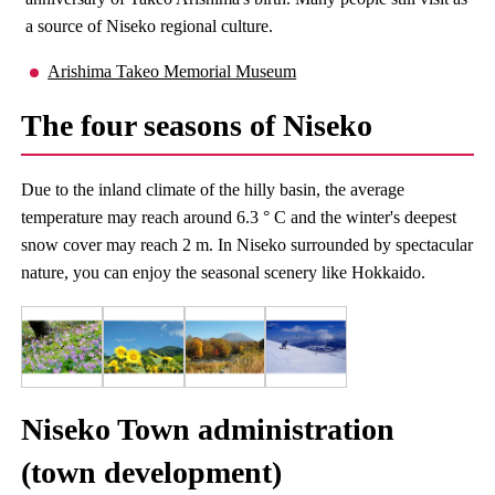
a source of Niseko regional culture.
Arishima Takeo Memorial Museum
The four seasons of Niseko
Due to the inland climate of the hilly basin, the average
temperature may reach around 6.3 ° C and the winter's deepest
snow cover may reach 2 m. In Niseko surrounded by spectacular
nature, you can enjoy the seasonal scenery like Hokkaido.
Niseko Town administration
(town development)