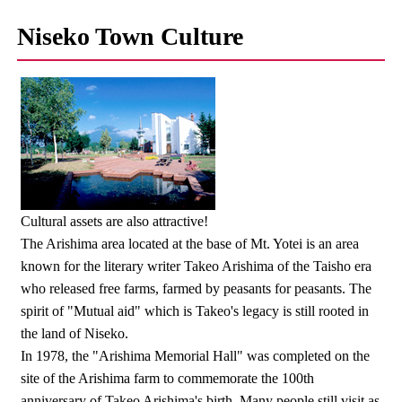
Niseko Town Culture
Cultural assets are also attractive!
The Arishima area located at the base of Mt. Yotei is an area
known for the literary writer Takeo Arishima of the Taisho era
who released free farms, farmed by peasants for peasants. The
spirit of "Mutual aid" which is Takeo's legacy is still rooted in
the land of Niseko.
In 1978, the "Arishima Memorial Hall" was completed on the
site of the Arishima farm to commemorate the 100th
anniversary of Takeo Arishima's birth. Many people still visit as