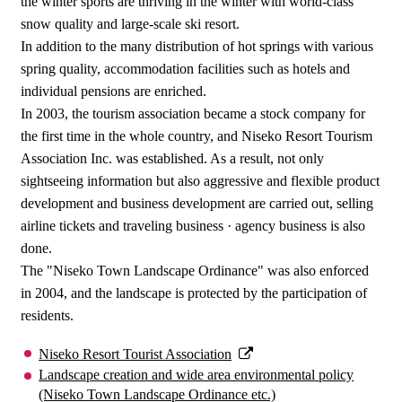
the winter sports are thriving in the winter with world-class
snow quality and large-scale ski resort.
In addition to the many distribution of hot springs with various
spring quality, accommodation facilities such as hotels and
individual pensions are enriched.
In 2003, the tourism association became a stock company for
the first time in the whole country, and Niseko Resort Tourism
Association Inc. was established. As a result, not only
sightseeing information but also aggressive and flexible product
development and business development are carried out, selling
airline tickets and traveling business · agency business is also
done.
The "Niseko Town Landscape Ordinance" was also enforced
in 2004, and the landscape is protected by the participation of
residents.
Niseko Resort Tourist Association
Landscape creation and wide area environmental policy
(Niseko Town Landscape Ordinance etc.)