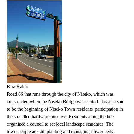
Kira Kaido
Road 66 that runs through the city of Niseko, which was
constructed when the Niseko Bridge was started. It is also said
to be the beginning of Niseko Town residents' participation in
the so-called hardware business. Residents along the line
organized a council to set local landscape standards. The
townspeople are still planting and managing flower beds.