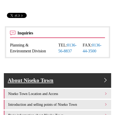
Inquiries
Planning &
TEL:
0136-
FAX:
0136-
Environment Division
56-8837
44-3500
About Niseko Town
Niseko Town Location and Access
Introduction and selling points of Niseko Town