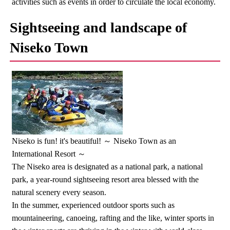
activities such as events in order to circulate the local economy.
Sightseeing and landscape of
Niseko Town
Niseko is fun! it's beautiful! ～ Niseko Town as an
International Resort ～
The Niseko area is designated as a national park, a national
park, a year-round sightseeing resort area blessed with the
natural scenery every season.
In the summer, experienced outdoor sports such as
mountaineering, canoeing, rafting and the like, winter sports in