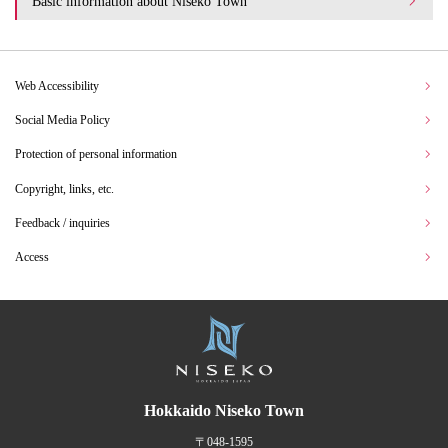
Basic information about Niseko Town
Web Accessibility
Social Media Policy
Protection of personal information
Copyright, links, etc.
Feedback / inquiries
Access
Hokkaido Niseko Town
〒048-1595