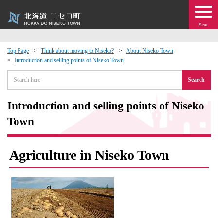
Menu
Top Page
Think about moving to Niseko?
About Niseko Town
Introduction and selling points of Niseko Town
 · Events
Search
about moving to Niseko?
Introduction and selling points of Niseko
tional Exchange
Town
dministration · Town Development
Agriculture in Niseko Town
ation
 Volunteering