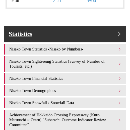
Hall
2121
3500
Statistics
Niseko Town Statistics -Niseko by Numbers-
Niseko Town Sightseeing Statistics (Survey of Number of
Tourists, etc.)
Niseko Town Financial Statistics
Niseko Town Demographics
Niseko Town Snowfall / Snowfall Data
Achievement of Hokkaido Crossing Expressway (Kuro
Matsuuchi ~ Otaru) "Subarachi Outcome Indicator Review
Committee"