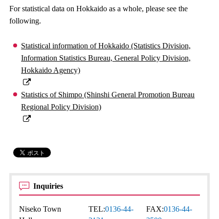
For statistical data on Hokkaido as a whole, please see the
following.
Statistical information of Hokkaido (Statistics Division,
Information Statistics Bureau, General Policy Division,
Hokkaido Agency)
Statistics of Shimpo (Shinshi General Promotion Bureau
Regional Policy Division)
Inquiries
Niseko Town
TEL:
0136-44-
FAX:
0136-44-