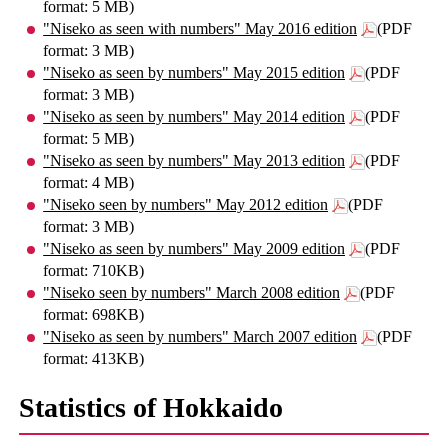
format: 5 MB)
"Niseko as seen with numbers" May 2016 edition
(PDF
format: 3 MB)
"Niseko as seen by numbers" May 2015 edition
(PDF
format: 3 MB)
"Niseko as seen by numbers" May 2014 edition
(PDF
format: 5 MB)
"Niseko as seen by numbers" May 2013 edition
(PDF
format: 4 MB)
"Niseko seen by numbers" May 2012 edition
(PDF
format: 3 MB)
"Niseko as seen by numbers" May 2009 edition
(PDF
format: 710KB)
"Niseko seen by numbers" March 2008 edition
(PDF
format: 698KB)
"Niseko as seen by numbers" March 2007 edition
(PDF
format: 413KB)
Statistics of Hokkaido