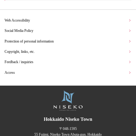
Web Accessibility
Social Media Policy
Protection of personal information
Copyright, links, etc.
Feedback / inquiries
Access
Hokkaido Niseko Town
〒048-1595
55 Fujimi, Niseko Town Abuta-gun, Hokkaido