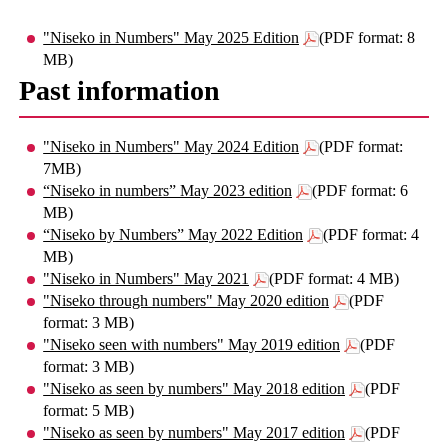
"Niseko in Numbers" May 2025 Edition
(PDF format: 8
MB)
Past information
"Niseko in Numbers" May 2024 Edition
(PDF format:
7MB)
“Niseko in numbers” May 2023 edition
(PDF format: 6
MB)
“Niseko by Numbers” May 2022 Edition
(PDF format: 4
MB)
"Niseko in Numbers" May 2021
(PDF format: 4 MB)
"Niseko through numbers" May 2020 edition
(PDF
format: 3 MB)
"Niseko seen with numbers" May 2019 edition
(PDF
format: 3 MB)
"Niseko as seen by numbers" May 2018 edition
(PDF
format: 5 MB)
"Niseko as seen by numbers" May 2017 edition
(PDF