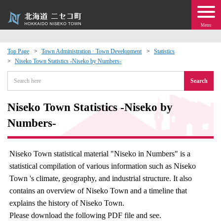
Menu
Top Page
Town Administration · Town Development
Statistics
Niseko Town Statistics -Niseko by Numbers-
 · Events
Search
about moving to Niseko?
Niseko Town Statistics -Niseko by
tional Exchange
Numbers-
dministration · Town Development
Niseko Town statistical material "Niseko in Numbers" is a
statistical compilation of various information such as Niseko
ation
Town 's climate, geography, and industrial structure. It also
contains an overview of Niseko Town and a timeline that
 Volunteering
explains the history of Niseko Town.
Please download the following PDF file and see.