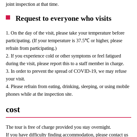
joint inspection at that time.
Request to everyone who visits
1. On the day of the visit, please take your temperature before
participating. (If your temperature is 37.5℃ or higher, please
refrain from participating.)
2. If you experience cold or other symptoms or feel fatigued
during the visit, please report this to a staff member in charge.
3. In order to prevent the spread of COVID-19, we may refuse
your visit.
4. Please refrain from eating, drinking, sleeping, or using mobile
phones while at the inspection site.
cost
The tour is free of charge provided you stay overnight.
If you have difficulty finding accommodation, please contact us