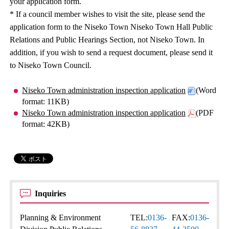
your application form.
* If a council member wishes to visit the site, please send the
application form to the Niseko Town Niseko Town Hall Public
Relations and Public Hearings Section, not Niseko Town. In
addition, if you wish to send a request document, please send it
to Niseko Town Council.
Niseko Town administration inspection application
(Word
format: 11KB)
Niseko Town administration inspection application
(PDF
format: 42KB)
Inquiries
Planning & Environment
TEL:
0136-
FAX:
0136-