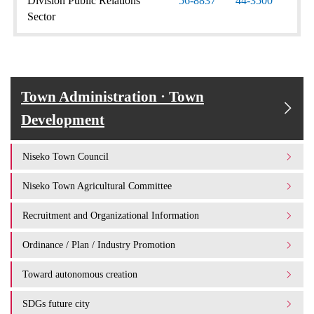
Division Public Relations
56-8837
44-3500
Sector
Town Administration · Town
Development
Niseko Town Council
Niseko Town Agricultural Committee
Recruitment and Organizational Information
Ordinance / Plan / Industry Promotion
Toward autonomous creation
SDGs future city