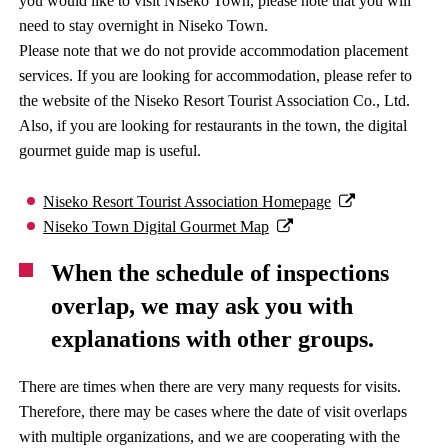
you would like to visit Niseko Town, please note that you will
need to stay overnight in Niseko Town.
Please note that we do not provide accommodation placement
services. If you are looking for accommodation, please refer to
the website of the Niseko Resort Tourist Association Co., Ltd.
Also, if you are looking for restaurants in the town, the digital
gourmet guide map is useful.
Niseko Resort Tourist Association Homepage
Niseko Town Digital Gourmet Map
When the schedule of inspections
overlap, we may ask you with
explanations with other groups.
There are times when there are very many requests for visits.
Therefore, there may be cases where the date of visit overlaps
with multiple organizations, and we are cooperating with the