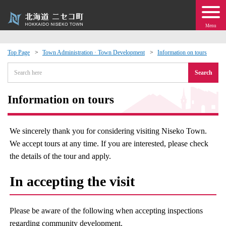
Menu
Top Page
Town Administration · Town Development
Information on tours
 · Events
Search
about moving to Niseko?
Information on tours
tional Exchange
We sincerely thank you for considering visiting Niseko Town.
We accept tours at any time. If you are interested, please check
dministration · Town Development
the details of the tour and apply.
ation
In accepting the visit
 Volunteering
Please be aware of the following when accepting inspections
regarding community development.