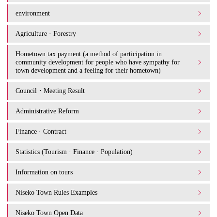
environment
Agriculture · Forestry
Hometown tax payment (a method of participation in
community development for people who have sympathy for
town development and a feeling for their hometown)
Council・Meeting Result
Administrative Reform
Finance · Contract
Statistics (Tourism · Finance · Population)
Information on tours
Niseko Town Rules Examples
Niseko Town Open Data