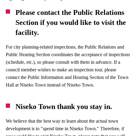
Please contact the Public Relations
Section if you would like to visit the
facility.
For city planning-related inspections, the Public Relations and
Public Hearing Section coordinates the acceptance of inspections
(schedule, etc.), so please consult with them in advance. If a
council member wishes to make an inspection tour, please
contact the Public Information and Hearing Section of the Town
Hall at Niseko Town instead of Niseko Town.
Niseko Town thank you stay in.
We believe that the best way to learn about the actual town
development is to "spend time in Niseko Town." Therefore, if