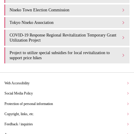
Niseko Town Election Commission
Tokyo Niseko Association
COVID-19 Response Regional Revitalization Temporary Grant
Utilization Project
Project to utilize special subsidies for local revitalization to
support price hikes
Web Accessibility
Social Media Policy
Protection of personal information
Copyright, links, etc.
Feedback / inquiries