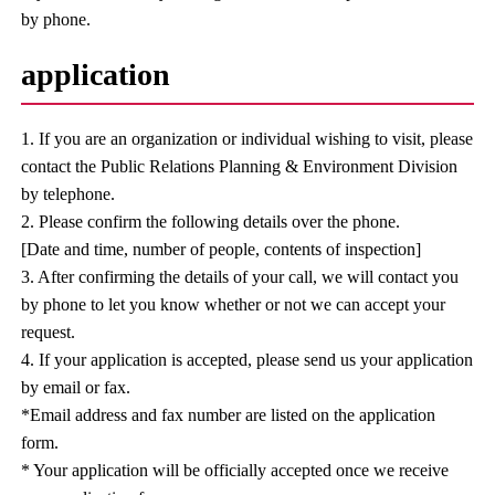
by phone.
application
1. If you are an organization or individual wishing to visit, please
contact the Public Relations Planning & Environment Division
by telephone.
2. Please confirm the following details over the phone.
[Date and time, number of people, contents of inspection]
3. After confirming the details of your call, we will contact you
by phone to let you know whether or not we can accept your
request.
4. If your application is accepted, please send us your application
by email or fax.
*Email address and fax number are listed on the application
form.
* Your application will be officially accepted once we receive