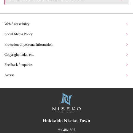
Web Accessibility
Social Media Policy
Protection of personal information
Copyright, links, etc.
Feedback / inquiries
Access
Hokkaido Niseko Town
〒048-1595