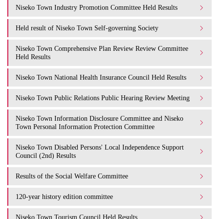
Niseko Town Industry Promotion Committee Held Results
Held result of Niseko Town Self-governing Society
Niseko Town Comprehensive Plan Review Review Committee
Held Results
Niseko Town National Health Insurance Council Held Results
Niseko Town Public Relations Public Hearing Review Meeting
Niseko Town Information Disclosure Committee and Niseko
Town Personal Information Protection Committee
Niseko Town Disabled Persons' Local Independence Support
Council (2nd) Results
Results of the Social Welfare Committee
120-year history edition committee
Niseko Town Tourism Council Held Results