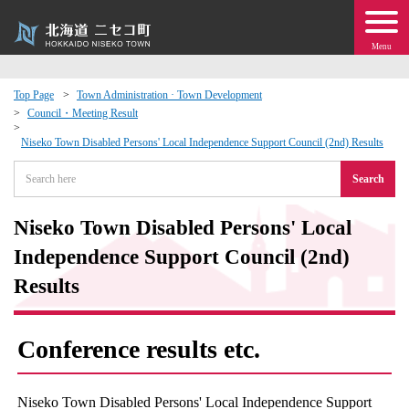
Menu
Top Page
Town Administration · Town Development
Council・Meeting Result
 · Events
Niseko Town Disabled Persons' Local Independence Support Council (2nd) Results
about moving to Niseko?
Search
tional Exchange
Niseko Town Disabled Persons' Local
Independence Support Council (2nd)
dministration · Town Development
Results
ation
Conference results etc.
 Volunteering
Niseko Town Disabled Persons' Local Independence Support