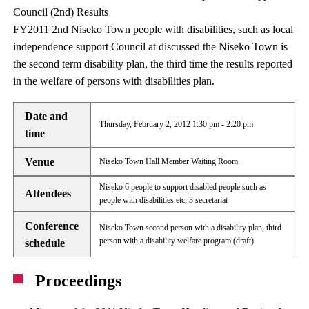
Council (2nd) Results
FY2011 2nd Niseko Town people with disabilities, such as local
independence support Council at discussed the Niseko Town is
the second term disability plan, the third time the results reported
in the welfare of persons with disabilities plan.
Date and
Thursday, February 2, 2012 1:30 pm - 2:20 pm
time
Venue
Niseko Town Hall Member Waiting Room
Niseko 6 people to support disabled people such as
Attendees
people with disabilities etc, 3 secretariat
Conference
Niseko Town second person with a disability plan, third
person with a disability welfare program (draft)
schedule
Proceedings