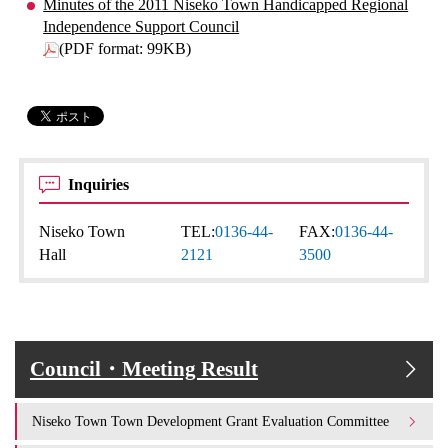
Minutes of the 2011 Niseko Town Handicapped Regional
Independence Support Council
(PDF format: 99KB)
Inquiries
Niseko Town
TEL:
0136-44-
FAX:
0136-44-
Hall
2121
3500
Council・Meeting Result
Niseko Town Town Development Grant Evaluation Committee