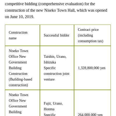
competitive bidding (comprehensive evaluation) for the
construction of the new Niseko Town Hall, which was opened
on June 10, 2019.
Contract price
Construction
Successful bidder
(including
name
consumption tax)
Niseko Town
Office New
Taishin, Urano,
Government
Ishizuka
Building
Specific
1,328,800,000 yen
Construction
construction joint
(Building-based
venture
construction)
Niseko Town
Office New
Fujii, Urano,
Government
Honma
Building
Specific
264,000,000 yen