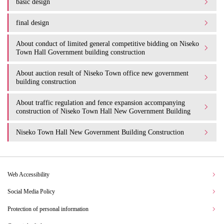
basic design
final design
About conduct of limited general competitive bidding on Niseko
Town Hall Government building construction
About auction result of Niseko Town office new government
building construction
About traffic regulation and fence expansion accompanying
construction of Niseko Town Hall New Government Building
Niseko Town Hall New Government Building Construction
Web Accessibility
Social Media Policy
Protection of personal information