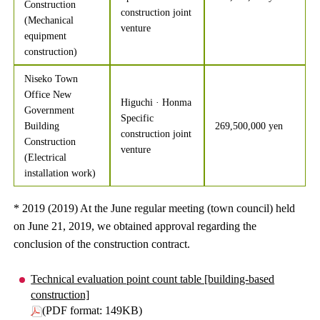
Construction
construction joint
(Mechanical
venture
equipment
construction)
Niseko Town
Office New
Higuchi · Honma
Government
Specific
Building
269,500,000 yen
construction joint
Construction
venture
(Electrical
installation work)
* 2019 (2019) At the June regular meeting (town council) held
on June 21, 2019, we obtained approval regarding the
conclusion of the construction contract.
Technical evaluation point count table [building-based
construction]
(PDF format: 149KB)