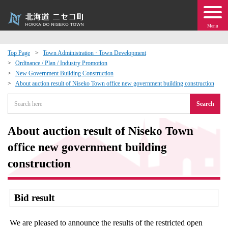
Menu
Top Page
Town Administration · Town Development
Ordinance / Plan / Industry Promotion
 · Events
New Government Building Construction
About auction result of Niseko Town office new government building construction
about moving to Niseko?
Search
tional Exchange
About auction result of Niseko Town
office new government building
dministration · Town Development
construction
ation
Bid result
 Volunteering
We are pleased to announce the results of the restricted open