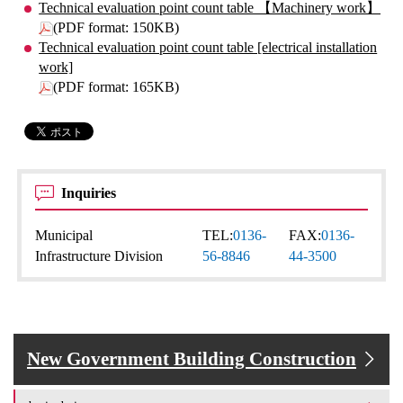
Technical evaluation point count table 【Machinery work】
(PDF format: 150KB)
Technical evaluation point count table [electrical installation
work]
(PDF format: 165KB)
Inquiries
Municipal
TEL:
0136-
FAX:
0136-
Infrastructure Division
56-8846
44-3500
New Government Building Construction