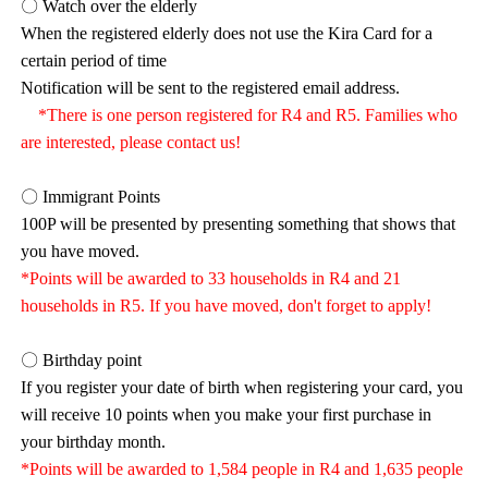
〇 Watch over the elderly
When the registered elderly does not use the Kira Card for a
certain period of time
Notification will be sent to the registered email address.
*There is one person registered for R4 and R5. Families who
are interested, please contact us!
〇 Immigrant Points
100P will be presented by presenting something that shows that
you have moved.
*Points will be awarded to 33 households in R4 and 21
households in R5. If you have moved, don't forget to apply!
〇 Birthday point
If you register your date of birth when registering your card, you
will receive 10 points when you make your first purchase in
your birthday month.
*Points will be awarded to 1,584 people in R4 and 1,635 people