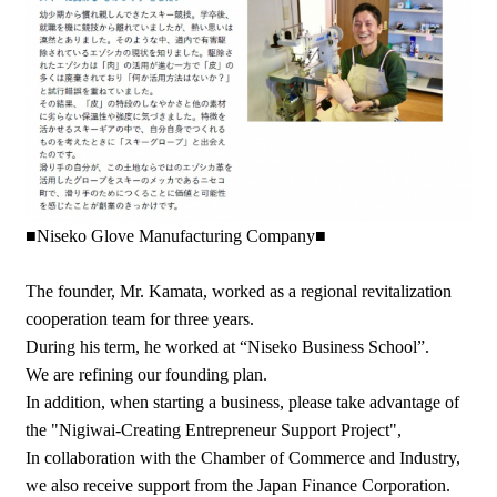
■Niseko Glove Manufacturing Company■
The founder, Mr. Kamata, worked as a regional revitalization
cooperation team for three years.
During his term, he worked at “Niseko Business School”.
We are refining our founding plan.
In addition, when starting a business, please take advantage of
the "Nigiwai-Creating Entrepreneur Support Project",
In collaboration with the Chamber of Commerce and Industry,
we also receive support from the Japan Finance Corporation.