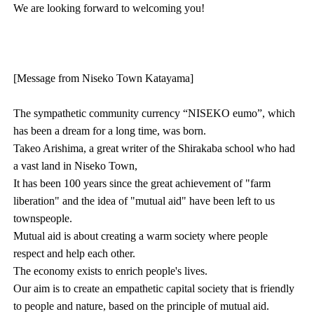
We are looking forward to welcoming you!
[Message from Niseko Town Katayama]
The sympathetic community currency “NISEKO eumo”, which
has been a dream for a long time, was born.
Takeo Arishima, a great writer of the Shirakaba school who had
a vast land in Niseko Town,
It has been 100 years since the great achievement of "farm
liberation" and the idea of "mutual aid" have been left to us
townspeople.
Mutual aid is about creating a warm society where people
respect and help each other.
The economy exists to enrich people's lives.
Our aim is to create an empathetic capital society that is friendly
to people and nature, based on the principle of mutual aid.