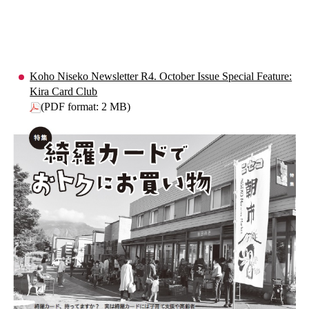
Koho Niseko Newsletter R4. October Issue Special Feature:
Kira Card Club
(PDF format: 2 MB)