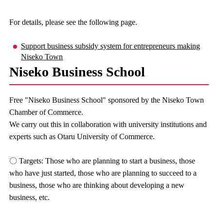
For details, please see the following page.
Support business subsidy system for entrepreneurs making
Niseko Town
Niseko Business School
Free "Niseko Business School" sponsored by the Niseko Town
Chamber of Commerce.
We carry out this in collaboration with university institutions and
experts such as Otaru University of Commerce.
〇 Targets: Those who are planning to start a business, those
who have just started, those who are planning to succeed to a
business, those who are thinking about developing a new
business, etc.