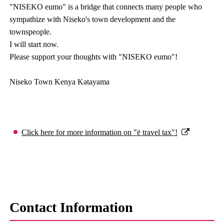
"NISEKO eumo" is a bridge that connects many people who
sympathize with Niseko's town development and the
townspeople.
I will start now.
Please support your thoughts with "NISEKO eumo"!
Niseko Town Kenya Katayama
Click here for more information on "ë travel tax"!
Contact Information