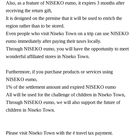
Also, as a feature of NISEKO eumo, it expires 3 months after
receiving the return gift,
It is designed on the premise that it will be used to enrich the
region rather than to be stored.
Even people who visit Niseko Town on a trip can use NISEKO
eumo immediately after paying their taxes locally.
Through NISEKO eumo, you will have the opportunity to meet
wonderful affiliated stores in Niseko Town.
Furthermore, if you purchase products or services using
NISEKO eumo,
1% of the settlement amount and expired NISEKO eumo
All will be used for the challenge of children in Niseko Town,
Through NISEKO eumo, we will also support the future of
children in Niseko Town.
Please visit Niseko Town with the ё travel tax payment.