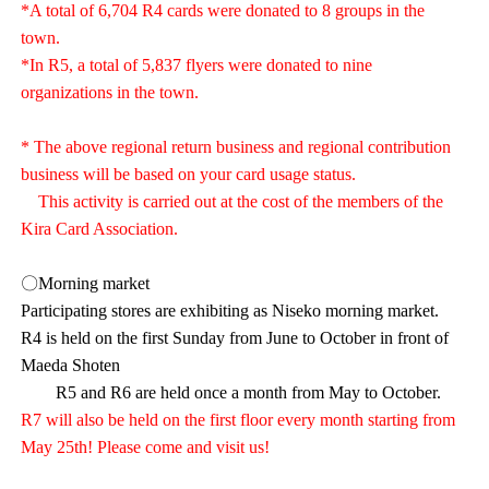
*A total of 6,704 R4 cards were donated to 8 groups in the
town.
*In R5, a total of 5,837 flyers were donated to nine
organizations in the town.
* The above regional return business and regional contribution
business will be based on your card usage status.
This activity is carried out at the cost of the members of the
Kira Card Association.
〇Morning market
Participating stores are exhibiting as Niseko morning market.
R4 is held on the first Sunday from June to October in front of
Maeda Shoten
R5 and R6 are held once a month from May to October.
R7 will also be held on the first floor every month starting from
May 25th! Please come and visit us!