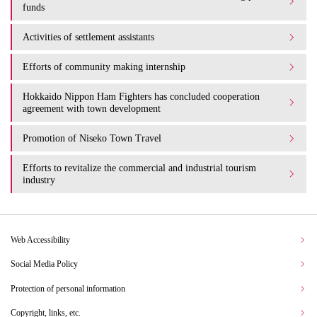
funds
Activities of settlement assistants
Efforts of community making internship
Hokkaido Nippon Ham Fighters has concluded cooperation
agreement with town development
Promotion of Niseko Town Travel
Efforts to revitalize the commercial and industrial tourism
industry
Web Accessibility
Social Media Policy
Protection of personal information
Copyright, links, etc.