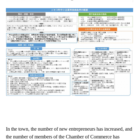
In the town, the number of new entrepreneurs has increased, and
the number of members of the Chamber of Commerce has