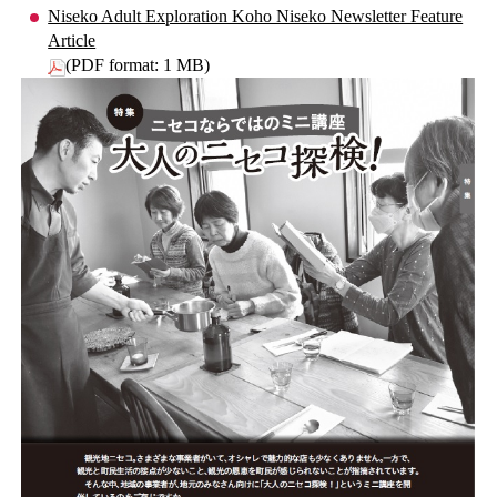
Niseko Adult Exploration Koho Niseko Newsletter Feature
Article
(PDF format: 1 MB)