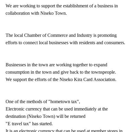
We are working to support the establishment of a business in
collaboration with Niseko Town.
The local Chamber of Commerce and Industry is promoting
efforts to connect local businesses with residents and consumers.
Businesses in the town are working together to expand
consumption in the town and give back to the townspeople.
We support the efforts of the Niseko Kira Card Association.
One of the methods of "hometown tax",
Electronic currency that can be used immediately at the
destination (Niseko Town) will be returned
"E travel tax" has started.
It is an electronic currency that can be used at member stores in