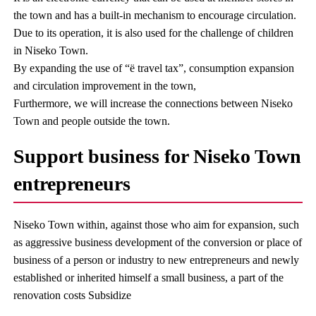
the town and has a built-in mechanism to encourage circulation.
Due to its operation, it is also used for the challenge of children
in Niseko Town.
By expanding the use of “ë travel tax”, consumption expansion
and circulation improvement in the town,
Furthermore, we will increase the connections between Niseko
Town and people outside the town.
Support business for Niseko Town
entrepreneurs
Niseko Town within, against those who aim for expansion, such
as aggressive business development of the conversion or place of
business of a person or industry to new entrepreneurs and newly
established or inherited himself a small business, a part of the
renovation costs Subsidize