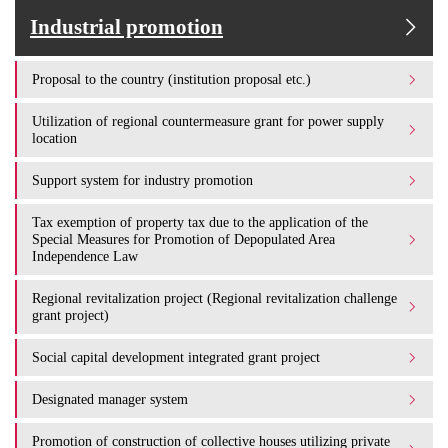
Industrial promotion
Proposal to the country (institution proposal etc.)
Utilization of regional countermeasure grant for power supply
location
Support system for industry promotion
Tax exemption of property tax due to the application of the
Special Measures for Promotion of Depopulated Area
Independence Law
Regional revitalization project (Regional revitalization challenge
grant project)
Social capital development integrated grant project
Designated manager system
Promotion of construction of collective houses utilizing private