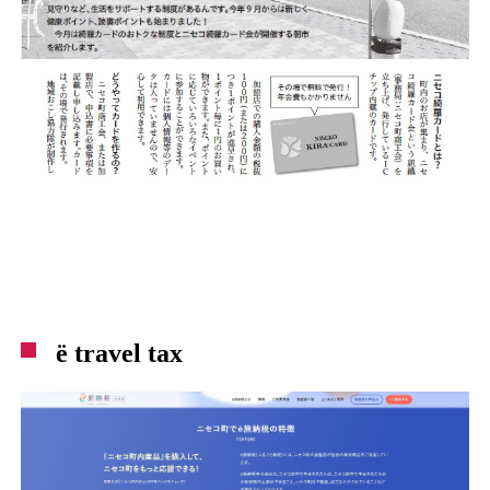
ë travel tax