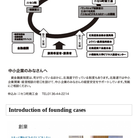
Introduction of founding cases