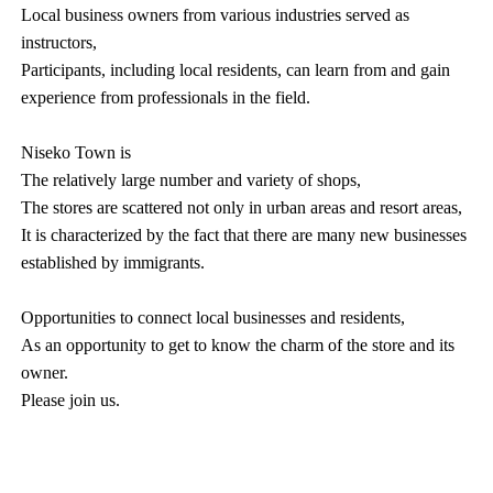
Local business owners from various industries served as
instructors,
Participants, including local residents, can learn from and gain
experience from professionals in the field.
Niseko Town is
The relatively large number and variety of shops,
The stores are scattered not only in urban areas and resort areas,
It is characterized by the fact that there are many new businesses
established by immigrants.
Opportunities to connect local businesses and residents,
As an opportunity to get to know the charm of the store and its
owner.
Please join us.