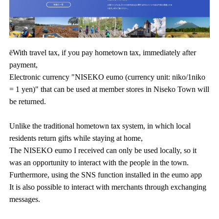
ëWith travel tax, if you pay hometown tax, immediately after
payment,
Electronic currency "NISEKO eumo (currency unit: niko/1niko
= 1 yen)" that can be used at member stores in Niseko Town will
be returned.
Unlike the traditional hometown tax system, in which local
residents return gifts while staying at home,
The NISEKO eumo I received can only be used locally, so it
was an opportunity to interact with the people in the town.
Furthermore, using the SNS function installed in the eumo app
It is also possible to interact with merchants through exchanging
messages.