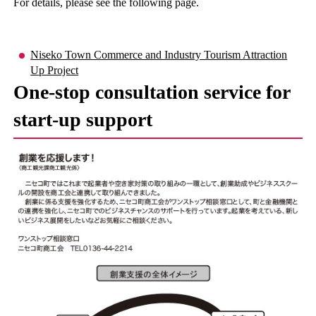
For details, please see the following page.
Niseko Town Commerce and Industry Tourism Attraction
Up Project
One-stop consultation service for
start-up support