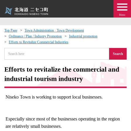
Menu
Top Page
Town Administration · Town Development
Ordinance / Plan / Industry Promotion
Industrial promotion
 · Events
Efforts to Revitalize Commercial Industries
Search
about moving to Niseko?
Efforts to revitalize the commercial and
tional Exchange
industrial tourism industry
dministration · Town Development
Niseko Town is working to support local businesses.
ation
 Volunteering
Especially since most of the businesses operating in the region
are relatively small businesses.