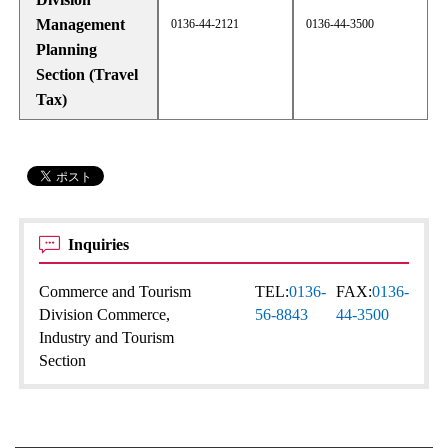
Management
0136-44-2121
0136-44-3500
Planning
Section (Travel
Tax)
Inquiries
Commerce and Tourism
TEL:
0136-
FAX:
0136-
Division Commerce,
56-8843
44-3500
Industry and Tourism
Section