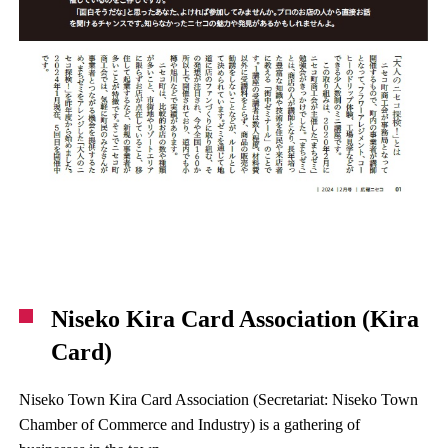
Niseko Kira Card Association (Kira
Card)
Niseko Town Kira Card Association (Secretariat: Niseko Town
Chamber of Commerce and Industry) is a gathering of