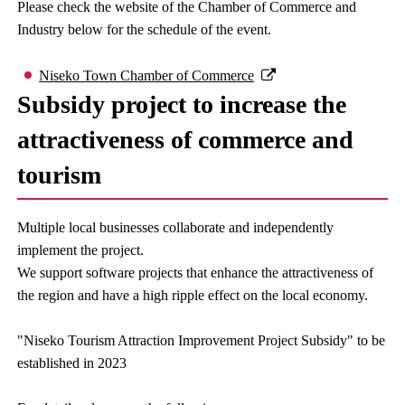
Please check the website of the Chamber of Commerce and
Industry below for the schedule of the event.
Niseko Town Chamber of Commerce
Subsidy project to increase the
attractiveness of commerce and
tourism
Multiple local businesses collaborate and independently
implement the project.
We support software projects that enhance the attractiveness of
the region and have a high ripple effect on the local economy.
"Niseko Tourism Attraction Improvement Project Subsidy" to be
established in 2023