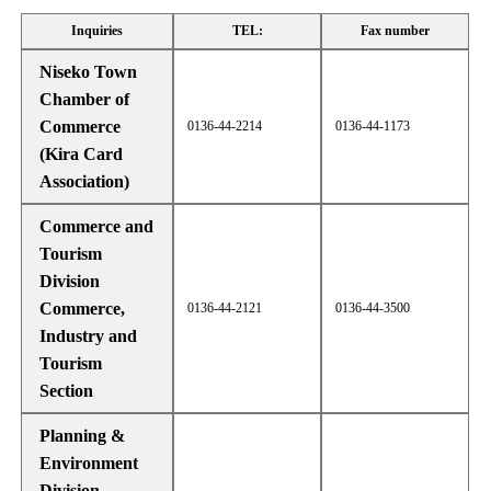
Inquiries
TEL:
Fax number
Niseko Town
Chamber of
Commerce
0136-44-2214
0136-44-1173
(Kira Card
Association)
Commerce and
Tourism
Division
Commerce,
0136-44-2121
0136-44-3500
Industry and
Tourism
Section
Planning &
Environment
Division