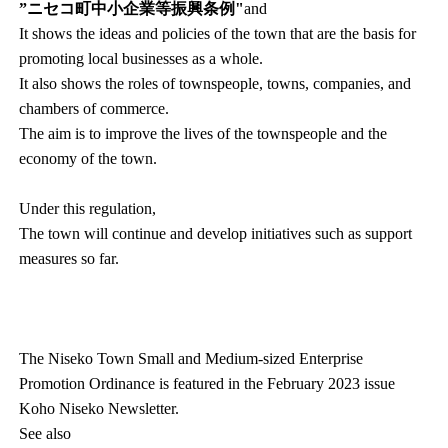
”ニセコ町中小企業等振興条例"
and
It shows the ideas and policies of the town that are the basis for
promoting local businesses as a whole.
It also shows the roles of townspeople, towns, companies, and
chambers of commerce.
The aim is to improve the lives of the townspeople and the
economy of the town.
Under this regulation,
The town will continue and develop initiatives such as support
measures so far.
The Niseko Town Small and Medium-sized Enterprise
Promotion Ordinance is featured in the February 2023 issue
Koho Niseko Newsletter.
See also