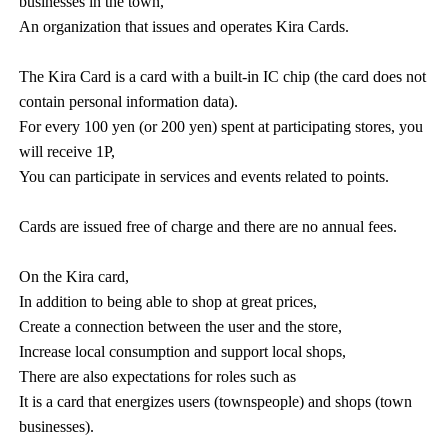
businesses in the town,
An organization that issues and operates Kira Cards.
The Kira Card is a card with a built-in IC chip (the card does not
contain personal information data).
For every 100 yen (or 200 yen) spent at participating stores, you
will receive 1P,
You can participate in services and events related to points.
Cards are issued free of charge and there are no annual fees.
On the Kira card,
In addition to being able to shop at great prices,
Create a connection between the user and the store,
Increase local consumption and support local shops,
There are also expectations for roles such as
It is a card that energizes users (townspeople) and shops (town
businesses).