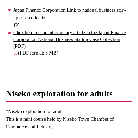
Japan Finance Corporation Link to national business start-
up case collection
Click here for the introductory article in the Japan Finance
Corporation National Business Startup Case Collection
(PDF)
(PDF format: 5 MB)
Niseko exploration for adults
“Niseko exploration for adults”
This is a mini course held by Niseko Town Chamber of
Commerce and Industry.