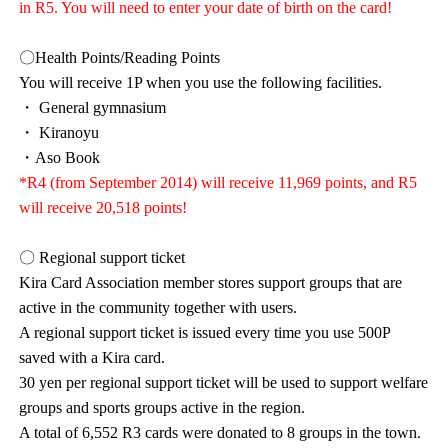
in R5. You will need to enter your date of birth on the card!
〇Health Points/Reading Points
You will receive 1P when you use the following facilities.
・ General gymnasium
・ Kiranoyu
・Aso Book
*R4 (from September 2014) will receive 11,969 points, and R5
will receive 20,518 points!
〇 Regional support ticket
Kira Card Association member stores support groups that are
active in the community together with users.
A regional support ticket is issued every time you use 500P
saved with a Kira card.
30 yen per regional support ticket will be used to support welfare
groups and sports groups active in the region.
A total of 6,552 R3 cards were donated to 8 groups in the town.