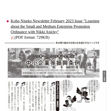
Koho Niseko Newsletter February 2023 Issue "Learning
about the Small and Medium Enterprise Promotion
Ordinance with Nikki Anicky"
(PDF format: 729KB)