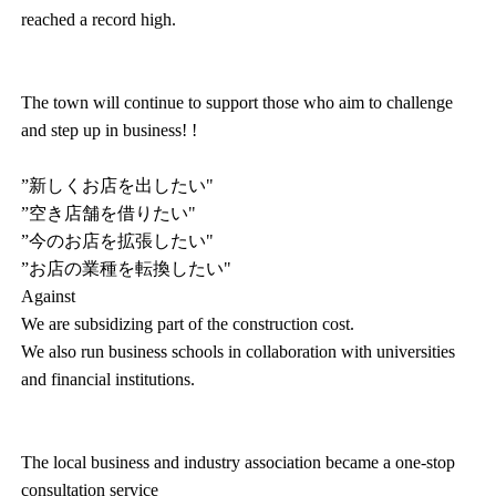
reached a record high.
The town will continue to support those who aim to challenge
and step up in business! !
”新しくお店を出したい"
”空き店舗を借りたい"
”今のお店を拡張したい"
”お店の業種を転換したい"
Against
We are subsidizing part of the construction cost.
We also run business schools in collaboration with universities
and financial institutions.
The local business and industry association became a one-stop
consultation service