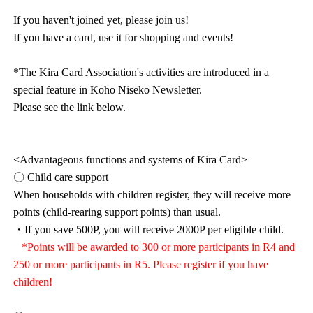
If you haven't joined yet, please join us!
If you have a card, use it for shopping and events!
*The Kira Card Association's activities are introduced in a
special feature in Koho Niseko Newsletter.
Please see the link below.
<Advantageous functions and systems of Kira Card>
〇 Child care support
When households with children register, they will receive more
points (child-rearing support points) than usual.
・If you save 500P, you will receive 2000P per eligible child.
*Points will be awarded to 300 or more participants in R4 and
250 or more participants in R5. Please register if you have
children!