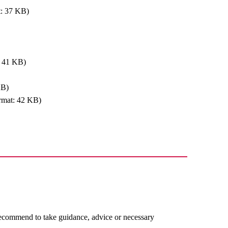
t: 37 KB)
: 41 KB)
KB)
rmat: 42 KB)
recommend to take guidance, advice or necessary