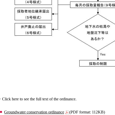
Click here to see the full text of the ordinance.
Groundwater conservation ordinance
(PDF format: 112KB)