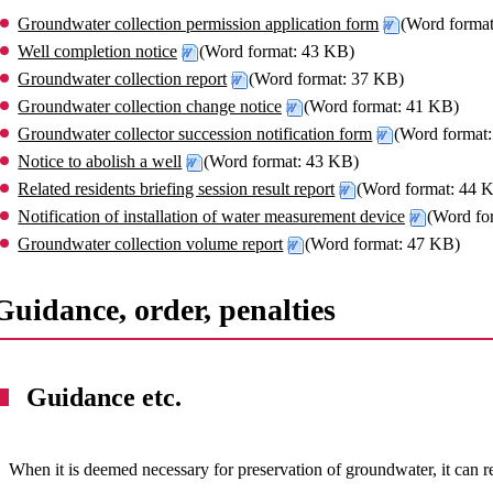
Groundwater collection permission application form
(Word forma
Well completion notice
(Word format: 43 KB)
Groundwater collection report
(Word format: 37 KB)
Groundwater collection change notice
(Word format: 41 KB)
Groundwater collector succession notification form
(Word format
Notice to abolish a well
(Word format: 43 KB)
Related residents briefing session result report
(Word format: 44 
Notification of installation of water measurement device
(Word fo
Groundwater collection volume report
(Word format: 47 KB)
Guidance, order, penalties
Guidance etc.
When it is deemed necessary for preservation of groundwater, it can 