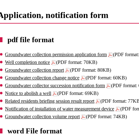
Application, notification form
pdf file format
Groundwater collection permission application form
(PDF format
Well completion notice
(PDF format: 70KB)
Groundwater collection report
(PDF format: 80KB)
Groundwater collection change notice
(PDF format: 60KB)
Groundwater collector succession notification form
(PDF format:
Notice to abolish a well
(PDF format: 69KB)
Related residents briefing session result report
(PDF format: 77K
Notification of installation of water measurement device
(PDF for
Groundwater collection volume report
(PDF format: 74KB)
word File format