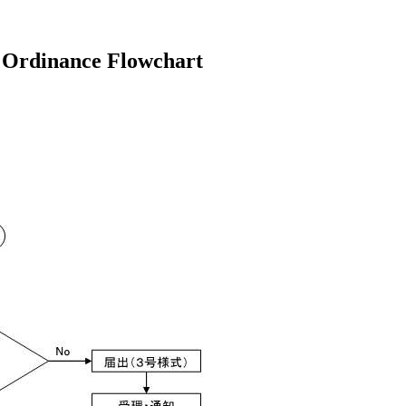
 Ordinance Flowchart