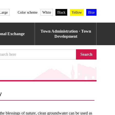
Large
Color scheme
White
Black
Yellow
Blue
Town Administration · Town
ional Exchange
Development
Search
y
the blessings of nature, clean groundwater can be used as