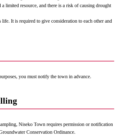
 a limited resource, and there is a risk of causing drought
ife. It is required to give consideration to each other and
 purposes, you must notify the town in advance.
lling
sampling, Niseko Town requires permission or notification
n Groundwater Conservation Ordinance.