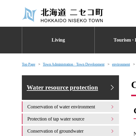
Living
Tourism · 
Top Page
Town Administration · Town Development
environment
C
Water resource protection
Conservation of water environment
Protection of tap water source
Conservation of groundwater
N