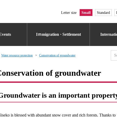
Letter size
Small
Standard
Events
Iｍmigration · Settlement
Internat
Water resource protection
Conservation of groundwater
onservation of groundwater
Groundwater is an important propert
iseko is blessed with abundant snow cover and rich forests. Thanks to 