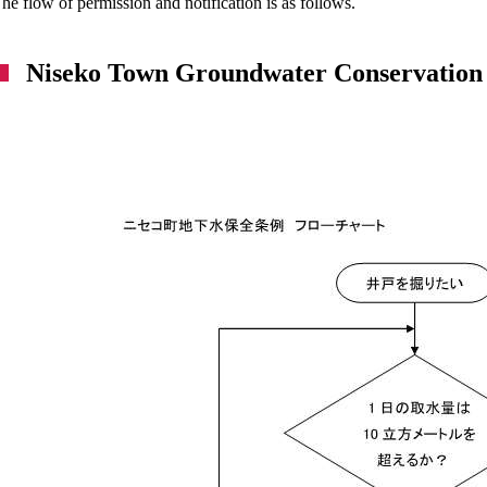
he flow of permission and notification is as follows.
Niseko Town Groundwater Conservation