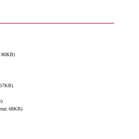
: 80KB)
 67KB)
B)
mat: 68KB)