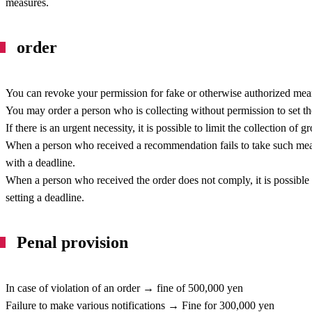
measures.
order
You can revoke your permission for fake or otherwise authorized mea
You may order a person who is collecting without permission to set t
If there is an urgent necessity, it is possible to limit the collection of
When a person who received a recommendation fails to take such meas
with a deadline.
When a person who received the order does not comply, it is possible 
setting a deadline.
Penal provision
In case of violation of an order → fine of 500,000 yen
Failure to make various notifications → Fine for 300,000 yen