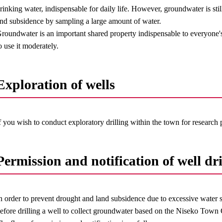
rinking water, indispensable for daily life. However, groundwater is still
nd subsidence by sampling a large amount of water.
roundwater is an important shared property indispensable to everyone's l
o use it moderately.
Exploration of wells
f you wish to conduct exploratory drilling within the town for research
Permission and notification of well dri
n order to prevent drought and land subsidence due to excessive water 
efore drilling a well to collect groundwater based on the Niseko Tow