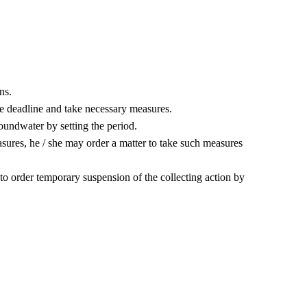
ns.
he deadline and take necessary measures.
 groundwater by setting the period.
ures, he / she may order a matter to take such measures
to order temporary suspension of the collecting action by