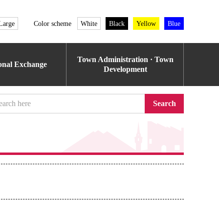
Large
Color scheme
White
Black
Yellow
Blue
Town Administration · Town
ional Exchange
Development
Search