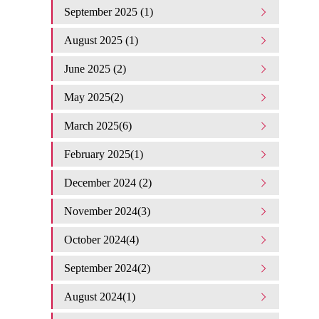
September 2025 (1)
August 2025 (1)
June 2025 (2)
May 2025(2)
March 2025(6)
February 2025(1)
December 2024 (2)
November 2024(3)
October 2024(4)
September 2024(2)
August 2024(1)