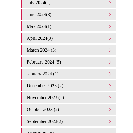
July 2024(1)
June 2024(3)
May 2024(1)
April 2024(3)
March 2024 (3)
February 2024 (5)
January 2024 (1)
December 2023 (2)
November 2023 (1)
October 2023 (2)
September 2023(2)