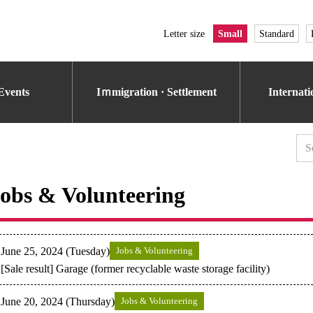
Letter size
Small
Standard
Events
Iｍmigration · Settlement
Internat
obs & Volunteering
June 25, 2024 (Tuesday)
Jobs & Volunteering
[Sale result] Garage (former recyclable waste storage facility)
June 20, 2024 (Thursday)
Jobs & Volunteering