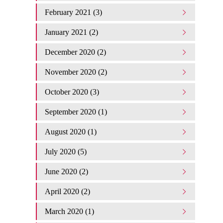
February 2021 (3)
January 2021 (2)
December 2020 (2)
November 2020 (2)
October 2020 (3)
September 2020 (1)
August 2020 (1)
July 2020 (5)
June 2020 (2)
April 2020 (2)
March 2020 (1)