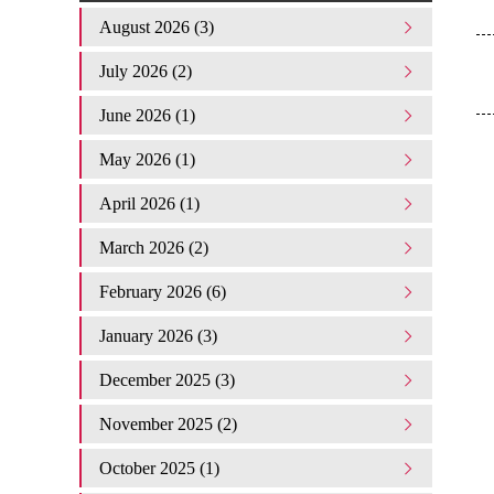
August 2026 (3)
July 2026 (2)
June 2026 (1)
May 2026 (1)
April 2026 (1)
March 2026 (2)
February 2026 (6)
January 2026 (3)
December 2025 (3)
November 2025 (2)
October 2025 (1)