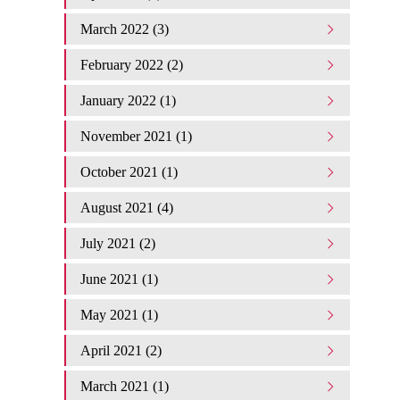
March 2022 (3)
February 2022 (2)
January 2022 (1)
November 2021 (1)
October 2021 (1)
August 2021 (4)
July 2021 (2)
June 2021 (1)
May 2021 (1)
April 2021 (2)
March 2021 (1)