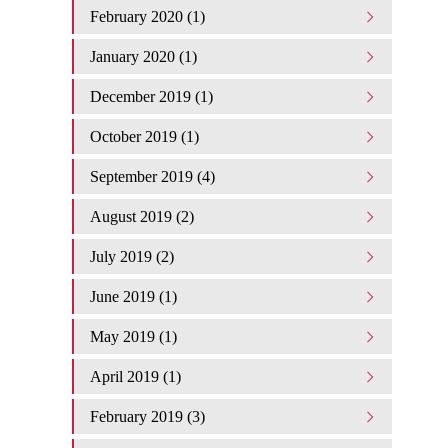
February 2020 (1)
January 2020 (1)
December 2019 (1)
October 2019 (1)
September 2019 (4)
August 2019 (2)
July 2019 (2)
June 2019 (1)
May 2019 (1)
April 2019 (1)
February 2019 (3)