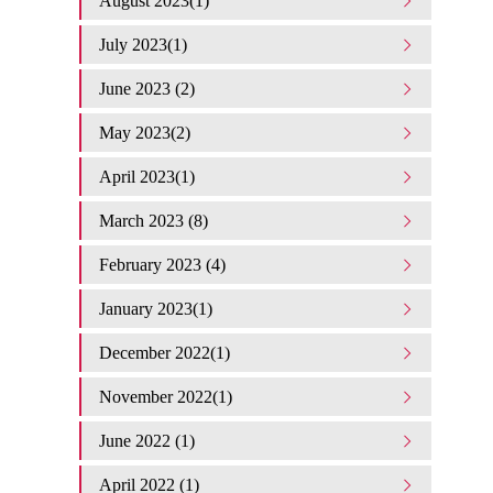
August 2023(1)
July 2023(1)
June 2023 (2)
May 2023(2)
April 2023(1)
March 2023 (8)
February 2023 (4)
January 2023(1)
December 2022(1)
November 2022(1)
June 2022 (1)
April 2022 (1)