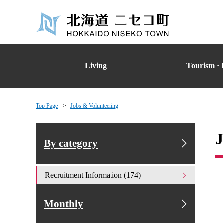
Living
Tourism · 
Top Page
Jobs & Volunteering
J
By category
Recruitment Information (174)
Monthly