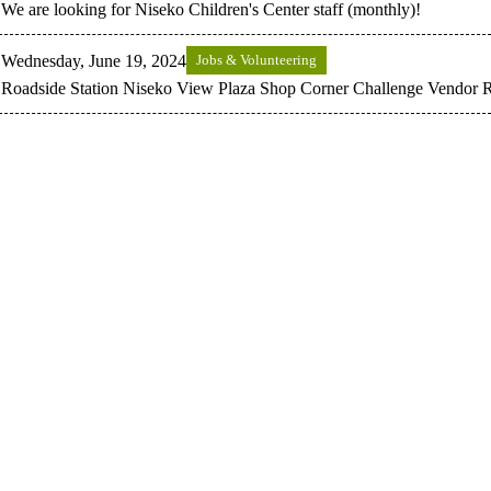
We are looking for Niseko Children's Center staff (monthly)!
Wednesday, June 19, 2024
Jobs & Volunteering
Roadside Station Niseko View Plaza Shop Corner Challenge Vendor R