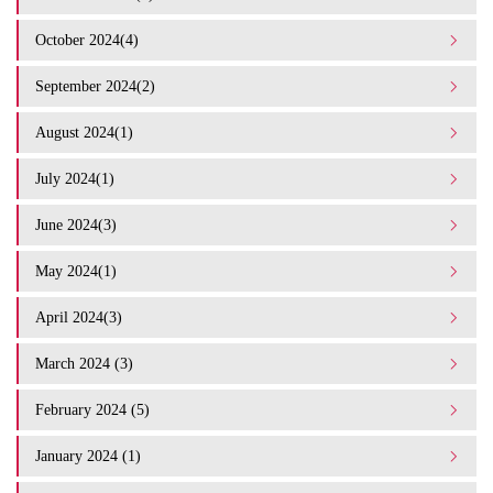
October 2024(4)
September 2024(2)
August 2024(1)
July 2024(1)
June 2024(3)
May 2024(1)
April 2024(3)
March 2024 (3)
February 2024 (5)
January 2024 (1)