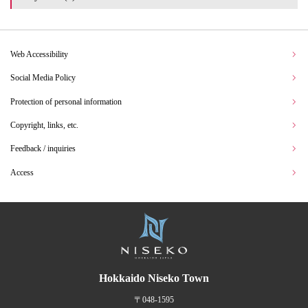
Web Accessibility
Social Media Policy
Protection of personal information
Copyright, links, etc.
Feedback / inquiries
Access
Hokkaido Niseko Town
〒048-1595