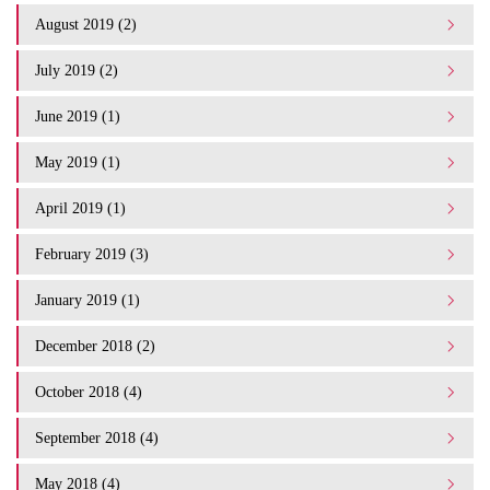
August 2019 (2)
July 2019 (2)
June 2019 (1)
May 2019 (1)
April 2019 (1)
February 2019 (3)
January 2019 (1)
December 2018 (2)
October 2018 (4)
September 2018 (4)
May 2018 (4)