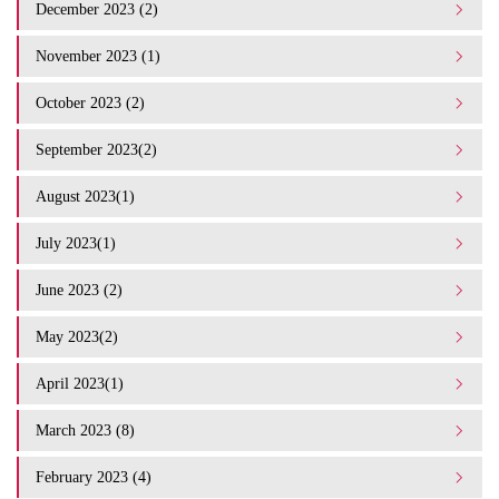
December 2023 (2)
November 2023 (1)
October 2023 (2)
September 2023(2)
August 2023(1)
July 2023(1)
June 2023 (2)
May 2023(2)
April 2023(1)
March 2023 (8)
February 2023 (4)