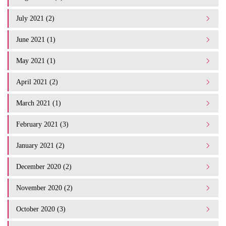
July 2021 (2)
June 2021 (1)
May 2021 (1)
April 2021 (2)
March 2021 (1)
February 2021 (3)
January 2021 (2)
December 2020 (2)
November 2020 (2)
October 2020 (3)