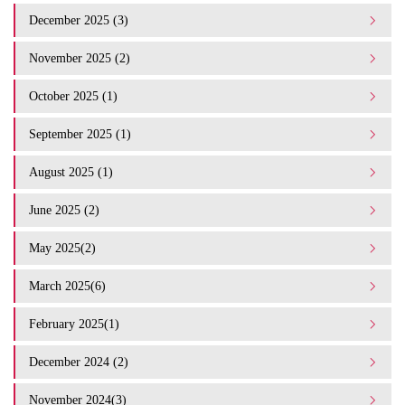
December 2025 (3)
November 2025 (2)
October 2025 (1)
September 2025 (1)
August 2025 (1)
June 2025 (2)
May 2025(2)
March 2025(6)
February 2025(1)
December 2024 (2)
November 2024(3)