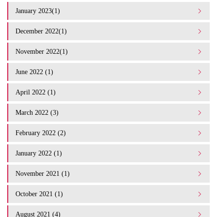
January 2023(1)
December 2022(1)
November 2022(1)
June 2022 (1)
April 2022 (1)
March 2022 (3)
February 2022 (2)
January 2022 (1)
November 2021 (1)
October 2021 (1)
August 2021 (4)