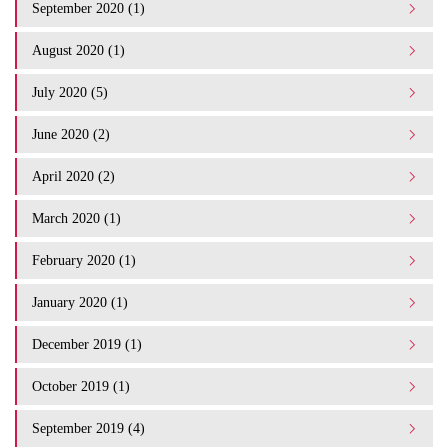
September 2020 (1)
August 2020 (1)
July 2020 (5)
June 2020 (2)
April 2020 (2)
March 2020 (1)
February 2020 (1)
January 2020 (1)
December 2019 (1)
October 2019 (1)
September 2019 (4)