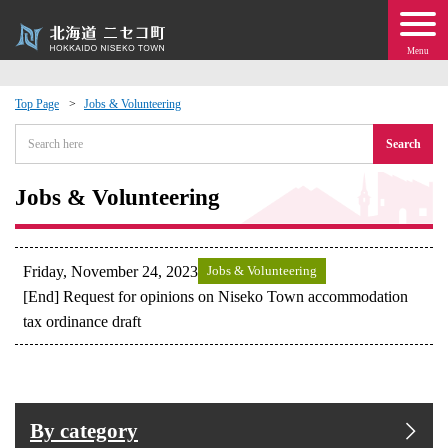
Menu
Top Page
Jobs & Volunteering
 · Events
Search
about moving to Niseko?
Jobs & Volunteering
tional Exchange
Friday, November 24, 2023
Jobs & Volunteering
dministration · Town Development
[End] Request for opinions on Niseko Town accommodation
tax ordinance draft
ation
 Volunteering
By category