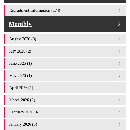
Recruitment Information (174)
Monthly
August 2026 (3)
July 2026 (2)
June 2026 (1)
May 2026 (1)
April 2026 (1)
March 2026 (2)
February 2026 (6)
January 2026 (3)