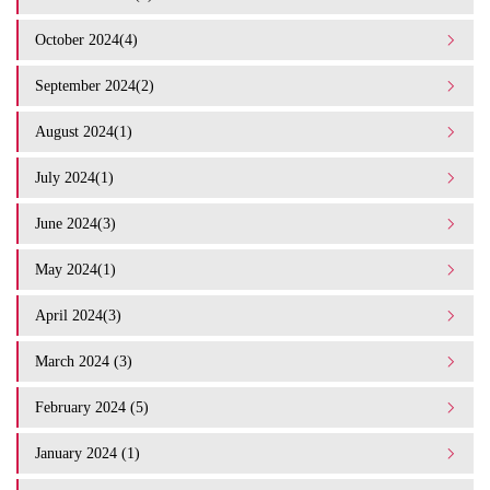
October 2024(4)
September 2024(2)
August 2024(1)
July 2024(1)
June 2024(3)
May 2024(1)
April 2024(3)
March 2024 (3)
February 2024 (5)
January 2024 (1)