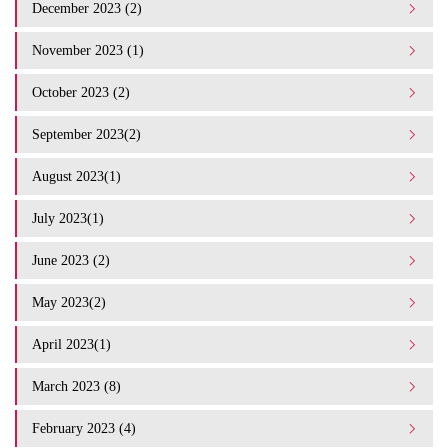
December 2023 (2)
November 2023 (1)
October 2023 (2)
September 2023(2)
August 2023(1)
July 2023(1)
June 2023 (2)
May 2023(2)
April 2023(1)
March 2023 (8)
February 2023 (4)