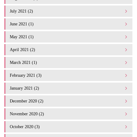
July 2021 (2)
June 2021 (1)
May 2021 (1)
April 2021 (2)
March 2021 (1)
February 2021 (3)
January 2021 (2)
December 2020 (2)
November 2020 (2)
October 2020 (3)