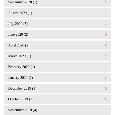
September 2020 (1)
August 2020 (1)
July 2020 (5)
June 2020 (2)
April 2020 (2)
March 2020 (1)
February 2020 (1)
January 2020 (1)
December 2019 (1)
October 2019 (1)
September 2019 (4)