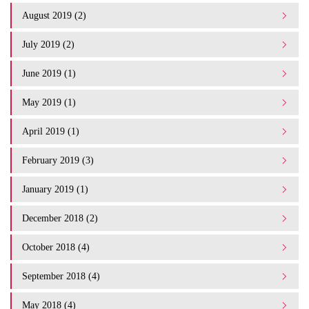
August 2019 (2)
July 2019 (2)
June 2019 (1)
May 2019 (1)
April 2019 (1)
February 2019 (3)
January 2019 (1)
December 2018 (2)
October 2018 (4)
September 2018 (4)
May 2018 (4)