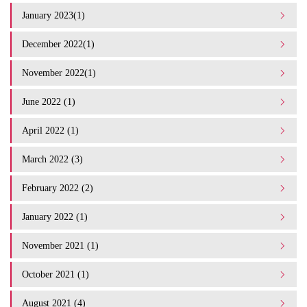
January 2023(1)
December 2022(1)
November 2022(1)
June 2022 (1)
April 2022 (1)
March 2022 (3)
February 2022 (2)
January 2022 (1)
November 2021 (1)
October 2021 (1)
August 2021 (4)