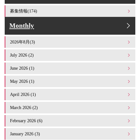
募集情報(174)
Monthly
2026年8月(3)
July 2026 (2)
June 2026 (1)
May 2026 (1)
April 2026 (1)
March 2026 (2)
February 2026 (6)
January 2026 (3)