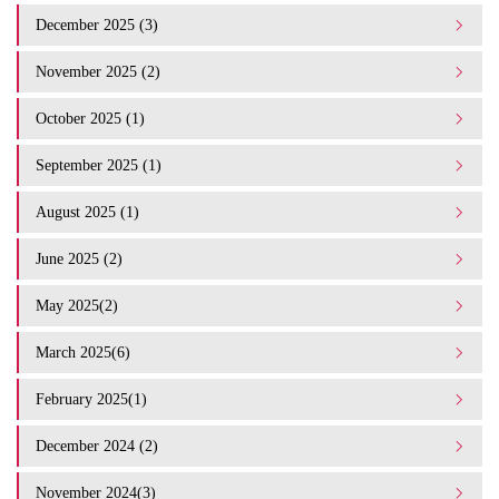
December 2025 (3)
November 2025 (2)
October 2025 (1)
September 2025 (1)
August 2025 (1)
June 2025 (2)
May 2025(2)
March 2025(6)
February 2025(1)
December 2024 (2)
November 2024(3)