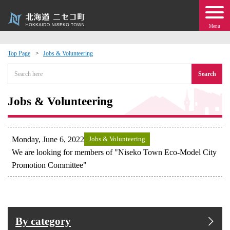
Menu
Top Page
Jobs & Volunteering
 · Events
Search
about moving to Niseko?
Jobs & Volunteering
tional Exchange
Monday, June 6, 2022
Jobs & Volunteering
dministration · Town Development
We are looking for members of "Niseko Town Eco-Model City
Promotion Committee"
ation
 Volunteering
By category