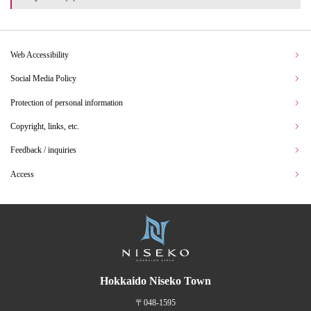
Web Accessibility
Social Media Policy
Protection of personal information
Copyright, links, etc.
Feedback / inquiries
Access
Hokkaido Niseko Town
〒048-1595