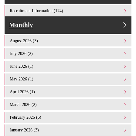
Recruitment Information (174)
Monthly
August 2026 (3)
July 2026 (2)
June 2026 (1)
May 2026 (1)
April 2026 (1)
March 2026 (2)
February 2026 (6)
January 2026 (3)