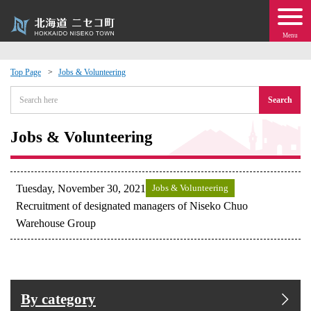
Menu
Top Page
Jobs & Volunteering
 · Events
Search
about moving to Niseko?
Jobs & Volunteering
tional Exchange
Tuesday, November 30, 2021
Jobs & Volunteering
dministration · Town Development
Recruitment of designated managers of Niseko Chuo
Warehouse Group
ation
 Volunteering
By category