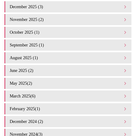
December 2025 (3)
November 2025 (2)
October 2025 (1)
September 2025 (1)
August 2025 (1)
June 2025 (2)
May 2025(2)
March 2025(6)
February 2025(1)
December 2024 (2)
November 2024(3)