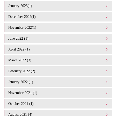
January 2023(1)
December 2022(1)
November 2022(1)
June 2022 (1)
April 2022 (1)
March 2022 (3)
February 2022 (2)
January 2022 (1)
November 2021 (1)
October 2021 (1)
August 2021 (4)