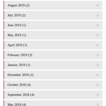
August 2019 (2)
July 2019 (2)
June 2019 (1)
May 2019 (1)
April 2019 (1)
February 2019 (3)
January 2019 (1)
December 2018 (2)
October 2018 (4)
September 2018 (4)
May 2018 (4)