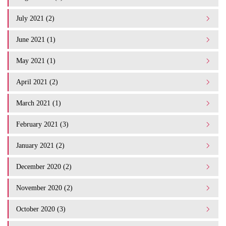
July 2021 (2)
June 2021 (1)
May 2021 (1)
April 2021 (2)
March 2021 (1)
February 2021 (3)
January 2021 (2)
December 2020 (2)
November 2020 (2)
October 2020 (3)