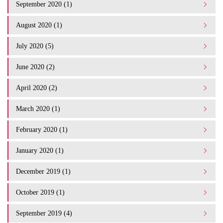
September 2020 (1)
August 2020 (1)
July 2020 (5)
June 2020 (2)
April 2020 (2)
March 2020 (1)
February 2020 (1)
January 2020 (1)
December 2019 (1)
October 2019 (1)
September 2019 (4)