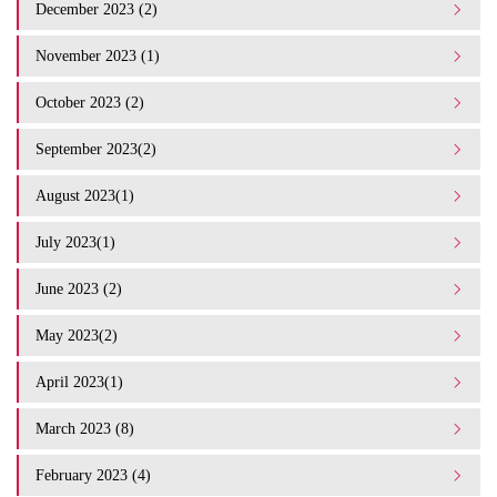
December 2023 (2)
November 2023 (1)
October 2023 (2)
September 2023(2)
August 2023(1)
July 2023(1)
June 2023 (2)
May 2023(2)
April 2023(1)
March 2023 (8)
February 2023 (4)