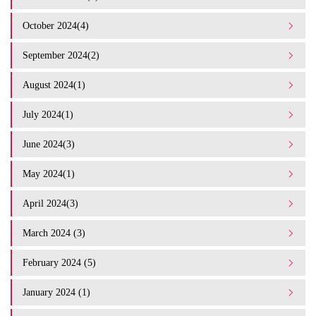
October 2024(4)
September 2024(2)
August 2024(1)
July 2024(1)
June 2024(3)
May 2024(1)
April 2024(3)
March 2024 (3)
February 2024 (5)
January 2024 (1)