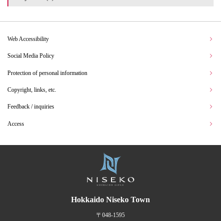
Web Accessibility
Social Media Policy
Protection of personal information
Copyright, links, etc.
Feedback / inquiries
Access
Hokkaido Niseko Town
〒048-1595