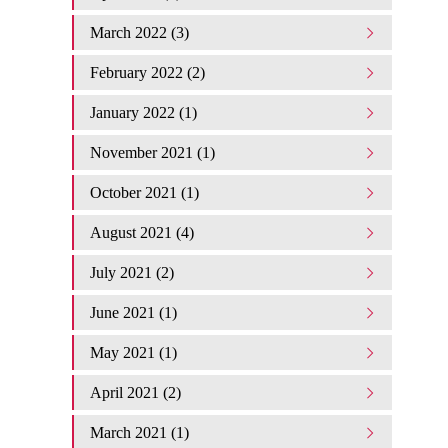
March 2022 (3)
February 2022 (2)
January 2022 (1)
November 2021 (1)
October 2021 (1)
August 2021 (4)
July 2021 (2)
June 2021 (1)
May 2021 (1)
April 2021 (2)
March 2021 (1)