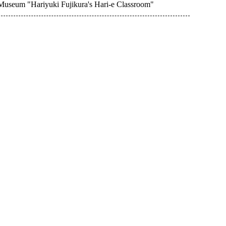
 Museum "Hariyuki Fujikura's Hari-e Classroom"