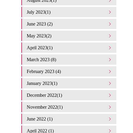
August 2023(1)
July 2023(1)
June 2023 (2)
May 2023(2)
April 2023(1)
March 2023 (8)
February 2023 (4)
January 2023(1)
December 2022(1)
November 2022(1)
June 2022 (1)
April 2022 (1)