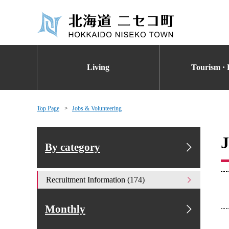
Living
Tourism · 
Top Page
Jobs & Volunteering
J
By category
Recruitment Information (174)
Monthly