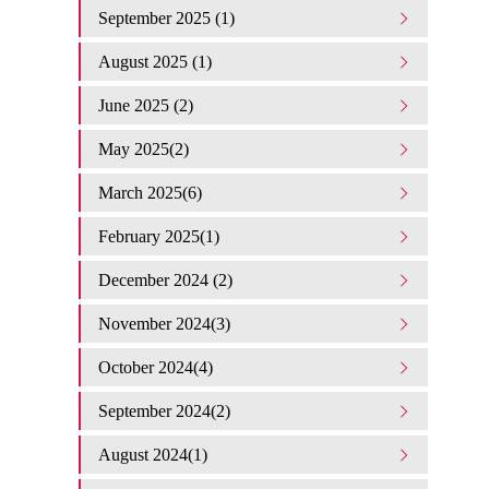
September 2025 (1)
August 2025 (1)
June 2025 (2)
May 2025(2)
March 2025(6)
February 2025(1)
December 2024 (2)
November 2024(3)
October 2024(4)
September 2024(2)
August 2024(1)