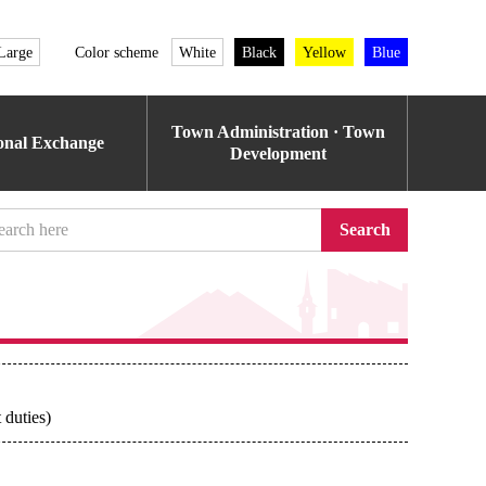
Large
Color scheme
White
Black
Yellow
Blue
Town Administration · Town
ional Exchange
Development
Search
 duties)