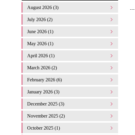
August 2026 (3)
July 2026 (2)
June 2026 (1)
May 2026 (1)
April 2026 (1)
March 2026 (2)
February 2026 (6)
January 2026 (3)
December 2025 (3)
November 2025 (2)
October 2025 (1)