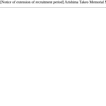
[Notice of extension of recruitment period] Arishima Takeo Memorial