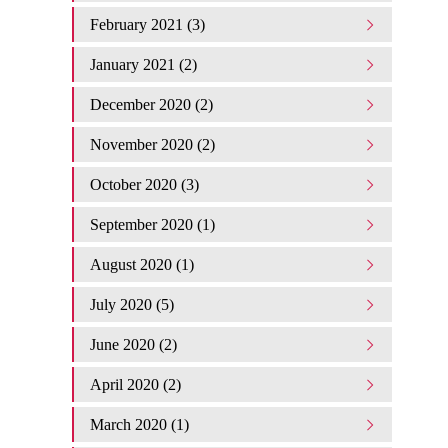
February 2021 (3)
January 2021 (2)
December 2020 (2)
November 2020 (2)
October 2020 (3)
September 2020 (1)
August 2020 (1)
July 2020 (5)
June 2020 (2)
April 2020 (2)
March 2020 (1)