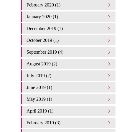
February 2020 (1)
January 2020 (1)
December 2019 (1)
October 2019 (1)
September 2019 (4)
August 2019 (2)
July 2019 (2)
June 2019 (1)
May 2019 (1)
April 2019 (1)
February 2019 (3)