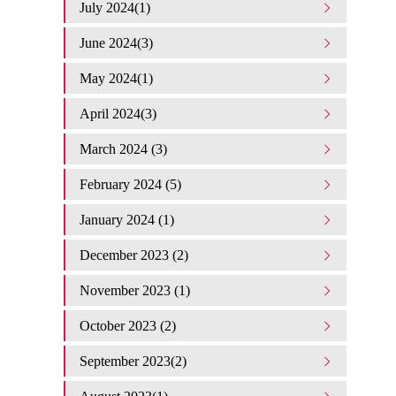
July 2024(1)
June 2024(3)
May 2024(1)
April 2024(3)
March 2024 (3)
February 2024 (5)
January 2024 (1)
December 2023 (2)
November 2023 (1)
October 2023 (2)
September 2023(2)