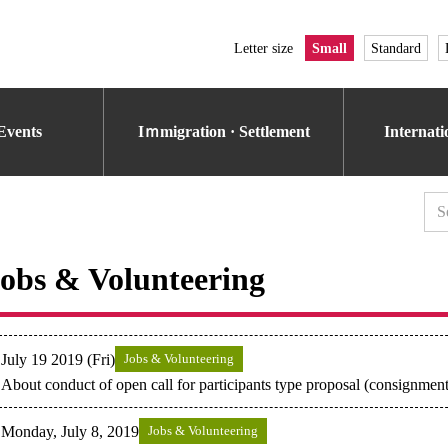
Letter size
Small
Standard
Events
Iｍmigration · Settlement
Internat
obs & Volunteering
July 19 2019 (Fri)
Jobs & Volunteering
About conduct of open call for participants type proposal (consignment
Monday, July 8, 2019
Jobs & Volunteering