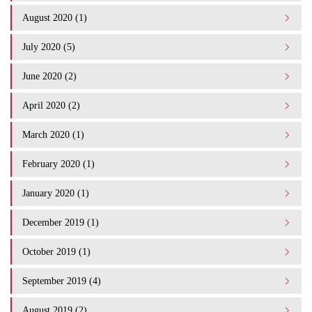
August 2020 (1)
July 2020 (5)
June 2020 (2)
April 2020 (2)
March 2020 (1)
February 2020 (1)
January 2020 (1)
December 2019 (1)
October 2019 (1)
September 2019 (4)
August 2019 (2)