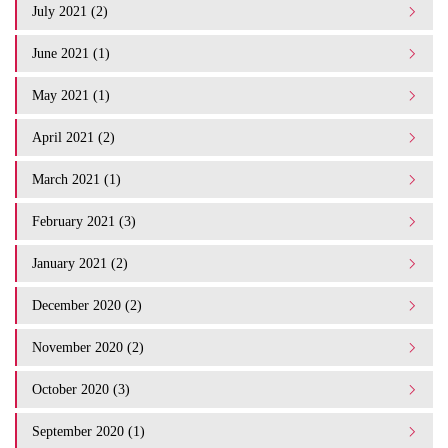
July 2021 (2)
June 2021 (1)
May 2021 (1)
April 2021 (2)
March 2021 (1)
February 2021 (3)
January 2021 (2)
December 2020 (2)
November 2020 (2)
October 2020 (3)
September 2020 (1)