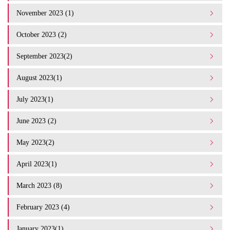
November 2023 (1)
October 2023 (2)
September 2023(2)
August 2023(1)
July 2023(1)
June 2023 (2)
May 2023(2)
April 2023(1)
March 2023 (8)
February 2023 (4)
January 2023(1)