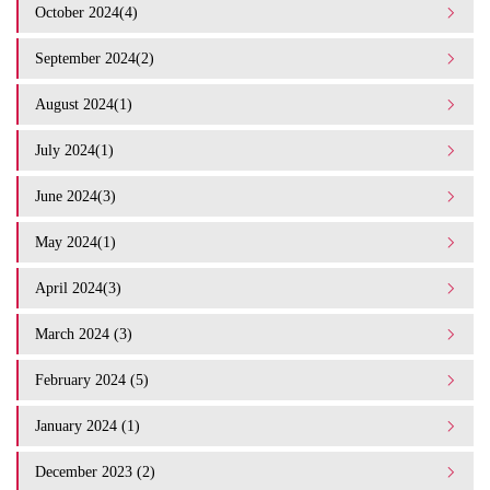
October 2024(4)
September 2024(2)
August 2024(1)
July 2024(1)
June 2024(3)
May 2024(1)
April 2024(3)
March 2024 (3)
February 2024 (5)
January 2024 (1)
December 2023 (2)