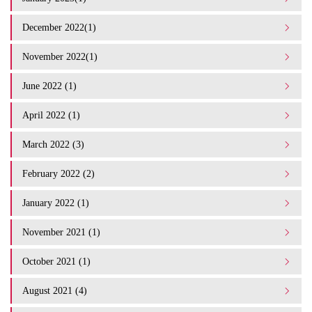
December 2022(1)
November 2022(1)
June 2022 (1)
April 2022 (1)
March 2022 (3)
February 2022 (2)
January 2022 (1)
November 2021 (1)
October 2021 (1)
August 2021 (4)