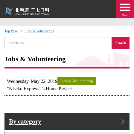
Menu
Top Page
Jobs & Volunteering
 · Events
Search
about moving to Niseko?
Jobs & Volunteering
tional Exchange
Wednesday, May 22, 2019
Jobs & Volunteering
dministration · Town Development
"Niseko Express" 's Home Project
ation
 Volunteering
By category