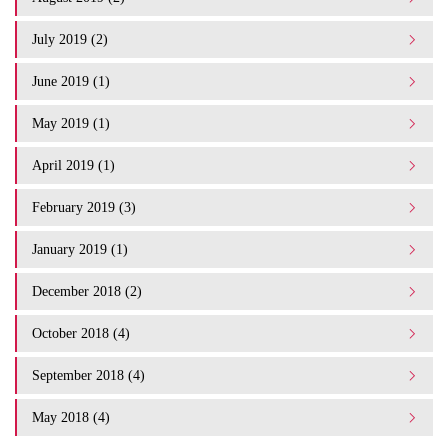
July 2019 (2)
June 2019 (1)
May 2019 (1)
April 2019 (1)
February 2019 (3)
January 2019 (1)
December 2018 (2)
October 2018 (4)
September 2018 (4)
May 2018 (4)