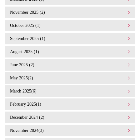
November 2025 (2)
October 2025 (1)
September 2025 (1)
August 2025 (1)
June 2025 (2)
May 2025(2)
March 2025(6)
February 2025(1)
December 2024 (2)
November 2024(3)