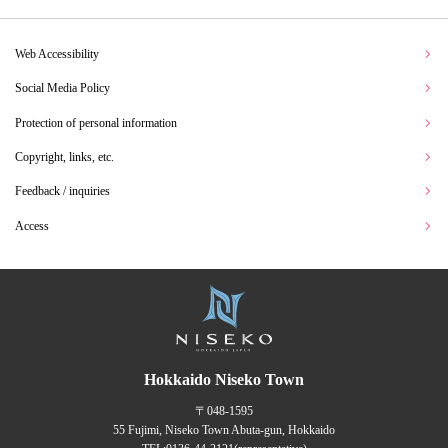
Web Accessibility
Social Media Policy
Protection of personal information
Copyright, links, etc.
Feedback / inquiries
Access
Hokkaido Niseko Town
〒048-1595
55 Fujimi, Niseko Town Abuta-gun, Hokkaido