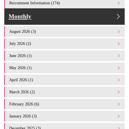
Recruitment Information (174)
Monthly
August 2026 (3)
July 2026 (2)
June 2026 (1)
May 2026 (1)
April 2026 (1)
March 2026 (2)
February 2026 (6)
January 2026 (3)
December 2025 (3)