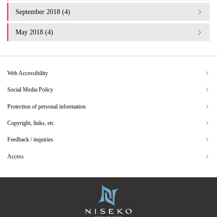
September 2018 (4)
May 2018 (4)
Web Accessibility
Social Media Policy
Protection of personal information
Copyright, links, etc.
Feedback / inquiries
Access