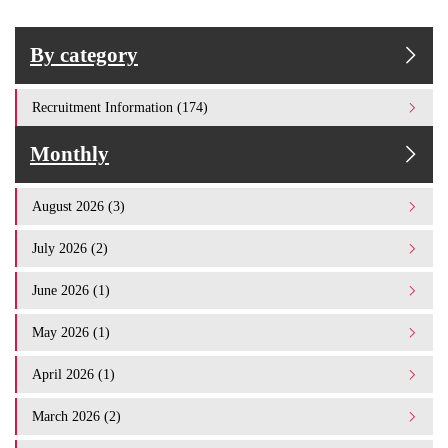
By category
Recruitment Information (174)
Monthly
August 2026 (3)
July 2026 (2)
June 2026 (1)
May 2026 (1)
April 2026 (1)
March 2026 (2)