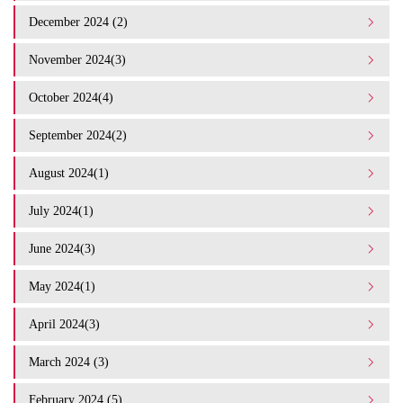
December 2024 (2)
November 2024(3)
October 2024(4)
September 2024(2)
August 2024(1)
July 2024(1)
June 2024(3)
May 2024(1)
April 2024(3)
March 2024 (3)
February 2024 (5)