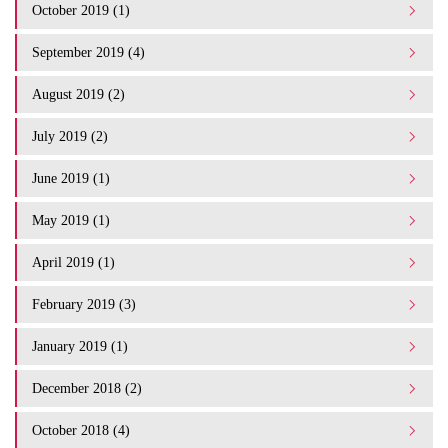
October 2019 (1)
September 2019 (4)
August 2019 (2)
July 2019 (2)
June 2019 (1)
May 2019 (1)
April 2019 (1)
February 2019 (3)
January 2019 (1)
December 2018 (2)
October 2018 (4)