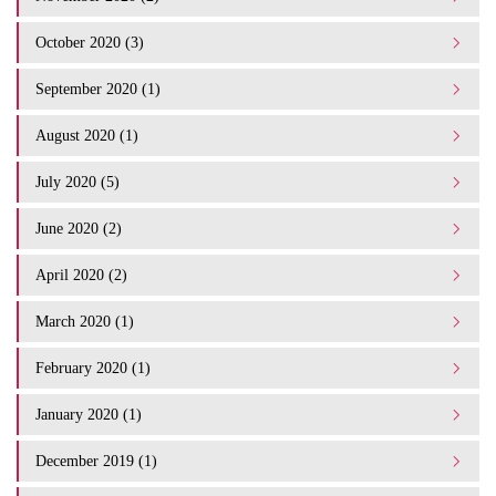
October 2020 (3)
September 2020 (1)
August 2020 (1)
July 2020 (5)
June 2020 (2)
April 2020 (2)
March 2020 (1)
February 2020 (1)
January 2020 (1)
December 2019 (1)