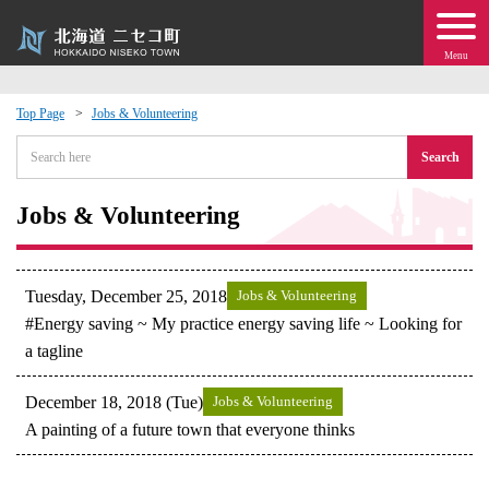
Menu
Top Page
Jobs & Volunteering
 · Events
Search
about moving to Niseko?
Jobs & Volunteering
tional Exchange
Tuesday, December 25, 2018
Jobs & Volunteering
dministration · Town Development
#Energy saving ~ My practice energy saving life ~ Looking for
a tagline
ation
December 18, 2018 (Tue)
Jobs & Volunteering
A painting of a future town that everyone thinks
 Volunteering