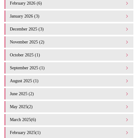
February 2026 (6)
January 2026 (3)
December 2025 (3)
November 2025 (2)
October 2025 (1)
September 2025 (1)
August 2025 (1)
June 2025 (2)
May 2025(2)
March 2025(6)
February 2025(1)