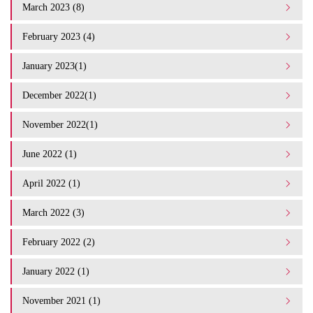
March 2023 (8)
February 2023 (4)
January 2023(1)
December 2022(1)
November 2022(1)
June 2022 (1)
April 2022 (1)
March 2022 (3)
February 2022 (2)
January 2022 (1)
November 2021 (1)