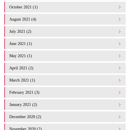
October 2021 (1)
August 2021 (4)
July 2021 (2)
June 2021 (1)
May 2021 (1)
April 2021 (2)
March 2021 (1)
February 2021 (3)
January 2021 (2)
December 2020 (2)
November 2020 (2)