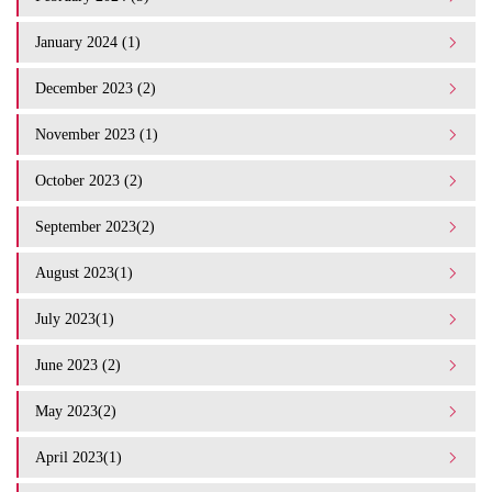
January 2024 (1)
December 2023 (2)
November 2023 (1)
October 2023 (2)
September 2023(2)
August 2023(1)
July 2023(1)
June 2023 (2)
May 2023(2)
April 2023(1)