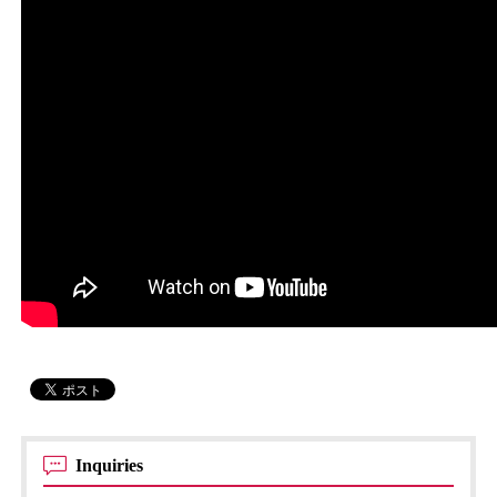
Inquiries