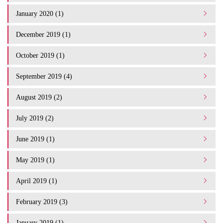
January 2020 (1)
December 2019 (1)
October 2019 (1)
September 2019 (4)
August 2019 (2)
July 2019 (2)
June 2019 (1)
May 2019 (1)
April 2019 (1)
February 2019 (3)
January 2019 (1)