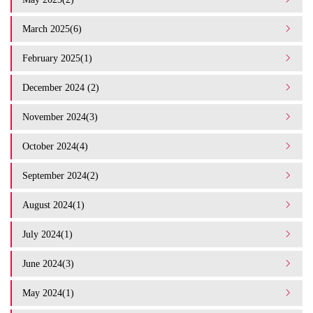
March 2025(6)
February 2025(1)
December 2024 (2)
November 2024(3)
October 2024(4)
September 2024(2)
August 2024(1)
July 2024(1)
June 2024(3)
May 2024(1)