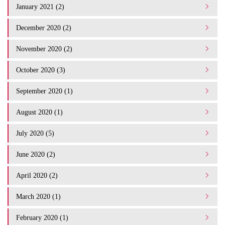
January 2021 (2)
December 2020 (2)
November 2020 (2)
October 2020 (3)
September 2020 (1)
August 2020 (1)
July 2020 (5)
June 2020 (2)
April 2020 (2)
March 2020 (1)
February 2020 (1)