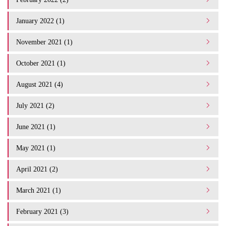
January 2022 (1)
November 2021 (1)
October 2021 (1)
August 2021 (4)
July 2021 (2)
June 2021 (1)
May 2021 (1)
April 2021 (2)
March 2021 (1)
February 2021 (3)