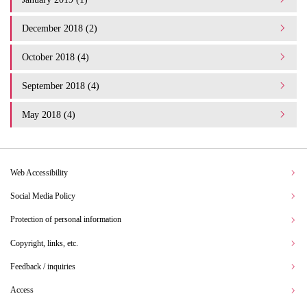
December 2018 (2)
October 2018 (4)
September 2018 (4)
May 2018 (4)
Web Accessibility
Social Media Policy
Protection of personal information
Copyright, links, etc.
Feedback / inquiries
Access