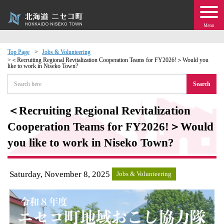
Menu
Top Page
Jobs & Volunteering
＜Recruiting Regional Revitalization Cooperation Teams for FY2026!＞Would you
like to work in Niseko Town?
 · Events
Search
about moving to Niseko?
＜Recruiting Regional Revitalization
tional Exchange
Cooperation Teams for FY2026!＞Would
you like to work in Niseko Town?
dministration · Town Development
Saturday, November 8, 2025
ation
Jobs & Volunteering
 Volunteering