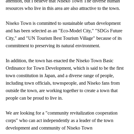
attention, but I believe that Niseko Town The diverse human
resources who live in this area are also attractive to the town.
Niseko Town is committed to sustainable urban development
and has been selected as an "Eco-Model City," "SDGs Future
City," and "UN Tourism Best Tourism Village" because of its
commitment to preserving its natural environment.
In addition, the town has enacted the Niseko Town Basic
Ordinance for Town Development, which is said to be the first
town constitution in Japan, and a diverse range of people,
including town officials, townspeople, and Niseko fans from
outside the town, are working together to create a town that
people can be proud to live in.
We are looking for a "community revitalization cooperation
corps" who can act independently as a leader of the town
development and community of Niseko Town