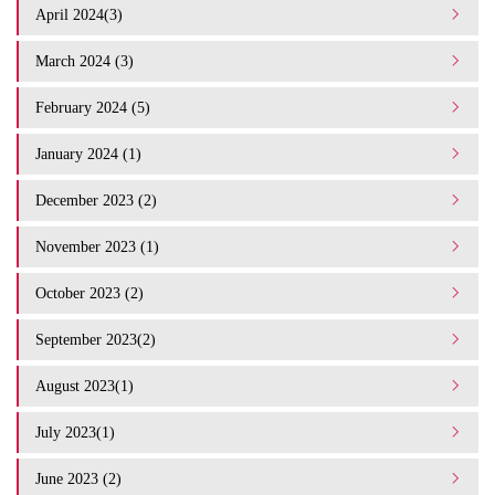
April 2024(3)
March 2024 (3)
February 2024 (5)
January 2024 (1)
December 2023 (2)
November 2023 (1)
October 2023 (2)
September 2023(2)
August 2023(1)
July 2023(1)
June 2023 (2)