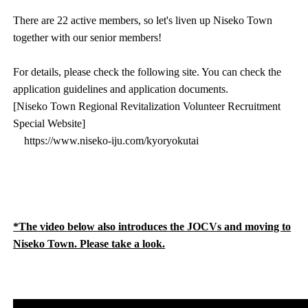
There are 22 active members, so let's liven up Niseko Town
together with our senior members!
For details, please check the following site. You can check the
application guidelines and application documents.
[Niseko Town Regional Revitalization Volunteer Recruitment
Special Website]
https://www.niseko-iju.com/kyoryokutai
*The video below also introduces the JOCVs and moving to
Niseko Town. Please take a look.