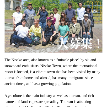
The Niseko area, also known as a "miracle place" by ski and
snowboard enthusiasts. Niseko Town, where the international
resort is located, is a vibrant town that has been visited by many
tourists from home and abroad, has many immigrants since
ancient times, and has a growing population.
Agriculture is the main industry as well as tourism, and rich
nature and landscapes are spreading. Tourism is attracting