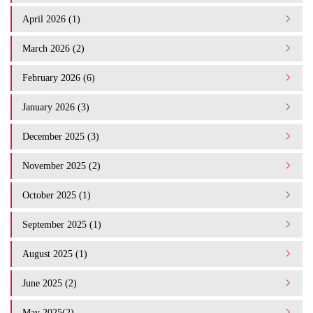
April 2026 (1)
March 2026 (2)
February 2026 (6)
January 2026 (3)
December 2025 (3)
November 2025 (2)
October 2025 (1)
September 2025 (1)
August 2025 (1)
June 2025 (2)
May 2025(2)