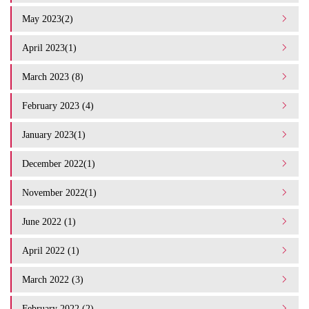
May 2023(2)
April 2023(1)
March 2023 (8)
February 2023 (4)
January 2023(1)
December 2022(1)
November 2022(1)
June 2022 (1)
April 2022 (1)
March 2022 (3)
February 2022 (2)