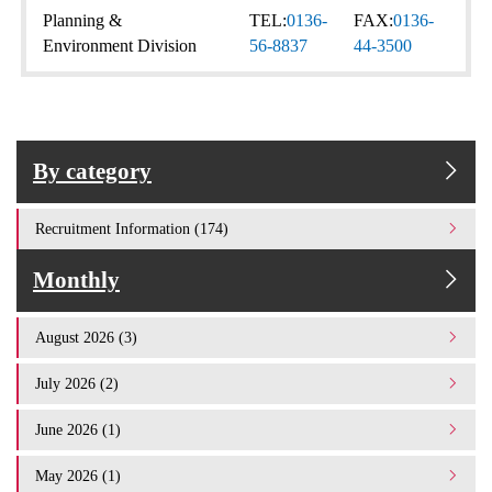
Planning &
TEL:
0136-
FAX:
0136-
Environment Division
56-8837
44-3500
By category
Recruitment Information (174)
Monthly
August 2026 (3)
July 2026 (2)
June 2026 (1)
May 2026 (1)