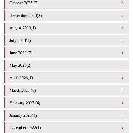
October 2023 (2)
September 2023(2)
August 2023(1)
July 2023(1)
June 2023 (2)
May 2023(2)
April 2023(1)
March 2023 (8)
February 2023 (4)
January 2023(1)
December 2022(1)