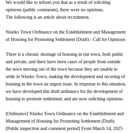
We would like to inform you that as a result of soliciting
opinions (public comments), there were no opinions.
The following is an article about recruitment.
Niseko Town Ordinance on the Establishment and Management
of Housing for Promoting Settlement (Draft) - Call for Opinions
There is a chronic shortage of housing in our town, both public
and private, and there have been cases of people from outside
the town moving out of the town because they are unable to
settle in Niseko Town, making the development and securing of
housing in the town an urgent issue. In response to this situation,
we have developed this draft ordinance for the development of
housing to promote settlement, and are now soliciting opinions.
[Ordinance] Niseko Town Ordinance on the Establishment and
Management of Housing for Promoting Settlement (Draft)
[Public inspection and comment period] From March 14, 2025