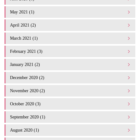
May 2021 (1)
April 2021 (2)
March 2021 (1)
February 2021 (3)
January 2021 (2)
December 2020 (2)
November 2020 (2)
October 2020 (3)
September 2020 (1)
August 2020 (1)