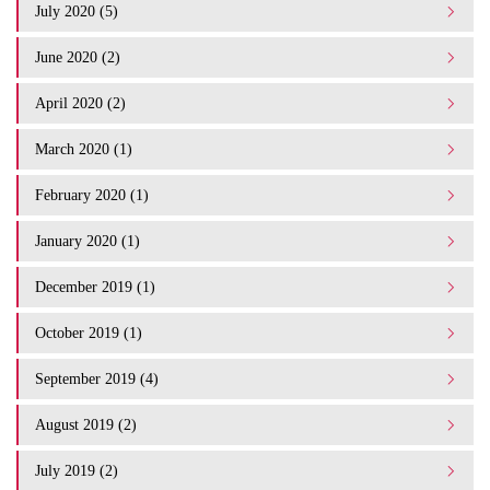
July 2020 (5)
June 2020 (2)
April 2020 (2)
March 2020 (1)
February 2020 (1)
January 2020 (1)
December 2019 (1)
October 2019 (1)
September 2019 (4)
August 2019 (2)
July 2019 (2)