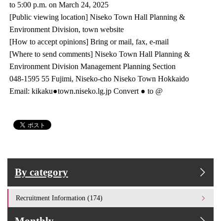
to 5:00 p.m. on March 24, 2025
[Public viewing location] Niseko Town Hall Planning &
Environment Division, town website
[How to accept opinions] Bring or mail, fax, e-mail
[Where to send comments] Niseko Town Hall Planning &
Environment Division Management Planning Section
048-1595 55 Fujimi, Niseko-cho Niseko Town Hokkaido
Email: kikaku●town.niseko.lg.jp Convert ● to @
By category
Recruitment Information (174)