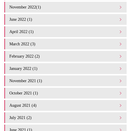
November 2022(1)
June 2022 (1)
April 2022 (1)
March 2022 (3)
February 2022 (2)
January 2022 (1)
November 2021 (1)
October 2021 (1)
August 2021 (4)
July 2021 (2)
June 2021 (1)