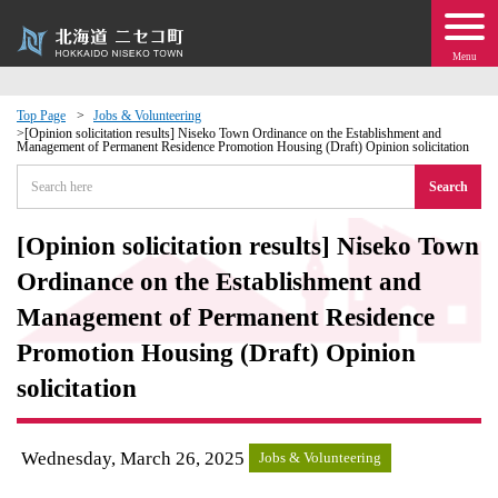
Menu
Top Page
Jobs & Volunteering
[Opinion solicitation results] Niseko Town Ordinance on the Establishment and
Management of Permanent Residence Promotion Housing (Draft) Opinion solicitation
 · Events
Search
about moving to Niseko?
[Opinion solicitation results] Niseko Town
tional Exchange
Ordinance on the Establishment and
Management of Permanent Residence
dministration · Town Development
Promotion Housing (Draft) Opinion
solicitation
ation
 Volunteering
Wednesday, March 26, 2025
Jobs & Volunteering