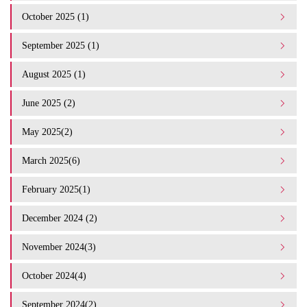
October 2025 (1)
September 2025 (1)
August 2025 (1)
June 2025 (2)
May 2025(2)
March 2025(6)
February 2025(1)
December 2024 (2)
November 2024(3)
October 2024(4)
September 2024(2)