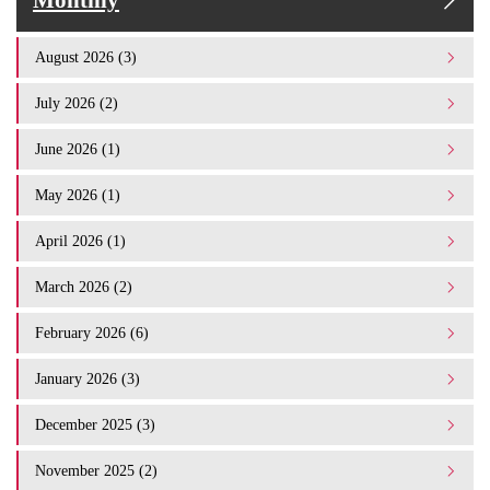
Monthly
August 2026 (3)
July 2026 (2)
June 2026 (1)
May 2026 (1)
April 2026 (1)
March 2026 (2)
February 2026 (6)
January 2026 (3)
December 2025 (3)
November 2025 (2)