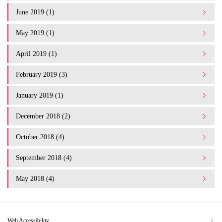
June 2019 (1)
May 2019 (1)
April 2019 (1)
February 2019 (3)
January 2019 (1)
December 2018 (2)
October 2018 (4)
September 2018 (4)
May 2018 (4)
Web Accessibility