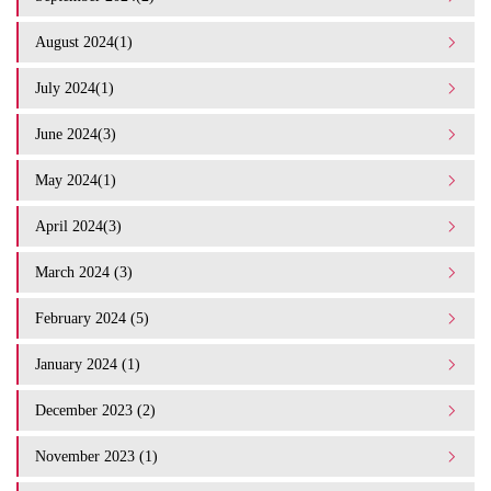
August 2024(1)
July 2024(1)
June 2024(3)
May 2024(1)
April 2024(3)
March 2024 (3)
February 2024 (5)
January 2024 (1)
December 2023 (2)
November 2023 (1)