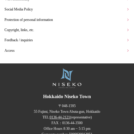
Social Media Policy
Protection of personal information
Copyright, links, etc.
Feedback / inquiries
Access
Hokkaido Niseko Town
〒048-1595
55 Fujimi, Niseko Town Abuta-gun, Hokkaido
TEL:
0136-44-2121
(representative)
FAX：0136-44-3500
Office Hours 8:30 am ~ 5:15 pm