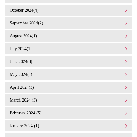
October 2024(4)
September 2024(2)
August 2024(1)
July 2024(1)
June 2024(3)
May 2024(1)
April 2024(3)
March 2024 (3)
February 2024 (5)
January 2024 (1)