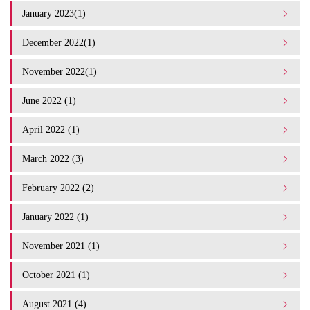
January 2023(1)
December 2022(1)
November 2022(1)
June 2022 (1)
April 2022 (1)
March 2022 (3)
February 2022 (2)
January 2022 (1)
November 2021 (1)
October 2021 (1)
August 2021 (4)