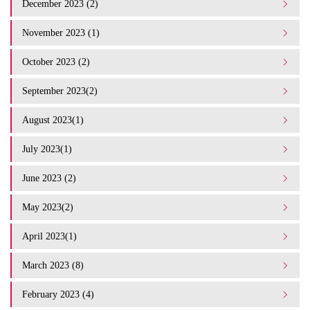
December 2023 (2)
November 2023 (1)
October 2023 (2)
September 2023(2)
August 2023(1)
July 2023(1)
June 2023 (2)
May 2023(2)
April 2023(1)
March 2023 (8)
February 2023 (4)