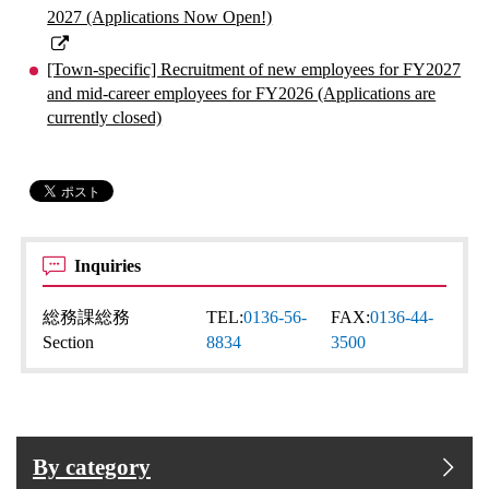
2027 (Applications Now Open!)
[Town-specific] Recruitment of new employees for FY2027
and mid-career employees for FY2026 (Applications are
currently closed)
Inquiries
総務課総務
TEL:
0136-56-
FAX:
0136-44-
Section
8834
3500
By category