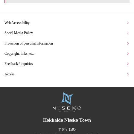
Web Accessibility
Social Media Policy
Protection of personal information
Copyright, links, etc.
Feedback / inquiries
Access
Hokkaido Niseko Town
〒048-1595