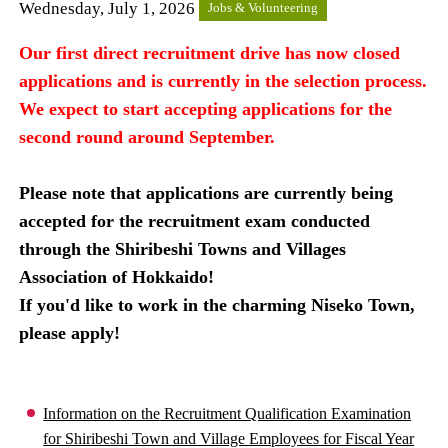
Wednesday, July 1, 2026
Jobs & Volunteering
Our first direct recruitment drive has now closed
applications and is currently in the selection process.
We expect to start accepting applications for the
second round around September.
Please note that applications are currently being
accepted for the recruitment exam conducted
through the Shiribeshi Towns and Villages
Association of Hokkaido!
If you'd like to work in the charming Niseko Town,
please apply!
Information on the Recruitment Qualification Examination
for Shiribeshi Town and Village Employees for Fiscal Year