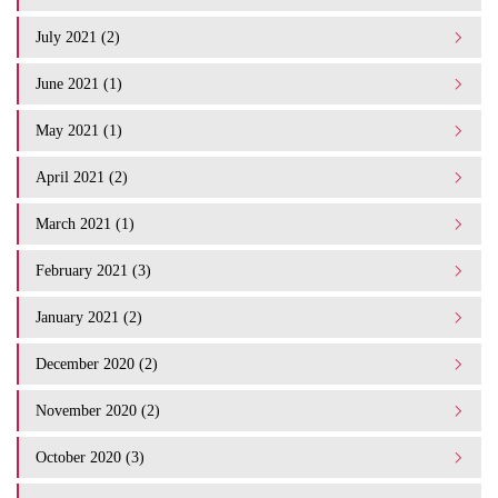
July 2021 (2)
June 2021 (1)
May 2021 (1)
April 2021 (2)
March 2021 (1)
February 2021 (3)
January 2021 (2)
December 2020 (2)
November 2020 (2)
October 2020 (3)