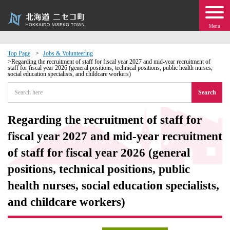
Menu
Top Page
Jobs & Volunteering
Regarding the recruitment of staff for fiscal year 2027 and mid-year recruitment of
staff for fiscal year 2026 (general positions, technical positions, public health nurses,
 · Events
social education specialists, and childcare workers)
Search
about moving to Niseko?
Regarding the recruitment of staff for
tional Exchange
fiscal year 2027 and mid-year recruitment
of staff for fiscal year 2026 (general
dministration · Town Development
positions, technical positions, public
ation
health nurses, social education specialists,
and childcare workers)
 Volunteering