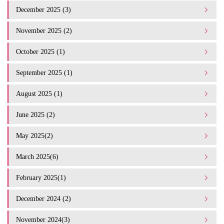
December 2025 (3)
November 2025 (2)
October 2025 (1)
September 2025 (1)
August 2025 (1)
June 2025 (2)
May 2025(2)
March 2025(6)
February 2025(1)
December 2024 (2)
November 2024(3)