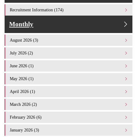
Recruitment Information (174)
Monthly
August 2026 (3)
July 2026 (2)
June 2026 (1)
May 2026 (1)
April 2026 (1)
March 2026 (2)
February 2026 (6)
January 2026 (3)