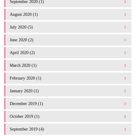
September 2020 (1)
August 2020 (1)
July 2020 (5)
June 2020 (2)
April 2020 (2)
March 2020 (1)
February 2020 (1)
January 2020 (1)
December 2019 (1)
October 2019 (1)
September 2019 (4)