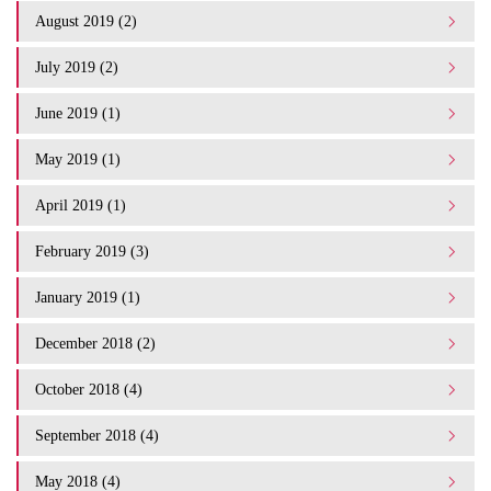
August 2019 (2)
July 2019 (2)
June 2019 (1)
May 2019 (1)
April 2019 (1)
February 2019 (3)
January 2019 (1)
December 2018 (2)
October 2018 (4)
September 2018 (4)
May 2018 (4)