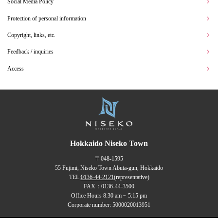
Social Media Policy
Protection of personal information
Copyright, links, etc.
Feedback / inquiries
Access
Hokkaido Niseko Town
〒048-1595
55 Fujimi, Niseko Town Abuta-gun, Hokkaido
TEL:
0136-44-2121
(representative)
FAX：0136-44-3500
Office Hours 8:30 am ~ 5:15 pm
Corporate number: 5000020013951