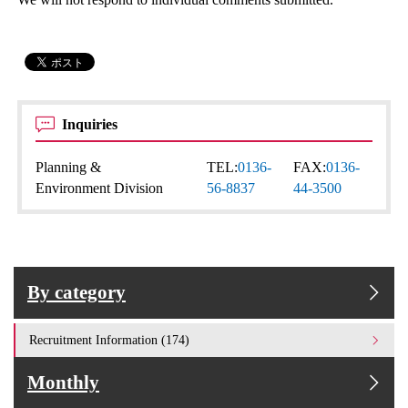
Inquiries
Planning &
TEL:
0136-
FAX:
0136-
Environment Division
56-8837
44-3500
By category
Recruitment Information (174)
Monthly