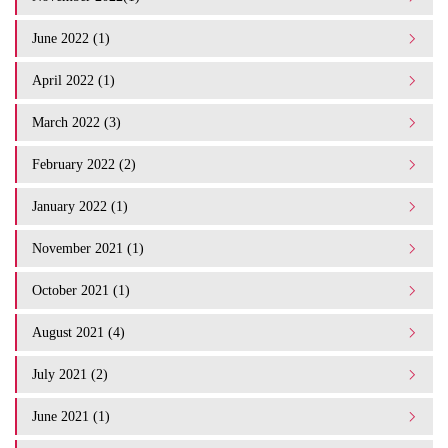
June 2022 (1)
April 2022 (1)
March 2022 (3)
February 2022 (2)
January 2022 (1)
November 2021 (1)
October 2021 (1)
August 2021 (4)
July 2021 (2)
June 2021 (1)