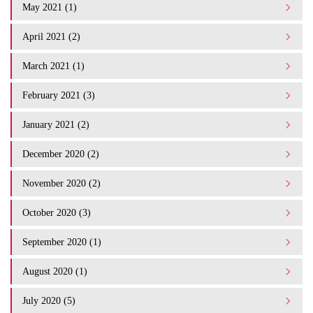
May 2021 (1)
April 2021 (2)
March 2021 (1)
February 2021 (3)
January 2021 (2)
December 2020 (2)
November 2020 (2)
October 2020 (3)
September 2020 (1)
August 2020 (1)
July 2020 (5)