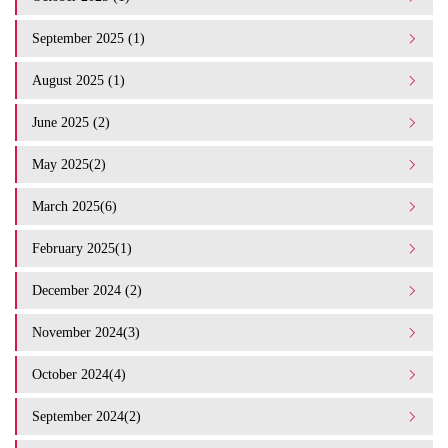
September 2025 (1)
August 2025 (1)
June 2025 (2)
May 2025(2)
March 2025(6)
February 2025(1)
December 2024 (2)
November 2024(3)
October 2024(4)
September 2024(2)