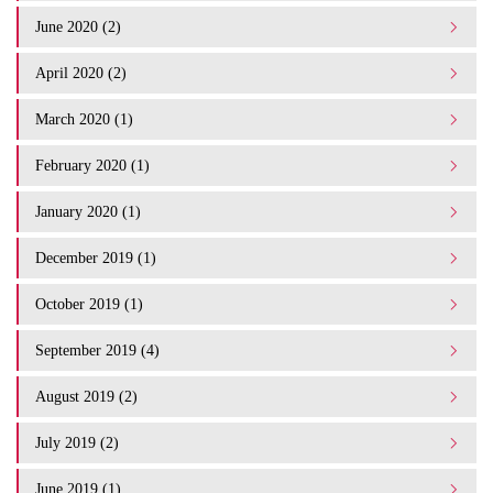
June 2020 (2)
April 2020 (2)
March 2020 (1)
February 2020 (1)
January 2020 (1)
December 2019 (1)
October 2019 (1)
September 2019 (4)
August 2019 (2)
July 2019 (2)
June 2019 (1)