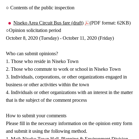
○ Contents of the public inspection
Niseko Area Circuit Bus fare (draft)
(PDF format: 62KB)
○Opinion solicitation period
October 8, 2020 (Tuesday) - October 11, 2020 (Friday)
Who can submit opinions?
1. Those who reside in Niseko Town
2. Those who commute to work or school in Niseko Town
3. Individuals, corporations, or other organizations engaged in
business or other activities within the town
4. Individuals or other organizations with an interest in the matter
that is the subject of the comment process
How to submit your comments
Please fill in the necessary information on the opinion entry form
and submit it using the following method.
1. Mail: Niseko Town Hall, Planning & Environment Division,