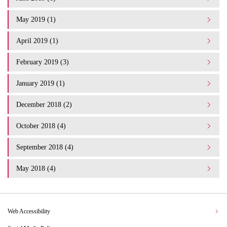
May 2019 (1)
April 2019 (1)
February 2019 (3)
January 2019 (1)
December 2018 (2)
October 2018 (4)
September 2018 (4)
May 2018 (4)
Web Accessibility