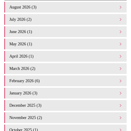
August 2026 (3)
July 2026 (2)
June 2026 (1)
May 2026 (1)
April 2026 (1)
March 2026 (2)
February 2026 (6)
January 2026 (3)
December 2025 (3)
November 2025 (2)
October 2025 (1)