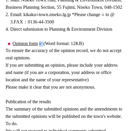
Business Planning Section, 55 Fujimi, Niseko Town, 048-1502
2. Email: kikaku○town.niseko.lg.jp *Please change ○ to @
3.FAX：0136-44-3500
4. Direct submission to Planning & Environment Division
Opinion form
(Word format: 12KB)
To ensure the accuracy of the opinion record, we do not accept
oral opinions.
If you are submitting an opinion, please include your address
and name (if you are a corporation, your address or office
location and the name of your representative)
Please make it clear that you are not anonymous.
Publication of the results
The summary of the submitted opinions and the amendments to
the submitted opinions will be published on the town's website.
To do.
We will not respond to individual comments submitted.