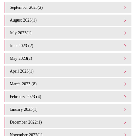
September 2023(2)
August 2023(1)
July 2023(1)
June 2023 (2)
May 2023(2)
April 2023(1)
March 2023 (8)
February 2023 (4)
January 2023(1)
December 2022(1)
November 2022(1)