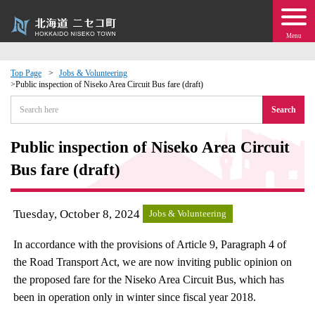
Menu
Top Page
Jobs & Volunteering
Public inspection of Niseko Area Circuit Bus fare (draft)
 · Events
Search
about moving to Niseko?
Public inspection of Niseko Area Circuit
Bus fare (draft)
tional Exchange
dministration · Town Development
Tuesday, October 8, 2024
Jobs & Volunteering
In accordance with the provisions of Article 9, Paragraph 4 of
ation
the Road Transport Act, we are now inviting public opinion on
the proposed fare for the Niseko Area Circuit Bus, which has
 Volunteering
been in operation only in winter since fiscal year 2018.