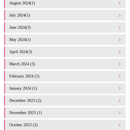
August 2024(1)
July 2024(1)
June 2024(3)
May 2024(1)
April 2024(3)
March 2024 (3)
February 2024 (5)
January 2024 (1)
December 2023 (2)
November 2023 (1)
October 2023 (2)