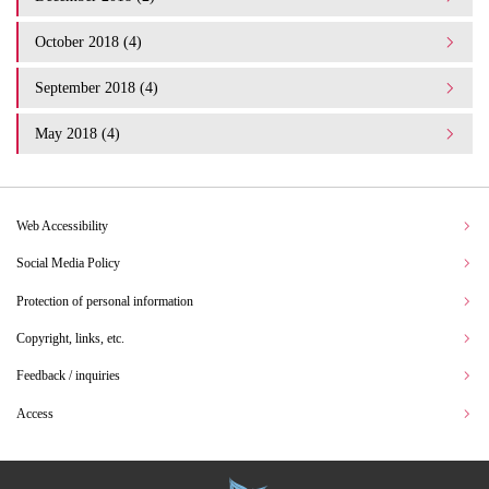
October 2018 (4)
September 2018 (4)
May 2018 (4)
Web Accessibility
Social Media Policy
Protection of personal information
Copyright, links, etc.
Feedback / inquiries
Access