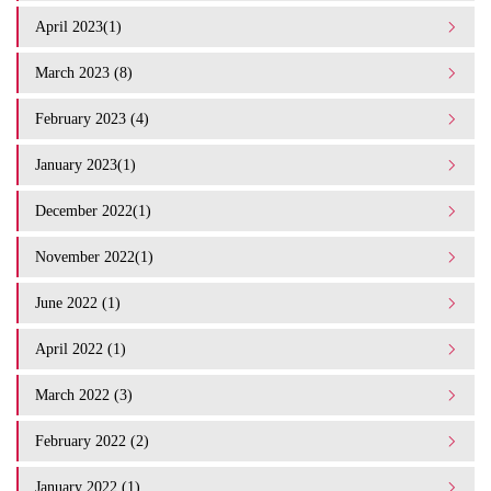
April 2023(1)
March 2023 (8)
February 2023 (4)
January 2023(1)
December 2022(1)
November 2022(1)
June 2022 (1)
April 2022 (1)
March 2022 (3)
February 2022 (2)
January 2022 (1)