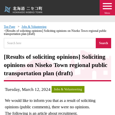
Menu
Top Page
Jobs & Volunteering
[Results of soliciting opinions] Soliciting opinions on Niseko Town regional public
transportation plan (draft)
 · Events
Search
about moving to Niseko?
[Results of soliciting opinions] Soliciting
tional Exchange
opinions on Niseko Town regional public
transportation plan (draft)
dministration · Town Development
Tuesday, March 12, 2024
ation
Jobs & Volunteering
We would like to inform you that as a result of soliciting
 Volunteering
opinions (public comments), there were no opinions.
The following is an article about recruitment.