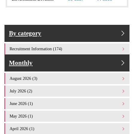
By category
Recruitment Information (174)
Monthly
August 2026 (3)
July 2026 (2)
June 2026 (1)
May 2026 (1)
April 2026 (1)