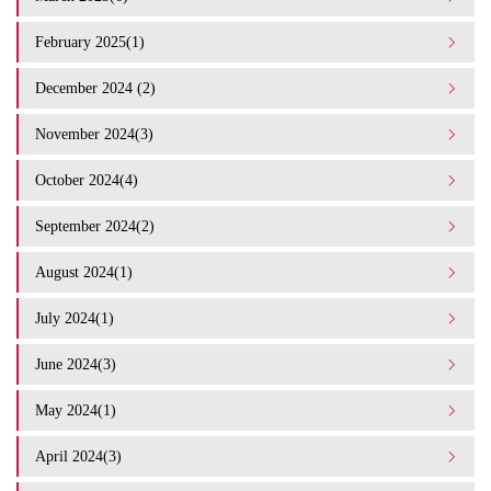
February 2025(1)
December 2024 (2)
November 2024(3)
October 2024(4)
September 2024(2)
August 2024(1)
July 2024(1)
June 2024(3)
May 2024(1)
April 2024(3)