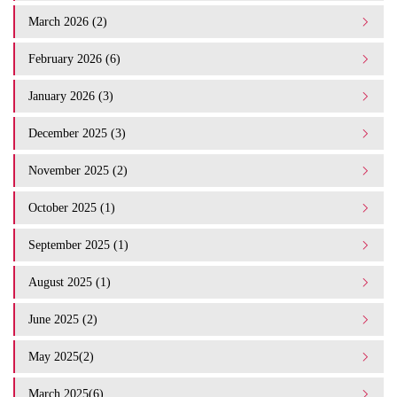
March 2026 (2)
February 2026 (6)
January 2026 (3)
December 2025 (3)
November 2025 (2)
October 2025 (1)
September 2025 (1)
August 2025 (1)
June 2025 (2)
May 2025(2)
March 2025(6)