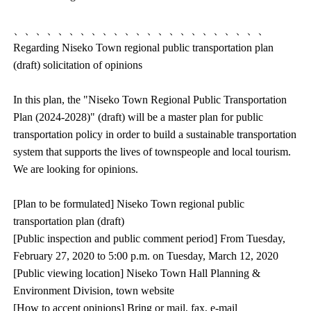
、、、、、、、、、、、、、、、、、、、、、、、
Regarding Niseko Town regional public transportation plan
(draft) solicitation of opinions
In this plan, the "Niseko Town Regional Public Transportation
Plan (2024-2028)" (draft) will be a master plan for public
transportation policy in order to build a sustainable transportation
system that supports the lives of townspeople and local tourism.
We are looking for opinions.
[Plan to be formulated] Niseko Town regional public
transportation plan (draft)
[Public inspection and public comment period] From Tuesday,
February 27, 2020 to 5:00 p.m. on Tuesday, March 12, 2020
[Public viewing location] Niseko Town Hall Planning &
Environment Division, town website
[How to accept opinions] Bring or mail, fax, e-mail