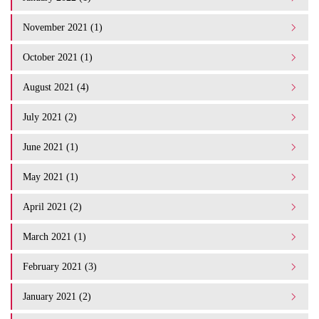
November 2021 (1)
October 2021 (1)
August 2021 (4)
July 2021 (2)
June 2021 (1)
May 2021 (1)
April 2021 (2)
March 2021 (1)
February 2021 (3)
January 2021 (2)