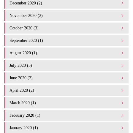
December 2020 (2)
November 2020 (2)
October 2020 (3)
September 2020 (1)
August 2020 (1)
July 2020 (5)
June 2020 (2)
April 2020 (2)
March 2020 (1)
February 2020 (1)
January 2020 (1)