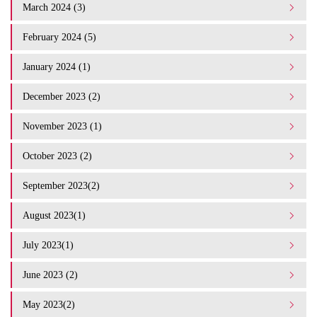
March 2024 (3)
February 2024 (5)
January 2024 (1)
December 2023 (2)
November 2023 (1)
October 2023 (2)
September 2023(2)
August 2023(1)
July 2023(1)
June 2023 (2)
May 2023(2)