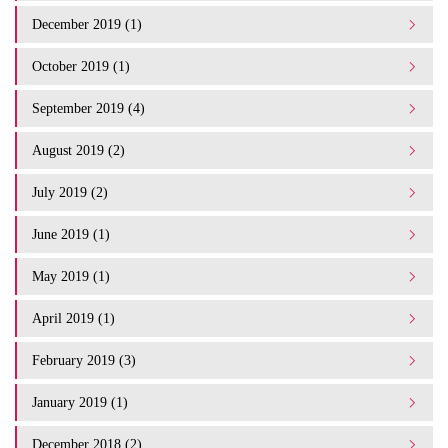
December 2019 (1)
October 2019 (1)
September 2019 (4)
August 2019 (2)
July 2019 (2)
June 2019 (1)
May 2019 (1)
April 2019 (1)
February 2019 (3)
January 2019 (1)
December 2018 (2)