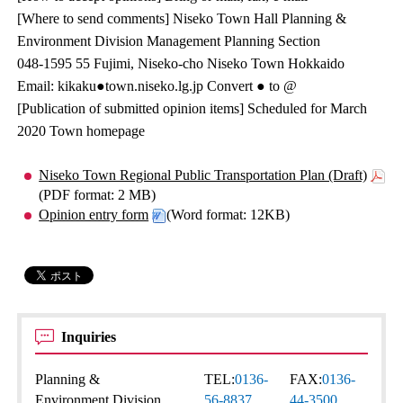
[Where to send comments] Niseko Town Hall Planning &
Environment Division Management Planning Section
048-1595 55 Fujimi, Niseko-cho Niseko Town Hokkaido
Email: kikaku●town.niseko.lg.jp Convert ● to @
[Publication of submitted opinion items] Scheduled for March
2020 Town homepage
Niseko Town Regional Public Transportation Plan (Draft)
(PDF format: 2 MB)
Opinion entry form
(Word format: 12KB)
Inquiries
Planning &
TEL:
0136-
FAX:
0136-
Environment Division
56-8837
44-3500