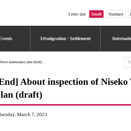
Letter size
Small
Standard
Events
Iｍmigration · Settlement
Internat
orest maintenance plan (draft)
End] About inspection of Niseko
lan (draft)
Tuesday, March 7, 2023