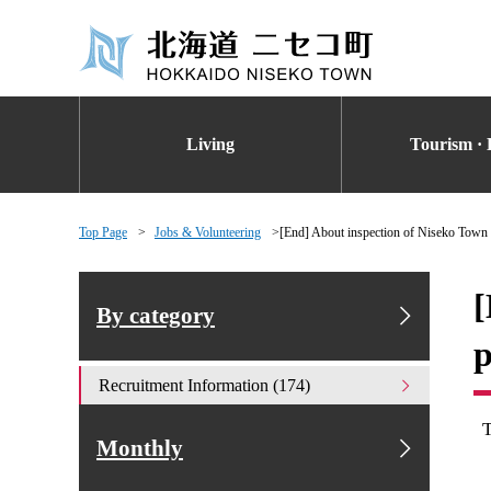
Living
Tourism · 
Top Page
Jobs & Volunteering
[End] About inspection of Niseko Town f
[
By category
p
Recruitment Information (174)
Monthly