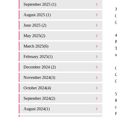
September 2025 (1)
3
August 2025 (1)
(
(
June 2025 (2)
4
May 2025(2)
P
March 2025(6)
T
s
February 2025(1)
December 2024 (2)
(
November 2024(3)
(
October 2024(4)
5
September 2024(2)
R
c
August 2024(1)
F