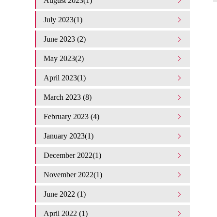
August 2023(1)
July 2023(1)
June 2023 (2)
May 2023(2)
April 2023(1)
March 2023 (8)
February 2023 (4)
January 2023(1)
December 2022(1)
November 2022(1)
June 2022 (1)
April 2022 (1)