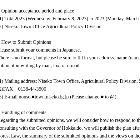
 Opinion acceptance period and place
1) Toki 2023 (Wednesday, February 8, 2023) to 2023 (Monday, March 
2) Niseko Town Office Agricultural Policy Division
 How to Submit Opinions
lease submit your comments in Japanese.
here is no format, but please be sure to fill in your address, name (nam
ubmit it in writing by mail, fax, or e-mail.
1) Mailing address: Niseko Town Office, Agricultural Policy Division
(2)FAX 0136-44-3500
3) E-mail nousei■town.niseko.lg.jp (Please change ■ to @)
 Handling of comments
egarding the submitted opinions, we will consider how to respond to the 
onsulting with the Governor of Hokkaido, we will publish the plan aft
orest Law, the summary of the submitted opinions and the views on the 