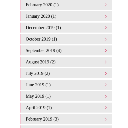
February 2020 (1)
January 2020 (1)
December 2019 (1)
October 2019 (1)
September 2019 (4)
August 2019 (2)
July 2019 (2)
June 2019 (1)
May 2019 (1)
April 2019 (1)
February 2019 (3)