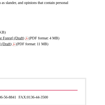
 as slander, and opinions that contain personal
2KB)
 Forest] (Draft)
(PDF format: 4 MB)
 (Draft)
(PDF format: 11 MB)
36-56-8841
FAX:
0136-44-3500