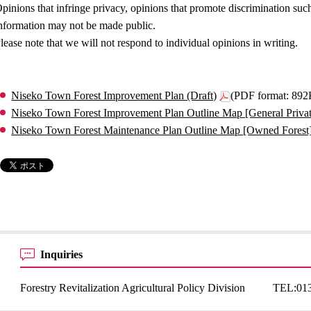
pinions that infringe privacy, opinions that promote discrimination such
nformation may not be made public.
lease note that we will not respond to individual opinions in writing.
Niseko Town Forest Improvement Plan (Draft)
(PDF format: 89
Niseko Town Forest Improvement Plan Outline Map [General Private
Niseko Town Forest Maintenance Plan Outline Map [Owned Forest]
Inquiries
Forestry Revitalization Agricultural Policy Division
TEL:
01