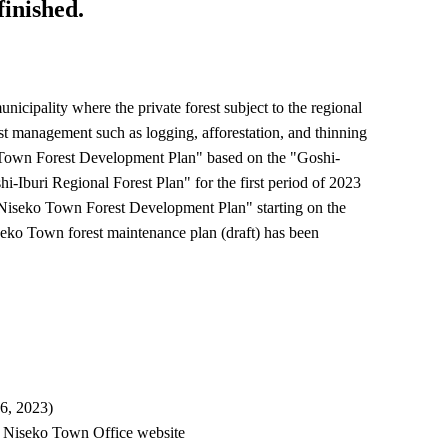
finished.
nicipality where the private forest subject to the regional
rest management such as logging, afforestation, and thinning
o Town Forest Development Plan" based on the "Goshi-
i-Iburi Regional Forest Plan" for the first period of 2023
 "Niseko Town Forest Development Plan" starting on the
seko Town forest maintenance plan (draft) has been
6, 2023)
nd Niseko Town Office website