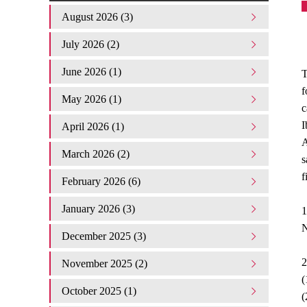
August 2026 (3)
July 2026 (2)
June 2026 (1)
T
f
May 2026 (1)
c
I
April 2026 (1)
A
March 2026 (2)
s
f
February 2026 (6)
January 2026 (3)
1
N
December 2025 (3)
2
November 2025 (2)
(
October 2025 (1)
(