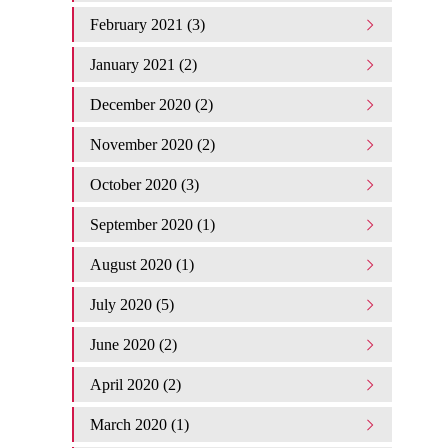
February 2021 (3)
January 2021 (2)
December 2020 (2)
November 2020 (2)
October 2020 (3)
September 2020 (1)
August 2020 (1)
July 2020 (5)
June 2020 (2)
April 2020 (2)
March 2020 (1)