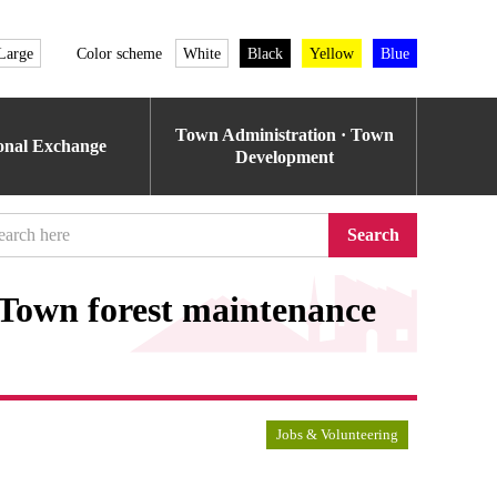
Large
Color scheme
White
Black
Yellow
Blue
Town Administration · Town
ional Exchange
Development
Search
 Town forest maintenance
Jobs & Volunteering