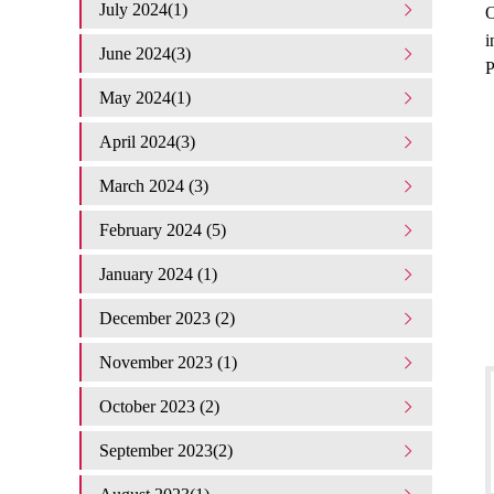
July 2024(1)
O
i
June 2024(3)
P
May 2024(1)
April 2024(3)
March 2024 (3)
February 2024 (5)
January 2024 (1)
December 2023 (2)
November 2023 (1)
October 2023 (2)
September 2023(2)