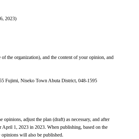
6, 2023)
e of the organization), and the content of your opinion, and
, 55 Fujimi, Niseko Town Abuta District, 048-1595
opinions, adjust the plan (draft) as necessary, and after
er April 1, 2023 in 2023. When publishing, based on the
opinions will also be published.