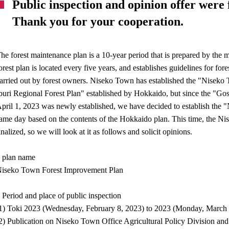
Public inspection and opinion offer were 
Thank you for your cooperation.
he forest maintenance plan is a 10-year period that is prepared by the mu
orest plan is located every five years, and establishes guidelines for fo
arried out by forest owners. Niseko Town has established the "Nisek
buri Regional Forest Plan" established by Hokkaido, but since the "Gosh
pril 1, 2023 was newly established, we have decided to establish the
ame day based on the contents of the Hokkaido plan. This time, the Ni
inalized, so we will look at it as follows and solicit opinions.
 plan name
iseko Town Forest Improvement Plan
 Period and place of public inspection
1) Toki 2023 (Wednesday, February 8, 2023) to 2023 (Monday, March 
2) Publication on Niseko Town Office Agricultural Policy Division a