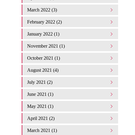
March 2022 (3)
February 2022 (2)
January 2022 (1)
November 2021 (1)
October 2021 (1)
August 2021 (4)
July 2021 (2)
June 2021 (1)
May 2021 (1)
April 2021 (2)
March 2021 (1)