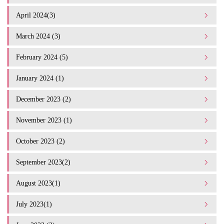
April 2024(3)
March 2024 (3)
February 2024 (5)
January 2024 (1)
December 2023 (2)
November 2023 (1)
October 2023 (2)
September 2023(2)
August 2023(1)
July 2023(1)