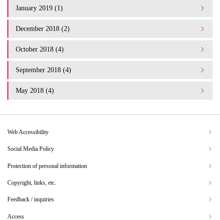
January 2019 (1)
December 2018 (2)
October 2018 (4)
September 2018 (4)
May 2018 (4)
Web Accessibility
Social Media Policy
Protection of personal information
Copyright, links, etc.
Feedback / inquiries
Access