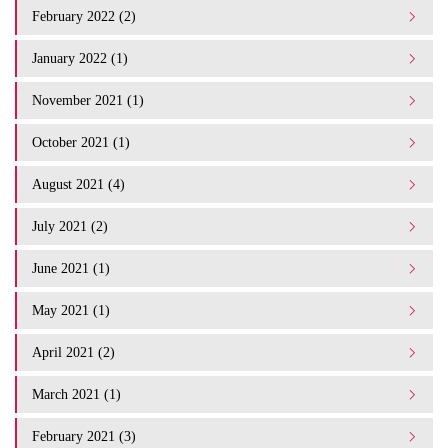
February 2022 (2)
January 2022 (1)
November 2021 (1)
October 2021 (1)
August 2021 (4)
July 2021 (2)
June 2021 (1)
May 2021 (1)
April 2021 (2)
March 2021 (1)
February 2021 (3)