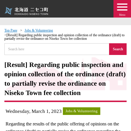
Menu
Top Page
Jobs & Volunteering
[Result] Regarding public inspection and opinion collection of the ordinance (draft) to
partially revise the ordinance on Niseko Town fee collection
 · Events
Search
about moving to Niseko?
[Result] Regarding public inspection and
tional Exchange
opinion collection of the ordinance (draft)
to partially revise the ordinance on
dministration · Town Development
Niseko Town fee collection
ation
Wednesday, March 1, 2023
Jobs & Volunteering
 Volunteering
Regarding the results of the public offering of opinions on the