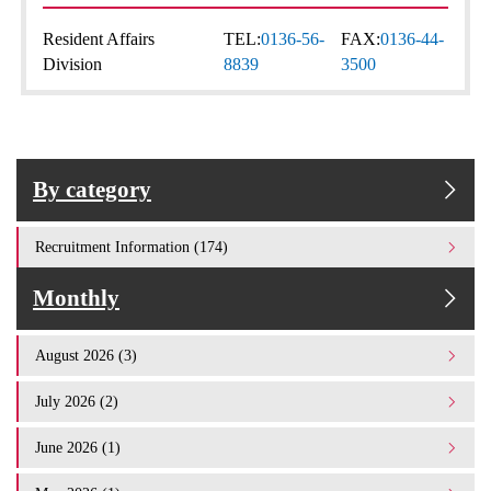
Resident Affairs
TEL:
0136-56-
FAX:
0136-44-
Division
8839
3500
By category
Recruitment Information (174)
Monthly
August 2026 (3)
July 2026 (2)
June 2026 (1)