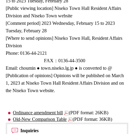
15 to 2023 Tuesday, February 28
[Public viewing location] Niseko Town Hall Resident Affairs
Division and Niseko Town website
[Comment period] 2023 Wednesday, February 15 to 2023
Tuesday, February 28
[Where to send opinions] Niseko Town Hall, Resident Affairs
Division
Phone: 0136-44-2121
FAX：0136-44-3500
Email: choumin ● town.niseko.lg.jp ● is converted to @
[Publication of opinions] Opinions will be published on March
1, 2023 at Niseko Town Hall Resident Affairs Division and on
the Niseko Town website.
Ordinance amendment bill
(PDF format: 26KB)
Old-New Comparison Table
(PDF format: 36KB)
Inquiries