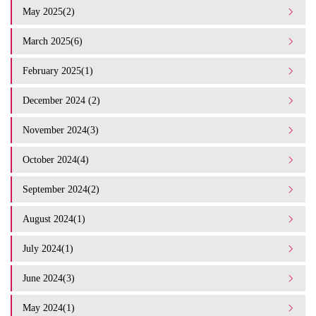
May 2025(2)
March 2025(6)
February 2025(1)
December 2024 (2)
November 2024(3)
October 2024(4)
September 2024(2)
August 2024(1)
July 2024(1)
June 2024(3)
May 2024(1)