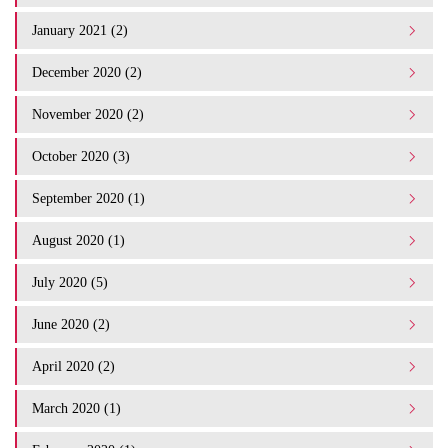
January 2021 (2)
December 2020 (2)
November 2020 (2)
October 2020 (3)
September 2020 (1)
August 2020 (1)
July 2020 (5)
June 2020 (2)
April 2020 (2)
March 2020 (1)