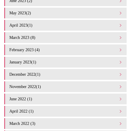
June 2023 (2)
May 2023(2)
April 2023(1)
March 2023 (8)
February 2023 (4)
January 2023(1)
December 2022(1)
November 2022(1)
June 2022 (1)
April 2022 (1)
March 2022 (3)