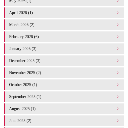
May 2026 (1)
April 2026 (1)
March 2026 (2)
February 2026 (6)
January 2026 (3)
December 2025 (3)
November 2025 (2)
October 2025 (1)
September 2025 (1)
August 2025 (1)
June 2025 (2)