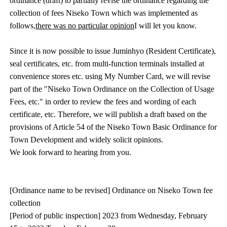
ordinance (draft) to partially revise the ordinance regarding the
collection of fees Niseko Town which was implemented as
follows,
there was no particular opinion
I will let you know.
Since it is now possible to issue Juminhyo (Resident Certificate),
seal certificates, etc. from multi-function terminals installed at
convenience stores etc. using My Number Card, we will revise
part of the "Niseko Town Ordinance on the Collection of Usage
Fees, etc." in order to review the fees and wording of each
certificate, etc. Therefore, we will publish a draft based on the
provisions of Article 54 of the Niseko Town Basic Ordinance for
Town Development and widely solicit opinions.
We look forward to hearing from you.
[Ordinance name to be revised] Ordinance on Niseko Town fee
collection
[Period of public inspection] 2023 from Wednesday, February