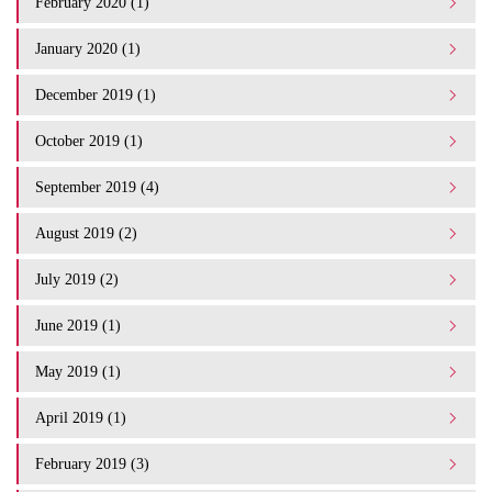
February 2020 (1)
January 2020 (1)
December 2019 (1)
October 2019 (1)
September 2019 (4)
August 2019 (2)
July 2019 (2)
June 2019 (1)
May 2019 (1)
April 2019 (1)
February 2019 (3)