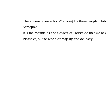
There were "connections" among the three people, Hid
Samejima.
It is the mountains and flowers of Hokkaido that we hav
Please enjoy the world of majesty and delicacy.