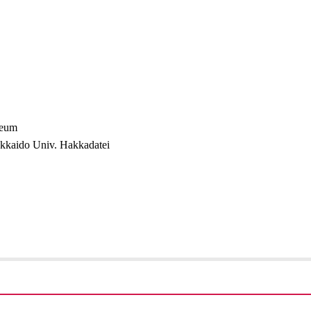
seum
okkaido Univ. Hakkadatei