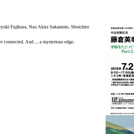
eyuki Fujikura, Nao Akira Sakamoto, Shoichiro
e connected. And ... a mysterious edge.