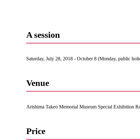
A session
Saturday, July 28, 2018 - October 8 (Monday, public holi
Venue
Arishima Takeo Memorial Museum Special Exhibition 
Price