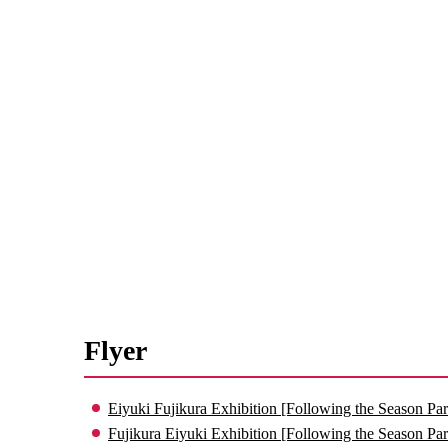
Flyer
Eiyuki Fujikura Exhibition [Following the Season Par
Fujikura Eiyuki Exhibition [Following the Season Par