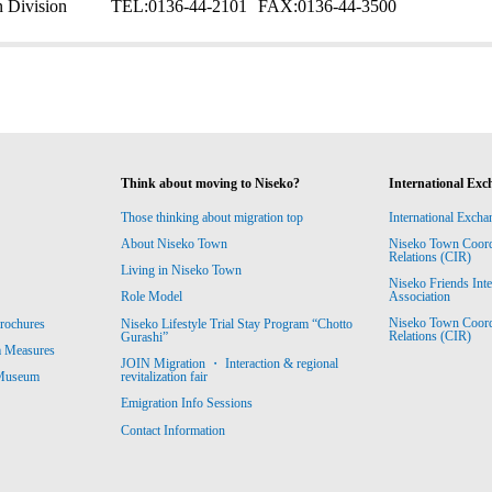
 Division
TEL:
0136-44-2101
FAX:
0136-44-3500
Think about moving to Niseko?
International Exc
Those thinking about migration top
International Excha
About Niseko Town
Niseko Town Coordin
Relations (CIR)
Living in Niseko Town
Niseko Friends Int
Association
Role Model
Niseko Town Coordin
rochures
Niseko Lifestyle Trial Stay Program “Chotto
Relations (CIR)
Gurashi”
m Measures
JOIN Migration ・ Interaction & regional
revitalization fair
 Museum
Emigration Info Sessions
Contact Information