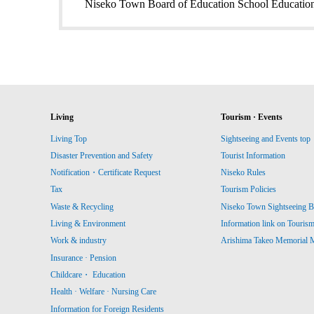
Niseko Town Board of Education School Education
Living
Tourism · Events
Living Top
Sightseeing and Events top
Disaster Prevention and Safety
Tourist Information
Notification・Certificate Request
Niseko Rules
Tax
Tourism Policies
Waste & Recycling
Niseko Town Sightseeing B
Living & Environment
Information link on Touris
Work & industry
Arishima Takeo Memorial
Insurance · Pension
Childcare・ Education
Health · Welfare · Nursing Care
Information for Foreign Residents