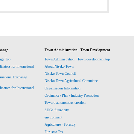
hange
Town Administration · Town Development
nge Top
Town Administration · Town development top
ators for International
About Niseko Town
Niseko Town Council
ernational Exchange
Niseko Town Agricultural Committee
ators for International
Organisation Information
Ordinance / Plan / Industry Promotion
Toward autonomous creation
SDGs future city
environment
Agriculture · Forestry
Furusato Tax