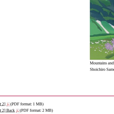
Mountains and
Shoichiro Sam
t 2]
(PDF format: 1 MB)
t 2] Back
(PDF format: 2 MB)