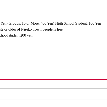
 Yen (Groups: 10 or More: 400 Yen) High School Student: 100 Yen
age or older of Niseko Town people is free
school student 200 yen