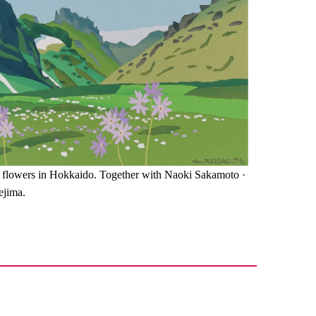
 flowers in Hokkaido. Together with Naoki Sakamoto ·
ejima.