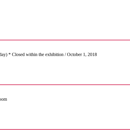
day) * Closed within the exhibition / October 1, 2018
Room