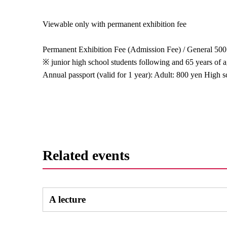
Viewable only with permanent exhibition fee
Permanent Exhibition Fee (Admission Fee) / General 500
※ junior high school students following and 65 years of 
Annual passport (valid for 1 year): Adult: 800 yen High 
Related events
A lecture