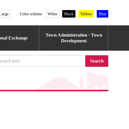
Large
Color scheme
White
Black
Yellow
Blue
Town Administration · Town
ional Exchange
Development
Search