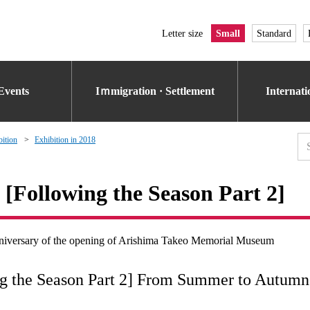
Letter size
Small
Standard
Events
Iｍmigration · Settlement
Internat
bition
Exhibition in 2018
 [Following the Season Part 2]
anniversary of the opening of Arishima Takeo Memorial Museum
ng the Season Part 2] From Summer to Autumn