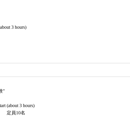
(about 3 hours)
験"
art (about 3 hours)
5） 定員10名