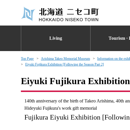
Living
Tourism · 
Top Page
Arishima Takeo Memorial Museum
Information on the exhi
Eiyuki Fujikura Exhibition [Following the Season Part 2]
Eiyuki Fujikura Exhibition
140th anniversary of the birth of Takeo Arishima, 40th 
Hideyuki Fujikura's work gift memorial
Fujikura Eiyuki Exhibition [Followi