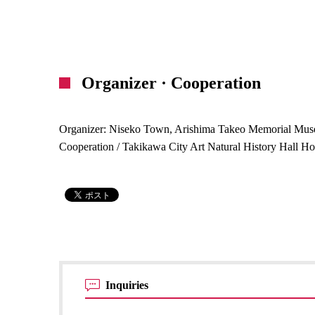
Organizer · Cooperation
Organizer: Niseko Town, Arishima Takeo Memorial Mu
Cooperation / Takikawa City Art Natural History Hall H
Inquiries