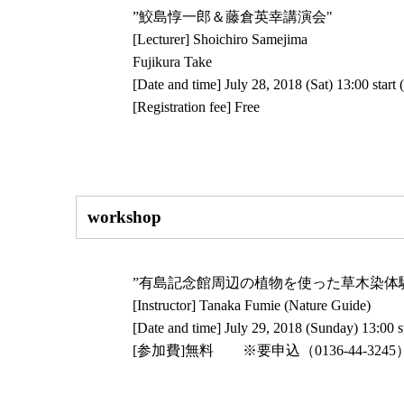
”鮫島惇一郎＆藤倉英幸講演会"
[Lecturer] Shoichiro Samejima
Fujikura Take
[Date and time] July 28, 2018 (Sat) 13:00 start 
[Registration fee] Free
workshop
”有島記念館周辺の植物を使った草木染体
[Instructor] Tanaka Fumie (Nature Guide)
[Date and time] July 29, 2018 (Sunday) 13:00 st
[参加費]無料 ※要申込（0136-44-324