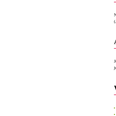
N
(
J
j