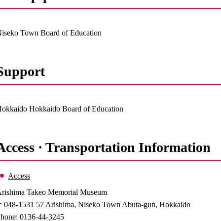
iseko Town Board of Education
Support
okkaido Hokkaido Board of Education
Access · Transportation Information
Access
rishima Takeo Memorial Museum
048-1531 57 Arishima, Niseko Town Abuta-gun, Hokkaido
hone: 0136-44-3245