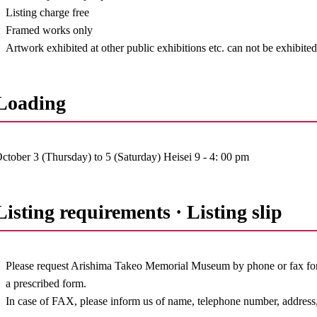
Listing charge free
Framed works only
Artwork exhibited at other public exhibitions etc. can not be exhibite
Loading
ctober 3 (Thursday) to 5 (Saturday) Heisei 9 - 4: 00 pm
Listing requirements · Listing slip
Please request Arishima Takeo Memorial Museum by phone or fax for t
a prescribed form.
In case of FAX, please inform us of name, telephone number, address