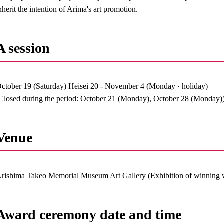
nherit the intention of Arima's art promotion.
A session
ctober 19 (Saturday) Heisei 20 - November 4 (Monday · holiday)
Closed during the period: October 21 (Monday), October 28 (Monday)
Venue
rishima Takeo Memorial Museum Art Gallery (Exhibition of winning 
Award ceremony date and time