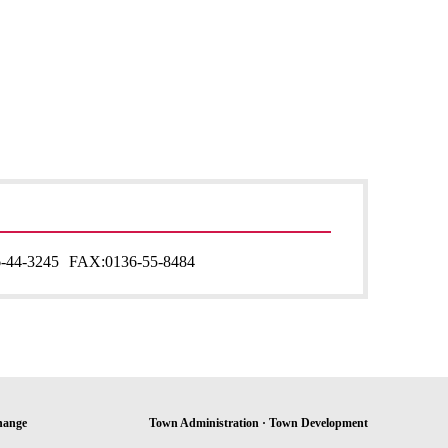
-44-3245
FAX:
0136-55-8484
hange
Town Administration · Town Development