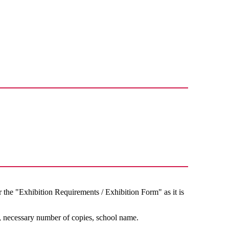
d
he "Exhibition Requirements / Exhibition Form" as it is
, necessary number of copies, school name.