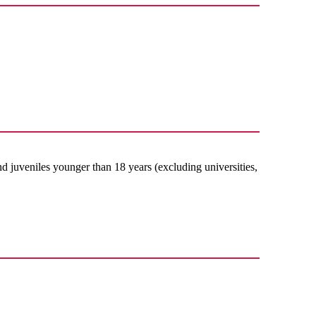
nd juveniles younger than 18 years (excluding universities,