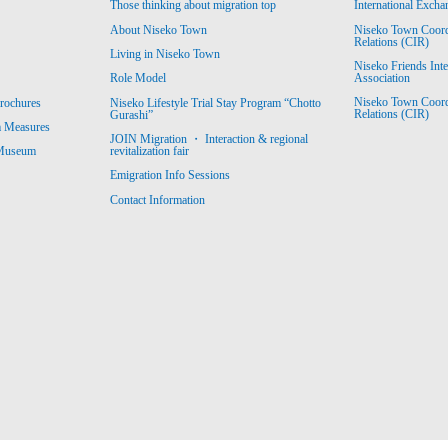
Those thinking about migration top
International Excha
About Niseko Town
Niseko Town Coordin
Relations (CIR)
Living in Niseko Town
Niseko Friends Int
Association
Role Model
Niseko Town Coordin
rochures
Niseko Lifestyle Trial Stay Program “Chotto
Relations (CIR)
Gurashi”
m Measures
JOIN Migration ・ Interaction & regional
revitalization fair
 Museum
Emigration Info Sessions
Contact Information