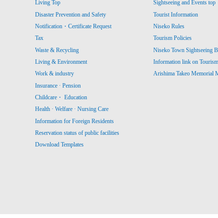
Living Top
Sightseeing and Events top
Disaster Prevention and Safety
Tourist Information
Notification・Certificate Request
Niseko Rules
Tax
Tourism Policies
Waste & Recycling
Niseko Town Sightseeing B
Living & Environment
Information link on Touris
Work & industry
Arishima Takeo Memorial
Insurance · Pension
Childcare・ Education
Health · Welfare · Nursing Care
Information for Foreign Residents
Reservation status of public facilities
Download Templates