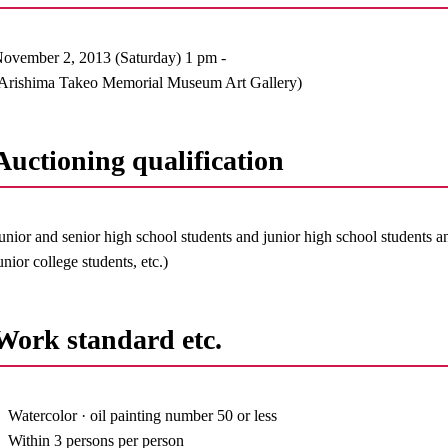
ovember 2, 2013 (Saturday) 1 pm -
Arishima Takeo Memorial Museum Art Gallery)
Auctioning qualification
unior and senior high school students and junior high school students a
unior college students, etc.)
Work standard etc.
Watercolor · oil painting number 50 or less
Within 3 persons per person