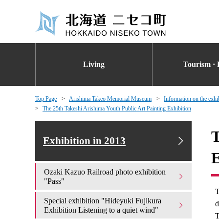
Living
Tourism · 
Top Page
Arishima Takeo Memorial Museum
Information on the exhi
The 25th Takeshi Arishima Youth Public Art Painting Exhibition
T
Exhibition in 2013
E
Ozaki Kazuo Railroad photo exhibition
"Pass"
T
Special exhibition "Hideyuki Fujikura
d
Exhibition Listening to a quiet wind"
T