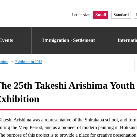
Letter size
Small
Standard
Events
Iｍmigration · Settlement
Internat
bition
Exhibition in 2013
he 25th Takeshi Arishima Youth 
xhibition
akeshi Arishima was a representative of the Shirakaba school, and form
uring the Meiji Period, and as a pioneer of modern painting in Hokkai
he purpose of this project is to provide a place for creative presentati