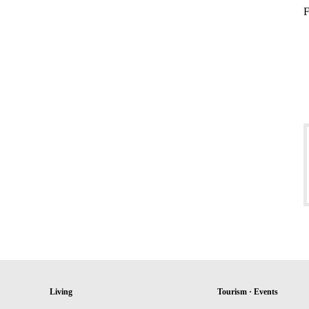
F
Living
Tourism · Events