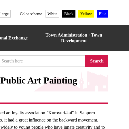
Large
Color scheme
White
Black
Yellow
Blue
Town Administration · Town
ional Exchange
Development
Search
Public Art Painting
ed art loyalty association "Kuroyuri-kai" in Sapporo
do, it had a great influence on the backward movement.
on widely to young people who have innate creativity and to