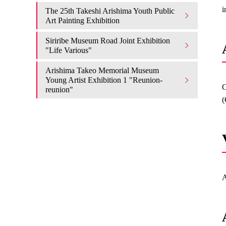
i
The 25th Takeshi Arishima Youth Public
Art Painting Exhibition
Siriribe Museum Road Joint Exhibition
"Life Various"
Arishima Takeo Memorial Museum
Young Artist Exhibition 1 "Reunion-
O
reunion"
(
A