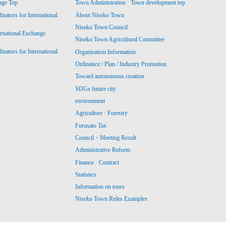
nge Top
Town Administration · Town development top
ators for International
About Niseko Town
Niseko Town Council
ernational Exchange
Niseko Town Agricultural Committee
ators for International
Organisation Information
Ordinance / Plan / Industry Promotion
Toward autonomous creation
SDGs future city
environment
Agriculture · Forestry
Furusato Tax
Council・Meeting Result
Administrative Reform
Finance · Contract
Statistics
Information on tours
Niseko Town Rules Examples