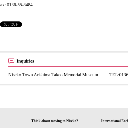
ax: 0136-55-8484
Inquiries
Niseko Town Arishima Takeo Memorial Museum
TEL:
0136
Think about moving to Niseko?
International Exc