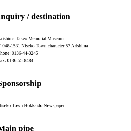
Inquiry / destination
rishima Takeo Memorial Museum
048-1531 Niseko Town character 57 Arishima
hone: 0136-44-3245
ax: 0136-55-8484
Sponsorship
Niseko Town Hokkaido Newspaper
Main pipe