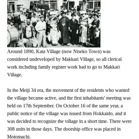
Around 1890, Kata Village (now Niseko Town) was
considered undeveloped by Makkari Village, so all clerical
work including family register work had to go to Makkari
Village.
In the Meiji 34 era, the movement of the residents who wanted
the village became active, and the first inhabitants' meeting was
held on 17th September. On October 16 of the same year, a
public notice of the village was issued from Hokkaido, and it
was decided to recognize the village in a short time. There were
308 units in those days. The doorship office was placed in
Motomachi.