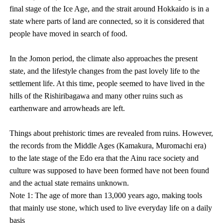
final stage of the Ice Age, and the strait around Hokkaido is in a
state where parts of land are connected, so it is considered that
people have moved in search of food.
In the Jomon period, the climate also approaches the present
state, and the lifestyle changes from the past lovely life to the
settlement life. At this time, people seemed to have lived in the
hills of the Rishiribagawa and many other ruins such as
earthenware and arrowheads are left.
Things about prehistoric times are revealed from ruins. However,
the records from the Middle Ages (Kamakura, Muromachi era)
to the late stage of the Edo era that the Ainu race society and
culture was supposed to have been formed have not been found
and the actual state remains unknown.
Note 1: The age of more than 13,000 years ago, making tools
that mainly use stone, which used to live everyday life on a daily
basis