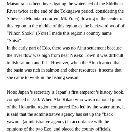
Matsuura has been investigating the watershed of the Shiribetsu
River twice at the end of the Tokugawa period, considering the
Sibevetsu Mountain (current Mt. Yotei) flowing in the center of
this region in the middle of this region as the backward woof of
"Nihon Shoki" (Note) I made this region's country name
"Shiso".
In the early part of Edo, there was no Ainu settlement because
the river flow was high from near Niseko Town it was difficult
to fish salmon and fish. However, when the Ainu learned that
the basin was rich in salmon and other resources, it seems that
she came to work in the fishing season.
Note: Japan 's secretary is Japan' s first emperor 's history book,
completed in 720. When Abe Rikao who was a national guard
of the Hokuriku region conquered Ezo led by the water army, it
is said that the administrative agency has set up the "back
yawun" (administrative agency) in accordance with the
opinions of the two Ezo, and placed the county officials.