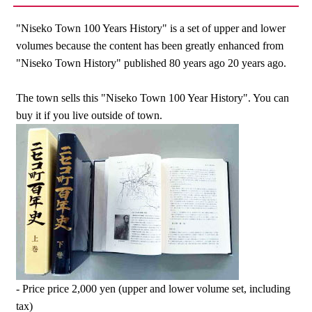
"Niseko Town 100 Years History" is a set of upper and lower
volumes because the content has been greatly enhanced from
"Niseko Town History" published 80 years ago 20 years ago.
The town sells this "Niseko Town 100 Year History". You can
buy it if you live outside of town.
- Price price 2,000 yen (upper and lower volume set, including
tax)