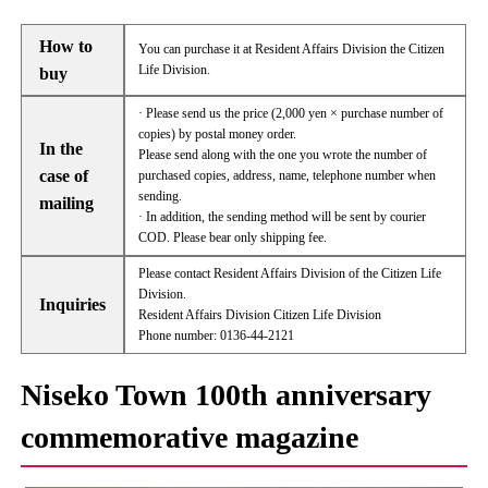
How to
You can purchase it at Resident Affairs Division the Citizen
Life Division.
buy
· Please send us the price (2,000 yen × purchase number of
copies) by postal money order.
In the
Please send along with the one you wrote the number of
case of
purchased copies, address, name, telephone number when
sending.
mailing
· In addition, the sending method will be sent by courier
COD. Please bear only shipping fee.
Please contact Resident Affairs Division of the Citizen Life
Division.
Inquiries
Resident Affairs Division Citizen Life Division
Phone number: 0136-44-2121
Niseko Town 100th anniversary
commemorative magazine