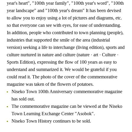
year's heart", "100th year family", "100th year's word", "100th
year landscape" and "100th year's dream" It has been devised
to allow you to enjoy using a lot of pictures and diagrams, etc.
so that everyone can see with eyes, for ease of understanding.
In addition, people who contributed to town planning (people),
industries that supported the smile of the area (industrial
version) seeking a life to interchange (living edition), sports and
culture nurtured in nature and culture (nature · art · Culture ·
Sports Edition), expressing the flow of 100 years as easy to
understand and summarized it. We would be grateful if you
could read it. The photo of the cover of the commemorative
magazine was taken of the flowers of potatoes.
Niseko Town 100th Anniversary commemorative magazine
has sold out.
The commemorative magazine can be viewed at the Niseko
Town Learning Exchange Center "Asobok".
Niseko Town History continues to be sold.