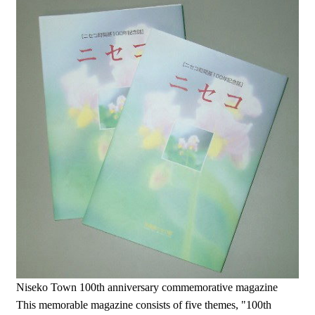
Niseko Town 100th anniversary commemorative magazine
This memorable magazine consists of five themes, "100th