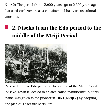
Note 2: The period from 12,000 years ago to 2,300 years ago
that used earthenware as a container and had various cultural
structures
2. Niseko from the Edo period to the
middle of the Meiji Period
Niseko from the Edo period to the middle of the Meiji Period
Niseko Town is located in an area called “Shiribeshi”, but this
name was given to the pioneer in 1869 (Meiji 2) by adopting
the plan of Takeshiro Matsuura.