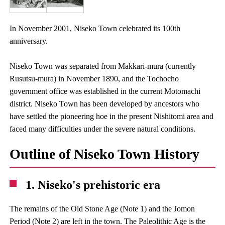
In November 2001, Niseko Town celebrated its 100th
anniversary.
Niseko Town was separated from Makkari-mura (currently
Rusutsu-mura) in November 1890, and the Tochocho
government office was established in the current Motomachi
district. Niseko Town has been developed by ancestors who
have settled the pioneering hoe in the present Nishitomi area and
faced many difficulties under the severe natural conditions.
Outline of Niseko Town History
1. Niseko's prehistoric era
The remains of the Old Stone Age (Note 1) and the Jomon
Period (Note 2) are left in the town. The Paleolithic Age is the