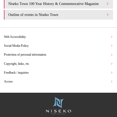
Niseko Town 100 Year History & Commemorative Magazine
Outline of events in Niseko Town
Web Accessibility
Social Media Policy
Protection of personal information
Copyright, links, etc.
Feedback / inquiries
Access