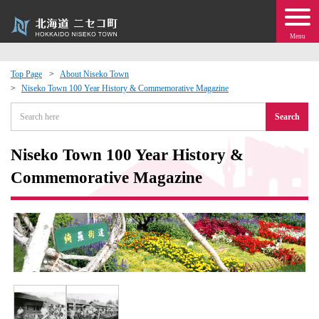
Menu
Top Page
About Niseko Town
Niseko Town 100 Year History & Commemorative Magazine
 · Events
Search
about moving to Niseko?
Niseko Town 100 Year History &
tional Exchange
Commemorative Magazine
dministration · Town Development
ation
 Volunteering