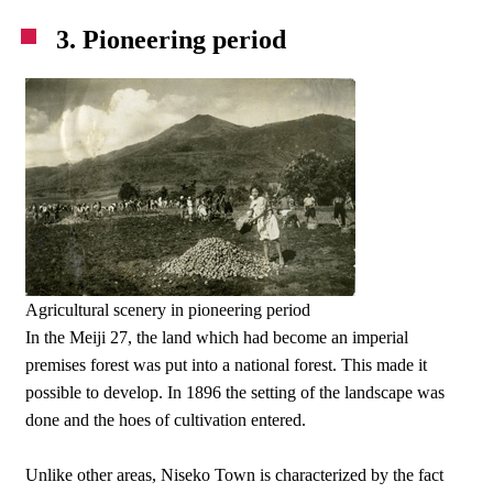
3. Pioneering period
Agricultural scenery in pioneering period
In the Meiji 27, the land which had become an imperial
premises forest was put into a national forest. This made it
possible to develop. In 1896 the setting of the landscape was
done and the hoes of cultivation entered.
Unlike other areas, Niseko Town is characterized by the fact