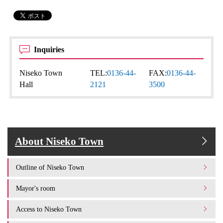
Inquiries
Niseko Town
TEL:
0136-44-
FAX:
0136-44-
Hall
2121
3500
About Niseko Town
Outline of Niseko Town
Mayor's room
Access to Niseko Town