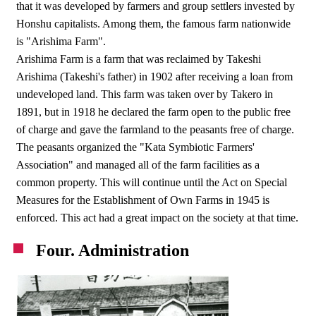
that it was developed by farmers and group settlers invested by
Honshu capitalists. Among them, the famous farm nationwide
is "Arishima Farm".
Arishima Farm is a farm that was reclaimed by Takeshi
Arishima (Takeshi's father) in 1902 after receiving a loan from
undeveloped land. This farm was taken over by Takero in
1891, but in 1918 he declared the farm open to the public free
of charge and gave the farmland to the peasants free of charge.
The peasants organized the "Kata Symbiotic Farmers'
Association" and managed all of the farm facilities as a
common property. This will continue until the Act on Special
Measures for the Establishment of Own Farms in 1945 is
enforced. This act had a great impact on the society at that time.
Four. Administration