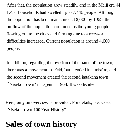
After that, the population grew steadily, and in the Meiji era 44,
1,451 households had swelled up to 7,446 people. Although
the population has been maintained at 8,000 by 1965, the
outflow of the population continued as the young people
flowing out to the cities and farming due to successor
difficulties increased. Current population is around 4,600
people.
In addition, regarding the revision of the name of the town,
there was a movement in 1944, but it ended in a misfire, and
the second movement created the second katakana town
``Niseko Town'' in Japan in 1964. It was decided.
Here, only an overview is provided. For details, please see
"Niseko Town 100 Year History".
Sales of town history