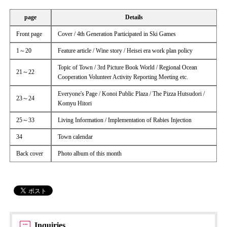
page
Details
Front page
Cover / 4th Generation Participated in Ski Games
1～20
Feature article / Wine story / Heisei era work plan policy
Topic of Town / 3rd Picture Book World / Regional Ocean
21～22
Cooperation Volunteer Activity Reporting Meeting etc.
Everyone's Page / Konoi Public Plaza / The Pizza Hutsudori /
23～24
Komyu Hitori
25～33
Living Information / Implementation of Rabies Injection
34
Town calendar
Back cover
Photo album of this month
Inquiries