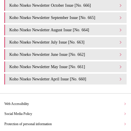
Koho Niseko Newsletter October Issue [No. 666]
Koho Niseko Newsletter September Issue [No. 665]
Koho Niseko Newsletter August Issue [No. 664]
Koho Niseko Newsletter July Issue [No. 663]
Koho Niseko Newsletter June Issue [No. 662]
Koho Niseko Newsletter May Issue [No. 661]
Koho Niseko Newsletter April Issue [No. 660]
Web Accessibility
Social Media Policy
Protection of personal information