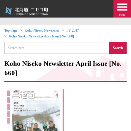
Menu
Top Page
Koho Niseko Newsletter
FY 2017
Koho Niseko Newsletter April Issue [No. 660]
 · Events
Search
about moving to Niseko?
Koho Niseko Newsletter April Issue [No.
tional Exchange
660]
dministration · Town Development
ation
 Volunteering