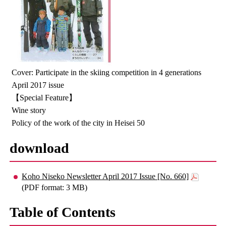
Cover: Participate in the skiing competition in 4 generations
April 2017 issue
【Special Feature】
Wine story
Policy of the work of the city in Heisei 50
download
Koho Niseko Newsletter April 2017 Issue [No. 660]
(PDF format: 3 MB)
Table of Contents