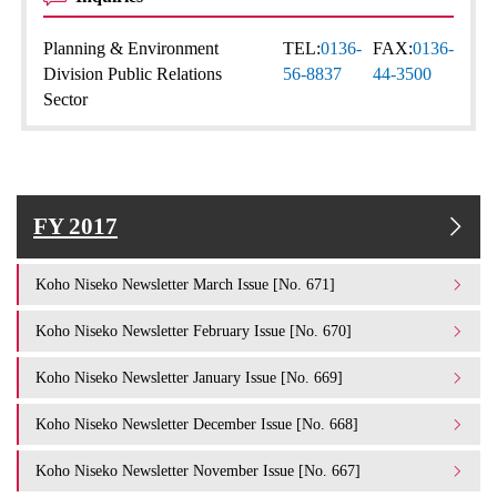
Planning & Environment
TEL:
0136-
FAX:
0136-
Division Public Relations
56-8837
44-3500
Sector
FY 2017
Koho Niseko Newsletter March Issue [No. 671]
Koho Niseko Newsletter February Issue [No. 670]
Koho Niseko Newsletter January Issue [No. 669]
Koho Niseko Newsletter December Issue [No. 668]
Koho Niseko Newsletter November Issue [No. 667]