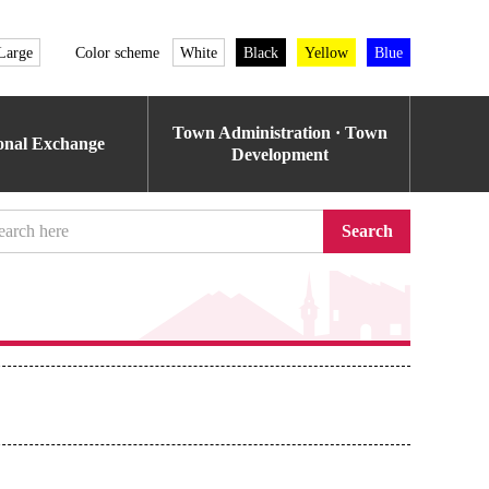
Large
Color scheme
White
Black
Yellow
Blue
Town Administration · Town
ional Exchange
Development
Search