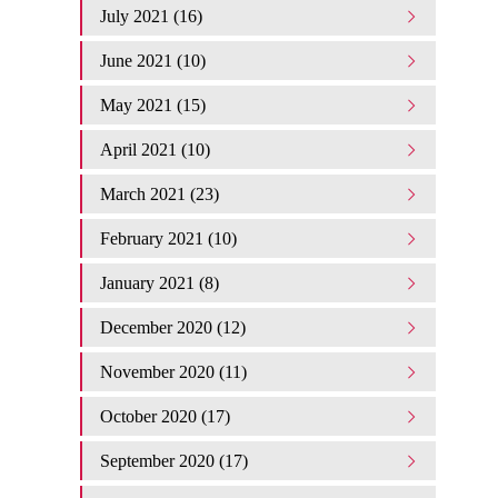
July 2021 (16)
June 2021 (10)
May 2021 (15)
April 2021 (10)
March 2021 (23)
February 2021 (10)
January 2021 (8)
December 2020 (12)
November 2020 (11)
October 2020 (17)
September 2020 (17)