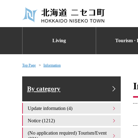
Living
Tourism · 
Top Page
Information
I
By category
Update information (4)
Notice (1212)
(No application required) Tourism/Event