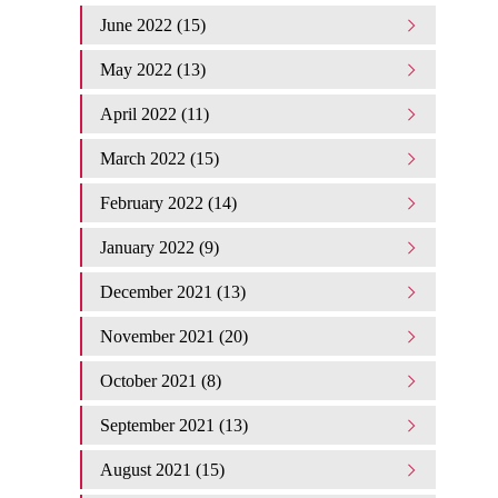
June 2022 (15)
May 2022 (13)
April 2022 (11)
March 2022 (15)
February 2022 (14)
January 2022 (9)
December 2021 (13)
November 2021 (20)
October 2021 (8)
September 2021 (13)
August 2021 (15)