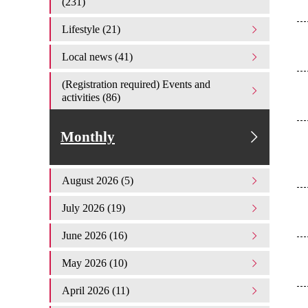
(231)
Lifestyle (21)
Local news (41)
(Registration required) Events and
activities (86)
Monthly
August 2026 (5)
July 2026 (19)
June 2026 (16)
May 2026 (10)
April 2026 (11)