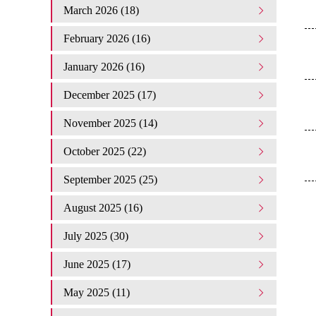
March 2026 (18)
February 2026 (16)
January 2026 (16)
December 2025 (17)
November 2025 (14)
October 2025 (22)
September 2025 (25)
August 2025 (16)
July 2025 (30)
June 2025 (17)
May 2025 (11)