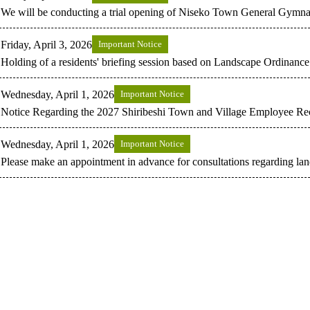
We will be conducting a trial opening of Niseko Town General Gymnasiu
Friday, April 3, 2026
Important Notice
Holding of a residents' briefing session based on Landscape Ordinance
Wednesday, April 1, 2026
Important Notice
Notice Regarding the 2027 Shiribeshi Town and Village Employee Re
Wednesday, April 1, 2026
Important Notice
Please make an appointment in advance for consultations regarding lan