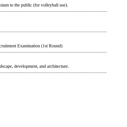
m to the public (for volleyball use).
cruitment Examination (1st Round)
dscape, development, and architecture.