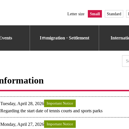
Letter size
Small
Standard
Events
Iｍmigration · Settlement
Internat
nformation
Tuesday, April 28, 2026
Important Notice
Regarding the start date of tennis courts and sports parks
Monday, April 27, 2026
Important Notice