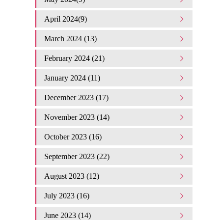
April 2024(9)
March 2024 (13)
February 2024 (21)
January 2024 (11)
December 2023 (17)
November 2023 (14)
October 2023 (16)
September 2023 (22)
August 2023 (12)
July 2023 (16)
June 2023 (14)