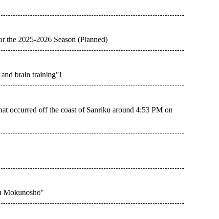
for the 2025-2026 Season (Planned)
and brain training"!
hat occurred off the coast of Sanriku around 4:53 PM on
sou Mokunosho"