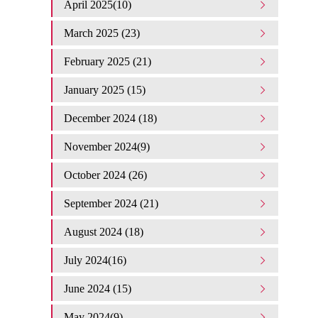
April 2025(10)
March 2025 (23)
February 2025 (21)
January 2025 (15)
December 2024 (18)
November 2024(9)
October 2024 (26)
September 2024 (21)
August 2024 (18)
July 2024(16)
June 2024 (15)
May 2024(9)