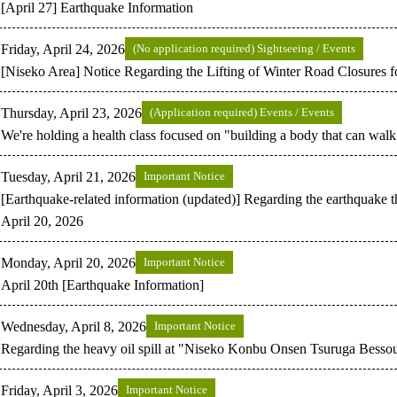
[April 27] Earthquake Information
Friday, April 24, 2026
(No application required) Sightseeing / Events
[Niseko Area] Notice Regarding the Lifting of Winter Road Closures 
Thursday, April 23, 2026
(Application required) Events / Events
We're holding a health class focused on "building a body that can walk 
Tuesday, April 21, 2026
Important Notice
[Earthquake-related information (updated)] Regarding the earthquake t
April 20, 2026
Monday, April 20, 2026
Important Notice
April 20th [Earthquake Information]
Wednesday, April 8, 2026
Important Notice
Regarding the heavy oil spill at "Niseko Konbu Onsen Tsuruga Bes
Friday, April 3, 2026
Important Notice