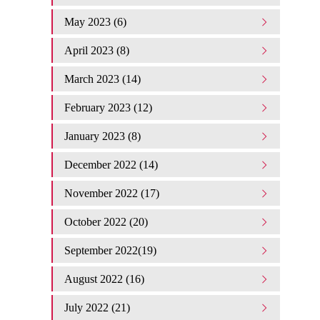
May 2023 (6)
April 2023 (8)
March 2023 (14)
February 2023 (12)
January 2023 (8)
December 2022 (14)
November 2022 (17)
October 2022 (20)
September 2022(19)
August 2022 (16)
July 2022 (21)