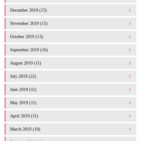
December 2019 (15)
November 2019 (15)
October 2019 (13)
September 2019 (16)
August 2019 (11)
July 2019 (22)
June 2019 (11)
May 2019 (11)
April 2019 (11)
March 2019 (10)