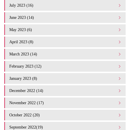
July 2023 (16)
June 2023 (14)
May 2023 (6)
April 2023 (8)
March 2023 (14)
February 2023 (12)
January 2023 (8)
December 2022 (14)
November 2022 (17)
October 2022 (20)
September 2022(19)