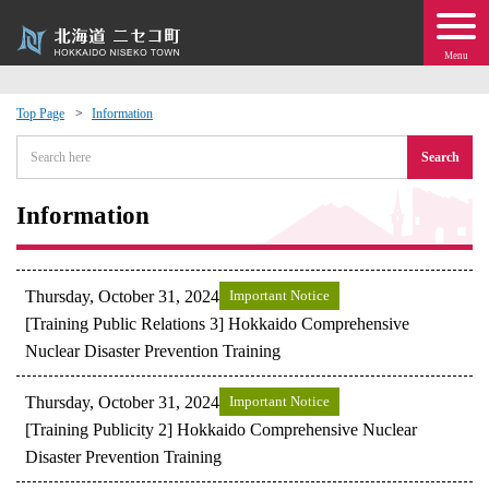
Menu
Top Page
Information
 · Events
Search
about moving to Niseko?
Information
tional Exchange
Thursday, October 31, 2024
Important Notice
dministration · Town Development
[Training Public Relations 3] Hokkaido Comprehensive
Nuclear Disaster Prevention Training
ation
Thursday, October 31, 2024
Important Notice
[Training Publicity 2] Hokkaido Comprehensive Nuclear
 Volunteering
Disaster Prevention Training