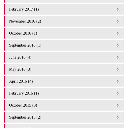
February 2017 (1)
November 2016 (2)
October 2016 (1)
September 2016 (1)
June 2016 (4)
May 2016 (3)
April 2016 (4)
February 2016 (1)
October 2015 (3)
September 2015 (2)