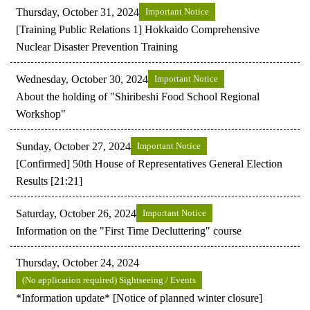
Thursday, October 31, 2024
Important Notice
[Training Public Relations 1] Hokkaido Comprehensive
Nuclear Disaster Prevention Training
Wednesday, October 30, 2024
Important Notice
About the holding of "Shiribeshi Food School Regional
Workshop"
Sunday, October 27, 2024
Important Notice
[Confirmed] 50th House of Representatives General Election
Results [21:21]
Saturday, October 26, 2024
Important Notice
Information on the "First Time Decluttering" course
Thursday, October 24, 2024
(No application required) Sightseeing / Events
*Information update* [Notice of planned winter closure]