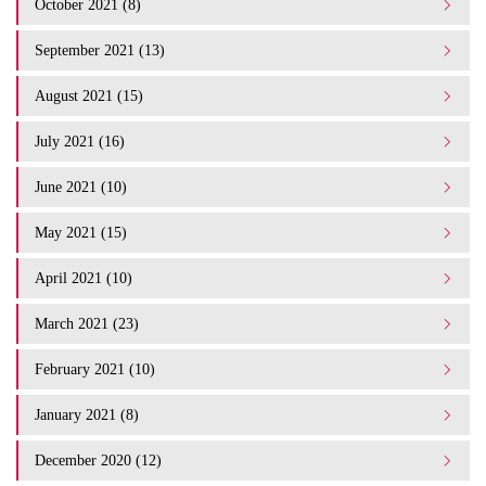
October 2021 (8)
September 2021 (13)
August 2021 (15)
July 2021 (16)
June 2021 (10)
May 2021 (15)
April 2021 (10)
March 2021 (23)
February 2021 (10)
January 2021 (8)
December 2020 (12)