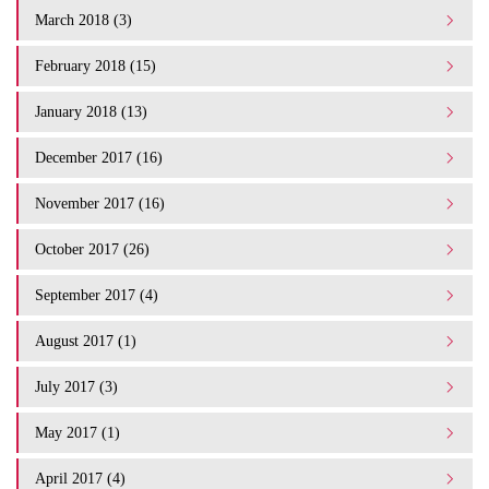
March 2018 (3)
February 2018 (15)
January 2018 (13)
December 2017 (16)
November 2017 (16)
October 2017 (26)
September 2017 (4)
August 2017 (1)
July 2017 (3)
May 2017 (1)
April 2017 (4)