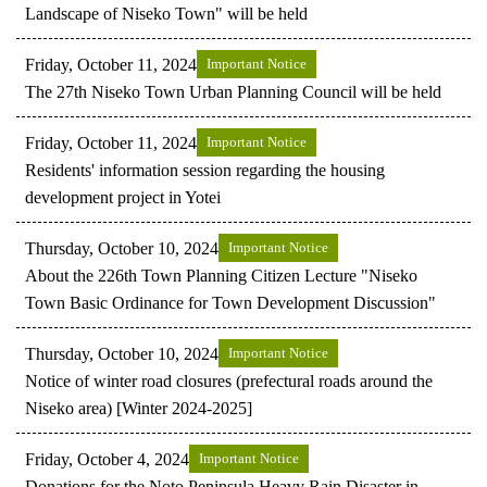
Landscape of Niseko Town" will be held
Friday, October 11, 2024
Important Notice
The 27th Niseko Town Urban Planning Council will be held
Friday, October 11, 2024
Important Notice
Residents' information session regarding the housing
development project in Yotei
Thursday, October 10, 2024
Important Notice
About the 226th Town Planning Citizen Lecture "Niseko
Town Basic Ordinance for Town Development Discussion"
Thursday, October 10, 2024
Important Notice
Notice of winter road closures (prefectural roads around the
Niseko area) [Winter 2024-2025]
Friday, October 4, 2024
Important Notice
Donations for the Noto Peninsula Heavy Rain Disaster in