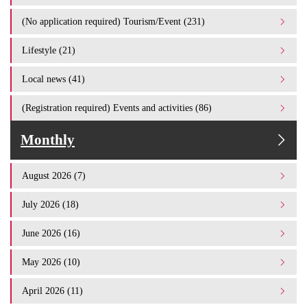
(No application required) Tourism/Event (231)
Lifestyle (21)
Local news (41)
(Registration required) Events and activities (86)
Monthly
August 2026 (7)
July 2026 (18)
June 2026 (16)
May 2026 (10)
April 2026 (11)