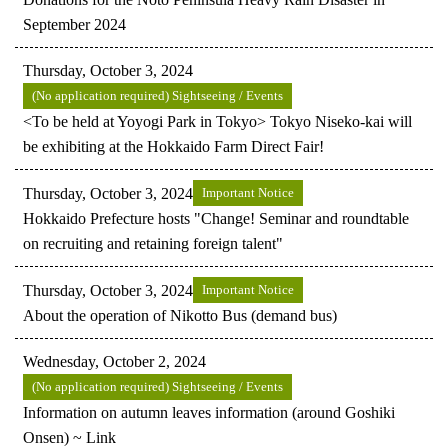
September 2024
Thursday, October 3, 2024
(No application required) Sightseeing / Events
<To be held at Yoyogi Park in Tokyo> Tokyo Niseko-kai will
be exhibiting at the Hokkaido Farm Direct Fair!
Thursday, October 3, 2024
Important Notice
Hokkaido Prefecture hosts "Change! Seminar and roundtable
on recruiting and retaining foreign talent"
Thursday, October 3, 2024
Important Notice
About the operation of Nikotto Bus (demand bus)
Wednesday, October 2, 2024
(No application required) Sightseeing / Events
Information on autumn leaves information (around Goshiki
Onsen) ~ Link