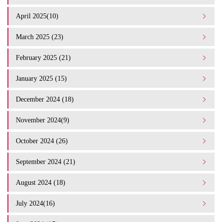
April 2025(10)
March 2025 (23)
February 2025 (21)
January 2025 (15)
December 2024 (18)
November 2024(9)
October 2024 (26)
September 2024 (21)
August 2024 (18)
July 2024(16)