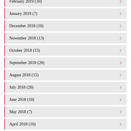
February 2019 (10)
January 2019 (7)
December 2018 (10)
November 2018 (13)
October 2018 (15)
September 2018 (20)
August 2018 (15)
July 2018 (20)
June 2018 (10)
May 2018 (7)
April 2018 (10)