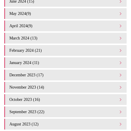
June 2024 (15)
May 2024(9)
April 2024(9)
March 2024 (13)
February 2024 (21)
January 2024 (11)
December 2023 (17)
November 2023 (14)
October 2023 (16)
September 2023 (22)
August 2023 (12)