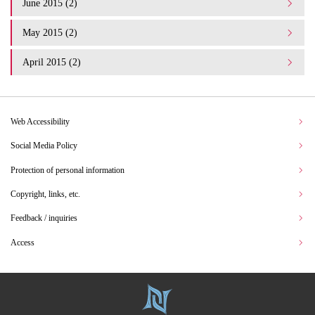
June 2015 (2)
May 2015 (2)
April 2015 (2)
Web Accessibility
Social Media Policy
Protection of personal information
Copyright, links, etc.
Feedback / inquiries
Access