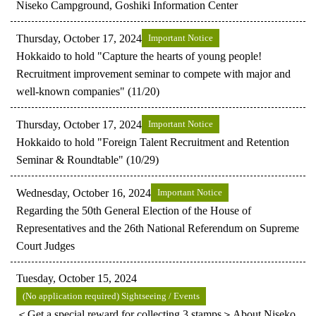
Niseko Campground, Goshiki Information Center
Thursday, October 17, 2024
Important Notice
Hokkaido to hold "Capture the hearts of young people!
Recruitment improvement seminar to compete with major and
well-known companies" (11/20)
Thursday, October 17, 2024
Important Notice
Hokkaido to hold "Foreign Talent Recruitment and Retention
Seminar & Roundtable" (10/29)
Wednesday, October 16, 2024
Important Notice
Regarding the 50th General Election of the House of
Representatives and the 26th National Referendum on Supreme
Court Judges
Tuesday, October 15, 2024
(No application required) Sightseeing / Events
＜Get a special reward for collecting 3 stamps＞About Niseko