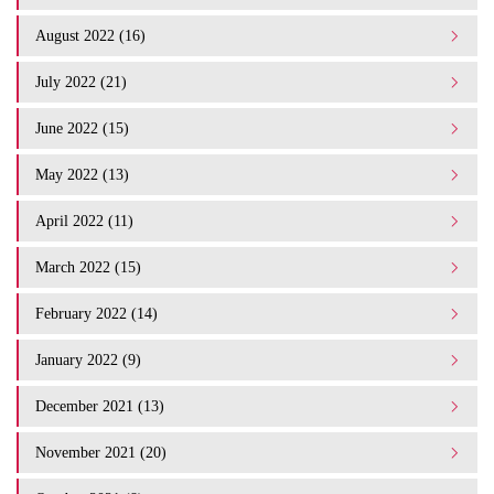
August 2022 (16)
July 2022 (21)
June 2022 (15)
May 2022 (13)
April 2022 (11)
March 2022 (15)
February 2022 (14)
January 2022 (9)
December 2021 (13)
November 2021 (20)