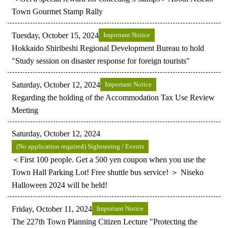
Town Gourmet Stamp Rally
Tuesday, October 15, 2024
Important Notice
Hokkaido Shiribeshi Regional Development Bureau to hold
"Study session on disaster response for foreign tourists"
Saturday, October 12, 2024
Important Notice
Regarding the holding of the Accommodation Tax Use Review
Meeting
Saturday, October 12, 2024
(No application required) Sightseeing / Events
＜First 100 people. Get a 500 yen coupon when you use the
Town Hall Parking Lot! Free shuttle bus service! ＞ Niseko
Halloween 2024 will be held!
Friday, October 11, 2024
Important Notice
The 227th Town Planning Citizen Lecture "Protecting the