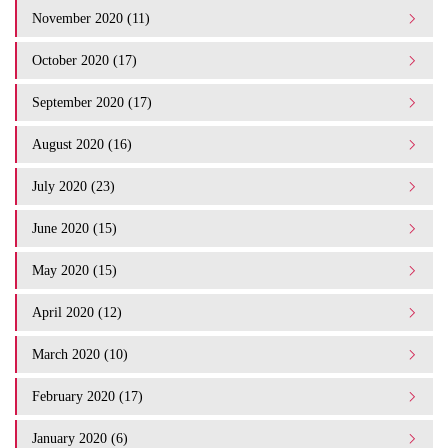
November 2020 (11)
October 2020 (17)
September 2020 (17)
August 2020 (16)
July 2020 (23)
June 2020 (15)
May 2020 (15)
April 2020 (12)
March 2020 (10)
February 2020 (17)
January 2020 (6)