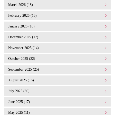
March 2026 (18)
February 2026 (16)
January 2026 (16)
December 2025 (17)
November 2025 (14)
October 2025 (22)
September 2025 (25)
August 2025 (16)
July 2025 (30)
June 2025 (17)
May 2025 (11)