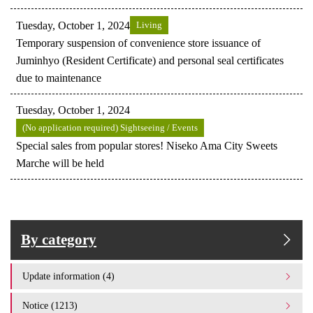
Tuesday, October 1, 2024
Living
Temporary suspension of convenience store issuance of
Juminhyo (Resident Certificate) and personal seal certificates
due to maintenance
Tuesday, October 1, 2024
(No application required) Sightseeing / Events
Special sales from popular stores! Niseko Ama City Sweets
Marche will be held
By category
Update information (4)
Notice (1213)