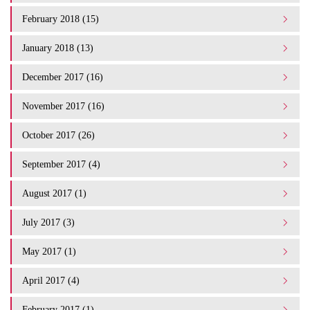
February 2018 (15)
January 2018 (13)
December 2017 (16)
November 2017 (16)
October 2017 (26)
September 2017 (4)
August 2017 (1)
July 2017 (3)
May 2017 (1)
April 2017 (4)
February 2017 (1)