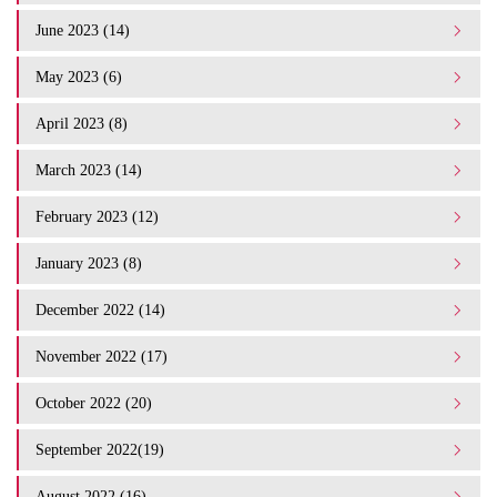
June 2023 (14)
May 2023 (6)
April 2023 (8)
March 2023 (14)
February 2023 (12)
January 2023 (8)
December 2022 (14)
November 2022 (17)
October 2022 (20)
September 2022(19)
August 2022 (16)