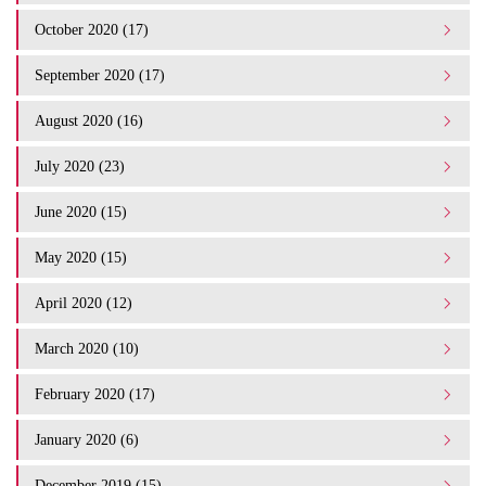
October 2020 (17)
September 2020 (17)
August 2020 (16)
July 2020 (23)
June 2020 (15)
May 2020 (15)
April 2020 (12)
March 2020 (10)
February 2020 (17)
January 2020 (6)
December 2019 (15)