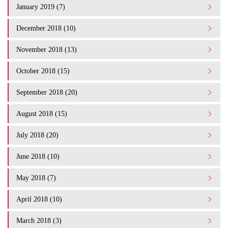
January 2019 (7)
December 2018 (10)
November 2018 (13)
October 2018 (15)
September 2018 (20)
August 2018 (15)
July 2018 (20)
June 2018 (10)
May 2018 (7)
April 2018 (10)
March 2018 (3)