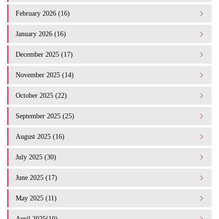
February 2026 (16)
January 2026 (16)
December 2025 (17)
November 2025 (14)
October 2025 (22)
September 2025 (25)
August 2025 (16)
July 2025 (30)
June 2025 (17)
May 2025 (11)
April 2025(10)