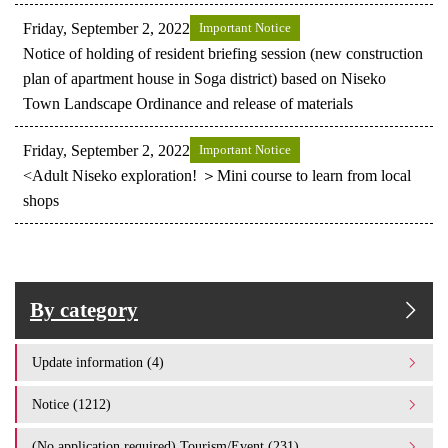
Friday, September 2, 2022
Important Notice
Notice of holding of resident briefing session (new construction
plan of apartment house in Soga district) based on Niseko
Town Landscape Ordinance and release of materials
Friday, September 2, 2022
Important Notice
<Adult Niseko exploration! ＞Mini course to learn from local
shops
By category
Update information (4)
Notice (1212)
(No application required) Tourism/Event (231)