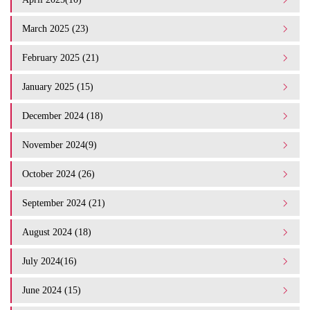
March 2025 (23)
February 2025 (21)
January 2025 (15)
December 2024 (18)
November 2024(9)
October 2024 (26)
September 2024 (21)
August 2024 (18)
July 2024(16)
June 2024 (15)