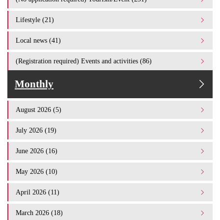
Lifestyle (21)
Local news (41)
(Registration required) Events and activities (86)
Monthly
August 2026 (5)
July 2026 (19)
June 2026 (16)
May 2026 (10)
April 2026 (11)
March 2026 (18)