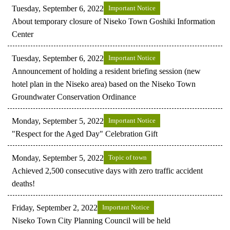
Tuesday, September 6, 2022
Important Notice
About temporary closure of Niseko Town Goshiki Information
Center
Tuesday, September 6, 2022
Important Notice
Announcement of holding a resident briefing session (new
hotel plan in the Niseko area) based on the Niseko Town
Groundwater Conservation Ordinance
Monday, September 5, 2022
Important Notice
"Respect for the Aged Day" Celebration Gift
Monday, September 5, 2022
Topic of town
Achieved 2,500 consecutive days with zero traffic accident
deaths!
Friday, September 2, 2022
Important Notice
Niseko Town City Planning Council will be held