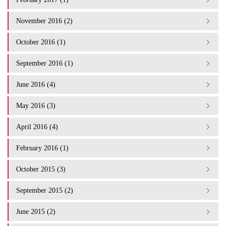
November 2016 (2)
October 2016 (1)
September 2016 (1)
June 2016 (4)
May 2016 (3)
April 2016 (4)
February 2016 (1)
October 2015 (3)
September 2015 (2)
June 2015 (2)