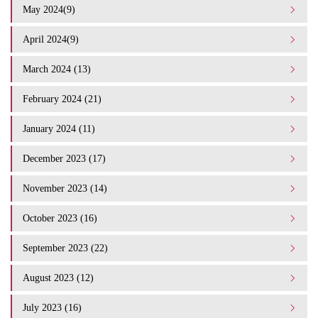
May 2024(9)
April 2024(9)
March 2024 (13)
February 2024 (21)
January 2024 (11)
December 2023 (17)
November 2023 (14)
October 2023 (16)
September 2023 (22)
August 2023 (12)
July 2023 (16)