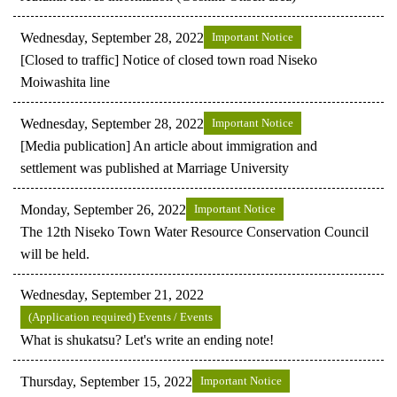
Wednesday, September 28, 2022
Important Notice
[Closed to traffic] Notice of closed town road Niseko
Moiwashita line
Wednesday, September 28, 2022
Important Notice
[Media publication] An article about immigration and
settlement was published at Marriage University
Monday, September 26, 2022
Important Notice
The 12th Niseko Town Water Resource Conservation Council
will be held.
Wednesday, September 21, 2022
(Application required) Events / Events
What is shukatsu? Let's write an ending note!
Thursday, September 15, 2022
Important Notice