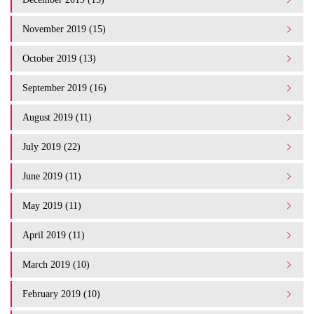
November 2019 (15)
October 2019 (13)
September 2019 (16)
August 2019 (11)
July 2019 (22)
June 2019 (11)
May 2019 (11)
April 2019 (11)
March 2019 (10)
February 2019 (10)