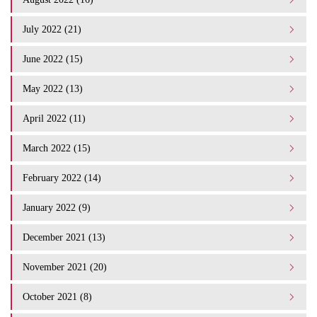
July 2022 (21)
June 2022 (15)
May 2022 (13)
April 2022 (11)
March 2022 (15)
February 2022 (14)
January 2022 (9)
December 2021 (13)
November 2021 (20)
October 2021 (8)