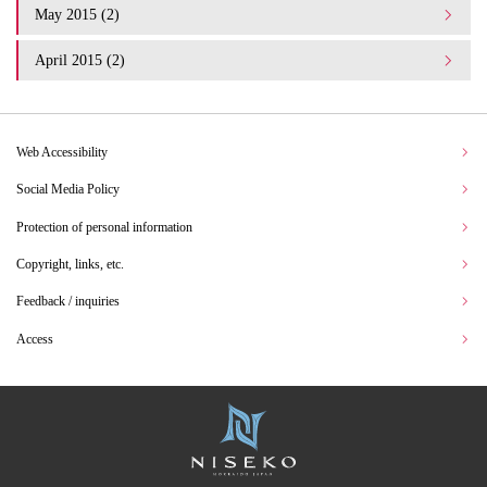
May 2015 (2)
April 2015 (2)
Web Accessibility
Social Media Policy
Protection of personal information
Copyright, links, etc.
Feedback / inquiries
Access