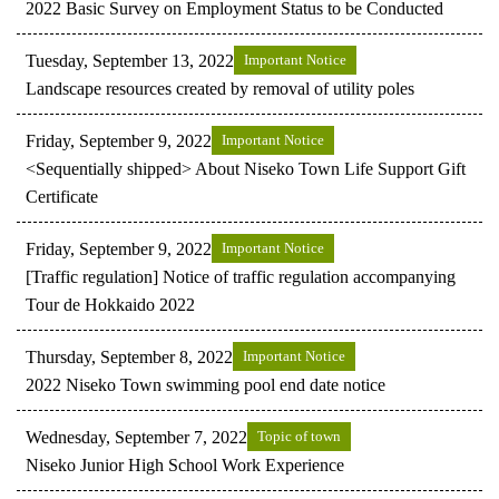
2022 Basic Survey on Employment Status to be Conducted
Tuesday, September 13, 2022
Important Notice
Landscape resources created by removal of utility poles
Friday, September 9, 2022
Important Notice
<Sequentially shipped> About Niseko Town Life Support Gift
Certificate
Friday, September 9, 2022
Important Notice
[Traffic regulation] Notice of traffic regulation accompanying
Tour de Hokkaido 2022
Thursday, September 8, 2022
Important Notice
2022 Niseko Town swimming pool end date notice
Wednesday, September 7, 2022
Topic of town
Niseko Junior High School Work Experience