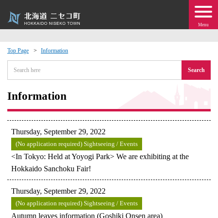
Menu
Top Page
Information
 · Events
Search
about moving to Niseko?
Information
tional Exchange
Thursday, September 29, 2022
dministration · Town Development
(No application required) Sightseeing / Events
<In Tokyo: Held at Yoyogi Park> We are exhibiting at the
Hokkaido Sanchoku Fair!
ation
Thursday, September 29, 2022
 Volunteering
(No application required) Sightseeing / Events
Autumn leaves information (Goshiki Onsen area)