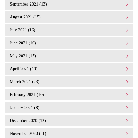
September 2021 (13)
August 2021 (15)
July 2021 (16)
June 2021 (10)
May 2021 (15)
April 2021 (10)
March 2021 (23)
February 2021 (10)
January 2021 (8)
December 2020 (12)
November 2020 (11)