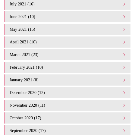
July 2021 (16)
June 2021 (10)
May 2021 (15)
April 2021 (10)
March 2021 (23)
February 2021 (10)
January 2021 (8)
December 2020 (12)
November 2020 (11)
October 2020 (17)
September 2020 (17)