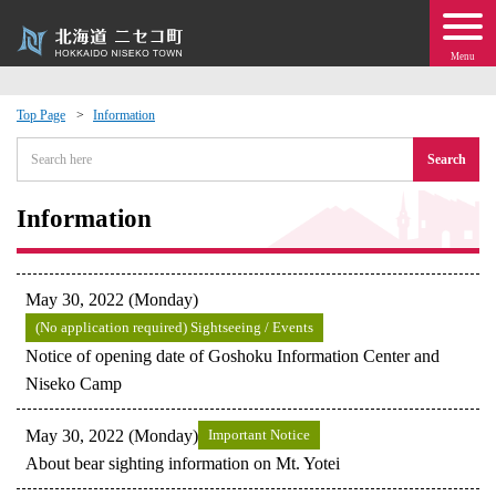
Menu
Top Page
Information
 · Events
Search
about moving to Niseko?
Information
tional Exchange
May 30, 2022 (Monday)
dministration · Town Development
(No application required) Sightseeing / Events
Notice of opening date of Goshoku Information Center and
Niseko Camp
ation
May 30, 2022 (Monday)
Important Notice
 Volunteering
About bear sighting information on Mt. Yotei