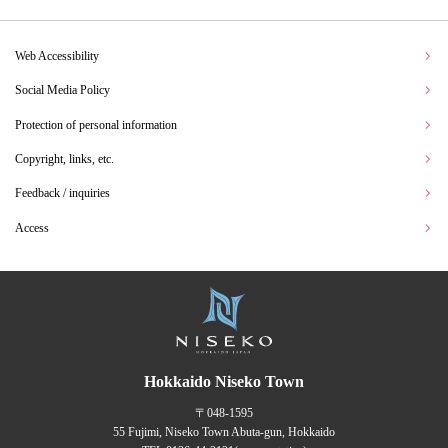
Web Accessibility
Social Media Policy
Protection of personal information
Copyright, links, etc.
Feedback / inquiries
Access
Hokkaido Niseko Town
〒048-1595
55 Fujimi, Niseko Town Abuta-gun, Hokkaido