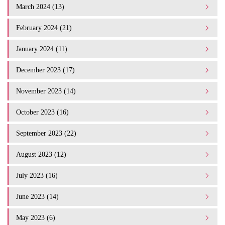
March 2024 (13)
February 2024 (21)
January 2024 (11)
December 2023 (17)
November 2023 (14)
October 2023 (16)
September 2023 (22)
August 2023 (12)
July 2023 (16)
June 2023 (14)
May 2023 (6)