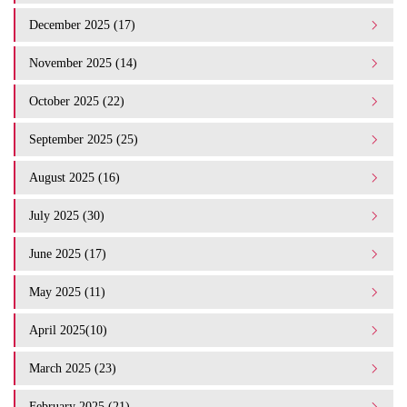
December 2025 (17)
November 2025 (14)
October 2025 (22)
September 2025 (25)
August 2025 (16)
July 2025 (30)
June 2025 (17)
May 2025 (11)
April 2025(10)
March 2025 (23)
February 2025 (21)