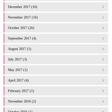
December 2017 (16)
November 2017 (16)
October 2017 (26)
September 2017 (4)
August 2017 (1)
July 2017 (3)
May 2017 (1)
April 2017 (4)
February 2017 (1)
November 2016 (2)
October 2016 (1)