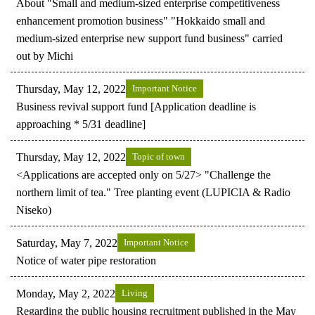
About "Small and medium-sized enterprise competitiveness
enhancement promotion business" "Hokkaido small and
medium-sized enterprise new support fund business" carried
out by Michi
Thursday, May 12, 2022
Important Notice
Business revival support fund [Application deadline is
approaching * 5/31 deadline]
Thursday, May 12, 2022
Topic of town
<Applications are accepted only on 5/27> "Challenge the
northern limit of tea." Tree planting event (LUPICIA & Radio
Niseko)
Saturday, May 7, 2022
Important Notice
Notice of water pipe restoration
Monday, May 2, 2022
Living
Regarding the public housing recruitment published in the May