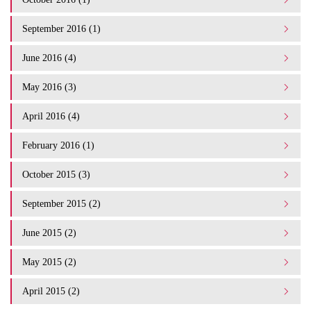
September 2016 (1)
June 2016 (4)
May 2016 (3)
April 2016 (4)
February 2016 (1)
October 2015 (3)
September 2015 (2)
June 2015 (2)
May 2015 (2)
April 2015 (2)