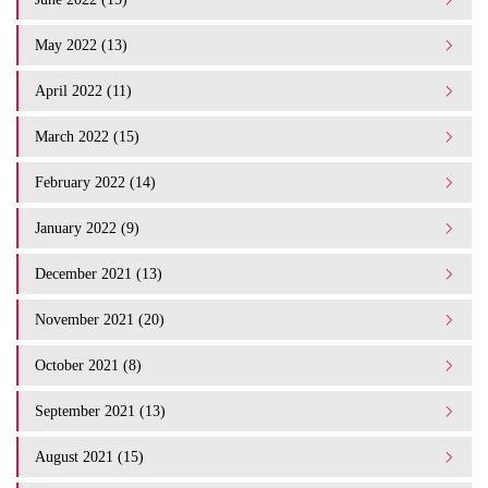
May 2022 (13)
April 2022 (11)
March 2022 (15)
February 2022 (14)
January 2022 (9)
December 2021 (13)
November 2021 (20)
October 2021 (8)
September 2021 (13)
August 2021 (15)