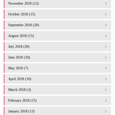
November 2018 (13)
October 2018 (15)
September 2018 (20)
August 2018 (15)
July 2018 (20)
June 2018 (10)
May 2018 (7)
April 2018 (10)
March 2018 (3)
February 2018 (15)
January 2018 (13)