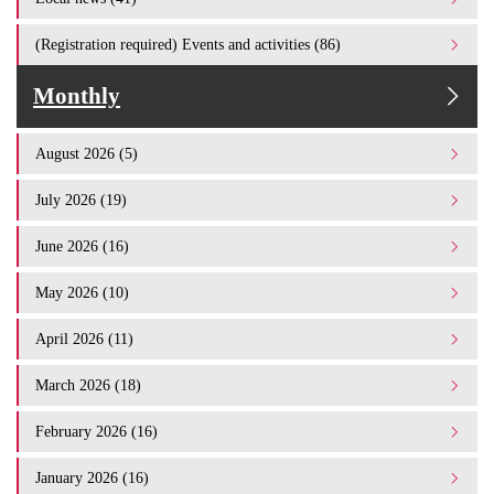
(Registration required) Events and activities (86)
Monthly
August 2026 (5)
July 2026 (19)
June 2026 (16)
May 2026 (10)
April 2026 (11)
March 2026 (18)
February 2026 (16)
January 2026 (16)