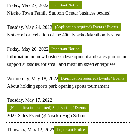
Friday, May 27, 2022
Important Notice
Niseko Town Family Support Center business begins!
Tuesday, May 24, 2022
(Application required) Events / Events
Notice of cancellation of the 40th Niseko Marathon Festival
Friday, May 20, 2022
Important Notice
Information on new business development and sales promotion
support subsidies for small and medium-sized enterprises
Wednesday, May 18, 2022
(Application required) Events / Events
About holding sports park opening sports tournament
Tuesday, May 17, 2022
(No application required) Sightseeing / Events
2022 Sales Event @ Niseko High School
Thursday, May 12, 2022
Important Notice