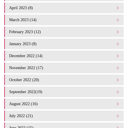
April 2023 (8)
March 2023 (14)
February 2023 (12)
January 2023 (8)
December 2022 (14)
November 2022 (17)
October 2022 (20)
September 2022(19)
August 2022 (16)
July 2022 (21)
June 2022 (15)