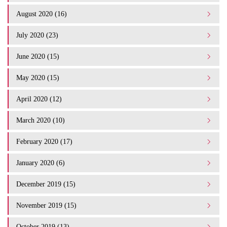
August 2020 (16)
July 2020 (23)
June 2020 (15)
May 2020 (15)
April 2020 (12)
March 2020 (10)
February 2020 (17)
January 2020 (6)
December 2019 (15)
November 2019 (15)
October 2019 (13)