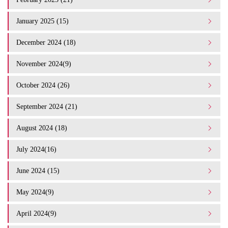
January 2025 (15)
December 2024 (18)
November 2024(9)
October 2024 (26)
September 2024 (21)
August 2024 (18)
July 2024(16)
June 2024 (15)
May 2024(9)
April 2024(9)