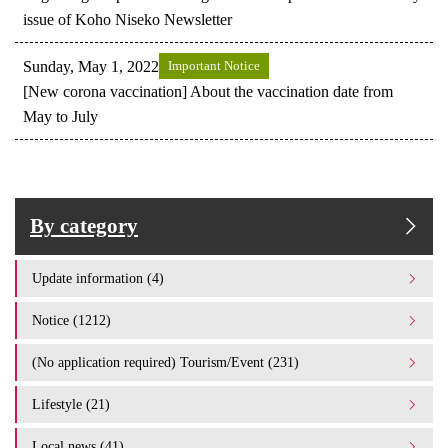
issue of Koho Niseko Newsletter
Sunday, May 1, 2022
Important Notice
[New corona vaccination] About the vaccination date from
May to July
By category
Update information (4)
Notice (1212)
(No application required) Tourism/Event (231)
Lifestyle (21)
Local news (41)