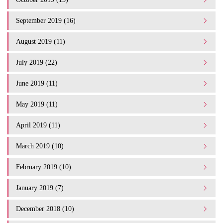
September 2019 (16)
August 2019 (11)
July 2019 (22)
June 2019 (11)
May 2019 (11)
April 2019 (11)
March 2019 (10)
February 2019 (10)
January 2019 (7)
December 2018 (10)