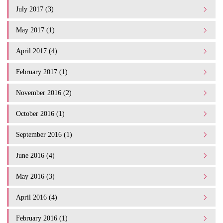
July 2017 (3)
May 2017 (1)
April 2017 (4)
February 2017 (1)
November 2016 (2)
October 2016 (1)
September 2016 (1)
June 2016 (4)
May 2016 (3)
April 2016 (4)
February 2016 (1)