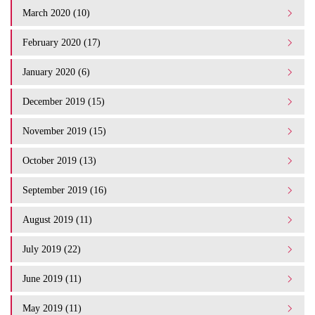
March 2020 (10)
February 2020 (17)
January 2020 (6)
December 2019 (15)
November 2019 (15)
October 2019 (13)
September 2019 (16)
August 2019 (11)
July 2019 (22)
June 2019 (11)
May 2019 (11)