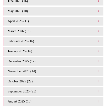
June 2026 (16)
May 2026 (10)
April 2026 (11)
March 2026 (18)
February 2026 (16)
January 2026 (16)
December 2025 (17)
November 2025 (14)
October 2025 (22)
September 2025 (25)
August 2025 (16)