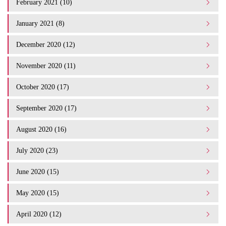
February 2021 (10)
January 2021 (8)
December 2020 (12)
November 2020 (11)
October 2020 (17)
September 2020 (17)
August 2020 (16)
July 2020 (23)
June 2020 (15)
May 2020 (15)
April 2020 (12)