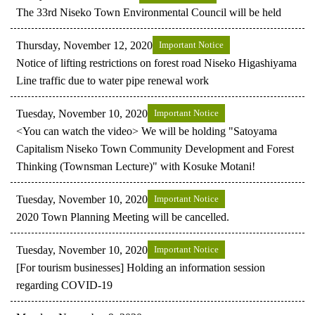
The 33rd Niseko Town Environmental Council will be held
Thursday, November 12, 2020
Important Notice
Notice of lifting restrictions on forest road Niseko Higashiyama
Line traffic due to water pipe renewal work
Tuesday, November 10, 2020
Important Notice
<You can watch the video> We will be holding "Satoyama
Capitalism Niseko Town Community Development and Forest
Thinking (Townsman Lecture)" with Kosuke Motani!
Tuesday, November 10, 2020
Important Notice
2020 Town Planning Meeting will be cancelled.
Tuesday, November 10, 2020
Important Notice
[For tourism businesses] Holding an information session
regarding COVID-19