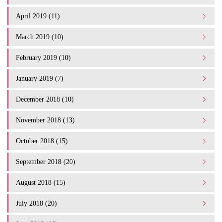
April 2019 (11)
March 2019 (10)
February 2019 (10)
January 2019 (7)
December 2018 (10)
November 2018 (13)
October 2018 (15)
September 2018 (20)
August 2018 (15)
July 2018 (20)