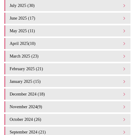
July 2025 (30)
June 2025 (17)
May 2025 (11)
April 2025(10)
March 2025 (23)
February 2025 (21)
January 2025 (15)
December 2024 (18)
November 2024(9)
October 2024 (26)
September 2024 (21)