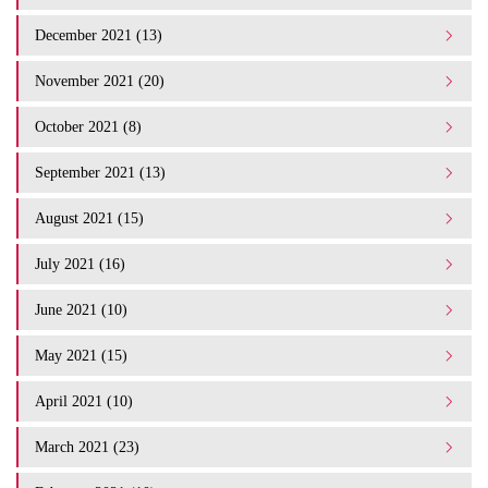
December 2021 (13)
November 2021 (20)
October 2021 (8)
September 2021 (13)
August 2021 (15)
July 2021 (16)
June 2021 (10)
May 2021 (15)
April 2021 (10)
March 2021 (23)