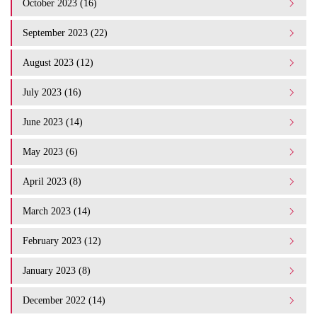
October 2023 (16)
September 2023 (22)
August 2023 (12)
July 2023 (16)
June 2023 (14)
May 2023 (6)
April 2023 (8)
March 2023 (14)
February 2023 (12)
January 2023 (8)
December 2022 (14)