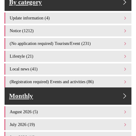
By category
Update information (4)
Notice (1212)
(No application required) Tourism/Event (231)
Lifestyle (21)
Local news (41)
(Registration required) Events and activities (86)
Monthly
August 2026 (5)
July 2026 (19)