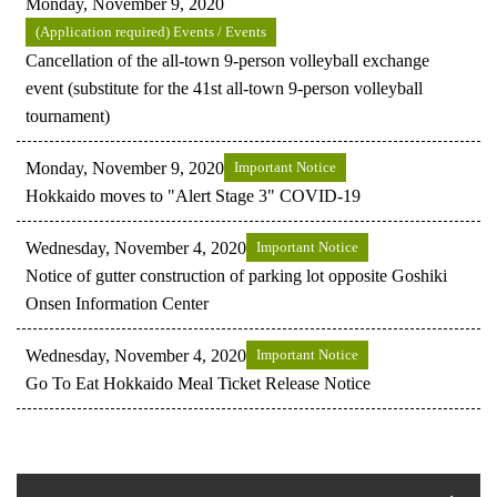
Monday, November 9, 2020
(Application required) Events / Events
Cancellation of the all-town 9-person volleyball exchange
event (substitute for the 41st all-town 9-person volleyball
tournament)
Monday, November 9, 2020
Important Notice
Hokkaido moves to "Alert Stage 3" COVID-19
Wednesday, November 4, 2020
Important Notice
Notice of gutter construction of parking lot opposite Goshiki
Onsen Information Center
Wednesday, November 4, 2020
Important Notice
Go To Eat Hokkaido Meal Ticket Release Notice