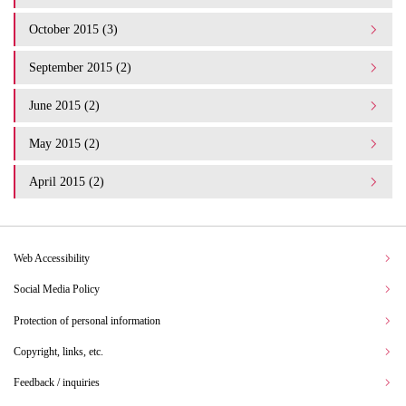
October 2015 (3)
September 2015 (2)
June 2015 (2)
May 2015 (2)
April 2015 (2)
Web Accessibility
Social Media Policy
Protection of personal information
Copyright, links, etc.
Feedback / inquiries