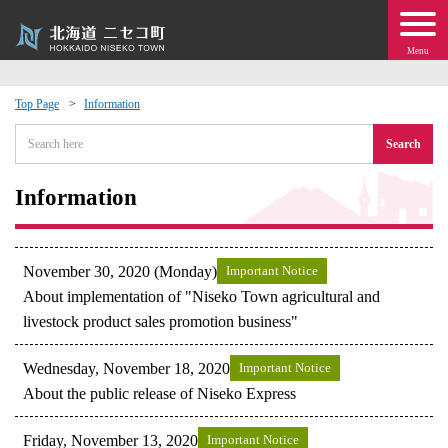
Menu
Top Page
Information
 · Events
Search
about moving to Niseko?
Information
tional Exchange
November 30, 2020 (Monday)
Important Notice
dministration · Town Development
About implementation of "Niseko Town agricultural and
livestock product sales promotion business"
ation
Wednesday, November 18, 2020
Important Notice
About the public release of Niseko Express
 Volunteering
Friday, November 13, 2020
Important Notice