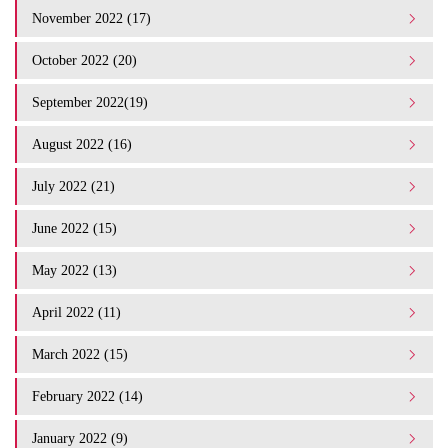
November 2022 (17)
October 2022 (20)
September 2022(19)
August 2022 (16)
July 2022 (21)
June 2022 (15)
May 2022 (13)
April 2022 (11)
March 2022 (15)
February 2022 (14)
January 2022 (9)