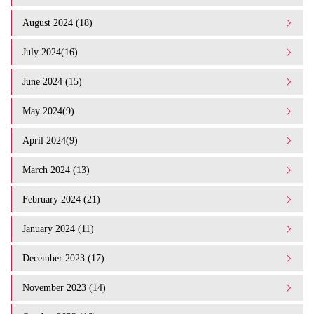
August 2024 (18)
July 2024(16)
June 2024 (15)
May 2024(9)
April 2024(9)
March 2024 (13)
February 2024 (21)
January 2024 (11)
December 2023 (17)
November 2023 (14)