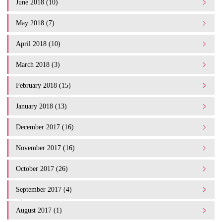
June 2018 (10)
May 2018 (7)
April 2018 (10)
March 2018 (3)
February 2018 (15)
January 2018 (13)
December 2017 (16)
November 2017 (16)
October 2017 (26)
September 2017 (4)
August 2017 (1)