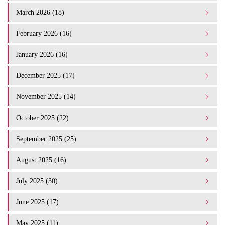
March 2026 (18)
February 2026 (16)
January 2026 (16)
December 2025 (17)
November 2025 (14)
October 2025 (22)
September 2025 (25)
August 2025 (16)
July 2025 (30)
June 2025 (17)
May 2025 (11)