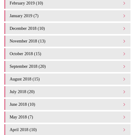
February 2019 (10)
January 2019 (7)
December 2018 (10)
November 2018 (13)
October 2018 (15)
September 2018 (20)
August 2018 (15)
July 2018 (20)
June 2018 (10)
May 2018 (7)
April 2018 (10)