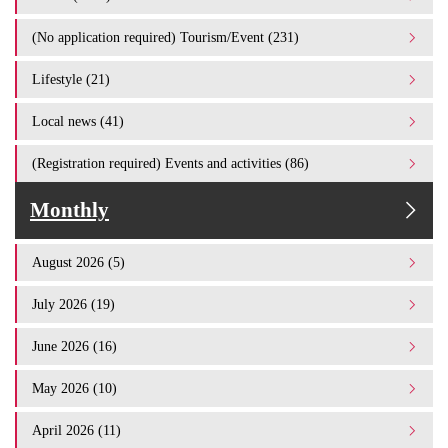
(No application required) Tourism/Event (231)
Lifestyle (21)
Local news (41)
(Registration required) Events and activities (86)
Monthly
August 2026 (5)
July 2026 (19)
June 2026 (16)
May 2026 (10)
April 2026 (11)