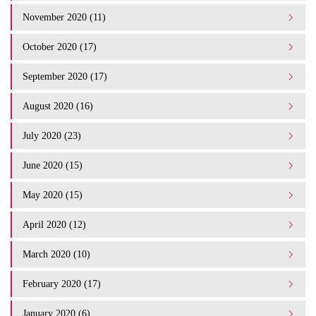
November 2020 (11)
October 2020 (17)
September 2020 (17)
August 2020 (16)
July 2020 (23)
June 2020 (15)
May 2020 (15)
April 2020 (12)
March 2020 (10)
February 2020 (17)
January 2020 (6)