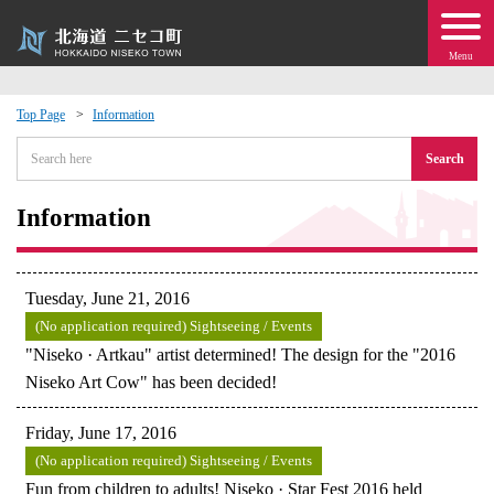
Menu
Top Page
Information
 · Events
Search
about moving to Niseko?
Information
tional Exchange
Tuesday, June 21, 2016
dministration · Town Development
(No application required) Sightseeing / Events
"Niseko · Artkau" artist determined! The design for the "2016
Niseko Art Cow" has been decided!
ation
Friday, June 17, 2016
 Volunteering
(No application required) Sightseeing / Events
Fun from children to adults! Niseko · Star Fest 2016 held