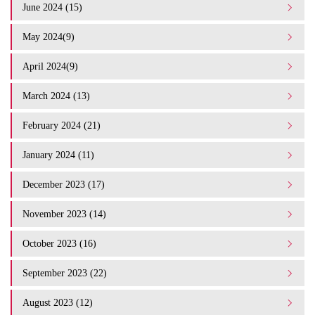
June 2024 (15)
May 2024(9)
April 2024(9)
March 2024 (13)
February 2024 (21)
January 2024 (11)
December 2023 (17)
November 2023 (14)
October 2023 (16)
September 2023 (22)
August 2023 (12)