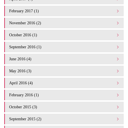
February 2017 (1)
November 2016 (2)
October 2016 (1)
September 2016 (1)
June 2016 (4)
May 2016 (3)
April 2016 (4)
February 2016 (1)
October 2015 (3)
September 2015 (2)