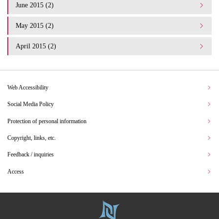
June 2015 (2)
May 2015 (2)
April 2015 (2)
Web Accessibility
Social Media Policy
Protection of personal information
Copyright, links, etc.
Feedback / inquiries
Access