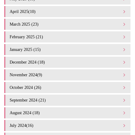
April 2025(10)
March 2025 (23)
February 2025 (21)
January 2025 (15)
December 2024 (18)
November 2024(9)
October 2024 (26)
September 2024 (21)
August 2024 (18)
July 2024(16)