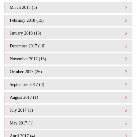
March 2018 (3)
February 2018 (15)
January 2018 (13)
December 2017 (16)
November 2017 (16)
October 2017 (26)
September 2017 (4)
August 2017 (1)
July 2017 (3)
May 2017 (1)
April 2017 (4)