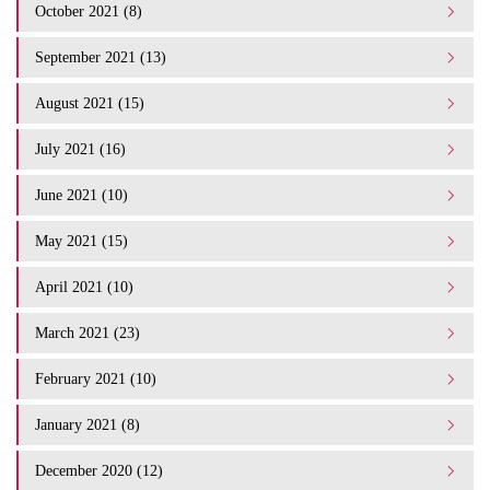
October 2021 (8)
September 2021 (13)
August 2021 (15)
July 2021 (16)
June 2021 (10)
May 2021 (15)
April 2021 (10)
March 2021 (23)
February 2021 (10)
January 2021 (8)
December 2020 (12)