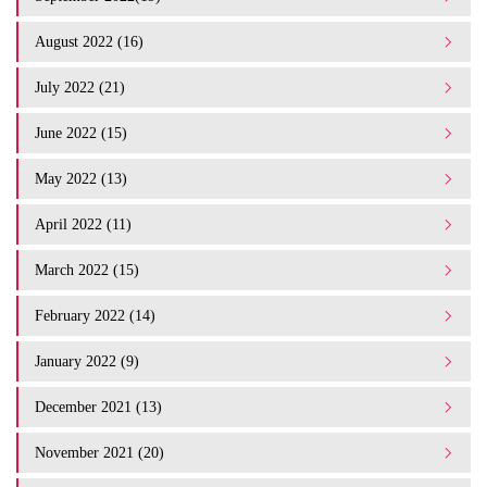
August 2022 (16)
July 2022 (21)
June 2022 (15)
May 2022 (13)
April 2022 (11)
March 2022 (15)
February 2022 (14)
January 2022 (9)
December 2021 (13)
November 2021 (20)