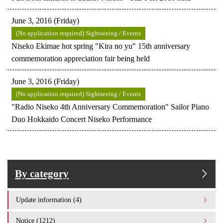
June 3, 2016 (Friday)
(No application required) Sightseeing / Events
Niseko Ekimae hot spring "Kira no yu" 15th anniversary
commemoration appreciation fair being held
June 3, 2016 (Friday)
(No application required) Sightseeing / Events
"Radio Niseko 4th Anniversary Commemoration" Sailor Piano
Duo Hokkaido Concert Niseko Performance
By category
Update information (4)
Notice (1212)