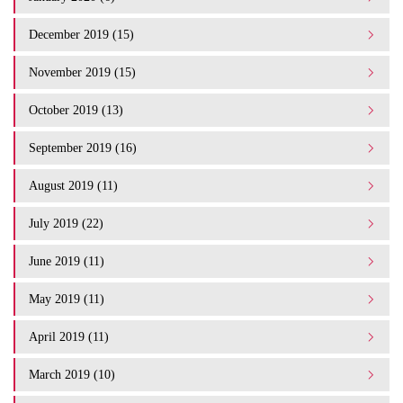
December 2019 (15)
November 2019 (15)
October 2019 (13)
September 2019 (16)
August 2019 (11)
July 2019 (22)
June 2019 (11)
May 2019 (11)
April 2019 (11)
March 2019 (10)