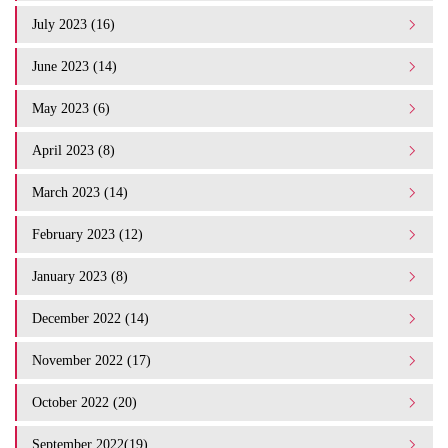
July 2023 (16)
June 2023 (14)
May 2023 (6)
April 2023 (8)
March 2023 (14)
February 2023 (12)
January 2023 (8)
December 2022 (14)
November 2022 (17)
October 2022 (20)
September 2022(19)