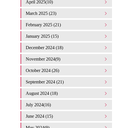
April 2025(10)
March 2025 (23)
February 2025 (21)
January 2025 (15)
December 2024 (18)
November 2024(9)
October 2024 (26)
September 2024 (21)
August 2024 (18)
July 2024(16)
June 2024 (15)
May 2024(9)