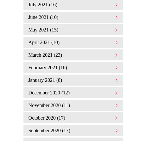
July 2021 (16)
June 2021 (10)
May 2021 (15)
April 2021 (10)
March 2021 (23)
February 2021 (10)
January 2021 (8)
December 2020 (12)
November 2020 (11)
October 2020 (17)
September 2020 (17)