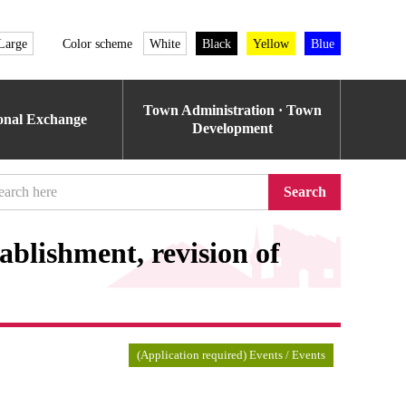
Large
Color scheme
White
Black
Yellow
Blue
Town Administration · Town
ional Exchange
Development
Search
ablishment, revision of
(Application required) Events / Events