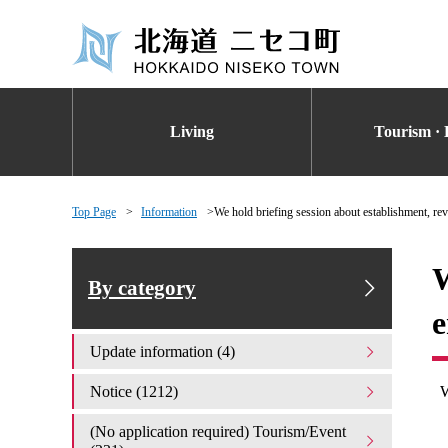
Living
Tourism · 
Top Page
Information
We hold briefing session about establishment, rev
W
By category
e
Update information (4)
Notice (1212)
(No application required) Tourism/Event