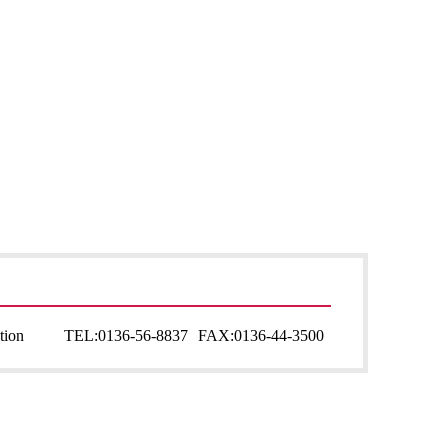
tion
TEL:
0136-56-8837
FAX:
0136-44-3500