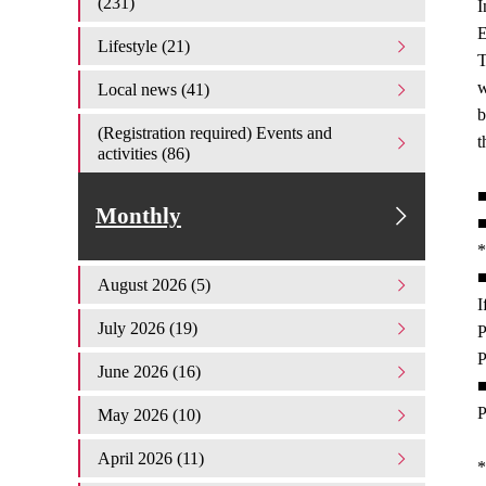
(231)
I
E
Lifestyle (21)
T
w
Local news (41)
b
(Registration required) Events and
t
activities (86)
■
Monthly
■
*
■
August 2026 (5)
I
July 2026 (19)
P
P
June 2026 (16)
■
P
May 2026 (10)
April 2026 (11)
*