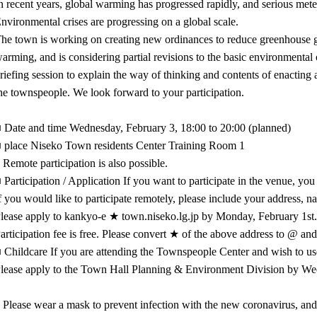
n recent years, global warming has progressed rapidly, and serious mete
nvironmental crises are progressing on a global scale.
he town is working on creating new ordinances to reduce greenhouse g
arming, and is considering partial revisions to the basic environmental
riefing session to explain the way of thinking and contents of enacting a
he townspeople. We look forward to your participation.
 Date and time Wednesday, February 3, 18:00 to 20:00 (planned)
 place Niseko Town residents Center Training Room 1
 Remote participation is also possible.
 Participation / Application If you want to participate in the venue, yo
f you would like to participate remotely, please include your address, n
lease apply to kankyo-e ★ town.niseko.lg.jp by Monday, February 1st
articipation fee is free. Please convert ★ of the above address to @ an
 Childcare If you are attending the Townspeople Center and wish to use
lease apply to the Town Hall Planning & Environment Division by We
 Please wear a mask to prevent infection with the new coronavirus, and 