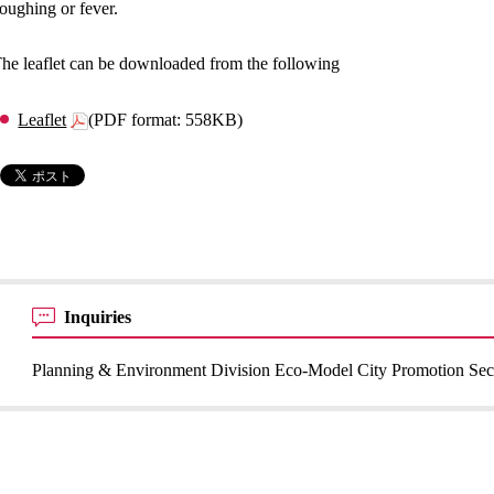
oughing or fever.
he leaflet can be downloaded from the following
Leaflet
(PDF format: 558KB)
Inquiries
Planning & Environment Division Eco-Model City Promotion Sec