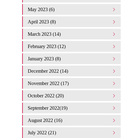
May 2023 (6)
April 2023 (8)
March 2023 (14)
February 2023 (12)
January 2023 (8)
December 2022 (14)
November 2022 (17)
October 2022 (20)
September 2022(19)
August 2022 (16)
July 2022 (21)