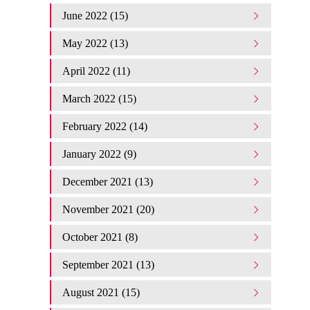
June 2022 (15)
May 2022 (13)
April 2022 (11)
March 2022 (15)
February 2022 (14)
January 2022 (9)
December 2021 (13)
November 2021 (20)
October 2021 (8)
September 2021 (13)
August 2021 (15)