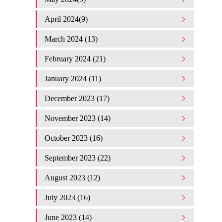
April 2024(9)
March 2024 (13)
February 2024 (21)
January 2024 (11)
December 2023 (17)
November 2023 (14)
October 2023 (16)
September 2023 (22)
August 2023 (12)
July 2023 (16)
June 2023 (14)