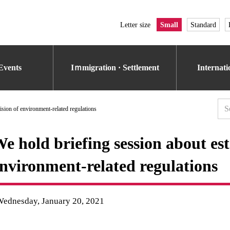
Letter size
Small
Standard
Events
Iｍmigration · Settlement
Internat
ision of environment-related regulations
e hold briefing session about est
nvironment-related regulations
Wednesday, January 20, 2021