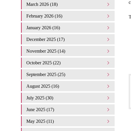
c
March 2026 (18)
February 2026 (16)
T
January 2026 (16)
December 2025 (17)
November 2025 (14)
October 2025 (22)
September 2025 (25)
August 2025 (16)
July 2025 (30)
June 2025 (17)
May 2025 (11)