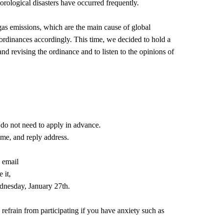
orological disasters have occurred frequently.
as emissions, which are the main cause of global
 ordinances accordingly. This time, we decided to hold a
nd revising the ordinance and to listen to the opinions of
u do not need to apply in advance.
ame, and reply address.
.
d email
 it,
dnesday, January 27th.
refrain from participating if you have anxiety such as