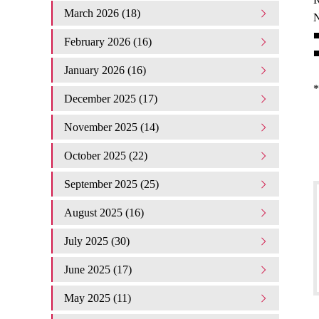
March 2026 (18)
N
■
February 2026 (16)
■
January 2026 (16)
*
December 2025 (17)
November 2025 (14)
October 2025 (22)
September 2025 (25)
August 2025 (16)
July 2025 (30)
June 2025 (17)
May 2025 (11)