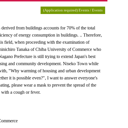
(Application required) Events / Events
erived from buildings accounts for 70% of the total
fficiency of energy consumption in buildings. .. Therefore,
this field, when proceeding with the examination of
 Shinichiro Tanaka of Chiba University of Commerce who
Nagano Prefecture is still trying to extend Japan's best
housing and community development. Niseko Town while
ure with, "Why warming of housing and urban development
ther it is possible even?", I want to answer everyone's
ating, please wear a mask to prevent the spread of the
 with a cough or fever.
f Commerce