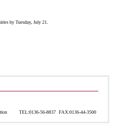
uiries by Tuesday, July 21.
tion
TEL:
0136-56-8837
FAX:
0136-44-3500