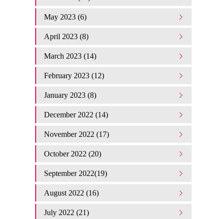
May 2023 (6)
April 2023 (8)
March 2023 (14)
February 2023 (12)
January 2023 (8)
December 2022 (14)
November 2022 (17)
October 2022 (20)
September 2022(19)
August 2022 (16)
July 2022 (21)