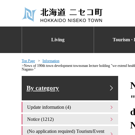
Living
Tourism · 
Top Page
Information
News of 190th town development townsman lecture holding "we extend health
Nagano-"
N
By category
"
Update information (4)
d
Notice (1212)
(No application required) Tourism/Event