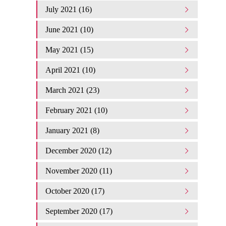
July 2021 (16)
June 2021 (10)
May 2021 (15)
April 2021 (10)
March 2021 (23)
February 2021 (10)
January 2021 (8)
December 2020 (12)
November 2020 (11)
October 2020 (17)
September 2020 (17)