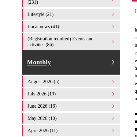
(231)
J
Lifestyle (21)
Local news (41)
I
a
(Registration required) Events and
activities (86)
i
c
w
Monthly
h
i
August 2026 (5)
w
q
July 2026 (19)
n
June 2026 (16)
■
May 2026 (10)
■
■
April 2026 (11)
R