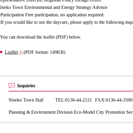
iseko Town Environmental and Energy Strategy Advisor
Participation Free participation, no application required.
If you would like to use the daycare, please apply to the following inq
You can download the leaflet (PDF) below.
Leaflet
(PDF format: 149KB)
Inquiries
Niseko Town Hall
TEL:
0136-44-2121
FAX:
0136-44-3500
Planning & Environment Division Eco-Model City Promotion Sec