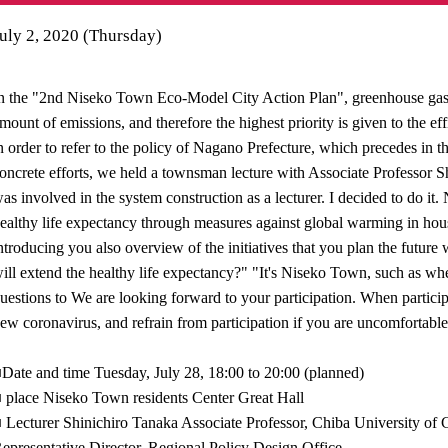
uly 2, 2020 (Thursday)
n the "2nd Niseko Town Eco-Model City Action Plan", greenhouse gas d
mount of emissions, and therefore the highest priority is given to the e
n order to refer to the policy of Nagano Prefecture, which precedes in 
oncrete efforts, we held a townsman lecture with Associate Professor
as involved in the system construction as a lecturer. I decided to do it. 
ealthy life expectancy through measures against global warming in 
ntroducing you also overview of the initiatives that you plan the fut
ill extend the healthy life expectancy?" "It's Niseko Town, such as whe
uestions to We are looking forward to your participation. When particip
ew coronavirus, and refrain from participation if you are uncomfortable
Date and time Tuesday, July 28, 18:00 to 20:00 (planned)
 place Niseko Town residents Center Great Hall
 Lecturer Shinichiro Tanaka Associate Professor, Chiba University o
epresentative Director, Regional Policy Design Office