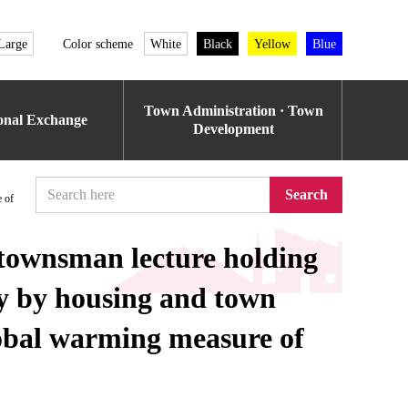
Large
Color scheme
White
Black
Yellow
Blue
Town Administration · Town
ional Exchange
Development
Search
 of
townsman lecture holding
cy by housing and town
lobal warming measure of