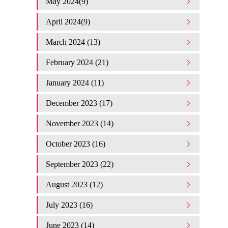
May 2024(9)
April 2024(9)
March 2024 (13)
February 2024 (21)
January 2024 (11)
December 2023 (17)
November 2023 (14)
October 2023 (16)
September 2023 (22)
August 2023 (12)
July 2023 (16)
June 2023 (14)