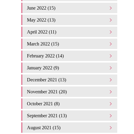
June 2022 (15)
May 2022 (13)
April 2022 (11)
March 2022 (15)
February 2022 (14)
January 2022 (9)
December 2021 (13)
November 2021 (20)
October 2021 (8)
September 2021 (13)
August 2021 (15)