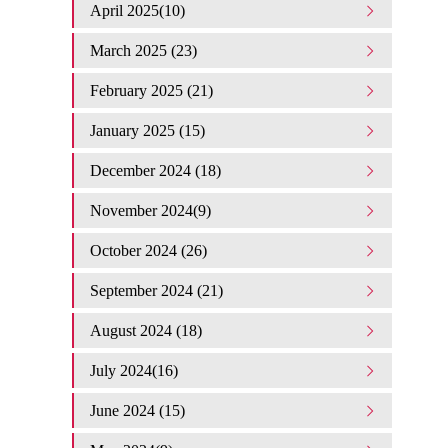
April 2025(10)
March 2025 (23)
February 2025 (21)
January 2025 (15)
December 2024 (18)
November 2024(9)
October 2024 (26)
September 2024 (21)
August 2024 (18)
July 2024(16)
June 2024 (15)