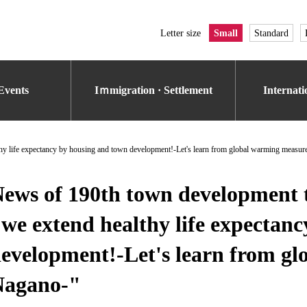
Letter size
Small
Standard
Events
Iｍmigration · Settlement
Internat
y life expectancy by housing and town development!-Let's learn from global warming measure
ews of 190th town development 
we extend healthy life expectan
evelopment!-Let's learn from g
Nagano-"