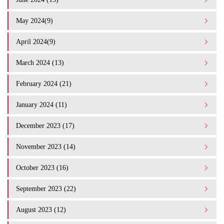
May 2024(9)
April 2024(9)
March 2024 (13)
February 2024 (21)
January 2024 (11)
December 2023 (17)
November 2023 (14)
October 2023 (16)
September 2023 (22)
August 2023 (12)