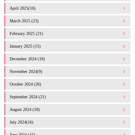
April 2025(10)
March 2025 (23)
February 2025 (21)
January 2025 (15)
December 2024 (18)
November 2024(9)
October 2024 (26)
September 2024 (21)
August 2024 (18)
July 2024(16)
June 2024 (15)