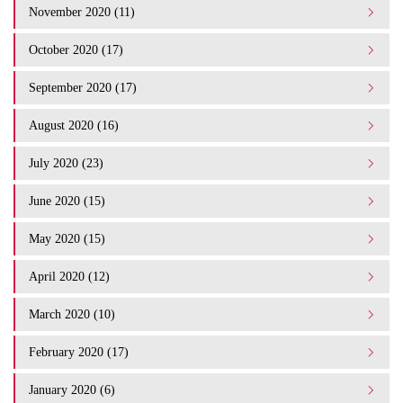
November 2020 (11)
October 2020 (17)
September 2020 (17)
August 2020 (16)
July 2020 (23)
June 2020 (15)
May 2020 (15)
April 2020 (12)
March 2020 (10)
February 2020 (17)
January 2020 (6)