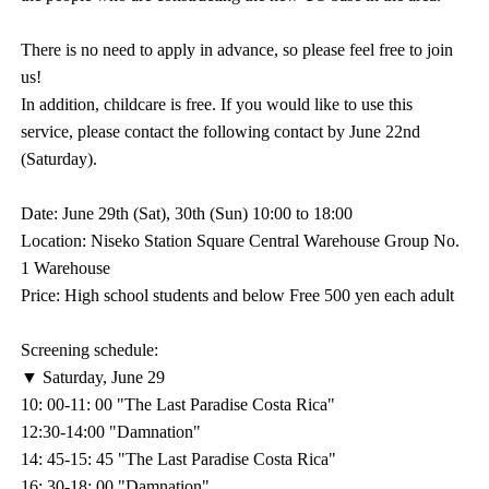
There is no need to apply in advance, so please feel free to join
us!
In addition, childcare is free. If you would like to use this
service, please contact the following contact by June 22nd
(Saturday).
Date: June 29th (Sat), 30th (Sun) 10:00 to 18:00
Location: Niseko Station Square Central Warehouse Group No.
1 Warehouse
Price: High school students and below Free 500 yen each adult
Screening schedule:
▼ Saturday, June 29
10: 00-11: 00 "The Last Paradise Costa Rica"
12:30-14:00 "Damnation"
14: 45-15: 45 "The Last Paradise Costa Rica"
16: 30-18: 00 "Damnation"