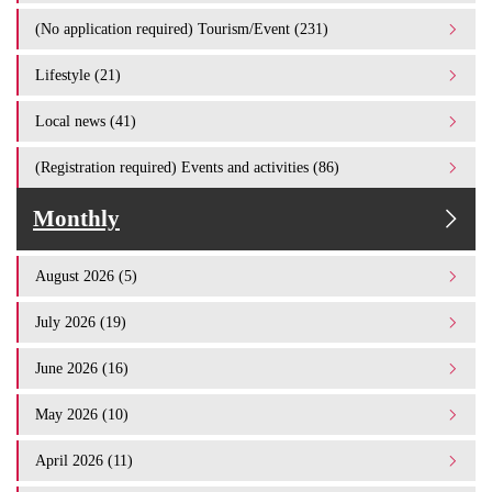
(No application required) Tourism/Event (231)
Lifestyle (21)
Local news (41)
(Registration required) Events and activities (86)
Monthly
August 2026 (5)
July 2026 (19)
June 2026 (16)
May 2026 (10)
April 2026 (11)