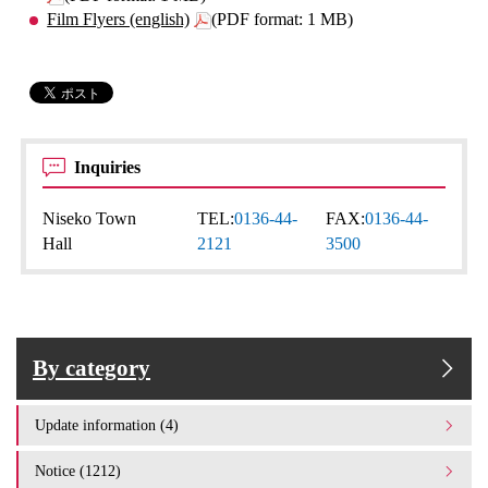
Film Flyers (english)
(PDF format: 1 MB)
Inquiries
Niseko Town
TEL:
0136-44-
FAX:
0136-44-
Hall
2121
3500
By category
Update information (4)
Notice (1212)