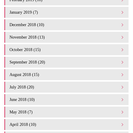
January 2019 (7)
December 2018 (10)
November 2018 (13)
October 2018 (15)
September 2018 (20)
August 2018 (15)
July 2018 (20)
June 2018 (10)
May 2018 (7)
April 2018 (10)