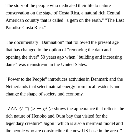
The story of the people who dedicated their life to nature
conservation on the stage of Costa Rica, a natural rich Central
American country that is called "a gem on the earth," "The Last
Paradise Costa Rica."
The documentary "Damnation" that followed the present age
that has changed to the option of "removing the dam and
opening the river" 50 years ago when "building and increasing
dams" was mainstream in the United States.
"Power to the People" introduces activities in Denmark and the
Netherlands that select natural energy from local residents and
change the shape of society and economy.
“ZAN ジ ゴ ン ー が ン shows the appearance that reflects the
rich nature of Henoko and Oura bay that visited for the
legendary creature“ Jugon ”which is also a mermaid model and
the people who are constructing the new US base in the area. ''