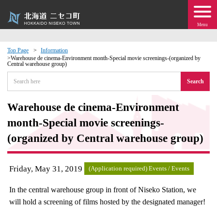
Menu
Top Page
Information
Warehouse de cinema-Environment month-Special movie screenings-(organized by
Central warehouse group)
 · Events
Search
about moving to Niseko?
Warehouse de cinema-Environment
tional Exchange
month-Special movie screenings-
(organized by Central warehouse group)
dministration · Town Development
Friday, May 31, 2019
ation
(Application required) Events / Events
In the central warehouse group in front of Niseko Station, we
 Volunteering
will hold a screening of films hosted by the designated manager!