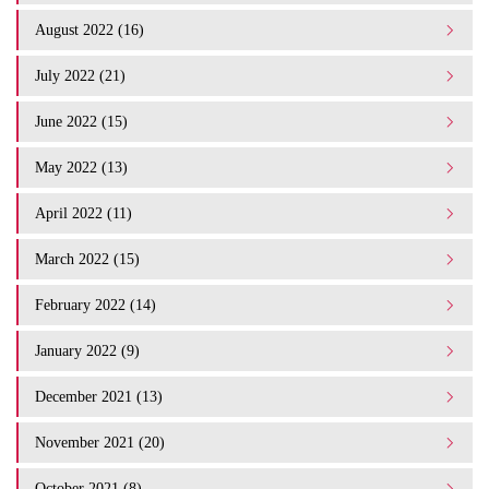
August 2022 (16)
July 2022 (21)
June 2022 (15)
May 2022 (13)
April 2022 (11)
March 2022 (15)
February 2022 (14)
January 2022 (9)
December 2021 (13)
November 2021 (20)
October 2021 (8)