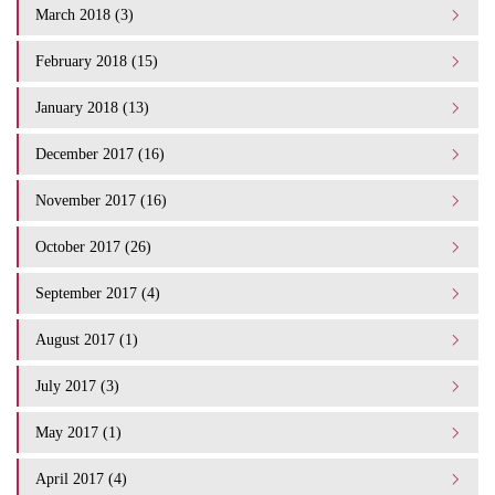
March 2018 (3)
February 2018 (15)
January 2018 (13)
December 2017 (16)
November 2017 (16)
October 2017 (26)
September 2017 (4)
August 2017 (1)
July 2017 (3)
May 2017 (1)
April 2017 (4)