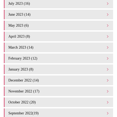
July 2023 (16)
June 2023 (14)
May 2023 (6)
April 2023 (8)
March 2023 (14)
February 2023 (12)
January 2023 (8)
December 2022 (14)
November 2022 (17)
October 2022 (20)
September 2022(19)