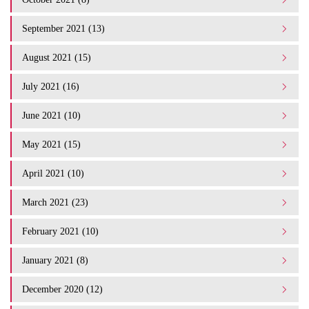
September 2021 (13)
August 2021 (15)
July 2021 (16)
June 2021 (10)
May 2021 (15)
April 2021 (10)
March 2021 (23)
February 2021 (10)
January 2021 (8)
December 2020 (12)