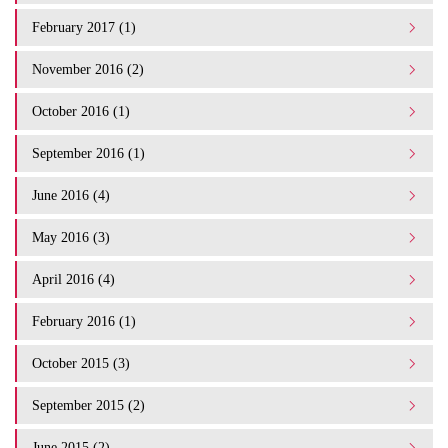
February 2017 (1)
November 2016 (2)
October 2016 (1)
September 2016 (1)
June 2016 (4)
May 2016 (3)
April 2016 (4)
February 2016 (1)
October 2015 (3)
September 2015 (2)
June 2015 (2)