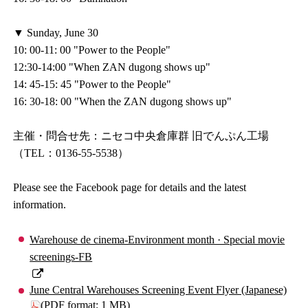
▼ Sunday, June 30
10: 00-11: 00 "Power to the People"
12:30-14:00 "When ZAN dugong shows up"
14: 45-15: 45 "Power to the People"
16: 30-18: 00 "When the ZAN dugong shows up"
主催・問合せ先：ニセコ中央倉庫群 旧でんぷん工場
（TEL：0136-55-5538）
Please see the Facebook page for details and the latest
information.
Warehouse de cinema-Environment month · Special movie
screenings-FB
June Central Warehouses Screening Event Flyer (Japanese)
(PDF format: 1 MB)