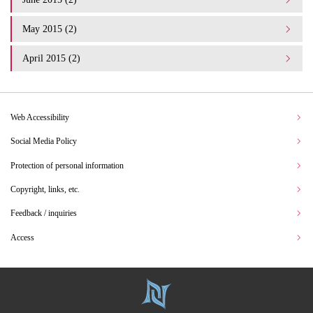
May 2015 (2)
April 2015 (2)
Web Accessibility
Social Media Policy
Protection of personal information
Copyright, links, etc.
Feedback / inquiries
Access