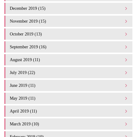
December 2019 (15)
November 2019 (15)
October 2019 (13)
September 2019 (16)
August 2019 (11)
July 2019 (22)
June 2019 (11)
May 2019 (11)
April 2019 (11)
March 2019 (10)
February 2019 (10)