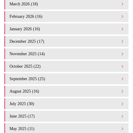
March 2026 (18)
February 2026 (16)
January 2026 (16)
December 2025 (17)
November 2025 (14)
October 2025 (22)
September 2025 (25)
August 2025 (16)
July 2025 (30)
June 2025 (17)
May 2025 (11)