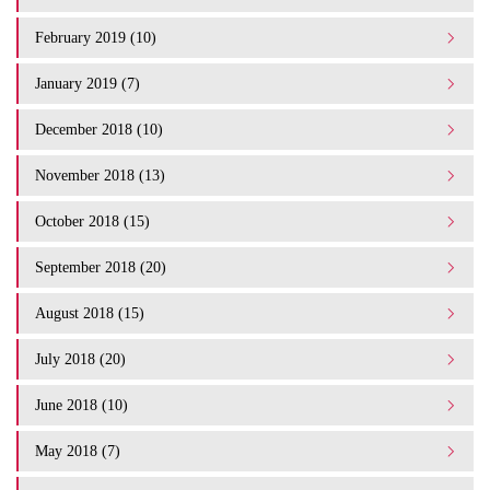
February 2019 (10)
January 2019 (7)
December 2018 (10)
November 2018 (13)
October 2018 (15)
September 2018 (20)
August 2018 (15)
July 2018 (20)
June 2018 (10)
May 2018 (7)