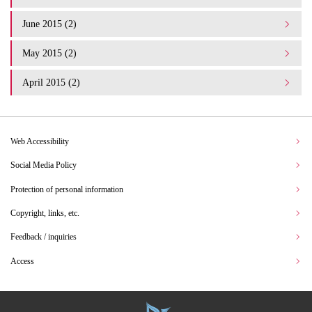
June 2015 (2)
May 2015 (2)
April 2015 (2)
Web Accessibility
Social Media Policy
Protection of personal information
Copyright, links, etc.
Feedback / inquiries
Access