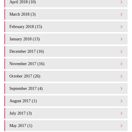
April 2018 (10)
March 2018 (3)
February 2018 (15)
January 2018 (13)
December 2017 (16)
November 2017 (16)
October 2017 (26)
September 2017 (4)
August 2017 (1)
July 2017 (3)
May 2017 (1)