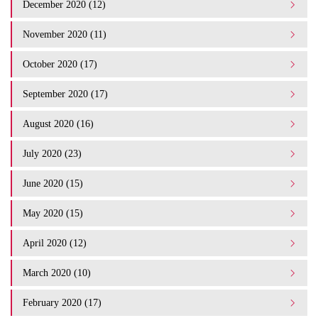
December 2020 (12)
November 2020 (11)
October 2020 (17)
September 2020 (17)
August 2020 (16)
July 2020 (23)
June 2020 (15)
May 2020 (15)
April 2020 (12)
March 2020 (10)
February 2020 (17)