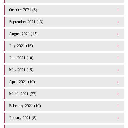
October 2021 (8)
September 2021 (13)
August 2021 (15)
July 2021 (16)
June 2021 (10)
May 2021 (15)
April 2021 (10)
March 2021 (23)
February 2021 (10)
January 2021 (8)