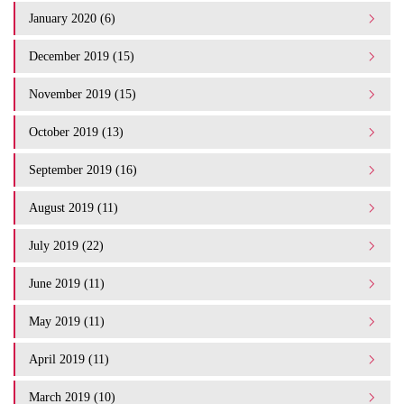
January 2020 (6)
December 2019 (15)
November 2019 (15)
October 2019 (13)
September 2019 (16)
August 2019 (11)
July 2019 (22)
June 2019 (11)
May 2019 (11)
April 2019 (11)
March 2019 (10)