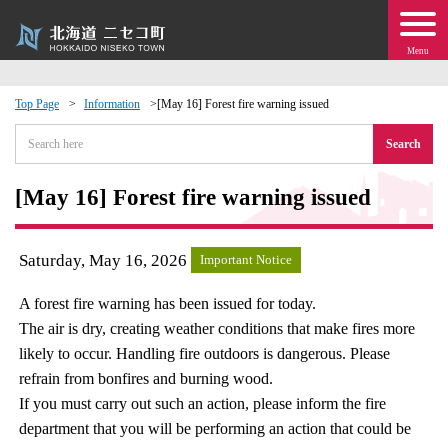
Menu
Top Page
Information
[May 16] Forest fire warning issued
 · Events
Search
about moving to Niseko?
[May 16] Forest fire warning issued
tional Exchange
Saturday, May 16, 2026
Important Notice
dministration · Town Development
A forest fire warning has been issued for today.
The air is dry, creating weather conditions that make fires more
ation
likely to occur. Handling fire outdoors is dangerous. Please
refrain from bonfires and burning wood.
 Volunteering
If you must carry out such an action, please inform the fire
department that you will be performing an action that could be