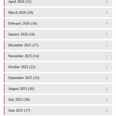
April 2026 (11)
March 2026 (18)
February 2026 (16)
January 2026 (16)
December 2025 (17)
November 2025 (14)
October 2025 (22)
September 2025 (25)
August 2025 (16)
July 2025 (30)
June 2025 (17)