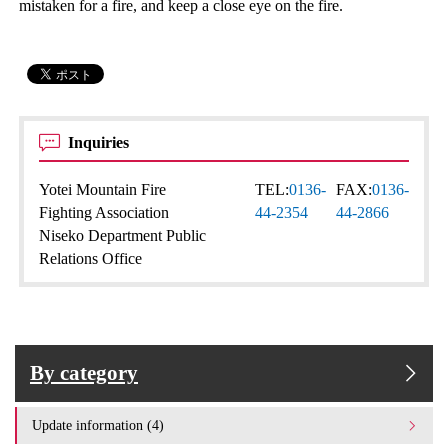
mistaken for a fire, and keep a close eye on the fire.
Inquiries
Yotei Mountain Fire
TEL:
0136-
FAX:
0136-
Fighting Association
44-2354
44-2866
Niseko Department Public
Relations Office
By category
Update information (4)