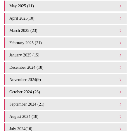
May 2025 (11)
April 2025(10)
March 2025 (23)
February 2025 (21)
January 2025 (15)
December 2024 (18)
November 2024(9)
October 2024 (26)
September 2024 (21)
August 2024 (18)
July 2024(16)