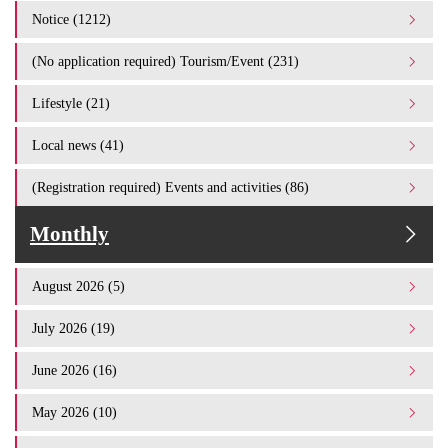
Notice (1212)
(No application required) Tourism/Event (231)
Lifestyle (21)
Local news (41)
(Registration required) Events and activities (86)
Monthly
August 2026 (5)
July 2026 (19)
June 2026 (16)
May 2026 (10)