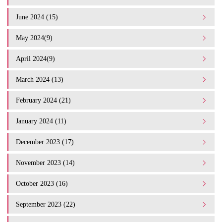
June 2024 (15)
May 2024(9)
April 2024(9)
March 2024 (13)
February 2024 (21)
January 2024 (11)
December 2023 (17)
November 2023 (14)
October 2023 (16)
September 2023 (22)