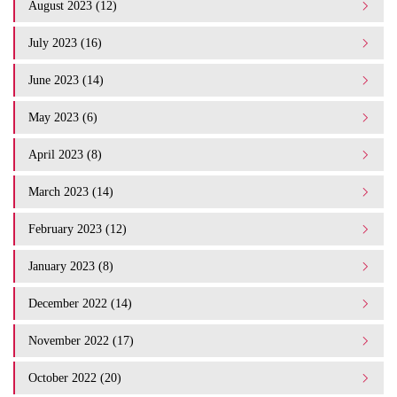
August 2023 (12)
July 2023 (16)
June 2023 (14)
May 2023 (6)
April 2023 (8)
March 2023 (14)
February 2023 (12)
January 2023 (8)
December 2022 (14)
November 2022 (17)
October 2022 (20)