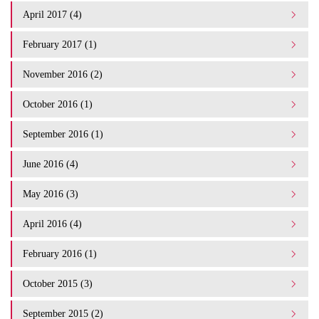
April 2017 (4)
February 2017 (1)
November 2016 (2)
October 2016 (1)
September 2016 (1)
June 2016 (4)
May 2016 (3)
April 2016 (4)
February 2016 (1)
October 2015 (3)
September 2015 (2)