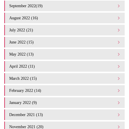
September 2022(19)
August 2022 (16)
July 2022 (21)
June 2022 (15)
May 2022 (13)
April 2022 (11)
March 2022 (15)
February 2022 (14)
January 2022 (9)
December 2021 (13)
November 2021 (20)