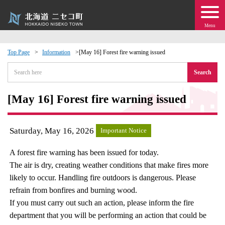
Menu
Top Page
Information
[May 16] Forest fire warning issued
 · Events
Search
about moving to Niseko?
[May 16] Forest fire warning issued
tional Exchange
Saturday, May 16, 2026
Important Notice
dministration · Town Development
A forest fire warning has been issued for today.
The air is dry, creating weather conditions that make fires more
ation
likely to occur. Handling fire outdoors is dangerous. Please
refrain from bonfires and burning wood.
 Volunteering
If you must carry out such an action, please inform the fire
department that you will be performing an action that could be