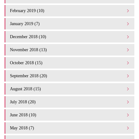
February 2019 (10)
January 2019 (7)
December 2018 (10)
November 2018 (13)
October 2018 (15)
September 2018 (20)
August 2018 (15)
July 2018 (20)
June 2018 (10)
May 2018 (7)