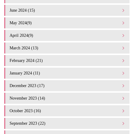
June 2024 (15)
May 2024(9)
April 2024(9)
March 2024 (13)
February 2024 (21)
January 2024 (11)
December 2023 (17)
November 2023 (14)
October 2023 (16)
September 2023 (22)