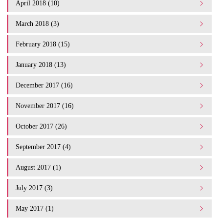
April 2018 (10)
March 2018 (3)
February 2018 (15)
January 2018 (13)
December 2017 (16)
November 2017 (16)
October 2017 (26)
September 2017 (4)
August 2017 (1)
July 2017 (3)
May 2017 (1)