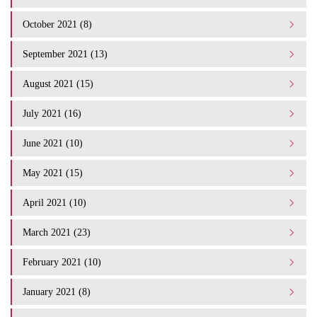
October 2021 (8)
September 2021 (13)
August 2021 (15)
July 2021 (16)
June 2021 (10)
May 2021 (15)
April 2021 (10)
March 2021 (23)
February 2021 (10)
January 2021 (8)