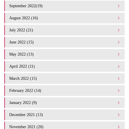
September 2022(19)
August 2022 (16)
July 2022 (21)
June 2022 (15)
May 2022 (13)
April 2022 (11)
March 2022 (15)
February 2022 (14)
January 2022 (9)
December 2021 (13)
November 2021 (20)