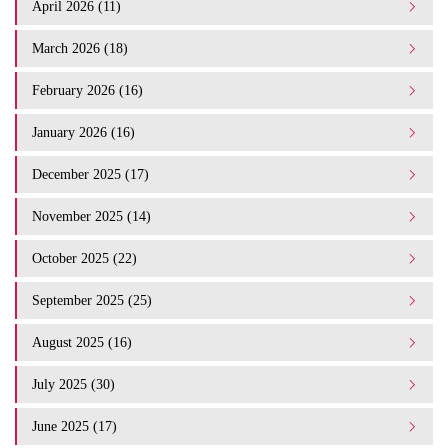
April 2026 (11)
March 2026 (18)
February 2026 (16)
January 2026 (16)
December 2025 (17)
November 2025 (14)
October 2025 (22)
September 2025 (25)
August 2025 (16)
July 2025 (30)
June 2025 (17)