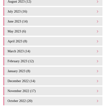
August 2023 (12)
July 2023 (16)
June 2023 (14)
May 2023 (6)
April 2023 (8)
March 2023 (14)
February 2023 (12)
January 2023 (8)
December 2022 (14)
November 2022 (17)
October 2022 (20)