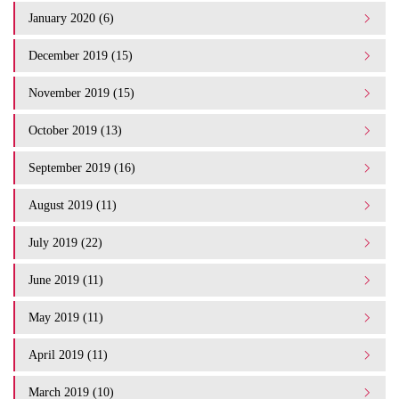
January 2020 (6)
December 2019 (15)
November 2019 (15)
October 2019 (13)
September 2019 (16)
August 2019 (11)
July 2019 (22)
June 2019 (11)
May 2019 (11)
April 2019 (11)
March 2019 (10)