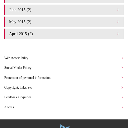
June 2015 (2)
May 2015 (2)
April 2015 (2)
Web Accessibility
Social Media Policy
Protection of personal information
Copyright, links, etc.
Feedback / inquiries
Access