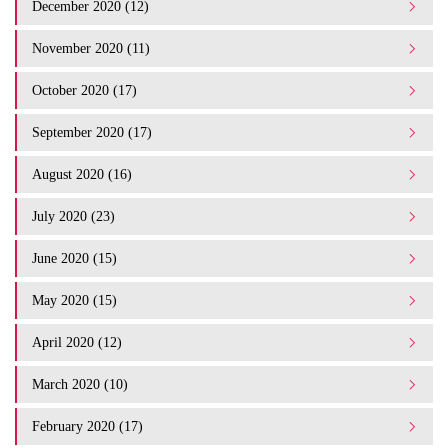
December 2020 (12)
November 2020 (11)
October 2020 (17)
September 2020 (17)
August 2020 (16)
July 2020 (23)
June 2020 (15)
May 2020 (15)
April 2020 (12)
March 2020 (10)
February 2020 (17)