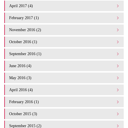
April 2017 (4)
February 2017 (1)
November 2016 (2)
October 2016 (1)
September 2016 (1)
June 2016 (4)
May 2016 (3)
April 2016 (4)
February 2016 (1)
October 2015 (3)
September 2015 (2)