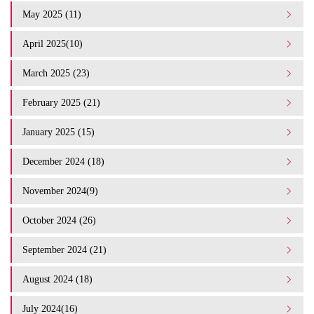
May 2025 (11)
April 2025(10)
March 2025 (23)
February 2025 (21)
January 2025 (15)
December 2024 (18)
November 2024(9)
October 2024 (26)
September 2024 (21)
August 2024 (18)
July 2024(16)