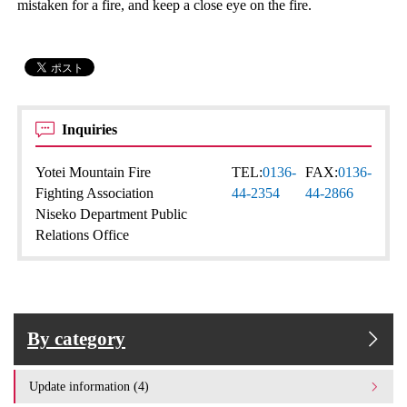
mistaken for a fire, and keep a close eye on the fire.
Inquiries
Yotei Mountain Fire
TEL:
0136-
FAX:
0136-
Fighting Association
44-2354
44-2866
Niseko Department Public
Relations Office
By category
Update information (4)