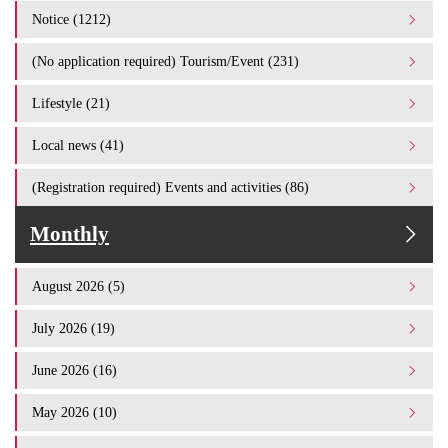
Notice (1212)
(No application required) Tourism/Event (231)
Lifestyle (21)
Local news (41)
(Registration required) Events and activities (86)
Monthly
August 2026 (5)
July 2026 (19)
June 2026 (16)
May 2026 (10)