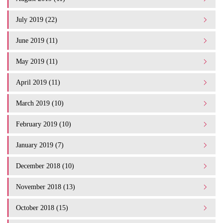
July 2019 (22)
June 2019 (11)
May 2019 (11)
April 2019 (11)
March 2019 (10)
February 2019 (10)
January 2019 (7)
December 2018 (10)
November 2018 (13)
October 2018 (15)