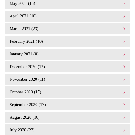
May 2021 (15)
April 2021 (10)
March 2021 (23)
February 2021 (10)
January 2021 (8)
December 2020 (12)
November 2020 (11)
October 2020 (17)
September 2020 (17)
August 2020 (16)
July 2020 (23)