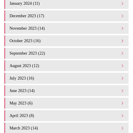
January 2024 (11)
December 2023 (17)
November 2023 (14)
October 2023 (16)
September 2023 (22)
August 2023 (12)
July 2023 (16)
June 2023 (14)
May 2023 (6)
April 2023 (8)
March 2023 (14)