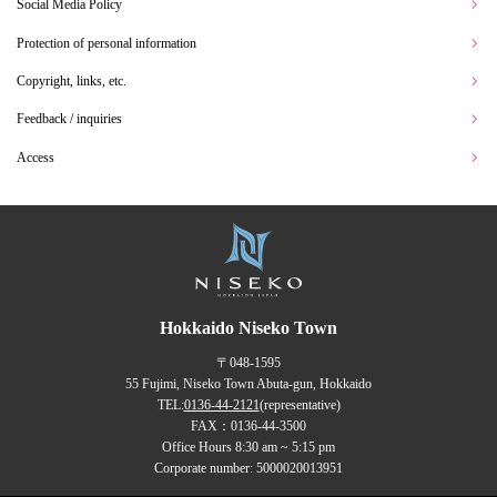
Social Media Policy
Protection of personal information
Copyright, links, etc.
Feedback / inquiries
Access
Hokkaido Niseko Town
〒048-1595
55 Fujimi, Niseko Town Abuta-gun, Hokkaido
TEL:
0136-44-2121
(representative)
FAX：0136-44-3500
Office Hours 8:30 am ~ 5:15 pm
Corporate number: 5000020013951