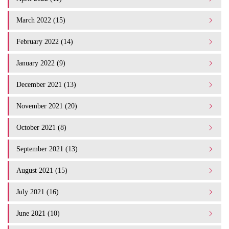
March 2022 (15)
February 2022 (14)
January 2022 (9)
December 2021 (13)
November 2021 (20)
October 2021 (8)
September 2021 (13)
August 2021 (15)
July 2021 (16)
June 2021 (10)