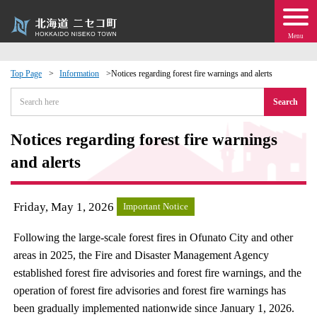
Menu
Top Page
Information
Notices regarding forest fire warnings and alerts
 · Events
Search
about moving to Niseko?
Notices regarding forest fire warnings
and alerts
tional Exchange
Friday, May 1, 2026
Important Notice
dministration · Town Development
Following the large-scale forest fires in Ofunato City and other
ation
areas in 2025, the Fire and Disaster Management Agency
established forest fire advisories and forest fire warnings, and the
 Volunteering
operation of forest fire advisories and forest fire warnings has
been gradually implemented nationwide since January 1, 2026.