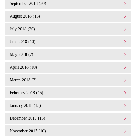
September 2018 (20)
August 2018 (15)
July 2018 (20)
June 2018 (10)
May 2018 (7)
April 2018 (10)
March 2018 (3)
February 2018 (15)
January 2018 (13)
December 2017 (16)
November 2017 (16)