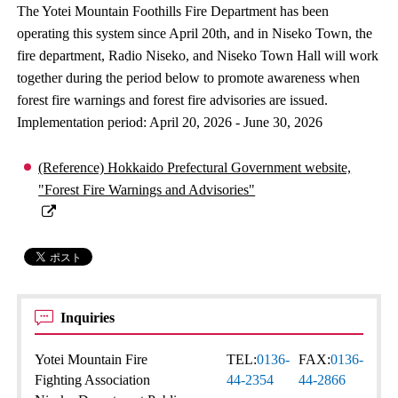
The Yotei Mountain Foothills Fire Department has been
operating this system since April 20th, and in Niseko Town, the
fire department, Radio Niseko, and Niseko Town Hall will work
together during the period below to promote awareness when
forest fire warnings and forest fire advisories are issued.
Implementation period: April 20, 2026 - June 30, 2026
(Reference) Hokkaido Prefectural Government website,
"Forest Fire Warnings and Advisories"
Inquiries
Yotei Mountain Fire
TEL:
0136-
FAX:
0136-
Fighting Association
44-2354
44-2866