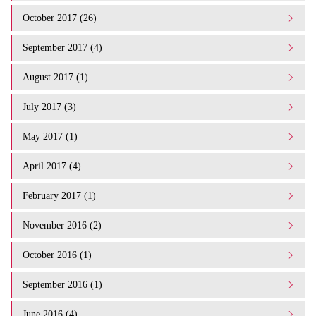
October 2017 (26)
September 2017 (4)
August 2017 (1)
July 2017 (3)
May 2017 (1)
April 2017 (4)
February 2017 (1)
November 2016 (2)
October 2016 (1)
September 2016 (1)
June 2016 (4)