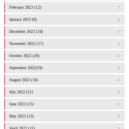
February 2023 (12)
January 2023 (8)
December 2022 (14)
November 2022 (17)
October 2022 (20)
September 2022(19)
August 2022 (16)
July 2022 (21)
June 2022 (15)
May 2022 (13)
April 2022 (11)