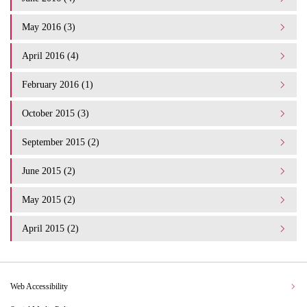
May 2016 (3)
April 2016 (4)
February 2016 (1)
October 2015 (3)
September 2015 (2)
June 2015 (2)
May 2015 (2)
April 2015 (2)
Web Accessibility