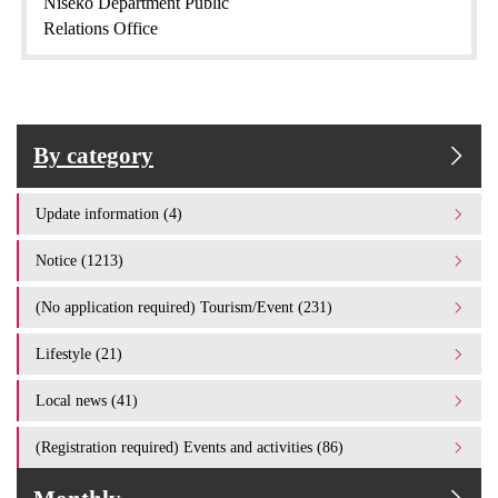
Niseko Department Public
Relations Office
By category
Update information (4)
Notice (1213)
(No application required) Tourism/Event (231)
Lifestyle (21)
Local news (41)
(Registration required) Events and activities (86)