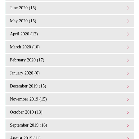
June 2020 (15)
May 2020 (15)
April 2020 (12)
March 2020 (10)
February 2020 (17)
January 2020 (6)
December 2019 (15)
November 2019 (15)
October 2019 (13)
September 2019 (16)
August 2019 (11)