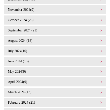
November 2024(9)
October 2024 (26)
September 2024 (21)
August 2024 (18)
July 2024(16)
June 2024 (15)
May 2024(9)
April 2024(9)
March 2024 (13)
February 2024 (21)