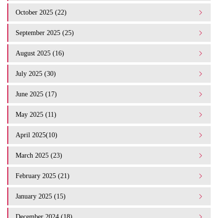
October 2025 (22)
September 2025 (25)
August 2025 (16)
July 2025 (30)
June 2025 (17)
May 2025 (11)
April 2025(10)
March 2025 (23)
February 2025 (21)
January 2025 (15)
December 2024 (18)