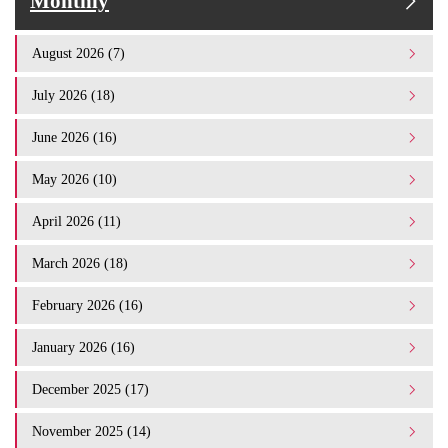
Monthly
August 2026 (7)
July 2026 (18)
June 2026 (16)
May 2026 (10)
April 2026 (11)
March 2026 (18)
February 2026 (16)
January 2026 (16)
December 2025 (17)
November 2025 (14)