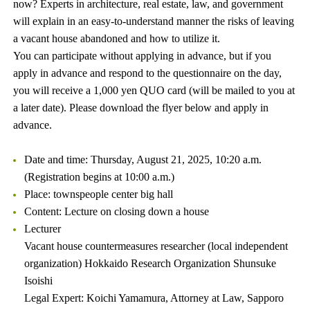
now? Experts in architecture, real estate, law, and government
will explain in an easy-to-understand manner the risks of leaving
a vacant house abandoned and how to utilize it.
You can participate without applying in advance, but if you
apply in advance and respond to the questionnaire on the day,
you will receive a 1,000 yen QUO card (will be mailed to you at
a later date). Please download the flyer below and apply in
advance.
Date and time: Thursday, August 21, 2025, 10:20 a.m.
(Registration begins at 10:00 a.m.)
Place: townspeople center big hall
Content: Lecture on closing down a house
Lecturer
Vacant house countermeasures researcher (local independent
organization) Hokkaido Research Organization Shunsuke
Isoishi
Legal Expert: Koichi Yamamura, Attorney at Law, Sapporo