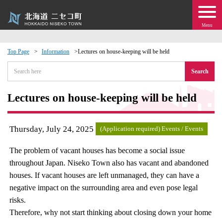
Menu
Top Page
Information
Lectures on house-keeping will be held
 · Events
Search
about moving to Niseko?
Lectures on house-keeping will be held
tional Exchange
Thursday, July 24, 2025
(Application required) Events / Events
dministration · Town Development
The problem of vacant houses has become a social issue
throughout Japan. Niseko Town also has vacant and abandoned
ation
houses. If vacant houses are left unmanaged, they can have a
negative impact on the surrounding area and even pose legal
 Volunteering
risks.
Therefore, why not start thinking about closing down your home