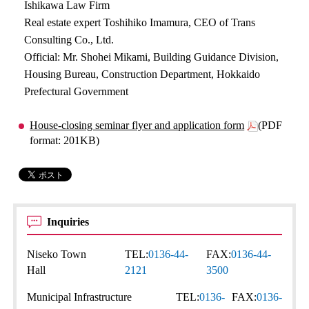
Ishikawa Law Firm
Real estate expert Toshihiko Imamura, CEO of Trans
Consulting Co., Ltd.
Official: Mr. Shohei Mikami, Building Guidance Division,
Housing Bureau, Construction Department, Hokkaido
Prefectural Government
House-closing seminar flyer and application form
(PDF
format: 201KB)
Inquiries
Niseko Town
TEL:
0136-44-
FAX:
0136-44-
Hall
2121
3500
Municipal Infrastructure
TEL:
0136-
FAX:
0136-