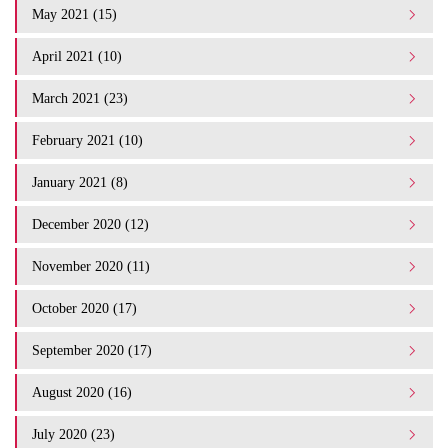
May 2021 (15)
April 2021 (10)
March 2021 (23)
February 2021 (10)
January 2021 (8)
December 2020 (12)
November 2020 (11)
October 2020 (17)
September 2020 (17)
August 2020 (16)
July 2020 (23)