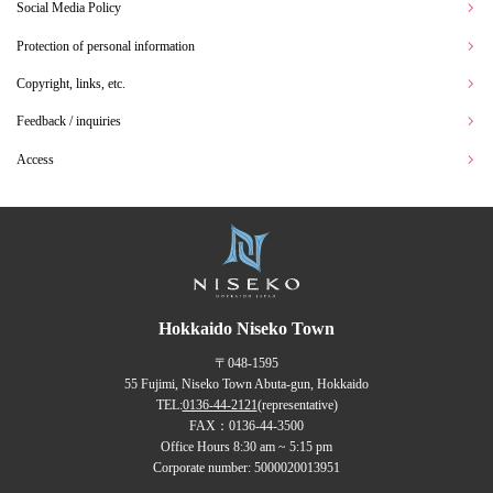
Social Media Policy
Protection of personal information
Copyright, links, etc.
Feedback / inquiries
Access
Hokkaido Niseko Town
〒048-1595
55 Fujimi, Niseko Town Abuta-gun, Hokkaido
TEL:
0136-44-2121
(representative)
FAX：0136-44-3500
Office Hours 8:30 am ~ 5:15 pm
Corporate number: 5000020013951