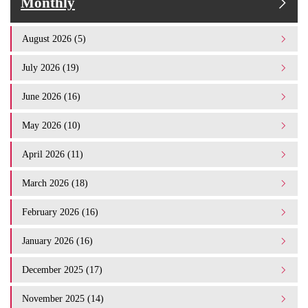
Monthly
August 2026 (5)
July 2026 (19)
June 2026 (16)
May 2026 (10)
April 2026 (11)
March 2026 (18)
February 2026 (16)
January 2026 (16)
December 2025 (17)
November 2025 (14)