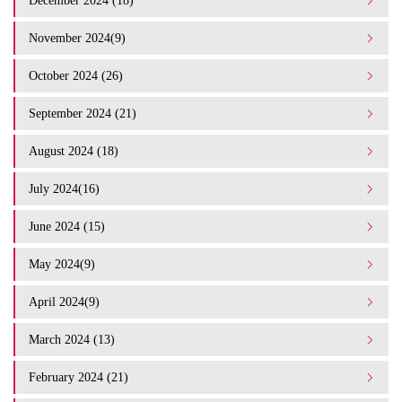
December 2024 (18)
November 2024(9)
October 2024 (26)
September 2024 (21)
August 2024 (18)
July 2024(16)
June 2024 (15)
May 2024(9)
April 2024(9)
March 2024 (13)
February 2024 (21)