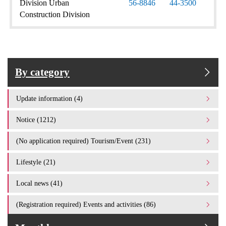
Division Urban
56-8846
44-3500
Construction Division
By category
Update information (4)
Notice (1212)
(No application required) Tourism/Event (231)
Lifestyle (21)
Local news (41)
(Registration required) Events and activities (86)