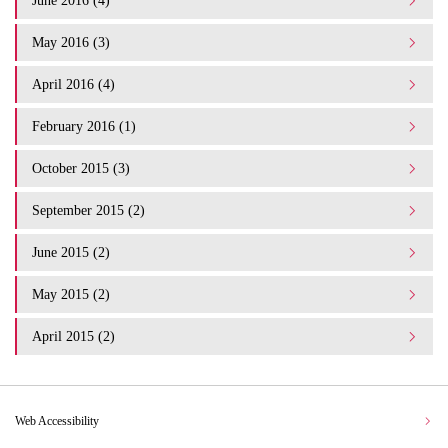
June 2016 (4)
May 2016 (3)
April 2016 (4)
February 2016 (1)
October 2015 (3)
September 2015 (2)
June 2015 (2)
May 2015 (2)
April 2015 (2)
Web Accessibility