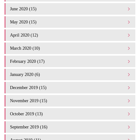
June 2020 (15)
May 2020 (15)
April 2020 (12)
March 2020 (10)
February 2020 (17)
January 2020 (6)
December 2019 (15)
November 2019 (15)
October 2019 (13)
September 2019 (16)