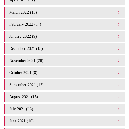
April 2022 (11)
March 2022 (15)
February 2022 (14)
January 2022 (9)
December 2021 (13)
November 2021 (20)
October 2021 (8)
September 2021 (13)
August 2021 (15)
July 2021 (16)
June 2021 (10)