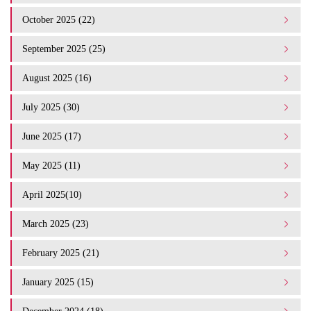
October 2025 (22)
September 2025 (25)
August 2025 (16)
July 2025 (30)
June 2025 (17)
May 2025 (11)
April 2025(10)
March 2025 (23)
February 2025 (21)
January 2025 (15)