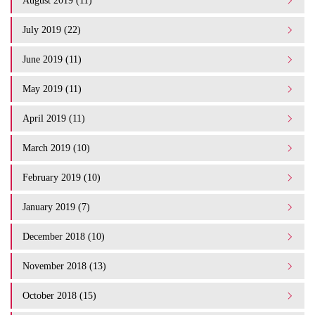
August 2019 (11)
July 2019 (22)
June 2019 (11)
May 2019 (11)
April 2019 (11)
March 2019 (10)
February 2019 (10)
January 2019 (7)
December 2018 (10)
November 2018 (13)
October 2018 (15)