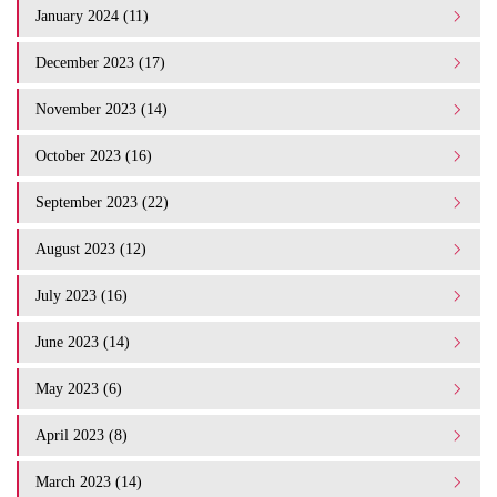
January 2024 (11)
December 2023 (17)
November 2023 (14)
October 2023 (16)
September 2023 (22)
August 2023 (12)
July 2023 (16)
June 2023 (14)
May 2023 (6)
April 2023 (8)
March 2023 (14)