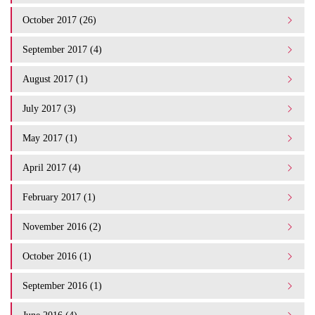
October 2017 (26)
September 2017 (4)
August 2017 (1)
July 2017 (3)
May 2017 (1)
April 2017 (4)
February 2017 (1)
November 2016 (2)
October 2016 (1)
September 2016 (1)