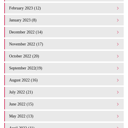
February 2023 (12)
January 2023 (8)
December 2022 (14)
November 2022 (17)
October 2022 (20)
September 2022(19)
August 2022 (16)
July 2022 (21)
June 2022 (15)
May 2022 (13)