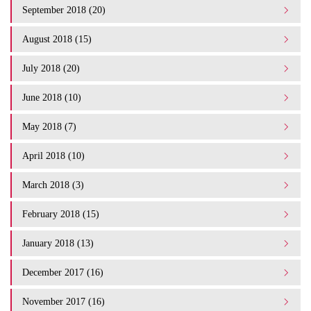
September 2018 (20)
August 2018 (15)
July 2018 (20)
June 2018 (10)
May 2018 (7)
April 2018 (10)
March 2018 (3)
February 2018 (15)
January 2018 (13)
December 2017 (16)
November 2017 (16)