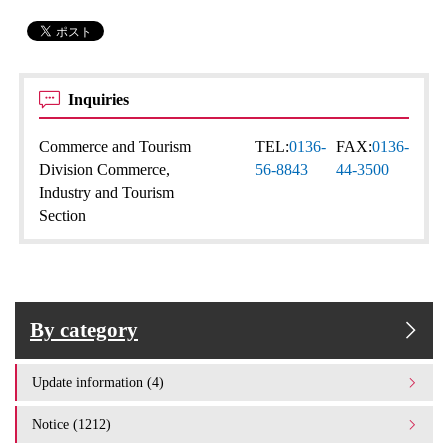
Inquiries
Commerce and Tourism
TEL:
0136-
FAX:
0136-
Division Commerce,
56-8843
44-3500
Industry and Tourism
Section
By category
Update information (4)
Notice (1212)