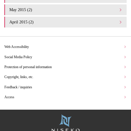
May 2015 (2)
April 2015 (2)
Web Accessibility
Social Media Policy
Protection of personal information
Copyright, links, etc.
Feedback / inquiries
Access