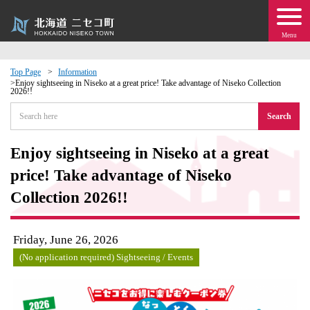
Menu
Top Page
Information
Enjoy sightseeing in Niseko at a great price! Take advantage of Niseko Collection
2026!!
 · Events
Search
about moving to Niseko?
Enjoy sightseeing in Niseko at a great
tional Exchange
price! Take advantage of Niseko
Collection 2026!!
dministration · Town Development
Friday, June 26, 2026
ation
(No application required) Sightseeing / Events
 Volunteering