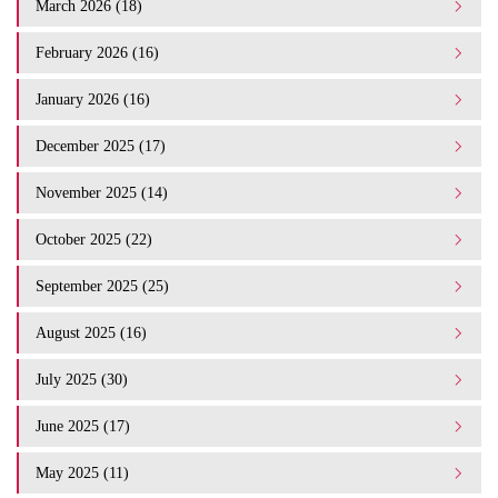
March 2026 (18)
February 2026 (16)
January 2026 (16)
December 2025 (17)
November 2025 (14)
October 2025 (22)
September 2025 (25)
August 2025 (16)
July 2025 (30)
June 2025 (17)
May 2025 (11)