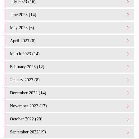
July 2023 (16)
June 2023 (14)
May 2023 (6)
April 2023 (8)
March 2023 (14)
February 2023 (12)
January 2023 (8)
December 2022 (14)
November 2022 (17)
October 2022 (20)
September 2022(19)