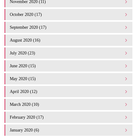
November 2020 (11)
October 2020 (17)
September 2020 (17)
August 2020 (16)
July 2020 (23)
June 2020 (15)
May 2020 (15)
April 2020 (12)
March 2020 (10)
February 2020 (17)
January 2020 (6)