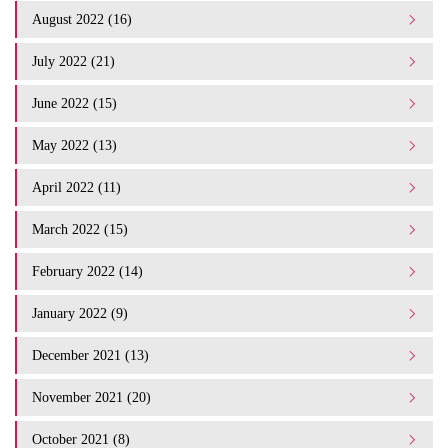
August 2022 (16)
July 2022 (21)
June 2022 (15)
May 2022 (13)
April 2022 (11)
March 2022 (15)
February 2022 (14)
January 2022 (9)
December 2021 (13)
November 2021 (20)
October 2021 (8)