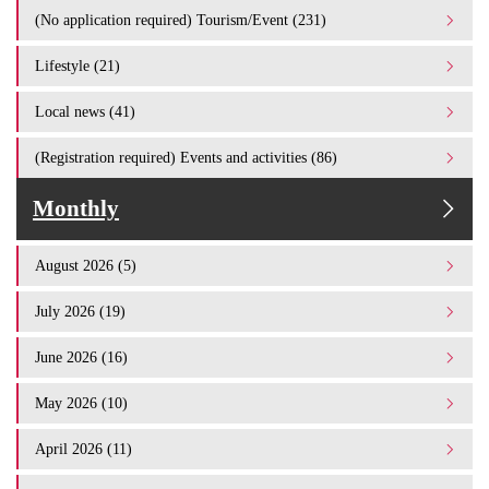
(No application required) Tourism/Event (231)
Lifestyle (21)
Local news (41)
(Registration required) Events and activities (86)
Monthly
August 2026 (5)
July 2026 (19)
June 2026 (16)
May 2026 (10)
April 2026 (11)