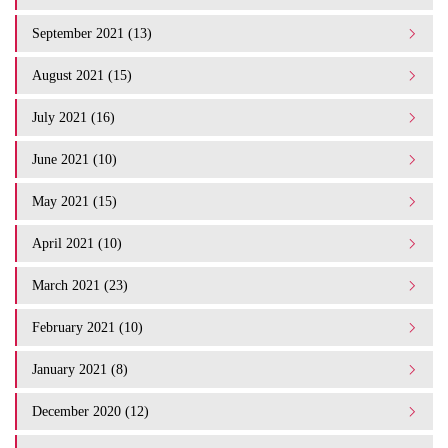
September 2021 (13)
August 2021 (15)
July 2021 (16)
June 2021 (10)
May 2021 (15)
April 2021 (10)
March 2021 (23)
February 2021 (10)
January 2021 (8)
December 2020 (12)