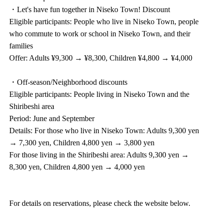
・Let's have fun together in Niseko Town! Discount
Eligible participants: People who live in Niseko Town, people
who commute to work or school in Niseko Town, and their
families
Offer: Adults ¥9,300 → ¥8,300, Children ¥4,800 → ¥4,000
・Off-season/Neighborhood discounts
Eligible participants: People living in Niseko Town and the
Shiribeshi area
Period: June and September
Details: For those who live in Niseko Town: Adults 9,300 yen
→ 7,300 yen, Children 4,800 yen → 3,800 yen
For those living in the Shiribeshi area: Adults 9,300 yen →
8,300 yen, Children 4,800 yen → 4,000 yen
For details on reservations, please check the website below.