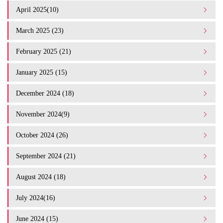
April 2025(10)
March 2025 (23)
February 2025 (21)
January 2025 (15)
December 2024 (18)
November 2024(9)
October 2024 (26)
September 2024 (21)
August 2024 (18)
July 2024(16)
June 2024 (15)