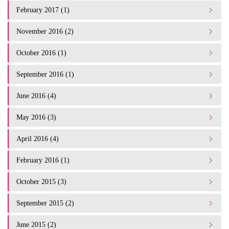
February 2017 (1)
November 2016 (2)
October 2016 (1)
September 2016 (1)
June 2016 (4)
May 2016 (3)
April 2016 (4)
February 2016 (1)
October 2015 (3)
September 2015 (2)
June 2015 (2)