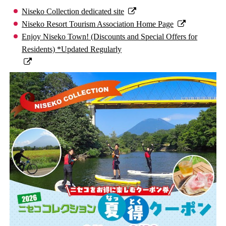
Niseko Collection dedicated site
Niseko Resort Tourism Association Home Page
Enjoy Niseko Town! (Discounts and Special Offers for
Residents) *Updated Regularly