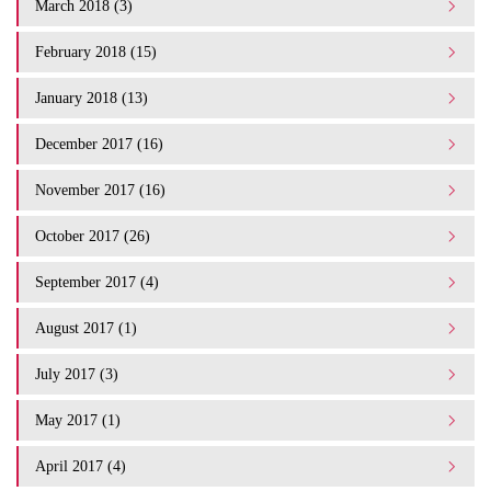
March 2018 (3)
February 2018 (15)
January 2018 (13)
December 2017 (16)
November 2017 (16)
October 2017 (26)
September 2017 (4)
August 2017 (1)
July 2017 (3)
May 2017 (1)
April 2017 (4)