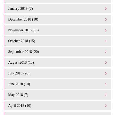
January 2019 (7)
December 2018 (10)
November 2018 (13)
October 2018 (15)
September 2018 (20)
August 2018 (15)
July 2018 (20)
June 2018 (10)
May 2018 (7)
April 2018 (10)