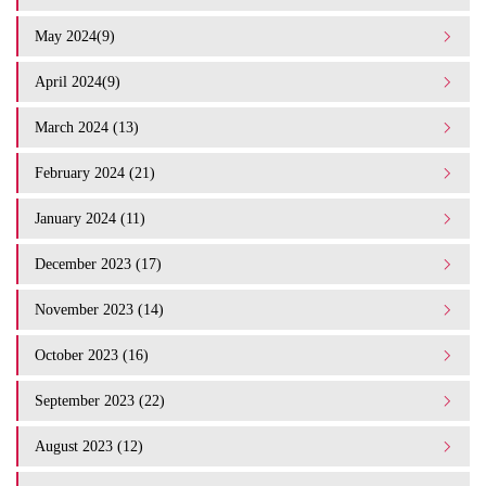
May 2024(9)
April 2024(9)
March 2024 (13)
February 2024 (21)
January 2024 (11)
December 2023 (17)
November 2023 (14)
October 2023 (16)
September 2023 (22)
August 2023 (12)