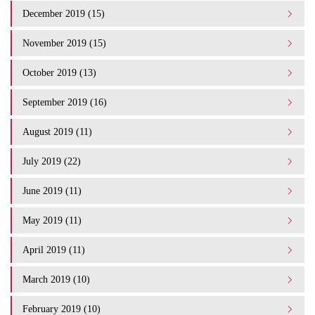
December 2019 (15)
November 2019 (15)
October 2019 (13)
September 2019 (16)
August 2019 (11)
July 2019 (22)
June 2019 (11)
May 2019 (11)
April 2019 (11)
March 2019 (10)
February 2019 (10)