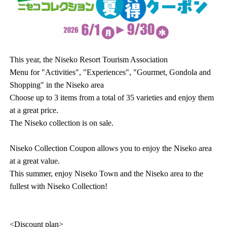
This year, the Niseko Resort Tourism Association
Menu for "Activities", "Experiences", "Gourmet, Gondola and
Shopping" in the Niseko area
Choose up to 3 items from a total of 35 varieties and enjoy them
at a great price.
The Niseko collection is on sale.
Niseko Collection Coupon allows you to enjoy the Niseko area
at a great value.
This summer, enjoy Niseko Town and the Niseko area to the
fullest with Niseko Collection!
<Discount plan>