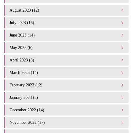
August 2023 (12)
July 2023 (16)
June 2023 (14)
May 2023 (6)
April 2023 (8)
March 2023 (14)
February 2023 (12)
January 2023 (8)
December 2022 (14)
November 2022 (17)