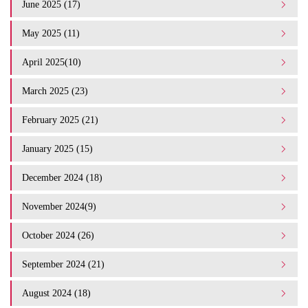
June 2025 (17)
May 2025 (11)
April 2025(10)
March 2025 (23)
February 2025 (21)
January 2025 (15)
December 2024 (18)
November 2024(9)
October 2024 (26)
September 2024 (21)
August 2024 (18)