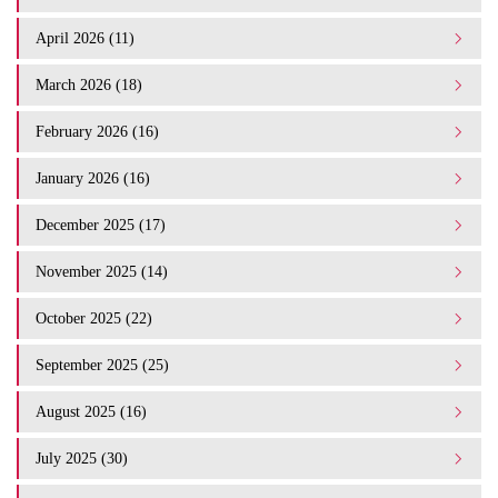
April 2026 (11)
March 2026 (18)
February 2026 (16)
January 2026 (16)
December 2025 (17)
November 2025 (14)
October 2025 (22)
September 2025 (25)
August 2025 (16)
July 2025 (30)