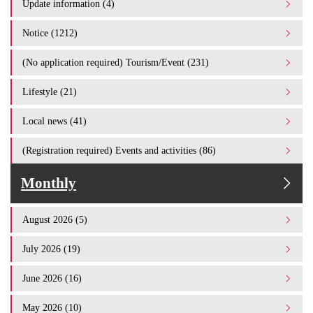
Update information (4)
Notice (1212)
(No application required) Tourism/Event (231)
Lifestyle (21)
Local news (41)
(Registration required) Events and activities (86)
Monthly
August 2026 (5)
July 2026 (19)
June 2026 (16)
May 2026 (10)