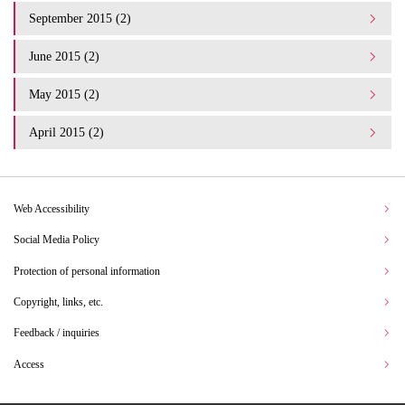
September 2015 (2)
June 2015 (2)
May 2015 (2)
April 2015 (2)
Web Accessibility
Social Media Policy
Protection of personal information
Copyright, links, etc.
Feedback / inquiries
Access