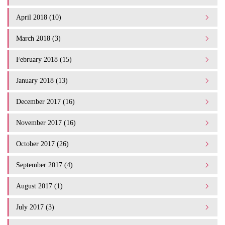
April 2018 (10)
March 2018 (3)
February 2018 (15)
January 2018 (13)
December 2017 (16)
November 2017 (16)
October 2017 (26)
September 2017 (4)
August 2017 (1)
July 2017 (3)