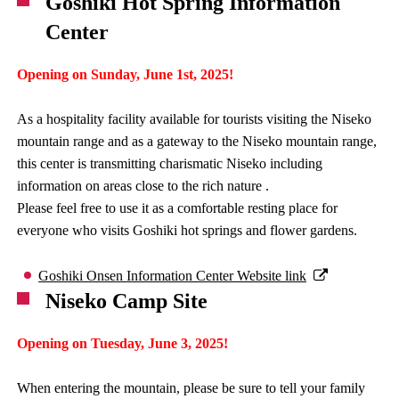
Goshiki Hot Spring Information
Center
Opening on Sunday, June 1st, 2025!
As a hospitality facility available for tourists visiting the Niseko
mountain range and as a gateway to the Niseko mountain range,
this center is transmitting charismatic Niseko including
information on areas close to the rich nature .
Please feel free to use it as a comfortable resting place for
everyone who visits Goshiki hot springs and flower gardens.
Goshiki Onsen Information Center Website link
Niseko Camp Site
Opening on Tuesday, June 3, 2025!
When entering the mountain, please be sure to tell your family