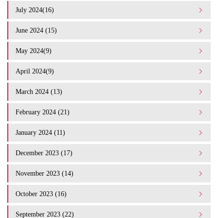
July 2024(16)
June 2024 (15)
May 2024(9)
April 2024(9)
March 2024 (13)
February 2024 (21)
January 2024 (11)
December 2023 (17)
November 2023 (14)
October 2023 (16)
September 2023 (22)