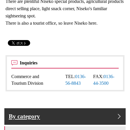
There are plentiful Niseko special products, agricultural products
direct selling place, light snack corner, Niseko's familiar
sightseeing spot.
There is also a tourist office, so leave Niseko here.
Inquiries
Commerce and
TEL:
0136-
FAX:
0136-
Tourism Division
56-8843
44-3500
By category