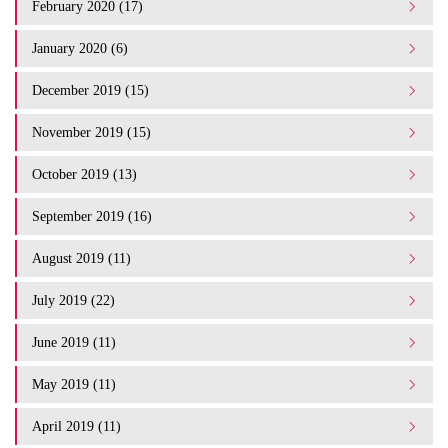
February 2020 (17)
January 2020 (6)
December 2019 (15)
November 2019 (15)
October 2019 (13)
September 2019 (16)
August 2019 (11)
July 2019 (22)
June 2019 (11)
May 2019 (11)
April 2019 (11)