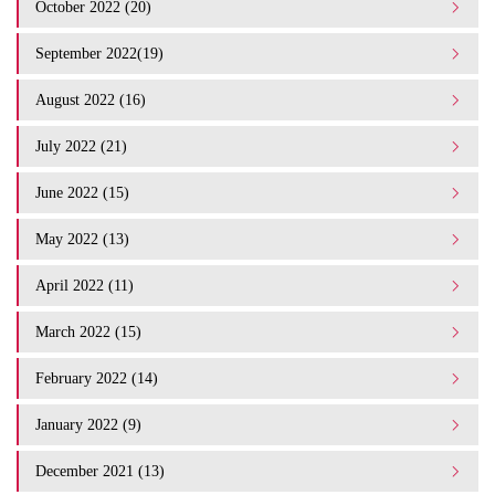
October 2022 (20)
September 2022(19)
August 2022 (16)
July 2022 (21)
June 2022 (15)
May 2022 (13)
April 2022 (11)
March 2022 (15)
February 2022 (14)
January 2022 (9)
December 2021 (13)