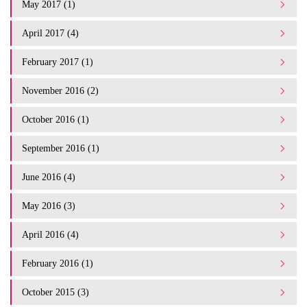
May 2017 (1)
April 2017 (4)
February 2017 (1)
November 2016 (2)
October 2016 (1)
September 2016 (1)
June 2016 (4)
May 2016 (3)
April 2016 (4)
February 2016 (1)
October 2015 (3)