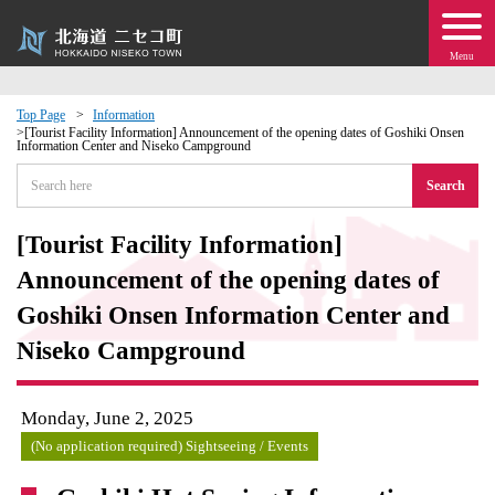
Menu
Top Page
Information
[Tourist Facility Information] Announcement of the opening dates of Goshiki Onsen
Information Center and Niseko Campground
 · Events
Search
about moving to Niseko?
[Tourist Facility Information]
tional Exchange
Announcement of the opening dates of
Goshiki Onsen Information Center and
dministration · Town Development
Niseko Campground
ation
Monday, June 2, 2025
 Volunteering
(No application required) Sightseeing / Events