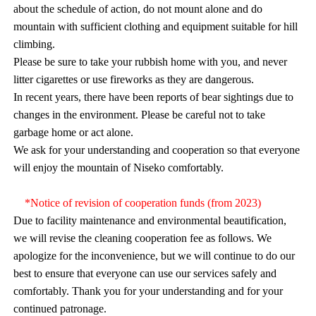
about the schedule of action, do not mount alone and do
mountain with sufficient clothing and equipment suitable for hill
climbing.
Please be sure to take your rubbish home with you, and never
litter cigarettes or use fireworks as they are dangerous.
In recent years, there have been reports of bear sightings due to
changes in the environment. Please be careful not to take
garbage home or act alone.
We ask for your understanding and cooperation so that everyone
will enjoy the mountain of Niseko comfortably.
*Notice of revision of cooperation funds (from 2023)
Due to facility maintenance and environmental beautification,
we will revise the cleaning cooperation fee as follows. We
apologize for the inconvenience, but we will continue to do our
best to ensure that everyone can use our services safely and
comfortably. Thank you for your understanding and for your
continued patronage.