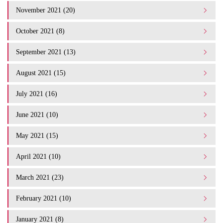
November 2021 (20)
October 2021 (8)
September 2021 (13)
August 2021 (15)
July 2021 (16)
June 2021 (10)
May 2021 (15)
April 2021 (10)
March 2021 (23)
February 2021 (10)
January 2021 (8)