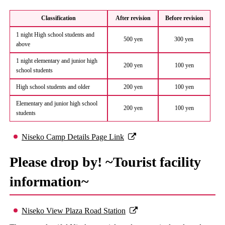
Classification
After revision
Before revision
1 night High school students and
500 yen
300 yen
above
1 night elementary and junior high
200 yen
100 yen
school students
High school students and older
200 yen
100 yen
Elementary and junior high school
200 yen
100 yen
students
Niseko Camp Details Page Link
Please drop by! ~Tourist facility
information~
Niseko View Plaza Road Station