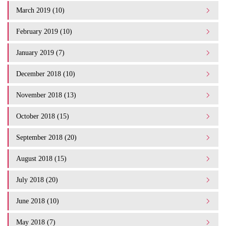
March 2019 (10)
February 2019 (10)
January 2019 (7)
December 2018 (10)
November 2018 (13)
October 2018 (15)
September 2018 (20)
August 2018 (15)
July 2018 (20)
June 2018 (10)
May 2018 (7)