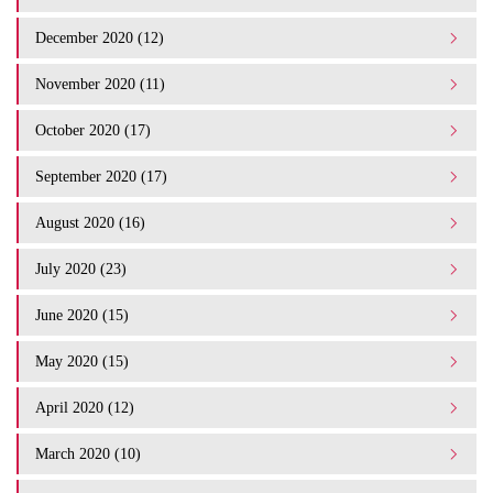
December 2020 (12)
November 2020 (11)
October 2020 (17)
September 2020 (17)
August 2020 (16)
July 2020 (23)
June 2020 (15)
May 2020 (15)
April 2020 (12)
March 2020 (10)