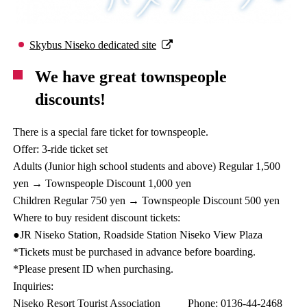
Skybus Niseko dedicated site
We have great townspeople
discounts!
There is a special fare ticket for townspeople.
Offer: 3-ride ticket set
Adults (Junior high school students and above) Regular 1,500
yen → Townspeople Discount 1,000 yen
Children Regular 750 yen → Townspeople Discount 500 yen
Where to buy resident discount tickets:
●JR Niseko Station, Roadside Station Niseko View Plaza
*Tickets must be purchased in advance before boarding.
*Please present ID when purchasing.
Inquiries:
Niseko Resort Tourist Association Phone: 0136-44-2468