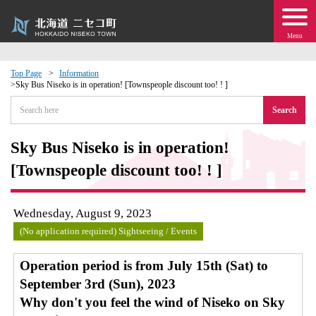
Menu
Top Page
Information
Sky Bus Niseko is in operation! [Townspeople discount too! ! ]
 · Events
Search
about moving to Niseko?
Sky Bus Niseko is in operation!
[Townspeople discount too! ! ]
tional Exchange
dministration · Town Development
Wednesday, August 9, 2023
(No application required) Sightseeing / Events
ation
Operation period is from July 15th (Sat) to
September 3rd (Sun), 2023
 Volunteering
Why don't you feel the wind of Niseko on Sky