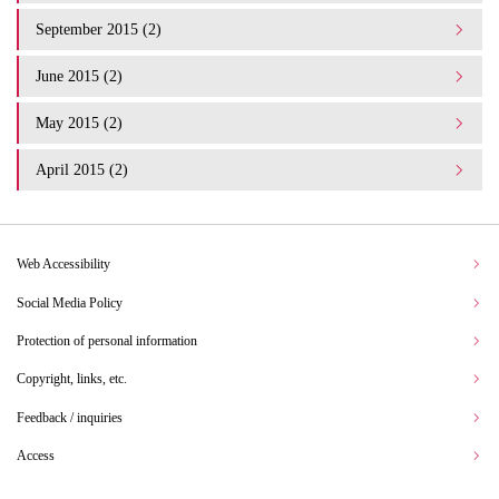
September 2015 (2)
June 2015 (2)
May 2015 (2)
April 2015 (2)
Web Accessibility
Social Media Policy
Protection of personal information
Copyright, links, etc.
Feedback / inquiries
Access