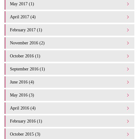
May 2017 (1)
April 2017 (4)
February 2017 (1)
November 2016 (2)
October 2016 (1)
September 2016 (1)
June 2016 (4)
May 2016 (3)
April 2016 (4)
February 2016 (1)
October 2015 (3)