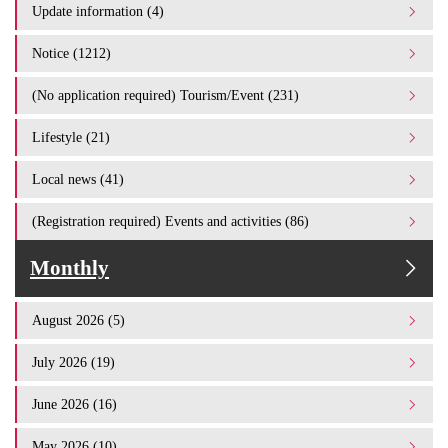
Update information (4)
Notice (1212)
(No application required) Tourism/Event (231)
Lifestyle (21)
Local news (41)
(Registration required) Events and activities (86)
Monthly
August 2026 (5)
July 2026 (19)
June 2026 (16)
May 2026 (10)