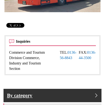
Inquiries
Commerce and Tourism
TEL:
0136-
FAX:
0136-
Division Commerce,
56-8843
44-3500
Industry and Tourism
Section
By category