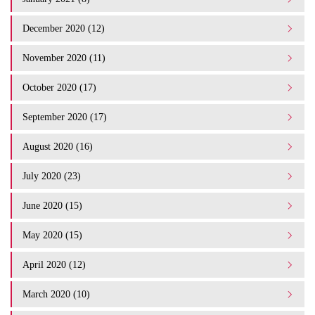
December 2020 (12)
November 2020 (11)
October 2020 (17)
September 2020 (17)
August 2020 (16)
July 2020 (23)
June 2020 (15)
May 2020 (15)
April 2020 (12)
March 2020 (10)