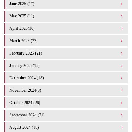
June 2025 (17)
May 2025 (11)
April 2025(10)
March 2025 (23)
February 2025 (21)
January 2025 (15)
December 2024 (18)
November 2024(9)
October 2024 (26)
September 2024 (21)
August 2024 (18)