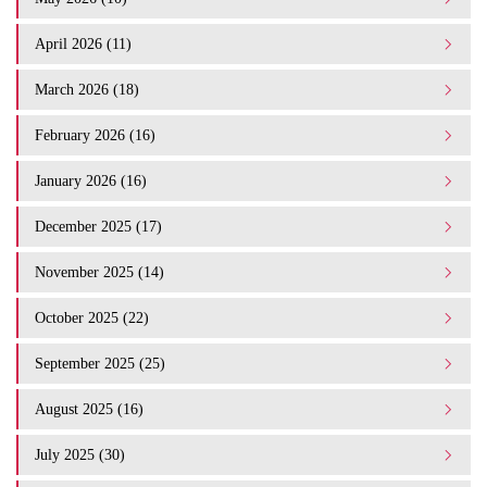
April 2026 (11)
March 2026 (18)
February 2026 (16)
January 2026 (16)
December 2025 (17)
November 2025 (14)
October 2025 (22)
September 2025 (25)
August 2025 (16)
July 2025 (30)