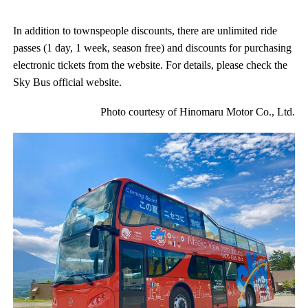
In addition to townspeople discounts, there are unlimited ride
passes (1 day, 1 week, season free) and discounts for purchasing
electronic tickets from the website. For details, please check the
Sky Bus official website.
Photo courtesy of Hinomaru Motor Co., Ltd.