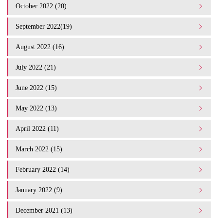
October 2022 (20)
September 2022(19)
August 2022 (16)
July 2022 (21)
June 2022 (15)
May 2022 (13)
April 2022 (11)
March 2022 (15)
February 2022 (14)
January 2022 (9)
December 2021 (13)