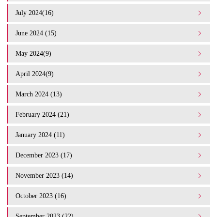
July 2024(16)
June 2024 (15)
May 2024(9)
April 2024(9)
March 2024 (13)
February 2024 (21)
January 2024 (11)
December 2023 (17)
November 2023 (14)
October 2023 (16)
September 2023 (22)