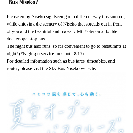
Bus Niseko?
Please enjoy Niseko sightseeing in a different way this summer,
while enjoying the scenery of Niseko that spreads out in front
of you and the beautiful and majestic Mt. Yotei on a double-
decker open-top bus.
The night bus also runs, so it's convenient to go to restaurants at
night! (*Night-go service runs until 8/15)
For detailed information such as bus fares, timetables, and
routes, please visit the Sky Bus Niseko website.