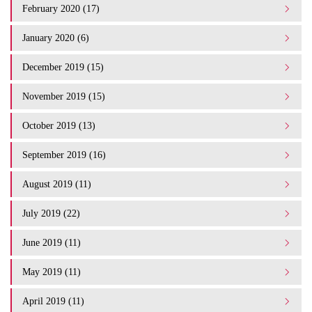
February 2020 (17)
January 2020 (6)
December 2019 (15)
November 2019 (15)
October 2019 (13)
September 2019 (16)
August 2019 (11)
July 2019 (22)
June 2019 (11)
May 2019 (11)
April 2019 (11)