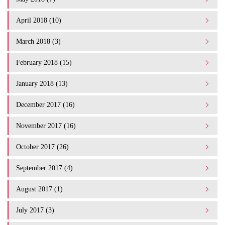
April 2018 (10)
March 2018 (3)
February 2018 (15)
January 2018 (13)
December 2017 (16)
November 2017 (16)
October 2017 (26)
September 2017 (4)
August 2017 (1)
July 2017 (3)