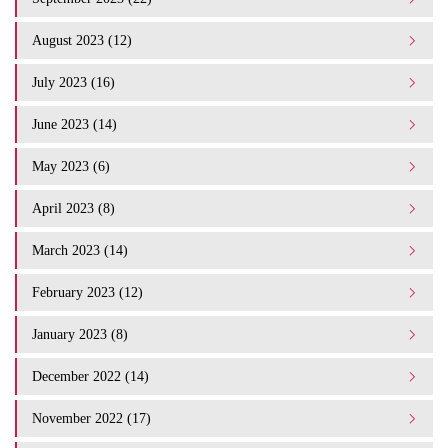
August 2023 (12)
July 2023 (16)
June 2023 (14)
May 2023 (6)
April 2023 (8)
March 2023 (14)
February 2023 (12)
January 2023 (8)
December 2022 (14)
November 2022 (17)