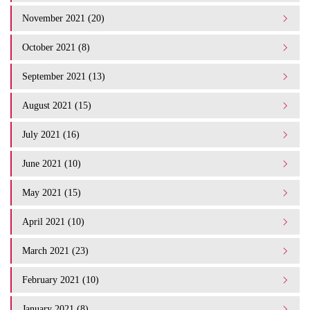
November 2021 (20)
October 2021 (8)
September 2021 (13)
August 2021 (15)
July 2021 (16)
June 2021 (10)
May 2021 (15)
April 2021 (10)
March 2021 (23)
February 2021 (10)
January 2021 (8)