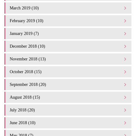
March 2019 (10)
February 2019 (10)
January 2019 (7)
December 2018 (10)
November 2018 (13)
October 2018 (15)
September 2018 (20)
August 2018 (15)
July 2018 (20)
June 2018 (10)
May 2018 (7)