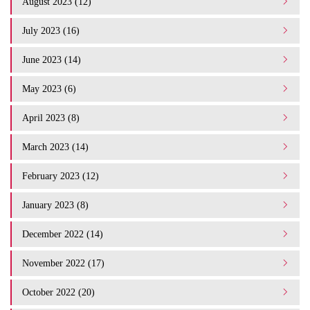
August 2023 (12)
July 2023 (16)
June 2023 (14)
May 2023 (6)
April 2023 (8)
March 2023 (14)
February 2023 (12)
January 2023 (8)
December 2022 (14)
November 2022 (17)
October 2022 (20)