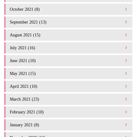
October 2021 (8)
September 2021 (13)
August 2021 (15)
July 2021 (16)
June 2021 (10)
May 2021 (15)
April 2021 (10)
March 2021 (23)
February 2021 (10)
January 2021 (8)