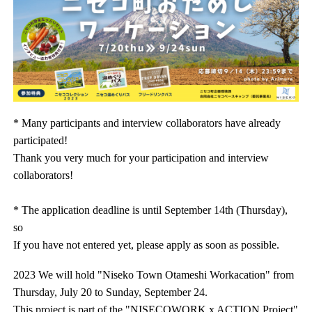
* Many participants and interview collaborators have already
participated!
Thank you very much for your participation and interview
collaborators!
* The application deadline is until September 14th (Thursday),
so
If you have not entered yet, please apply as soon as possible.
2023 We will hold "Niseko Town Otameshi Workacation" from
Thursday, July 20 to Sunday, September 24.
This project is part of the "NISECOWORK x ACTION Project"