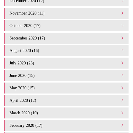
December 2020 (12)
November 2020 (11)
October 2020 (17)
September 2020 (17)
August 2020 (16)
July 2020 (23)
June 2020 (15)
May 2020 (15)
April 2020 (12)
March 2020 (10)
February 2020 (17)