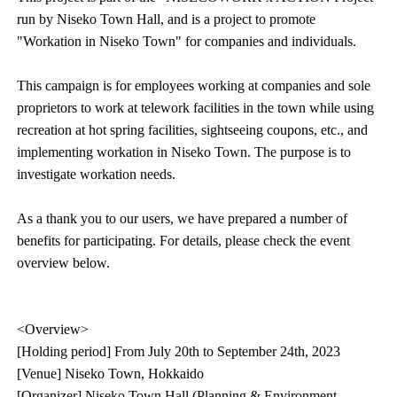
run by Niseko Town Hall, and is a project to promote
"Workation in Niseko Town" for companies and individuals.
This campaign is for employees working at companies and sole
proprietors to work at telework facilities in the town while using
recreation at hot spring facilities, sightseeing coupons, etc., and
implementing workation in Niseko Town. The purpose is to
investigate workation needs.
As a thank you to our users, we have prepared a number of
benefits for participating. For details, please check the event
overview below.
<Overview>
[Holding period] From July 20th to September 24th, 2023
[Venue] Niseko Town, Hokkaido
[Organizer] Niseko Town Hall (Planning & Environment