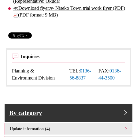
(Representative: Okuda)
≪Download flyer≫ Niseko Town trial work flyer (PDF)
(PDF format: 9 MB)
Inquiries
Planning &
TEL:
0136-
FAX:
0136-
Environment Division
56-8837
44-3500
By category
Update information (4)