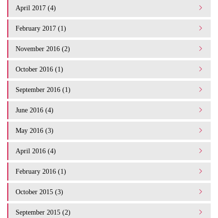
April 2017 (4)
February 2017 (1)
November 2016 (2)
October 2016 (1)
September 2016 (1)
June 2016 (4)
May 2016 (3)
April 2016 (4)
February 2016 (1)
October 2015 (3)
September 2015 (2)