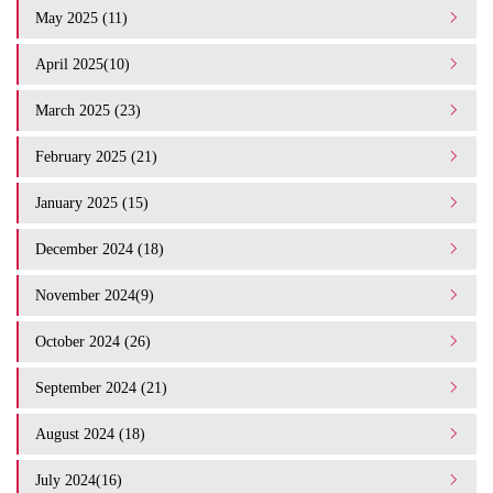
May 2025 (11)
April 2025(10)
March 2025 (23)
February 2025 (21)
January 2025 (15)
December 2024 (18)
November 2024(9)
October 2024 (26)
September 2024 (21)
August 2024 (18)
July 2024(16)