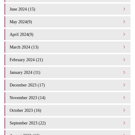
June 2024 (15)
May 2024(9)
April 2024(9)
March 2024 (13)
February 2024 (21)
January 2024 (11)
December 2023 (17)
November 2023 (14)
October 2023 (16)
September 2023 (22)