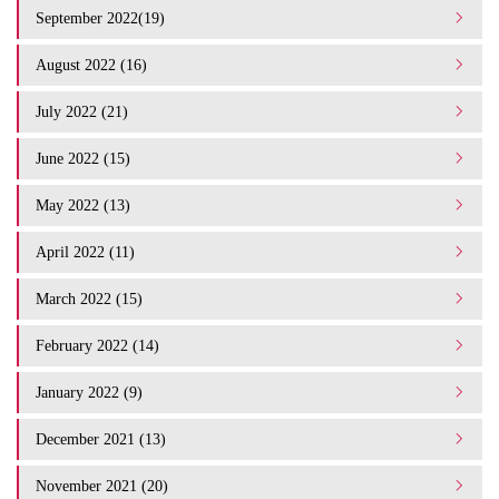
September 2022(19)
August 2022 (16)
July 2022 (21)
June 2022 (15)
May 2022 (13)
April 2022 (11)
March 2022 (15)
February 2022 (14)
January 2022 (9)
December 2021 (13)
November 2021 (20)