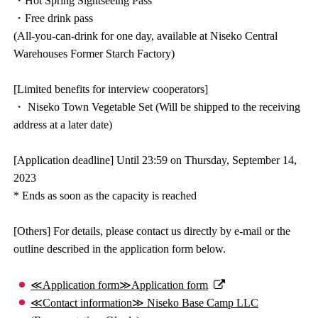
・Hot Spring Sightseeing Pass
・Free drink pass
(All-you-can-drink for one day, available at Niseko Central
Warehouses Former Starch Factory)
[Limited benefits for interview cooperators]
・ Niseko Town Vegetable Set (Will be shipped to the receiving
address at a later date)
[Application deadline] Until 23:59 on Thursday, September 14,
2023
* Ends as soon as the capacity is reached
[Others] For details, please contact us directly by e-mail or the
outline described in the application form below.
≪Application form≫Application form
≪Contact information≫ Niseko Base Camp LLC