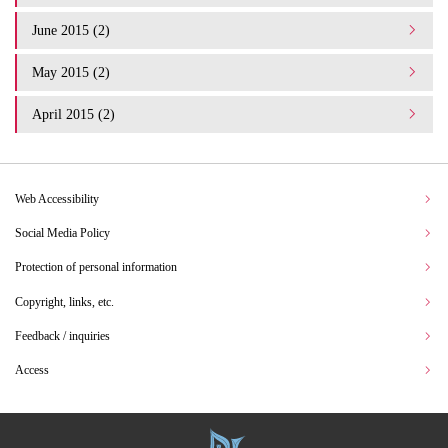
June 2015 (2)
May 2015 (2)
April 2015 (2)
Web Accessibility
Social Media Policy
Protection of personal information
Copyright, links, etc.
Feedback / inquiries
Access