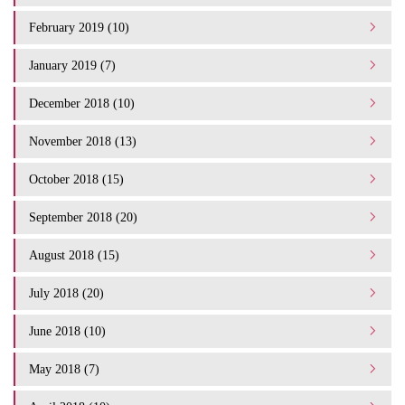
February 2019 (10)
January 2019 (7)
December 2018 (10)
November 2018 (13)
October 2018 (15)
September 2018 (20)
August 2018 (15)
July 2018 (20)
June 2018 (10)
May 2018 (7)