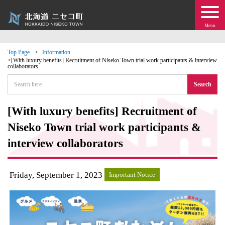
Menu
Top Page
Information
[With luxury benefits] Recruitment of Niseko Town trial work participants & interview
collaborators
 · Events
Search
about moving to Niseko?
[With luxury benefits] Recruitment of
tional Exchange
Niseko Town trial work participants &
interview collaborators
dministration · Town Development
Friday, September 1, 2023
ation
Important Notice
 Volunteering