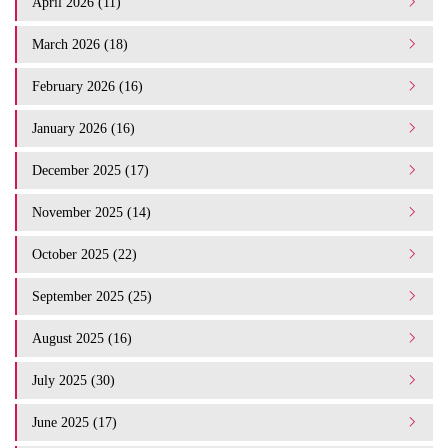
April 2026 (11)
March 2026 (18)
February 2026 (16)
January 2026 (16)
December 2025 (17)
November 2025 (14)
October 2025 (22)
September 2025 (25)
August 2025 (16)
July 2025 (30)
June 2025 (17)