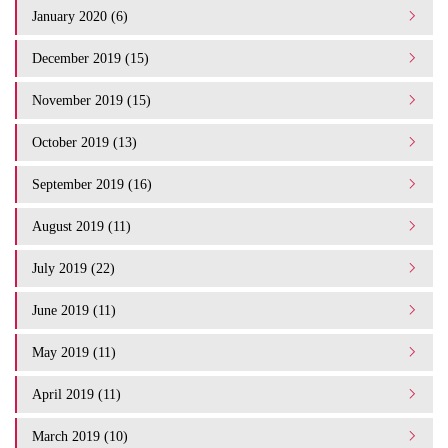
January 2020 (6)
December 2019 (15)
November 2019 (15)
October 2019 (13)
September 2019 (16)
August 2019 (11)
July 2019 (22)
June 2019 (11)
May 2019 (11)
April 2019 (11)
March 2019 (10)