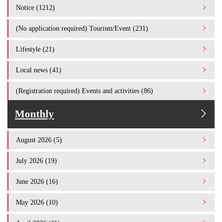
Notice (1212)
(No application required) Tourism/Event (231)
Lifestyle (21)
Local news (41)
(Registration required) Events and activities (86)
Monthly
August 2026 (5)
July 2026 (19)
June 2026 (16)
May 2026 (10)