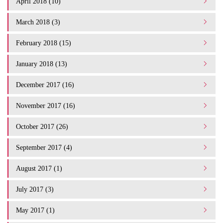
April 2018 (10)
March 2018 (3)
February 2018 (15)
January 2018 (13)
December 2017 (16)
November 2017 (16)
October 2017 (26)
September 2017 (4)
August 2017 (1)
July 2017 (3)
May 2017 (1)