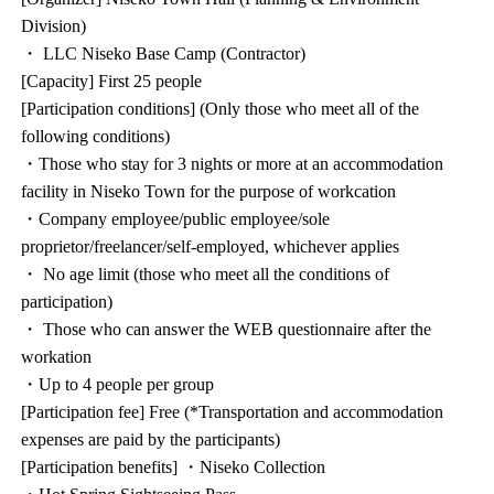
Division)
・ LLC Niseko Base Camp (Contractor)
[Capacity] First 25 people
[Participation conditions] (Only those who meet all of the
following conditions)
・Those who stay for 3 nights or more at an accommodation
facility in Niseko Town for the purpose of workcation
・Company employee/public employee/sole
proprietor/freelancer/self-employed, whichever applies
・ No age limit (those who meet all the conditions of
participation)
・ Those who can answer the WEB questionnaire after the
workation
・Up to 4 people per group
[Participation fee] Free (*Transportation and accommodation
expenses are paid by the participants)
[Participation benefits] ・Niseko Collection