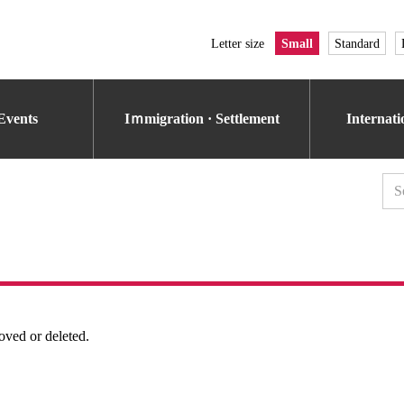
Letter size
Small
Standard
Events
Iｍmigration · Settlement
Internat
oved or deleted.