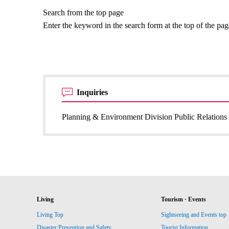
Search from the top page
Enter the keyword in the search form at the top of the pa
Inquiries
Planning & Environment Division Public Relations 
Living
Tourism · Events
Living Top
Sightseeing and Events top
Disaster Prevention and Safety
Tourist Information