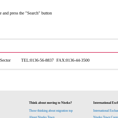
ge and press the "Search" button
Sector
TEL:
0136-56-8837
FAX:
0136-44-3500
Think about moving to Niseko?
International Exc
Those thinking about migration top
International Excha
About Niseko Town
Niseko Town Coordin