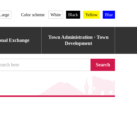
Large
Color scheme
White
Black
Yellow
Blue
Town Administration · Town
ional Exchange
Development
Search