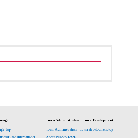
hange
Town Administration · Town Development
nge Top
Town Administration · Town development top
ators for International
About Niseko Town