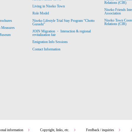
Relations (CIR)
Living in Niseko Town
Niseko Friends Int
Association
Role Model
Niseko Town Coordin
rochures
Niseko Lifestyle Trial Stay Program “Chotto
Relations (CIR)
Gurashi”
m Measures
JOIN Migration ・ Interaction & regional
revitalization fair
 Museum
Emigration Info Sessions
Contact Information
sonal information
Copyright, links, etc.
Feedback / inquiries