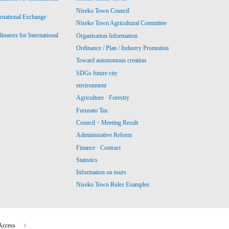
Niseko Town Council
ernational Exchange
Niseko Town Agricultural Committee
ators for International
Organisation Information
Ordinance / Plan / Industry Promotion
Toward autonomous creation
SDGs future city
environment
Agriculture · Forestry
Furusato Tax
Council・Meeting Result
Administrative Reform
Finance · Contract
Statistics
Information on tours
Niseko Town Rules Examples
Access