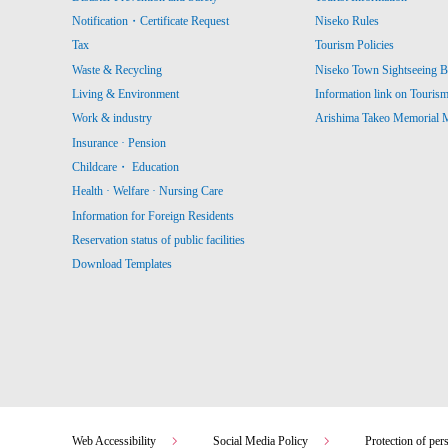
Notification・Certificate Request
Niseko Rules
Tax
Tourism Policies
Waste & Recycling
Niseko Town Sightseeing B
Living & Environment
Information link on Touris
Work & industry
Arishima Takeo Memorial
Insurance · Pension
Childcare・ Education
Health · Welfare · Nursing Care
Information for Foreign Residents
Reservation status of public facilities
Download Templates
Web Accessibility
Social Media Policy
Protection of per