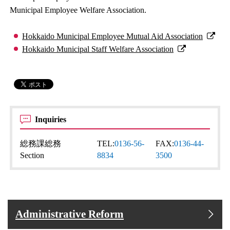
Municipal Employee Welfare Association.
Hokkaido Municipal Employee Mutual Aid Association
Hokkaido Municipal Staff Welfare Association
Inquiries
総務課総務
TEL:
0136-56-
FAX:
0136-44-
Section
8834
3500
Administrative Reform