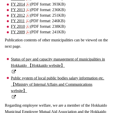
FY 2014
(PDF format: 393KB)
FY 2013
(PDF format: 236KB)
FY 2012
(PDF format: 251KB)
FY 2011
(PDF format: 246KB)
FY 2010
(PDF format: 238KB)
FY 2009
(PDF format: 241KB)
Publication contents of other municipalities can be viewed on the
next page.
Status of pay and capacity management of municipalities in
Hokkaido 【Hokkaido website】
Public system of local public bodies salary information etc.
【Ministry of Internal Affairs and Communications
website】
Regarding employee welfare, we are a member of the Hokkaido
Municipal Employee Mutual Aid Association and the Hokkaido