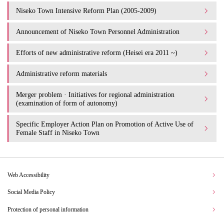
Niseko Town Intensive Reform Plan (2005-2009)
Announcement of Niseko Town Personnel Administration
Efforts of new administrative reform (Heisei era 2011 ~)
Administrative reform materials
Merger problem · Initiatives for regional administration
(examination of form of autonomy)
Specific Employer Action Plan on Promotion of Active Use of
Female Staff in Niseko Town
Web Accessibility
Social Media Policy
Protection of personal information