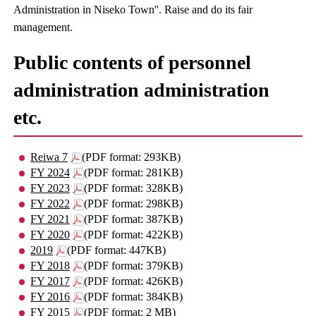
Administration in Niseko Town''. Raise and do its fair
management.
Public contents of personnel
administration administration
etc.
Reiwa 7
(PDF format: 293KB)
FY 2024
(PDF format: 281KB)
FY 2023
(PDF format: 328KB)
FY 2022
(PDF format: 298KB)
FY 2021
(PDF format: 387KB)
FY 2020
(PDF format: 422KB)
2019
(PDF format: 447KB)
FY 2018
(PDF format: 379KB)
FY 2017
(PDF format: 426KB)
FY 2016
(PDF format: 384KB)
FY 2015
(PDF format: 2 MB)