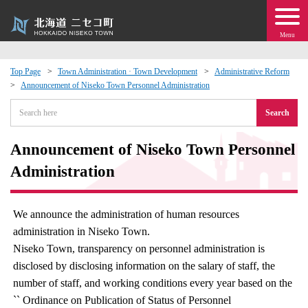
Menu
Top Page
Town Administration · Town Development
Administrative Reform
Announcement of Niseko Town Personnel Administration
 · Events
Search
about moving to Niseko?
Announcement of Niseko Town Personnel
tional Exchange
Administration
dministration · Town Development
We announce the administration of human resources
administration in Niseko Town.
ation
Niseko Town, transparency on personnel administration is
disclosed by disclosing information on the salary of staff, the
 Volunteering
number of staff, and working conditions every year based on the
`` Ordinance on Publication of Status of Personnel