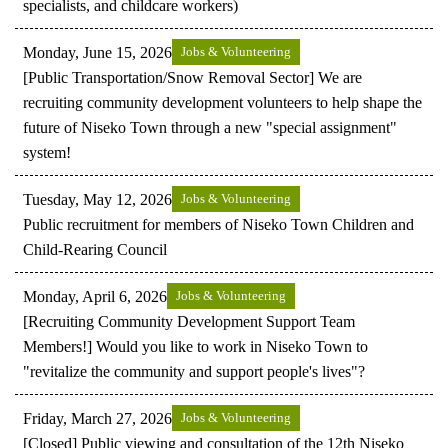
specialists, and childcare workers)
Monday, June 15, 2026
Jobs & Volunteering
[Public Transportation/Snow Removal Sector] We are
recruiting community development volunteers to help shape the
future of Niseko Town through a new "special assignment"
system!
Tuesday, May 12, 2026
Jobs & Volunteering
Public recruitment for members of Niseko Town Children and
Child-Rearing Council
Monday, April 6, 2026
Jobs & Volunteering
[Recruiting Community Development Support Team
Members!] Would you like to work in Niseko Town to
"revitalize the community and support people's lives"?
Friday, March 27, 2026
Jobs & Volunteering
[Closed] Public viewing and consultation of the 12th Niseko