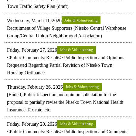
Town Traffic Safety Plan (draft)
Wednesday, March 11, 2026
Jobs & Volunteering
Recruitment of Village Supporters (Niseko Central Warehouse
Group/Central Union Neighborhood Association)
Friday, February 27, 2026
Jobs & Volunteering
<Public Comments: Results> Public Inspection and Opinions
Requested Regarding Partial Revision of Niseko Town
Housing Ordinance
Thursday, February 26, 2026
Jobs & Volunteering
[Ended] Public inspection and opinion solicitation for the
proposal to partially revise the Niseko Town National Health
Insurance Tax rate, etc.
Friday, February 20, 2026
Jobs & Volunteering
<Public Comments: Results> Public Inspection and Comments