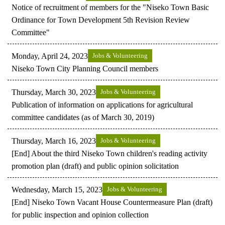
Notice of recruitment of members for the "Niseko Town Basic
Ordinance for Town Development 5th Revision Review
Committee"
Monday, April 24, 2023
Jobs & Volunteering
Niseko Town City Planning Council members
Thursday, March 30, 2023
Jobs & Volunteering
Publication of information on applications for agricultural
committee candidates (as of March 30, 2019)
Thursday, March 16, 2023
Jobs & Volunteering
[End] About the third Niseko Town children's reading activity
promotion plan (draft) and public opinion solicitation
Wednesday, March 15, 2023
Jobs & Volunteering
[End] Niseko Town Vacant House Countermeasure Plan (draft)
for public inspection and opinion collection