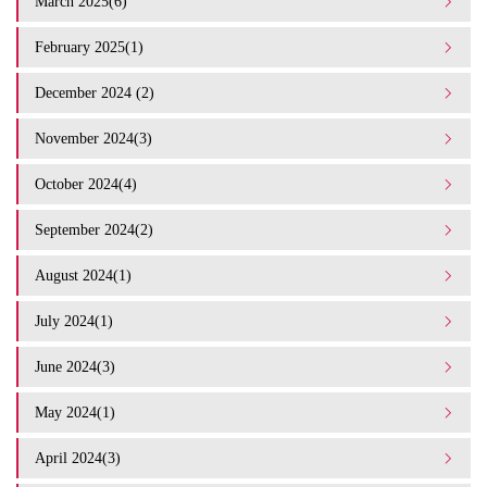
March 2025(6)
February 2025(1)
December 2024 (2)
November 2024(3)
October 2024(4)
September 2024(2)
August 2024(1)
July 2024(1)
June 2024(3)
May 2024(1)
April 2024(3)