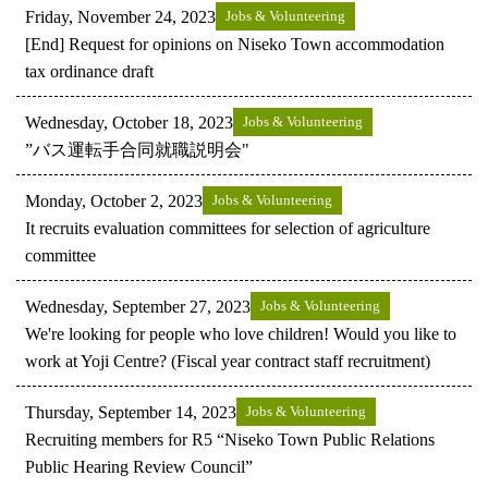
Friday, November 24, 2023
Jobs & Volunteering
[End] Request for opinions on Niseko Town accommodation
tax ordinance draft
Wednesday, October 18, 2023
Jobs & Volunteering
”バス運転手合同就職説明会"
Monday, October 2, 2023
Jobs & Volunteering
It recruits evaluation committees for selection of agriculture
committee
Wednesday, September 27, 2023
Jobs & Volunteering
We're looking for people who love children! Would you like to
work at Yoji Centre? (Fiscal year contract staff recruitment)
Thursday, September 14, 2023
Jobs & Volunteering
Recruiting members for R5 “Niseko Town Public Relations
Public Hearing Review Council”