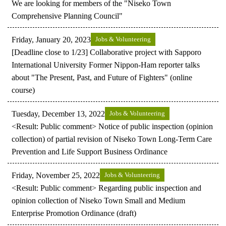
We are looking for members of the "Niseko Town
Comprehensive Planning Council"
Friday, January 20, 2023
Jobs & Volunteering
[Deadline close to 1/23] Collaborative project with Sapporo
International University Former Nippon-Ham reporter talks
about "The Present, Past, and Future of Fighters" (online
course)
Tuesday, December 13, 2022
Jobs & Volunteering
<Result: Public comment> Notice of public inspection (opinion
collection) of partial revision of Niseko Town Long-Term Care
Prevention and Life Support Business Ordinance
Friday, November 25, 2022
Jobs & Volunteering
<Result: Public comment> Regarding public inspection and
opinion collection of Niseko Town Small and Medium
Enterprise Promotion Ordinance (draft)