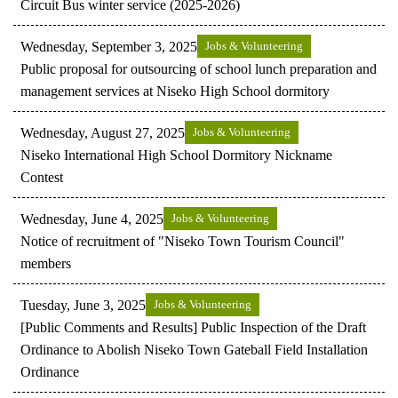
Circuit Bus winter service (2025-2026)
Wednesday, September 3, 2025
Jobs & Volunteering
Public proposal for outsourcing of school lunch preparation and
management services at Niseko High School dormitory
Wednesday, August 27, 2025
Jobs & Volunteering
Niseko International High School Dormitory Nickname
Contest
Wednesday, June 4, 2025
Jobs & Volunteering
Notice of recruitment of "Niseko Town Tourism Council"
members
Tuesday, June 3, 2025
Jobs & Volunteering
[Public Comments and Results] Public Inspection of the Draft
Ordinance to Abolish Niseko Town Gateball Field Installation
Ordinance