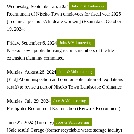
Wednesday, September 25, 2024
Jobs & Volunteering
Recruitment of Niseko Town employees for fiscal year 2025
[Technical positions/childcare workers] (Exam date: October
19, 2024)
Friday, September 6, 2024
Jobs & Volunteering
Niseko Town public housing recruits members of the life
extension planning committee.
Monday, August 26, 2024
Jobs & Volunteering
[End] About inspection and opinion solicitation of regulations
(draft) to revise a part of Niseko Town Landscape Ordinance
Monday, July 29, 2024
Jobs & Volunteering
Firefighter Recruitment Examination (Reiwa 7 Recruitment)
June 25, 2024 (Tuesday)
Jobs & Volunteering
[Sale result] Garage (former recyclable waste storage facility)