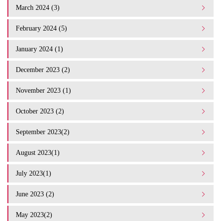
March 2024 (3)
February 2024 (5)
January 2024 (1)
December 2023 (2)
November 2023 (1)
October 2023 (2)
September 2023(2)
August 2023(1)
July 2023(1)
June 2023 (2)
May 2023(2)