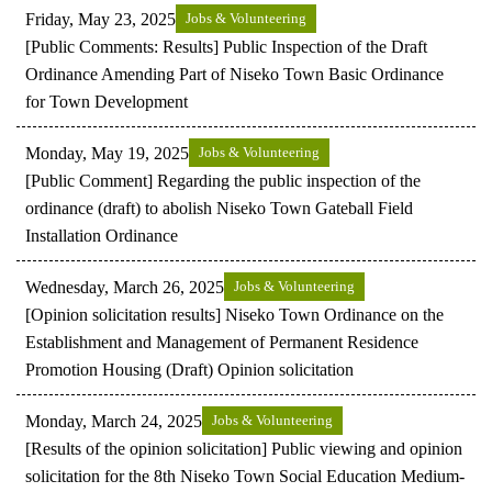
Friday, May 23, 2025
Jobs & Volunteering
[Public Comments: Results] Public Inspection of the Draft
Ordinance Amending Part of Niseko Town Basic Ordinance
for Town Development
Monday, May 19, 2025
Jobs & Volunteering
[Public Comment] Regarding the public inspection of the
ordinance (draft) to abolish Niseko Town Gateball Field
Installation Ordinance
Wednesday, March 26, 2025
Jobs & Volunteering
[Opinion solicitation results] Niseko Town Ordinance on the
Establishment and Management of Permanent Residence
Promotion Housing (Draft) Opinion solicitation
Monday, March 24, 2025
Jobs & Volunteering
[Results of the opinion solicitation] Public viewing and opinion
solicitation for the 8th Niseko Town Social Education Medium-