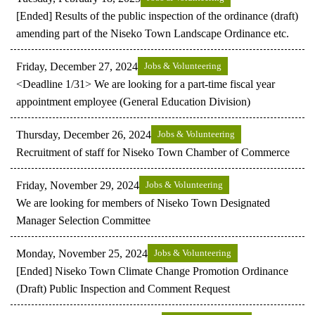
[Ended] Results of the public inspection of the ordinance (draft)
amending part of the Niseko Town Landscape Ordinance etc.
Friday, December 27, 2024
Jobs & Volunteering
<Deadline 1/31> We are looking for a part-time fiscal year
appointment employee (General Education Division)
Thursday, December 26, 2024
Jobs & Volunteering
Recruitment of staff for Niseko Town Chamber of Commerce
Friday, November 29, 2024
Jobs & Volunteering
We are looking for members of Niseko Town Designated
Manager Selection Committee
Monday, November 25, 2024
Jobs & Volunteering
[Ended] Niseko Town Climate Change Promotion Ordinance
(Draft) Public Inspection and Comment Request