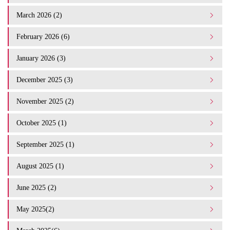
March 2026 (2)
February 2026 (6)
January 2026 (3)
December 2025 (3)
November 2025 (2)
October 2025 (1)
September 2025 (1)
August 2025 (1)
June 2025 (2)
May 2025(2)