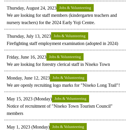
Thursday, August 24, 2023
Jobs & Volunteering
We are looking for staff members (kindergarten teachers and
nursery teachers) for the 2024 Early Yoji Centre.
Thursday, July 13, 2023
Jobs & Volunteering
Firefighting staff employment examination (adopted in 2024)
Friday, June 16, 2023
Jobs & Volunteering
We are looking for forestry clerical staff in Niseko Town
Monday, June 12, 2023
Jobs & Volunteering
We are openly recruiting logo marks for "Niseko Long Trail"!
May 15, 2023 (Monday)
Jobs & Volunteering
Notice of recruitment of "Niseko Town Tourism Council"
members
May 1, 2023 (Monday)
Jobs & Volunteering