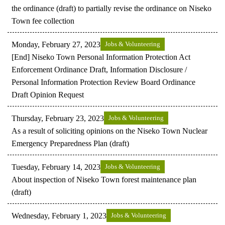
the ordinance (draft) to partially revise the ordinance on Niseko
Town fee collection
Monday, February 27, 2023
Jobs & Volunteering
[End] Niseko Town Personal Information Protection Act
Enforcement Ordinance Draft, Information Disclosure /
Personal Information Protection Review Board Ordinance
Draft Opinion Request
Thursday, February 23, 2023
Jobs & Volunteering
As a result of soliciting opinions on the Niseko Town Nuclear
Emergency Preparedness Plan (draft)
Tuesday, February 14, 2023
Jobs & Volunteering
About inspection of Niseko Town forest maintenance plan
(draft)
Wednesday, February 1, 2023
Jobs & Volunteering