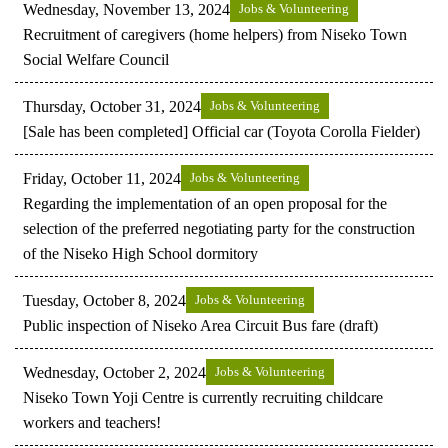
Wednesday, November 13, 2024
Jobs & Volunteering
Recruitment of caregivers (home helpers) from Niseko Town
Social Welfare Council
Thursday, October 31, 2024
Jobs & Volunteering
[Sale has been completed] Official car (Toyota Corolla Fielder)
Friday, October 11, 2024
Jobs & Volunteering
Regarding the implementation of an open proposal for the
selection of the preferred negotiating party for the construction
of the Niseko High School dormitory
Tuesday, October 8, 2024
Jobs & Volunteering
Public inspection of Niseko Area Circuit Bus fare (draft)
Wednesday, October 2, 2024
Jobs & Volunteering
Niseko Town Yoji Centre is currently recruiting childcare
workers and teachers!