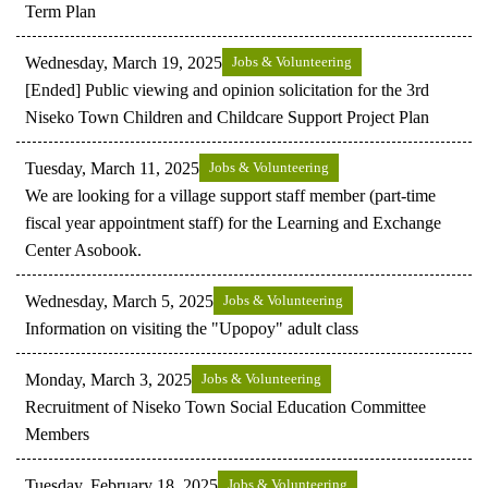
Term Plan
Wednesday, March 19, 2025
Jobs & Volunteering
[Ended] Public viewing and opinion solicitation for the 3rd
Niseko Town Children and Childcare Support Project Plan
Tuesday, March 11, 2025
Jobs & Volunteering
We are looking for a village support staff member (part-time
fiscal year appointment staff) for the Learning and Exchange
Center Asobook.
Wednesday, March 5, 2025
Jobs & Volunteering
Information on visiting the "Upopoy" adult class
Monday, March 3, 2025
Jobs & Volunteering
Recruitment of Niseko Town Social Education Committee
Members
Tuesday, February 18, 2025
Jobs & Volunteering