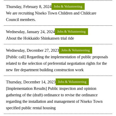
Thursday, February 8, 2024
Jobs & Volunteering
We are recruiting Niseko Town Children and Childcare
Council members.
Wednesday, January 24, 2024
Jobs & Volunteering
About the Hokkaido Shinkansen trial ride
Wednesday, December 27, 2023
Jobs & Volunteering
[Public call] Regarding the implementation of public proposals
related to the selection of preferential negotiation rights for the
new fire department building construction work
Thursday, December 14, 2023
Jobs & Volunteering
[Implementation Results] Public inspection and opinion
gathering of the (draft) ordinance to revise the ordinance
regarding the installation and management of Niseko Town
specified public rental housing