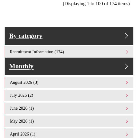
(Displaying 1 to 100 of 174 items)
By category
Recruitment Information (174)
Monthly
August 2026 (3)
July 2026 (2)
June 2026 (1)
May 2026 (1)
April 2026 (1)