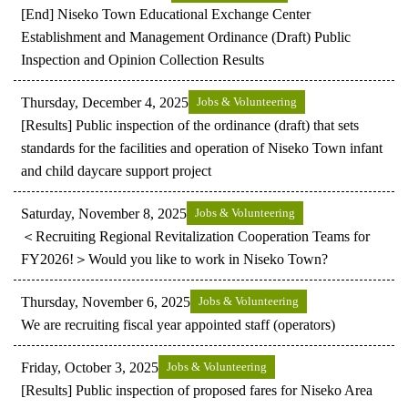
[End] Niseko Town Educational Exchange Center
Establishment and Management Ordinance (Draft) Public
Inspection and Opinion Collection Results
Thursday, December 4, 2025
Jobs & Volunteering
[Results] Public inspection of the ordinance (draft) that sets
standards for the facilities and operation of Niseko Town infant
and child daycare support project
Saturday, November 8, 2025
Jobs & Volunteering
＜Recruiting Regional Revitalization Cooperation Teams for
FY2026!＞Would you like to work in Niseko Town?
Thursday, November 6, 2025
Jobs & Volunteering
We are recruiting fiscal year appointed staff (operators)
Friday, October 3, 2025
Jobs & Volunteering
[Results] Public inspection of proposed fares for Niseko Area