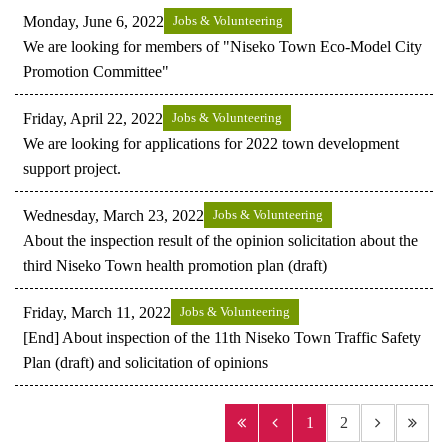
Monday, June 6, 2022
Jobs & Volunteering
We are looking for members of "Niseko Town Eco-Model City
Promotion Committee"
Friday, April 22, 2022
Jobs & Volunteering
We are looking for applications for 2022 town development
support project.
Wednesday, March 23, 2022
Jobs & Volunteering
About the inspection result of the opinion solicitation about the
third Niseko Town health promotion plan (draft)
Friday, March 11, 2022
Jobs & Volunteering
[End] About inspection of the 11th Niseko Town Traffic Safety
Plan (draft) and solicitation of opinions
1
2