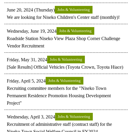
June 20, 2024 (Thursday)
Jobs & Volunteering
We are looking for Niseko Children's Center staff (monthly)!
Wednesday, June 19, 2024
Jobs & Volunteering
Roadside Station Niseko View Plaza Shop Corner Challenge
Vendor Recruitment
Friday, May 31, 2024
Jobs & Volunteering
[Sale Results] Official Vehicles (Toyota Crown, Toyota Hiace)
Friday, April 5, 2024
Jobs & Volunteering
Recruiting committee members for the "Niseko Town
Permanent Residence Promotion Housing Development
Project"
Wednesday, April 3, 2024
Jobs & Volunteering
Recruitment of administrative staff (contract staff) for the
Niseko Town Social Welfare Council in FY2024