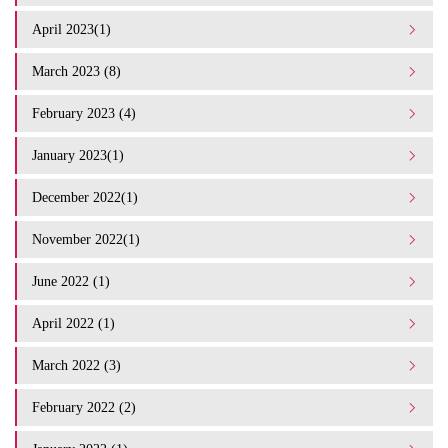
April 2023(1)
March 2023 (8)
February 2023 (4)
January 2023(1)
December 2022(1)
November 2022(1)
June 2022 (1)
April 2022 (1)
March 2022 (3)
February 2022 (2)