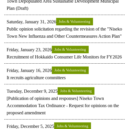
Town Depopulated Area Sustainable Development Municipal
Plan (Draft)
Saturday, January 31, 2026
Jobs & Volunteering
Public opinion solicitation regarding the revision of the "Niseko
Town New Influenza and Other Countermeasures Action Plan"
Friday, January 23, 2026
Jobs & Volunteering
Recruitment of Hokkaido Consumer Life Monitors for FY2026
Friday, January 16, 2026
Jobs & Volunteering
It recruits agriculture committees
Tuesday, December 9, 2025
Jobs & Volunteering
[Publication of opinions and responses] Niseko Town
Accommodation Tax Ordinance - Request for opinions on the
proposed amendment
Friday, December 5, 2025
Jobs & Volunteering