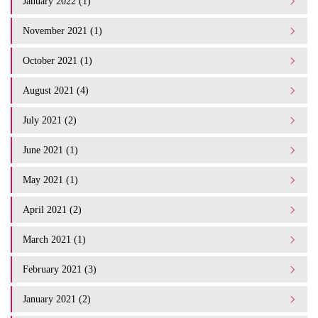
January 2022 (1)
November 2021 (1)
October 2021 (1)
August 2021 (4)
July 2021 (2)
June 2021 (1)
May 2021 (1)
April 2021 (2)
March 2021 (1)
February 2021 (3)
January 2021 (2)