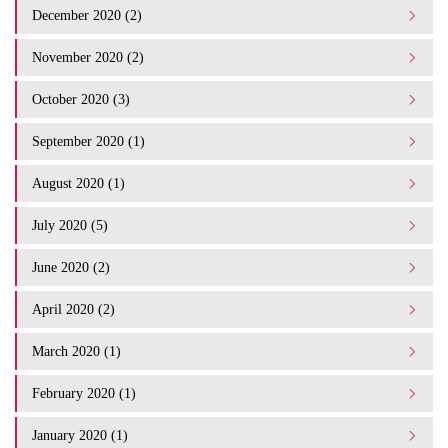
December 2020 (2)
November 2020 (2)
October 2020 (3)
September 2020 (1)
August 2020 (1)
July 2020 (5)
June 2020 (2)
April 2020 (2)
March 2020 (1)
February 2020 (1)
January 2020 (1)