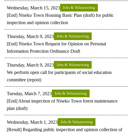
Wednesday, March 15, 2023
Jobs & Volunteering
[End] Niseko Town Housing Basic Plan (draft) for public
inspection and opinion collection
Thursday, March 9, 2023
Jobs & Volunteering
[End] Niseko Town Request for Opinion on Personal
Information Protection Ordinance Draft
Thursday, March 9, 2023
Jobs & Volunteering
We perform open call for participants of social education
committee (repost)
Tuesday, March 7, 2023
Jobs & Volunteering
[End] About inspection of Niseko Town forest maintenance
plan (draft)
Wednesday, March 1, 2023
Jobs & Volunteering
[Result] Regarding public inspection and opinion collection of