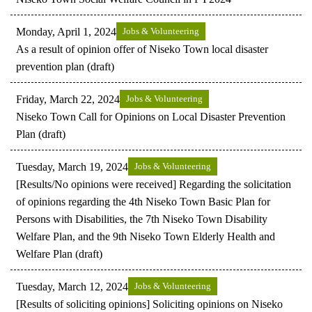
Monday, April 1, 2024
Jobs & Volunteering
As a result of opinion offer of Niseko Town local disaster
prevention plan (draft)
Friday, March 22, 2024
Jobs & Volunteering
Niseko Town Call for Opinions on Local Disaster Prevention
Plan (draft)
Tuesday, March 19, 2024
Jobs & Volunteering
[Results/No opinions were received] Regarding the solicitation
of opinions regarding the 4th Niseko Town Basic Plan for
Persons with Disabilities, the 7th Niseko Town Disability
Welfare Plan, and the 9th Niseko Town Elderly Health and
Welfare Plan (draft)
Tuesday, March 12, 2024
Jobs & Volunteering
[Results of soliciting opinions] Soliciting opinions on Niseko