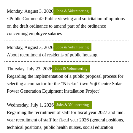
Monday, August 3, 2026
Jobs & Volunteering
<Public Comment> Public viewing and solicitation of opinions
on the draft ordinance to amend part of the ordinance
concerning employee salaries
Monday, August 3, 2026
Jobs & Volunteering
About recruitment of residents of public housing
Thursday, July 23, 2026
Jobs & Volunteering
Regarding the implementation of a public proposal process for
selecting a contractor for the "Niseko Town Yoji Centre Solar
Power Generation Equipment Installation Project"
Wednesday, July 1, 2026
Jobs & Volunteering
Regarding the recruitment of staff for fiscal year 2027 and mid-
year recruitment of staff for fiscal year 2026 (general positions,
technical positions, public health nurses, social education