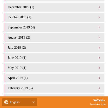
December 2019 (1)
October 2019 (1)
September 2019 (4)
August 2019 (2)
July 2019 (2)
June 2019 (1)
May 2019 (1)
April 2019 (1)
February 2019 (3)
January 2019 (1)
English
Translated by AI