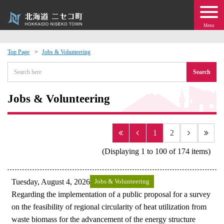
Menu
Top Page
Jobs & Volunteering
 · Events
Search
about moving to Niseko?
Jobs & Volunteering
tional Exchange
1
2
dministration · Town Development
(Displaying 1 to 100 of 174 items)
ation
Tuesday, August 4, 2026
Jobs & Volunteering
Regarding the implementation of a public proposal for a survey
 Volunteering
on the feasibility of regional circularity of heat utilization from
waste biomass for the advancement of the energy structure