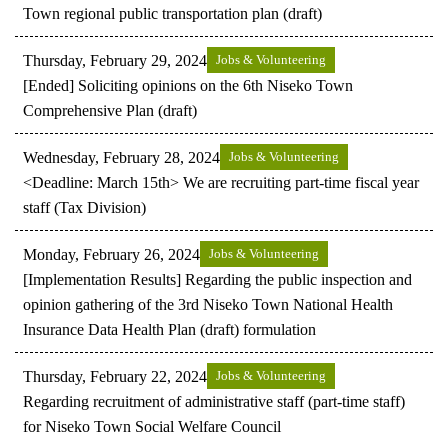
Town regional public transportation plan (draft)
Thursday, February 29, 2024
Jobs & Volunteering
[Ended] Soliciting opinions on the 6th Niseko Town
Comprehensive Plan (draft)
Wednesday, February 28, 2024
Jobs & Volunteering
<Deadline: March 15th> We are recruiting part-time fiscal year
staff (Tax Division)
Monday, February 26, 2024
Jobs & Volunteering
[Implementation Results] Regarding the public inspection and
opinion gathering of the 3rd Niseko Town National Health
Insurance Data Health Plan (draft) formulation
Thursday, February 22, 2024
Jobs & Volunteering
Regarding recruitment of administrative staff (part-time staff)
for Niseko Town Social Welfare Council