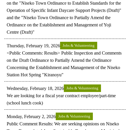
on the "Niseko Town Ordinance to Establish Standards for the
Operation of Specific Infant Daycare Support Projects (Draft)"
and the "Niseko Town Ordinance to Partially Amend the
Ordinance on the Establishment and Management of Yoji
Centre (Draft)"
Thursday, February 19, 2026
Jobs & Volunteering
<Public Comments: Results> Public Inspection and Comments
on the Draft Ordinance to Partially Amend the Ordinance
Concerning the Establishment and Management of the Niseko
Station Hot Spring "Kiranoyu"
Wednesday, February 18, 2026
Jobs & Volunteering
We are looking for a fiscal year contract employee/part-time
(school lunch cook)
Monday, February 2, 2026
Jobs & Volunteering
Public Comment Results: We are seeking opinions on Niseko