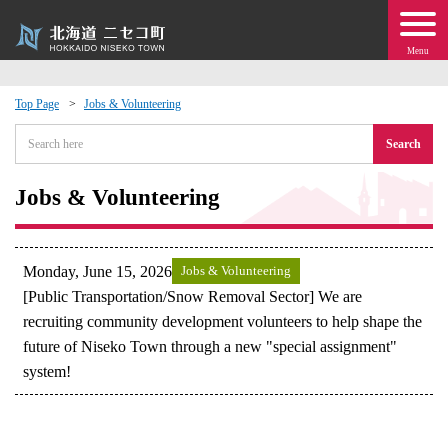
Menu
Top Page
Jobs & Volunteering
 · Events
Search
about moving to Niseko?
Jobs & Volunteering
tional Exchange
Monday, June 15, 2026
Jobs & Volunteering
dministration · Town Development
[Public Transportation/Snow Removal Sector] We are
recruiting community development volunteers to help shape the
future of Niseko Town through a new "special assignment"
ation
system!
 Volunteering