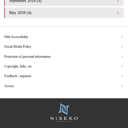
September 2018 (4)
May 2018 (4)
Web Accessibility
Social Media Policy
Protection of personal information
Copyright, links, etc.
Feedback / inquiries
Access