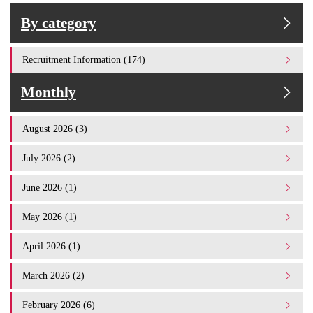
By category
Recruitment Information (174)
Monthly
August 2026 (3)
July 2026 (2)
June 2026 (1)
May 2026 (1)
April 2026 (1)
March 2026 (2)
February 2026 (6)