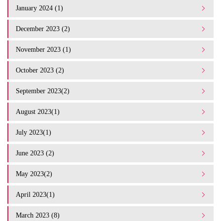
January 2024 (1)
December 2023 (2)
November 2023 (1)
October 2023 (2)
September 2023(2)
August 2023(1)
July 2023(1)
June 2023 (2)
May 2023(2)
April 2023(1)
March 2023 (8)