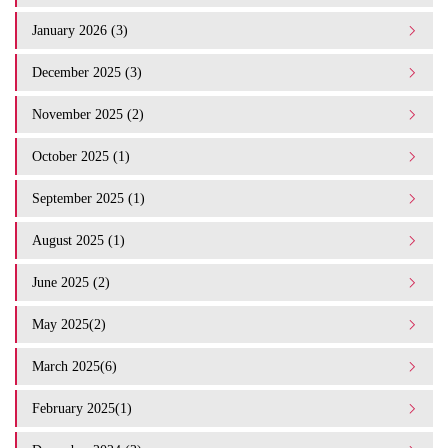
January 2026 (3)
December 2025 (3)
November 2025 (2)
October 2025 (1)
September 2025 (1)
August 2025 (1)
June 2025 (2)
May 2025(2)
March 2025(6)
February 2025(1)