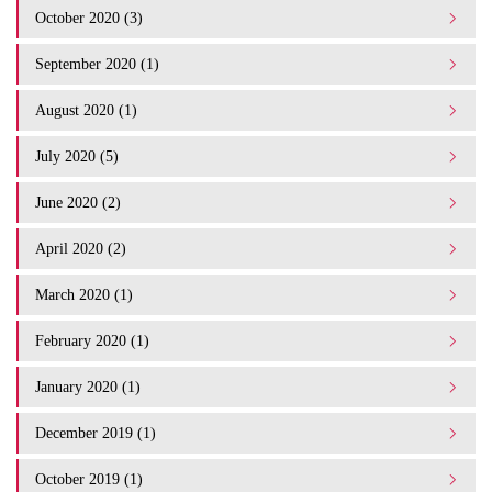
October 2020 (3)
September 2020 (1)
August 2020 (1)
July 2020 (5)
June 2020 (2)
April 2020 (2)
March 2020 (1)
February 2020 (1)
January 2020 (1)
December 2019 (1)
October 2019 (1)