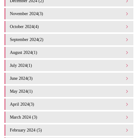
December 2024 (2)
November 2024(3)
October 2024(4)
September 2024(2)
August 2024(1)
July 2024(1)
June 2024(3)
May 2024(1)
April 2024(3)
March 2024 (3)
February 2024 (5)