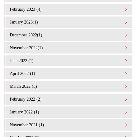
February 2023 (4)
January 2023(1)
December 2022(1)
November 2022(1)
June 2022 (1)
April 2022 (1)
March 2022 (3)
February 2022 (2)
January 2022 (1)
November 2021 (1)