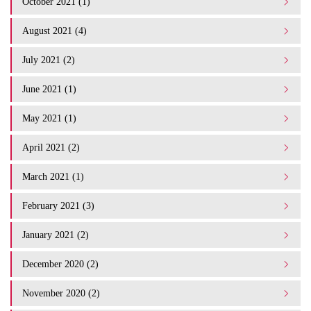
October 2021 (1)
August 2021 (4)
July 2021 (2)
June 2021 (1)
May 2021 (1)
April 2021 (2)
March 2021 (1)
February 2021 (3)
January 2021 (2)
December 2020 (2)
November 2020 (2)