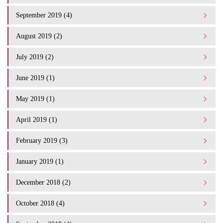
September 2019 (4)
August 2019 (2)
July 2019 (2)
June 2019 (1)
May 2019 (1)
April 2019 (1)
February 2019 (3)
January 2019 (1)
December 2018 (2)
October 2018 (4)