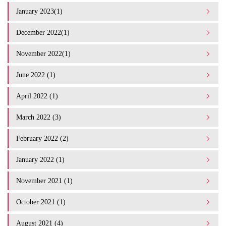
January 2023(1)
December 2022(1)
November 2022(1)
June 2022 (1)
April 2022 (1)
March 2022 (3)
February 2022 (2)
January 2022 (1)
November 2021 (1)
October 2021 (1)
August 2021 (4)