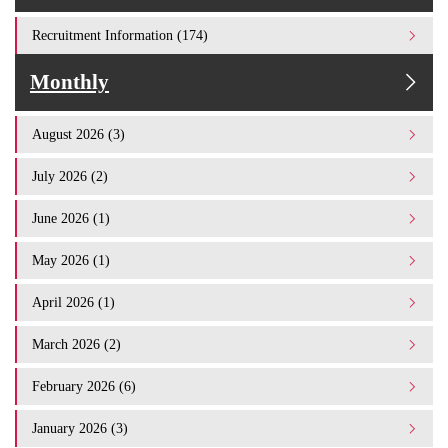
Recruitment Information (174)
Monthly
August 2026 (3)
July 2026 (2)
June 2026 (1)
May 2026 (1)
April 2026 (1)
March 2026 (2)
February 2026 (6)
January 2026 (3)