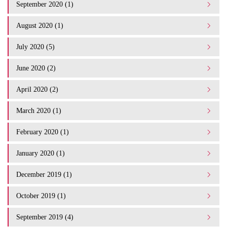
September 2020 (1)
August 2020 (1)
July 2020 (5)
June 2020 (2)
April 2020 (2)
March 2020 (1)
February 2020 (1)
January 2020 (1)
December 2019 (1)
October 2019 (1)
September 2019 (4)