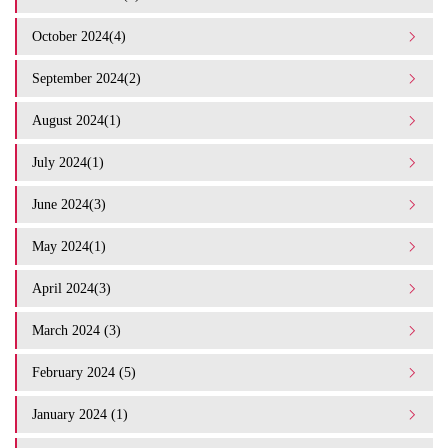
October 2024(4)
September 2024(2)
August 2024(1)
July 2024(1)
June 2024(3)
May 2024(1)
April 2024(3)
March 2024 (3)
February 2024 (5)
January 2024 (1)