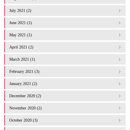
July 2021 (2)
June 2021 (1)
May 2021 (1)
April 2021 (2)
March 2021 (1)
February 2021 (3)
January 2021 (2)
December 2020 (2)
November 2020 (2)
October 2020 (3)