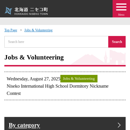
Menu
Top Page
Jobs & Volunteering
 · Events
Search
about moving to Niseko?
Jobs & Volunteering
tional Exchange
Wednesday, August 27, 2025
Jobs & Volunteering
dministration · Town Development
Niseko International High School Dormitory Nickname
Contest
ation
 Volunteering
By category