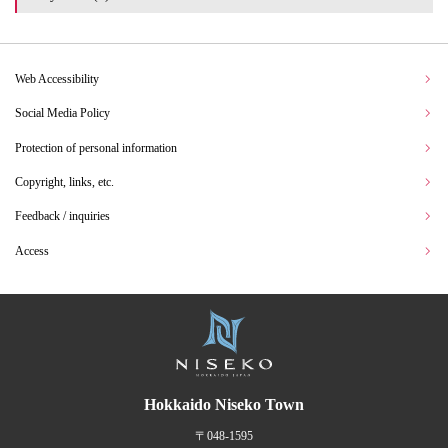
Web Accessibility
Social Media Policy
Protection of personal information
Copyright, links, etc.
Feedback / inquiries
Access
Hokkaido Niseko Town
〒048-1595