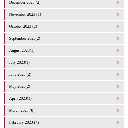
December 2023 (2)
November 2023 (1)
October 2023 (2)
September 2023(2)
August 2023(1)
July 2023(1)
June 2023 (2)
May 2023(2)
April 2023(1)
March 2023 (8)
February 2023 (4)