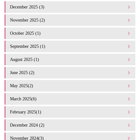
December 2025 (3)
November 2025 (2)
October 2025 (1)
September 2025 (1)
August 2025 (1)
June 2025 (2)
May 2025(2)
March 2025(6)
February 2025(1)
December 2024 (2)
November 2024(3)