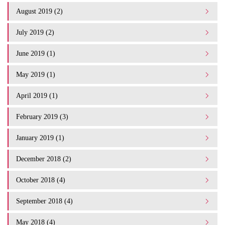
August 2019 (2)
July 2019 (2)
June 2019 (1)
May 2019 (1)
April 2019 (1)
February 2019 (3)
January 2019 (1)
December 2018 (2)
October 2018 (4)
September 2018 (4)
May 2018 (4)