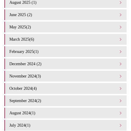
August 2025 (1)
June 2025 (2)
May 2025(2)
March 2025(6)
February 2025(1)
December 2024 (2)
November 2024(3)
October 2024(4)
September 2024(2)
August 2024(1)
July 2024(1)