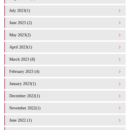
July 2023(1)
June 2023 (2)
May 2023(2)
April 2023(1)
March 2023 (8)
February 2023 (4)
January 2023(1)
December 2022(1)
November 2022(1)
June 2022 (1)