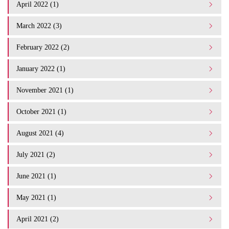
April 2022 (1)
March 2022 (3)
February 2022 (2)
January 2022 (1)
November 2021 (1)
October 2021 (1)
August 2021 (4)
July 2021 (2)
June 2021 (1)
May 2021 (1)
April 2021 (2)