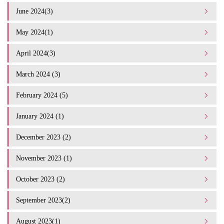
June 2024(3)
May 2024(1)
April 2024(3)
March 2024 (3)
February 2024 (5)
January 2024 (1)
December 2023 (2)
November 2023 (1)
October 2023 (2)
September 2023(2)
August 2023(1)