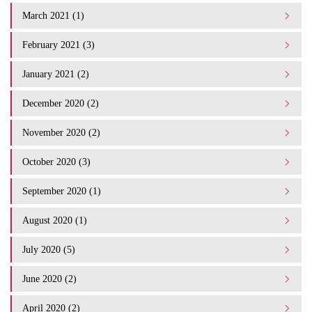
March 2021 (1)
February 2021 (3)
January 2021 (2)
December 2020 (2)
November 2020 (2)
October 2020 (3)
September 2020 (1)
August 2020 (1)
July 2020 (5)
June 2020 (2)
April 2020 (2)