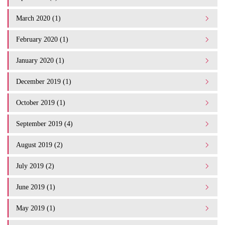
March 2020 (1)
February 2020 (1)
January 2020 (1)
December 2019 (1)
October 2019 (1)
September 2019 (4)
August 2019 (2)
July 2019 (2)
June 2019 (1)
May 2019 (1)