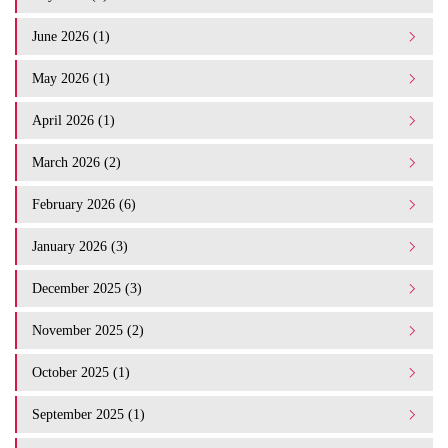
June 2026 (1)
May 2026 (1)
April 2026 (1)
March 2026 (2)
February 2026 (6)
January 2026 (3)
December 2025 (3)
November 2025 (2)
October 2025 (1)
September 2025 (1)