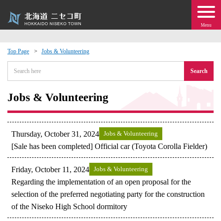
Menu
Top Page
Jobs & Volunteering
 · Events
Search
about moving to Niseko?
Jobs & Volunteering
tional Exchange
Thursday, October 31, 2024
Jobs & Volunteering
dministration · Town Development
[Sale has been completed] Official car (Toyota Corolla Fielder)
Friday, October 11, 2024
Jobs & Volunteering
ation
Regarding the implementation of an open proposal for the
selection of the preferred negotiating party for the construction
 Volunteering
of the Niseko High School dormitory