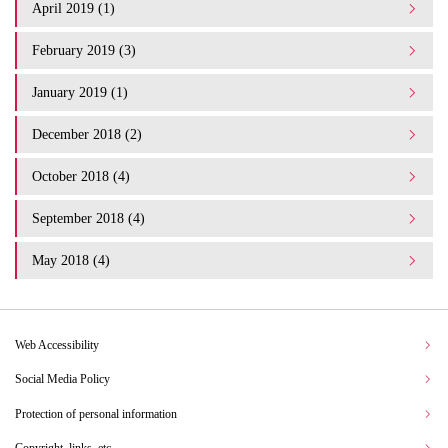
April 2019 (1)
February 2019 (3)
January 2019 (1)
December 2018 (2)
October 2018 (4)
September 2018 (4)
May 2018 (4)
Web Accessibility
Social Media Policy
Protection of personal information
Copyright, links, etc.