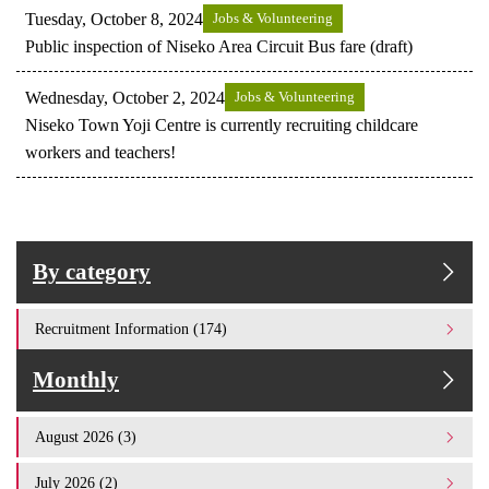
Tuesday, October 8, 2024
Jobs & Volunteering
Public inspection of Niseko Area Circuit Bus fare (draft)
Wednesday, October 2, 2024
Jobs & Volunteering
Niseko Town Yoji Centre is currently recruiting childcare
workers and teachers!
By category
Recruitment Information (174)
Monthly
August 2026 (3)
July 2026 (2)