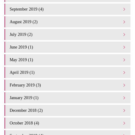
September 2019 (4)
August 2019 (2)
July 2019 (2)
June 2019 (1)
May 2019 (1)
April 2019 (1)
February 2019 (3)
January 2019 (1)
December 2018 (2)
October 2018 (4)