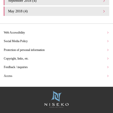
September 2018 (4)
May 2018 (4)
Web Accessibility
Social Media Policy
Protection of personal information
Copyright, links, etc.
Feedback / inquiries
Access