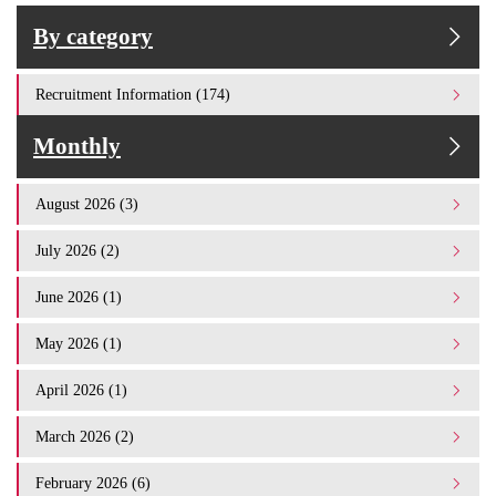
By category
Recruitment Information (174)
Monthly
August 2026 (3)
July 2026 (2)
June 2026 (1)
May 2026 (1)
April 2026 (1)
March 2026 (2)
February 2026 (6)