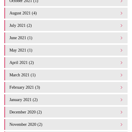
October 2021 (1)
August 2021 (4)
July 2021 (2)
June 2021 (1)
May 2021 (1)
April 2021 (2)
March 2021 (1)
February 2021 (3)
January 2021 (2)
December 2020 (2)
November 2020 (2)