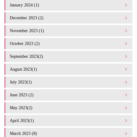
January 2024 (1)
December 2023 (2)
November 2023 (1)
October 2023 (2)
September 2023(2)
August 2023(1)
July 2023(1)
June 2023 (2)
May 2023(2)
April 2023(1)
March 2023 (8)