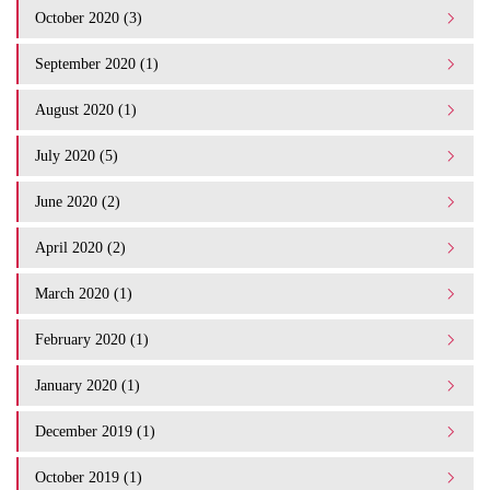
October 2020 (3)
September 2020 (1)
August 2020 (1)
July 2020 (5)
June 2020 (2)
April 2020 (2)
March 2020 (1)
February 2020 (1)
January 2020 (1)
December 2019 (1)
October 2019 (1)