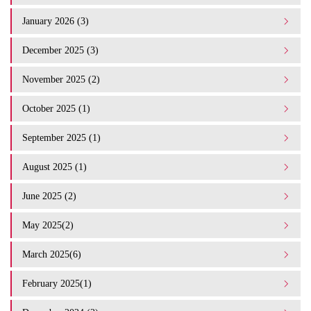
January 2026 (3)
December 2025 (3)
November 2025 (2)
October 2025 (1)
September 2025 (1)
August 2025 (1)
June 2025 (2)
May 2025(2)
March 2025(6)
February 2025(1)