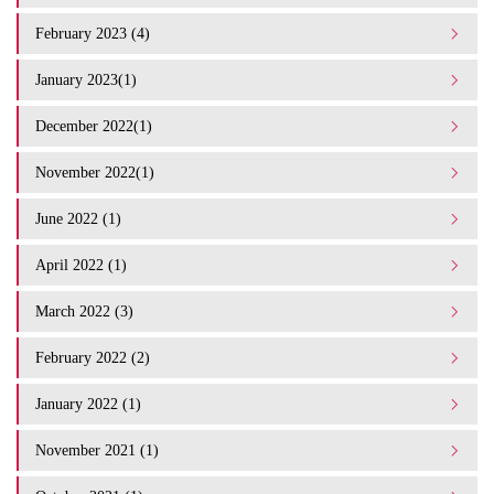
February 2023 (4)
January 2023(1)
December 2022(1)
November 2022(1)
June 2022 (1)
April 2022 (1)
March 2022 (3)
February 2022 (2)
January 2022 (1)
November 2021 (1)