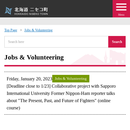
Menu
Top Page
Jobs & Volunteering
 · Events
Search
about moving to Niseko?
Jobs & Volunteering
tional Exchange
Friday, January 20, 2023
Jobs & Volunteering
dministration · Town Development
[Deadline close to 1/23] Collaborative project with Sapporo
International University Former Nippon-Ham reporter talks
about "The Present, Past, and Future of Fighters" (online
ation
course)
 Volunteering