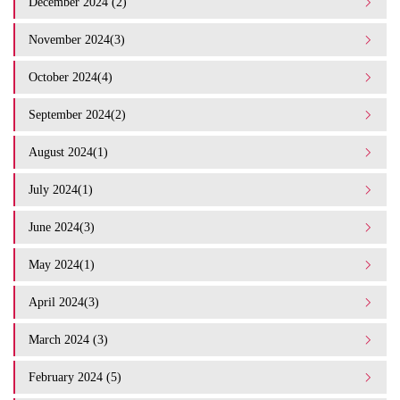
December 2024 (2)
November 2024(3)
October 2024(4)
September 2024(2)
August 2024(1)
July 2024(1)
June 2024(3)
May 2024(1)
April 2024(3)
March 2024 (3)
February 2024 (5)