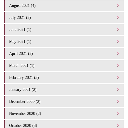
August 2021 (4)
July 2021 (2)
June 2021 (1)
May 2021 (1)
April 2021 (2)
March 2021 (1)
February 2021 (3)
January 2021 (2)
December 2020 (2)
November 2020 (2)
October 2020 (3)