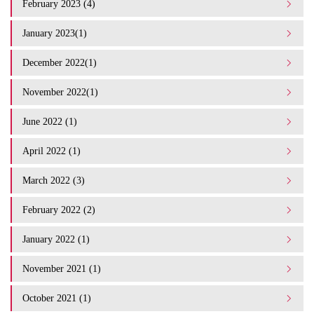
February 2023 (4)
January 2023(1)
December 2022(1)
November 2022(1)
June 2022 (1)
April 2022 (1)
March 2022 (3)
February 2022 (2)
January 2022 (1)
November 2021 (1)
October 2021 (1)