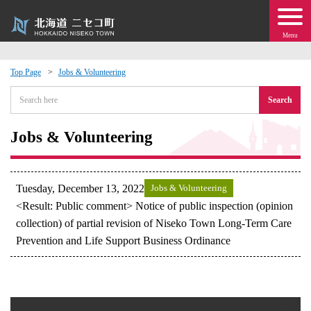
Menu
Top Page
Jobs & Volunteering
 · Events
Search
about moving to Niseko?
Jobs & Volunteering
tional Exchange
Tuesday, December 13, 2022
Jobs & Volunteering
dministration · Town Development
<Result: Public comment> Notice of public inspection (opinion
collection) of partial revision of Niseko Town Long-Term Care
Prevention and Life Support Business Ordinance
ation
 Volunteering