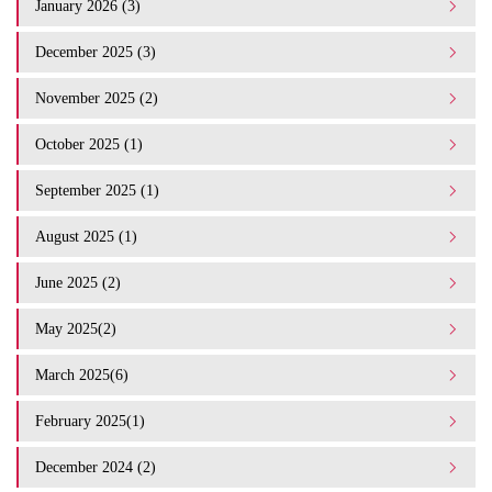
January 2026 (3)
December 2025 (3)
November 2025 (2)
October 2025 (1)
September 2025 (1)
August 2025 (1)
June 2025 (2)
May 2025(2)
March 2025(6)
February 2025(1)
December 2024 (2)