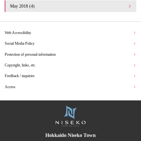
May 2018 (4)
Web Accessibility
Social Media Policy
Protection of personal information
Copyright, links, etc.
Feedback / inquiries
Access
Hokkaido Niseko Town