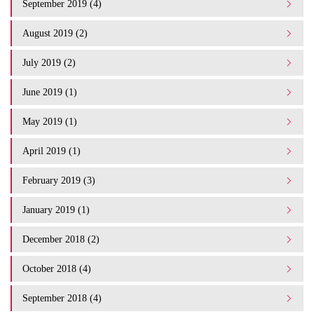
September 2019 (4)
August 2019 (2)
July 2019 (2)
June 2019 (1)
May 2019 (1)
April 2019 (1)
February 2019 (3)
January 2019 (1)
December 2018 (2)
October 2018 (4)
September 2018 (4)