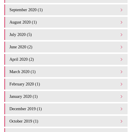
September 2020 (1)
August 2020 (1)
July 2020 (5)
June 2020 (2)
April 2020 (2)
March 2020 (1)
February 2020 (1)
January 2020 (1)
December 2019 (1)
October 2019 (1)