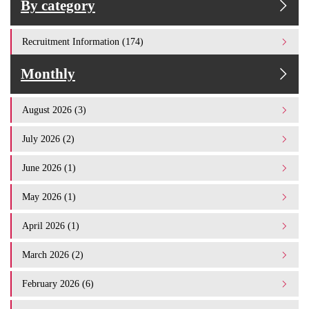
By category
Recruitment Information (174)
Monthly
August 2026 (3)
July 2026 (2)
June 2026 (1)
May 2026 (1)
April 2026 (1)
March 2026 (2)
February 2026 (6)