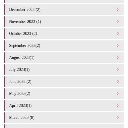
December 2023 (2)
November 2023 (1)
October 2023 (2)
September 2023(2)
August 2023(1)
July 2023(1)
June 2023 (2)
May 2023(2)
April 2023(1)
March 2023 (8)