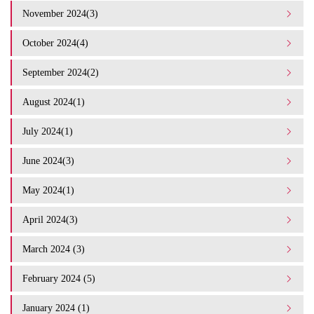
November 2024(3)
October 2024(4)
September 2024(2)
August 2024(1)
July 2024(1)
June 2024(3)
May 2024(1)
April 2024(3)
March 2024 (3)
February 2024 (5)
January 2024 (1)